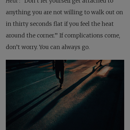
Heat
: “Don’t let yourself get attached to
anything you are not willing to walk out on
in thirty seconds flat if you feel the heat
around the corner.” If complications come,
don’t worry. You can always go.