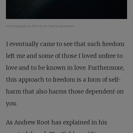
All photography by Yalim Vural. Used by permission.
I eventually came to see that such freedom
left me and some of those I loved unfree to
love and to be known in love. Furthermore,
this approach to freedom is a form of self-
harm that also harms those dependent on
you.
As Andrew Root has explained in his