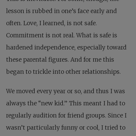
lesson is rubbed in one’s face early and
often. Love, I learned, is not safe.
Commitment is not real. What is safe is
hardened independence, especially toward
these parental figures. And for me this
began to trickle into other relationships.
We moved every year or so, and thus I was
always the “new kid.” This meant I had to
regularly audition for friend groups. Since I
wasn’t particularly funny or cool, I tried to