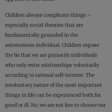
Children always complicate things –
especially social theories that are
fundamentally grounded in the
autonomous individual. Children expose
the lie that we are primarily individuals
who only enter relationships voluntarily
according to rational self-interest. The
involuntary nature of the most important
things in life can be experienced both for
good or ill. No, we are not free to choose our