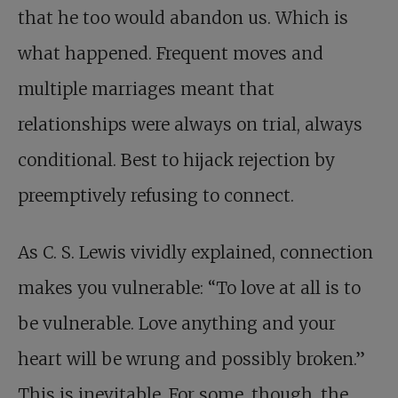
that he too would abandon us. Which is
what happened. Frequent moves and
multiple marriages meant that
relationships were always on trial, always
conditional. Best to hijack rejection by
preemptively refusing to connect.
As C. S. Lewis vividly explained, connection
makes you vulnerable: “To love at all is to
be vulnerable. Love anything and your
heart will be wrung and possibly broken.”
This is inevitable. For some, though, the