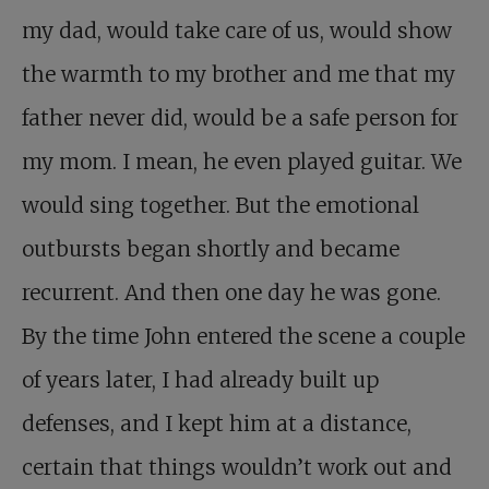
my dad, would take care of us, would show
the warmth to my brother and me that my
father never did, would be a safe person for
my mom. I mean, he even played guitar. We
would sing together. But the emotional
outbursts began shortly and became
recurrent. And then one day he was gone.
By the time John entered the scene a couple
of years later, I had already built up
defenses, and I kept him at a distance,
certain that things wouldn’t work out and