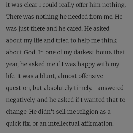
it was clear I could really offer him nothing.
There was nothing he needed from me. He
was just there and he cared. He asked
about my life and tried to help me think
about God. In one of my darkest hours that
year, he asked me if I was happy with my
life. It was a blunt, almost offensive
question, but absolutely timely. I answered
negatively, and he asked if I wanted that to
change. He didn’t sell me religion as a
quick fix, or an intellectual affirmation.