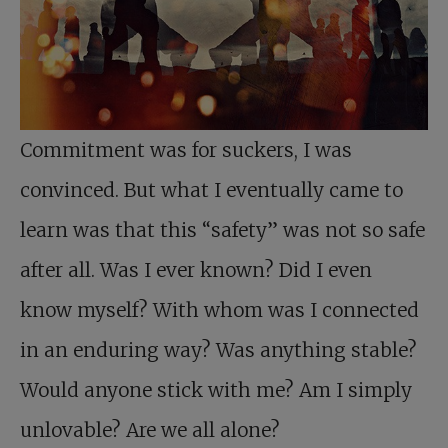
Commitment was for suckers, I was
convinced. But what I eventually came to
learn was that this “safety” was not so safe
after all. Was I ever known? Did I even
know myself? With whom was I connected
in an enduring way? Was anything stable?
Would anyone stick with me? Am I simply
unlovable? Are we all alone?