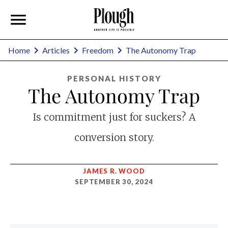
Home
Articles
Freedom
The Autonomy Trap
PERSONAL HISTORY
The Autonomy Trap
Is commitment just for suckers? A
conversion story.
JAMES R. WOOD
SEPTEMBER 30, 2024