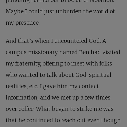
pursuing turned out to be utter isolation.
Maybe I could just unburden the world of
my presence.
And that’s when I encountered God. A
campus missionary named Ben had visited
my fraternity, offering to meet with folks
who wanted to talk about God, spiritual
realities, etc. I gave him my contact
information, and we met up a few times
over coffee. What began to strike me was
that he continued to reach out even though