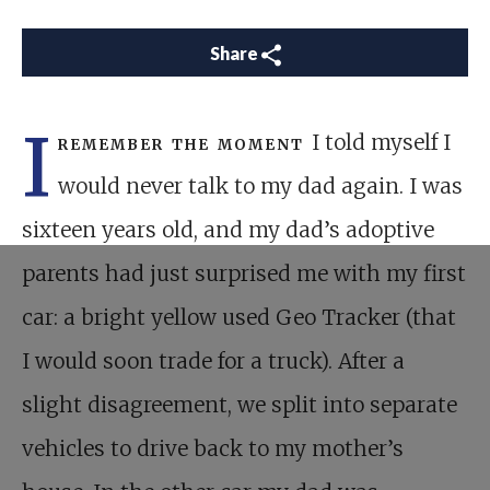
Share
I
remember the moment
I told myself I
would never talk to my dad again. I was
sixteen years old, and my dad’s adoptive
parents had just surprised me with my first
car: a bright yellow used Geo Tracker (that
I would soon trade for a truck). After a
slight disagreement, we split into separate
vehicles to drive back to my mother’s