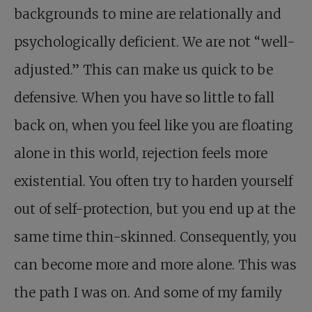
backgrounds to mine are relationally and
psychologically deficient. We are not “well-
adjusted.” This can make us quick to be
defensive. When you have so little to fall
back on, when you feel like you are floating
alone in this world, rejection feels more
existential. You often try to harden yourself
out of self-protection, but you end up at the
same time thin-skinned. Consequently, you
can become more and more alone. This was
the path I was on. And some of my family