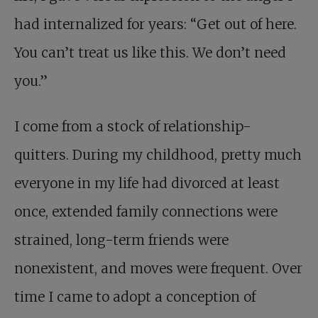
had internalized for years: “Get out of here.
You can’t treat us like this. We don’t need
you.”
I come from a stock of relationship-
quitters. During my childhood, pretty much
everyone in my life had divorced at least
once, extended family connections were
strained, long-term friends were
nonexistent, and moves were frequent. Over
time I came to adopt a conception of