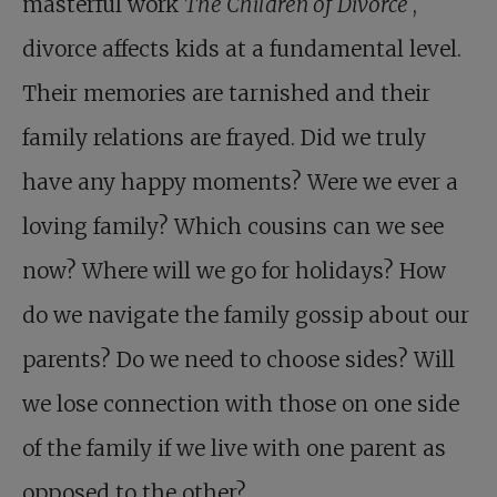
masterful work
The Children of Divorce
,
divorce affects kids at a fundamental level.
Their memories are tarnished and their
family relations are frayed. Did we truly
have any happy moments? Were we ever a
loving family? Which cousins can we see
now? Where will we go for holidays? How
do we navigate the family gossip about our
parents? Do we need to choose sides? Will
we lose connection with those on one side
of the family if we live with one parent as
opposed to the other?