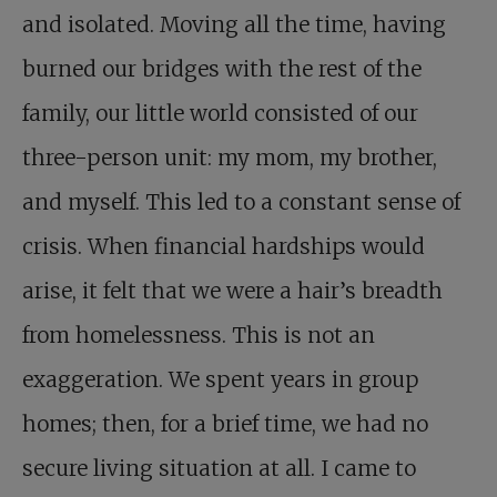
and isolated. Moving all the time, having
burned our bridges with the rest of the
family, our little world consisted of our
three-person unit: my mom, my brother,
and myself. This led to a constant sense of
crisis. When financial hardships would
arise, it felt that we were a hair’s breadth
from homelessness. This is not an
exaggeration. We spent years in group
homes; then, for a brief time, we had no
secure living situation at all. I came to