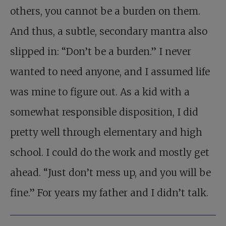
others, you cannot be a burden on them.
And thus, a subtle, secondary mantra also
slipped in: “Don’t be a burden.” I never
wanted to need anyone, and I assumed life
was mine to figure out. As a kid with a
somewhat responsible disposition, I did
pretty well through elementary and high
school. I could do the work and mostly get
ahead. “Just don’t mess up, and you will be
fine.” For years my father and I didn’t talk.