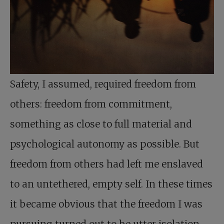
Safety, I assumed, required freedom from
others: freedom from commitment,
something as close to full material and
psychological autonomy as possible. But
freedom from others had left me enslaved
to an untethered, empty self. In these times
it became obvious that the freedom I was