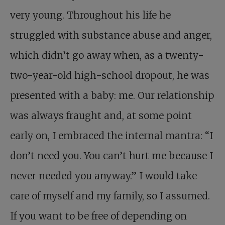
very young. Throughout his life he
struggled with substance abuse and anger,
which didn’t go away when, as a twenty-
two-year-old high-school dropout, he was
presented with a baby: me. Our relationship
was always fraught and, at some point
early on, I embraced the internal mantra: “I
don’t need you. You can’t hurt me because I
never needed you anyway.” I would take
care of myself and my family, so I assumed.
If you want to be free of depending on