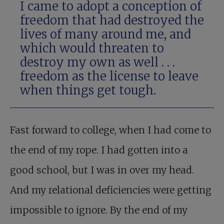
I came to adopt a conception of
freedom that had destroyed the
lives of many around me, and
which would threaten to
destroy my own as well . . .
freedom as the license to leave
when things get tough.
Fast forward to college, when I had come to
the end of my rope. I had gotten into a
good school, but I was in over my head.
And my relational deficiencies were getting
impossible to ignore. By the end of my