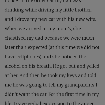
house. In the other car my dad was
drinking while driving my little brother,
and I drove my new car with his new wife.
When we arrived at my mom’s, she
chastised my dad because we were much
later than expected (at this time we did not
have cellphones) and she noticed the
alcohol on his breath. He got out and yelled
at her. And then he took my keys and told
me he was going to tell my grandparents I
didn’t want the car. For the first time in my
life, I gave verbal expression to the anger I