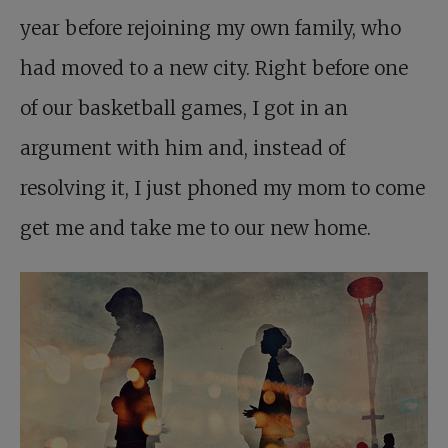
year before rejoining my own family, who
had moved to a new city. Right before one
of our basketball games, I got in an
argument with him and, instead of
resolving it, I just phoned my mom to come
get me and take me to our new home.