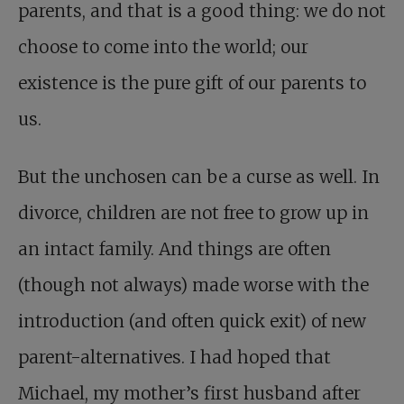
parents, and that is a good thing: we do not
choose to come into the world; our
existence is the pure gift of our parents to
us.
But the unchosen can be a curse as well. In
divorce, children are not free to grow up in
an intact family. And things are often
(though not always) made worse with the
introduction (and often quick exit) of new
parent-alternatives. I had hoped that
Michael, my mother’s first husband after