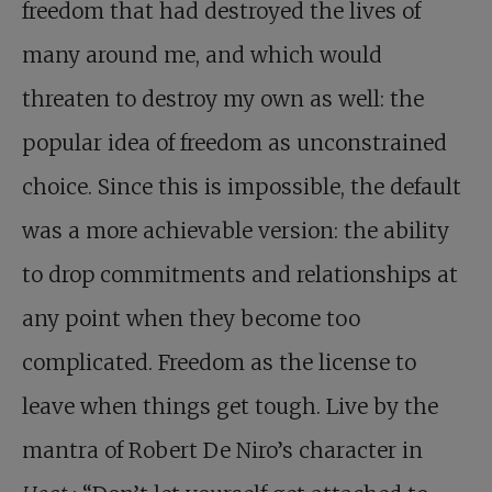
freedom that had destroyed the lives of
many around me, and which would
threaten to destroy my own as well: the
popular idea of freedom as unconstrained
choice. Since this is impossible, the default
was a more achievable version: the ability
to drop commitments and relationships at
any point when they become too
complicated. Freedom as the license to
leave when things get tough. Live by the
mantra of Robert De Niro’s character in