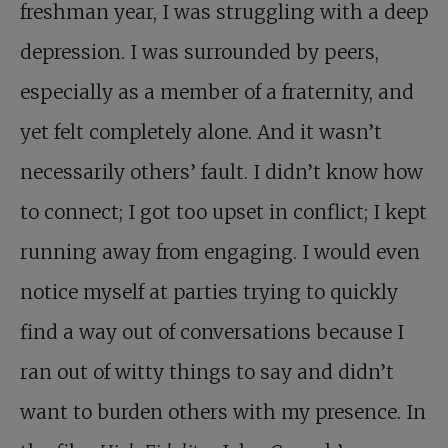
freshman year, I was struggling with a deep
depression. I was surrounded by peers,
especially as a member of a fraternity, and
yet felt completely alone. And it wasn’t
necessarily others’ fault. I didn’t know how
to connect; I got too upset in conflict; I kept
running away from engaging. I would even
notice myself at parties trying to quickly
find a way out of conversations because I
ran out of witty things to say and didn’t
want to burden others with my presence. In