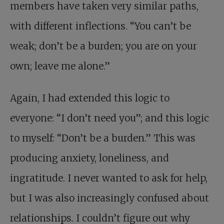
members have taken very similar paths,
with different inflections. “You can’t be
weak; don’t be a burden; you are on your
own; leave me alone.”
Again, I had extended this logic to
everyone: “I don’t need you”; and this logic
to myself: “Don’t be a burden.” This was
producing anxiety, loneliness, and
ingratitude. I never wanted to ask for help,
but I was also increasingly confused about
relationships. I couldn’t figure out why