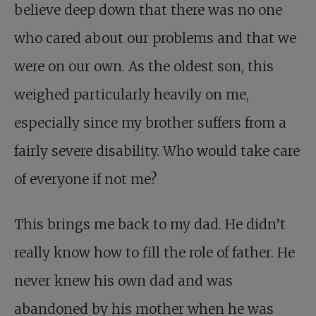
believe deep down that there was no one
who cared about our problems and that we
were on our own. As the oldest son, this
weighed particularly heavily on me,
especially since my brother suffers from a
fairly severe disability. Who would take care
of everyone if not me?
This brings me back to my dad. He didn’t
really know how to fill the role of father. He
never knew his own dad and was
abandoned by his mother when he was