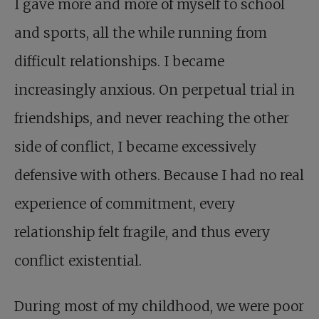
I gave more and more of myself to school
and sports, all the while running from
difficult relationships. I became
increasingly anxious. On perpetual trial in
friendships, and never reaching the other
side of conflict, I became excessively
defensive with others. Because I had no real
experience of commitment, every
relationship felt fragile, and thus every
conflict existential.
During most of my childhood, we were poor