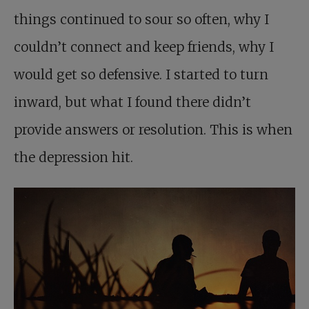
things continued to sour so often, why I
couldn’t connect and keep friends, why I
would get so defensive. I started to turn
inward, but what I found there didn’t
provide answers or resolution. This is when
the depression hit.