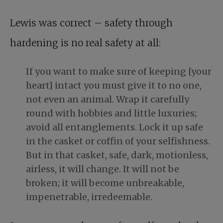
Lewis was correct – safety through
hardening is no real safety at all:
If you want to make sure of keeping [your
heart] intact you must give it to no one,
not even an animal. Wrap it carefully
round with hobbies and little luxuries;
avoid all entanglements. Lock it up safe
in the casket or coffin of your selfishness.
But in that casket, safe, dark, motionless,
airless, it will change. It will not be
broken; it will become unbreakable,
impenetrable, irredeemable.