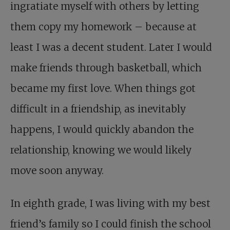
ingratiate myself with others by letting
them copy my homework – because at
least I was a decent student. Later I would
make friends through basketball, which
became my first love. When things got
difficult in a friendship, as inevitably
happens, I would quickly abandon the
relationship, knowing we would likely
move soon anyway.
In eighth grade, I was living with my best
friend’s family so I could finish the school