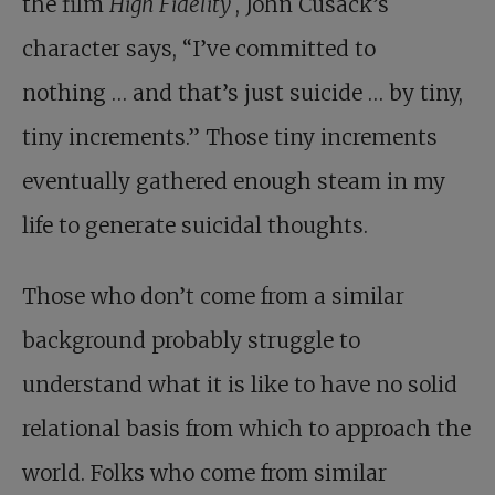
the film
High Fidelity
, John Cusack’s
character says, “I’ve committed to
nothing … and that’s just suicide … by tiny,
tiny increments.” Those tiny increments
eventually gathered enough steam in my
life to generate suicidal thoughts.
Those who don’t come from a similar
background probably struggle to
understand what it is like to have no solid
relational basis from which to approach the
world. Folks who come from similar