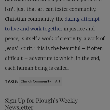
isn’t just that art can foster community.
Christian community, the
daring attempt
to live and work together
in justice and
peace, is itself a work of creativity: a work of
Jesus’ Spirit. This is the beautiful – if often
difficult – adventure to which, in the end,
each human being is called.
TAGS:
Church Community
Art
Sign Up for Plough’s Weekly
Newsletter