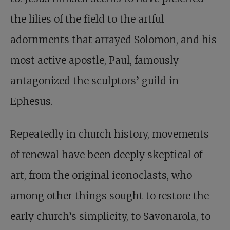
the lilies of the field to the artful
adornments that arrayed Solomon, and his
most active apostle, Paul, famously
antagonized the sculptors’ guild in
Ephesus.
Repeatedly in church history, movements
of renewal have been deeply skeptical of
art, from the original iconoclasts, who
among other things sought to restore the
early church’s simplicity, to Savonarola, to