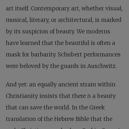
art itself. Contemporary art, whether visual,
musical, literary, or architectural, is marked
by its suspicion of beauty. We moderns
have learned that the beautiful is often a
mask for barbarity. Schubert performances
were beloved by the guards in Auschwitz.
And yet: an equally ancient strain within
Christianity insists that there
is
a beauty
that can save the world. In the Greek
translation of the Hebrew Bible that the