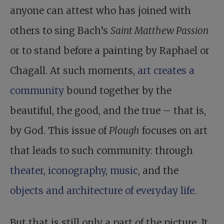
anyone can attest who has joined with
others to sing Bach’s
Saint Matthew Passion
or to stand before a painting by Raphael or
Chagall. At such moments,
art creates a
community
bound together by the
beautiful, the good, and the true – that is,
by God. This issue of
Plough
focuses on art
that leads to such community: through
theater
,
iconography
,
music
, and the
objects and architecture of everyday life
.
But that is still only a part of the picture. It