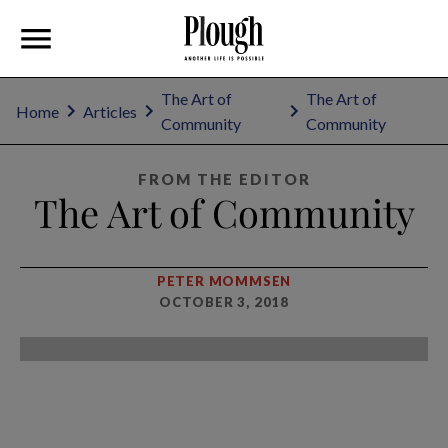
The Art of
The Art of
Home
Articles
Community
Community
FROM THE EDITOR
The Art of Community
PETER MOMMSEN
OCTOBER 3, 2018