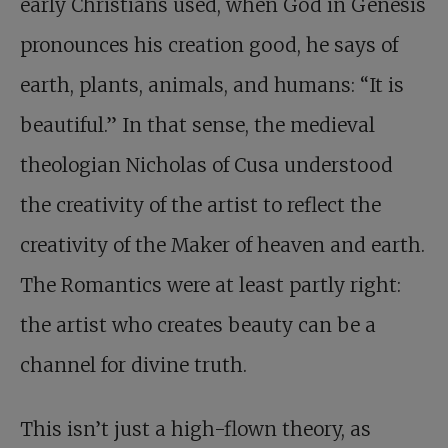
early Christians used, when God in Genesis
pronounces his creation good, he says of
earth, plants, animals, and humans: “It is
beautiful.” In that sense, the medieval
theologian Nicholas of Cusa understood
the creativity of the artist to reflect the
creativity of the Maker of heaven and earth.
The Romantics were at least partly right:
the artist who creates beauty can be a
channel for divine truth.
This isn’t just a high-flown theory, as