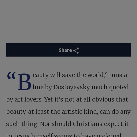
Share
“B
eauty will save the world,” runs a
line by Dostoyevsky much quoted
by art lovers. Yet it’s not at all obvious that
beauty, at least the artistic kind, can do any
such thing. Nor should Christians expect it
to. Jesus himself seems to have preferred