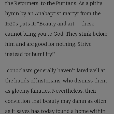
the Reformers, to the Puritans. As a pithy
hymn by an Anabaptist martyr from the
1520s puts it: “Beauty and art – these
cannot bring you to God. They stink before
him and are good for nothing. Strive
instead for humility.”
Iconoclasts generally haven’t fared well at
the hands of historians, who dismiss them
as gloomy fanatics. Nevertheless, their
conviction that beauty may damn as often
as it saves has today found a home within