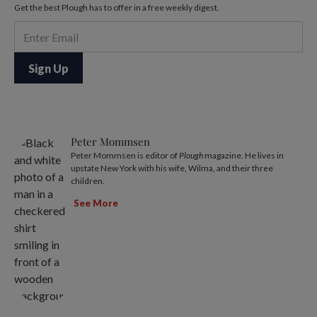
Get the best Plough has to offer in a free weekly digest.
Peter Mommsen
Peter Mommsen is editor of
Plough
magazine. He lives in
upstate New York with his wife, Wilma, and their three
children.
See More