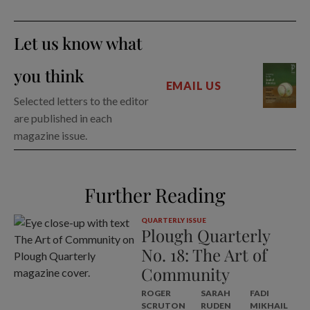
Let us know what
you think
EMAIL US
Selected letters to the editor
are published in each
magazine issue.
Further Reading
QUARTERLY ISSUE
Plough Quarterly
No. 18: The Art of
Community
ROGER
SARAH
FADI
SCRUTON
RUDEN
MIKHAIL