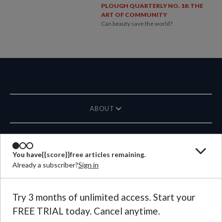
PLOUGH QUARTERLY NO. 18: THE
ART OF COMMUNITY
Can beauty save the world?
ABOUT
MAGAZINE
You have
{{score}}
free articles remaining.
Already a subscriber?
Sign in
CONTACT US
LANGUAGE
Try 3 months of unlimited access. Start your
FREE TRIAL today. Cancel anytime.
©
2026
Plough Publishing House.