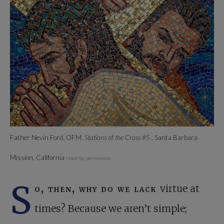
Father Nevin Ford, OFM,
Stations of the Cross #5
, Santa Barbara
Mission, California
Used by permission.
S
o, then, why do we lack
virtue at
times? Because we aren’t simple;