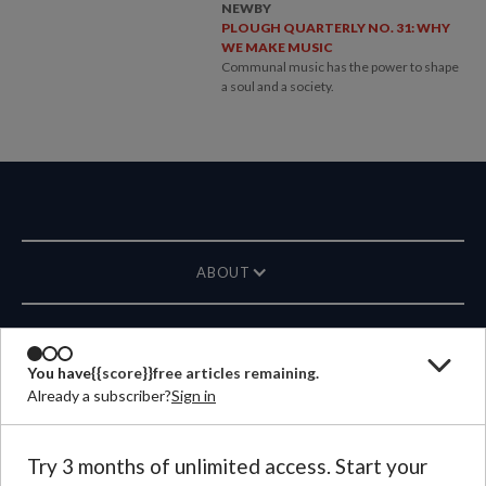
NEWBY
PLOUGH QUARTERLY NO. 31: WHY
WE MAKE MUSIC
Communal music has the power to shape
a soul and a society.
ABOUT
MAGAZINE
You have
{{score}}
free articles remaining.
Already a subscriber?
Sign in
CONTACT US
LANGUAGE
Try 3 months of unlimited access. Start your