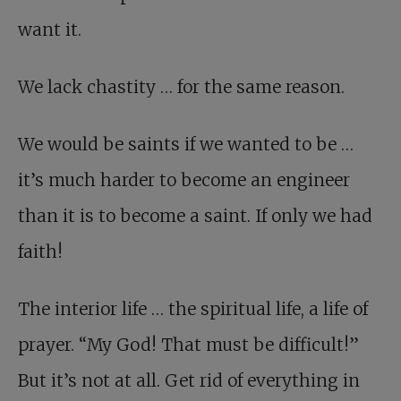
want it.
We lack chastity … for the same reason.
We would be saints if we wanted to be …
it’s much harder to become an engineer
than it is to become a saint. If only we had
faith!
The interior life … the spiritual life, a life of
prayer. “My God! That must be difficult!”
But it’s not at all. Get rid of everything in