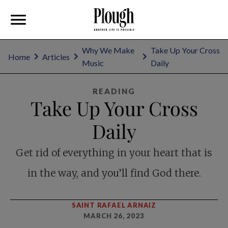
Why We Make
Take Up Your Cross
Home
Articles
Music
Daily
READING
Take Up Your Cross
Daily
Get rid of everything in your heart that is
in the way, and you’ll find God there.
SAINT RAFAEL ARNAIZ
MARCH 26, 2023