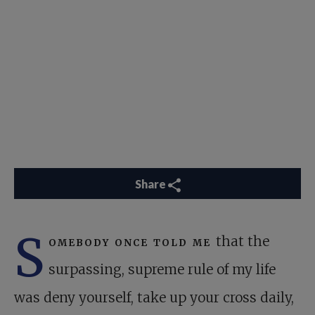
Share
S
omebody once told me
that the
surpassing, supreme rule of my life
was deny yourself, take up your cross daily,