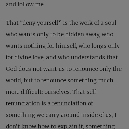
and follow me.
That “deny yourself” is the work of a soul
who wants only to be hidden away, who
wants nothing for himself, who longs only
for divine love, and who understands that
God does not want us to renounce only the
world, but to renounce something much
more difficult: ourselves. That self-
renunciation is a renunciation of
something we carry around inside of us, I
don’t know how to explain it, something