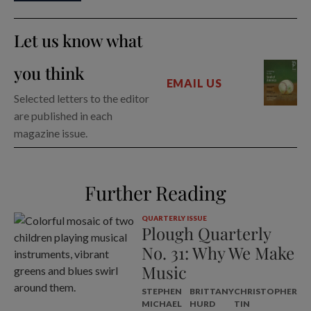
Let us know what
you think
EMAIL US
Selected letters to the editor
are published in each
magazine issue.
Further Reading
QUARTERLY ISSUE
Plough Quarterly
No. 31: Why We Make
Music
STEPHEN
BRITTANY
CHRISTOPHER
MICHAEL
HURD
TIN