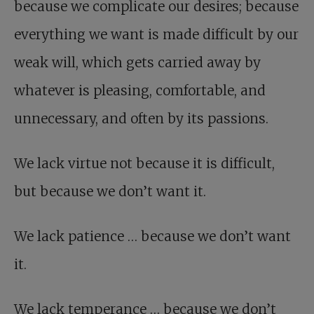
because we complicate our desires; because
everything we want is made difficult by our
weak will, which gets carried away by
whatever is pleasing, comfortable, and
unnecessary, and often by its passions.
We lack virtue not because it is difficult,
but because we don’t want it.
We lack patience … because we don’t want
it.
We lack temperance … because we don’t