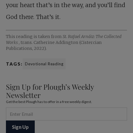
your heart that’s in the way, and you’ll find
God there. That’s it.
This reading is taken from
St. Rafael Arnáiz: The Collected
Works
, trans. Catherine Addington (Cistercian
Publications, 2022).
TAGS:
Devotional Reading
Sign Up for Plough’s Weekly
Newsletter
Get the best Plough has to offer in a free weekly digest.