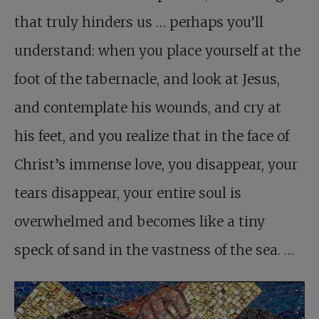
that truly hinders us … perhaps you’ll
understand: when you place yourself at the
foot of the tabernacle, and look at Jesus,
and contemplate his wounds, and cry at
his feet, and you realize that in the face of
Christ’s immense love, you disappear, your
tears disappear, your entire soul is
overwhelmed and becomes like a tiny
speck of sand in the vastness of the sea. …