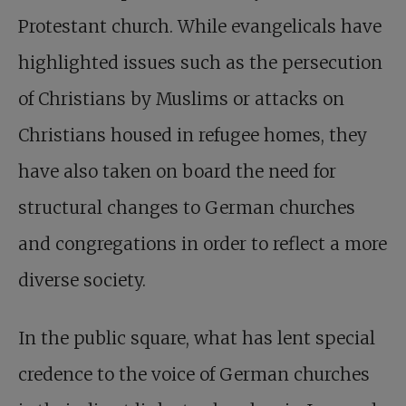
Protestant church. While evangelicals have
highlighted issues such as the persecution
of Christians by Muslims or attacks on
Christians housed in refugee homes, they
have also taken on board the need for
structural changes to German churches
and congregations in order to reflect a more
diverse society.
In the public square, what has lent special
credence to the voice of German churches