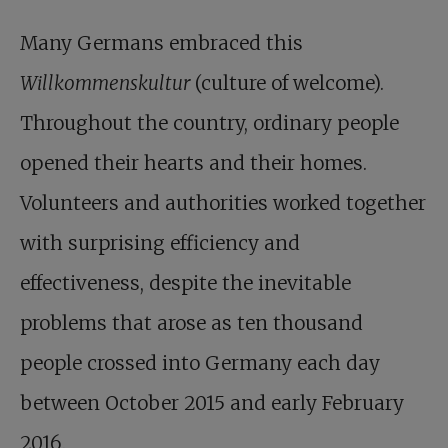
Many Germans embraced this
Willkommens­kultur
(culture of welcome).
Throughout the country, ordinary people
opened their hearts and their homes.
Volunteers and authorities worked together
with surprising efficiency and
effectiveness, despite the inevitable
problems that arose as ten thousand
people crossed into Germany each day
between October 2015 and early February
2016.