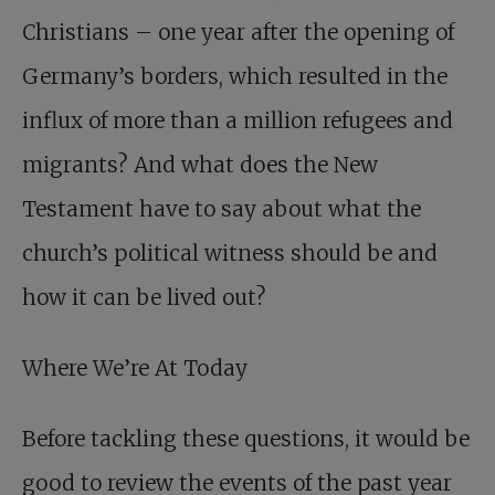
Christians – one year after the opening of
Germany’s borders, which resulted in the
influx of more than a million refugees and
migrants? And what does the New
Testament have to say about what the
church’s political witness should be and
how it can be lived out?
Where We’re At Today
Before tackling these questions, it would be
good to review the events of the past year