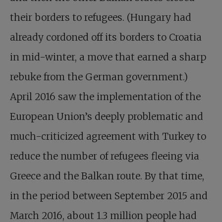
their borders to refugees. (Hungary had
already cordoned off its borders to Croatia
in mid-winter, a move that earned a sharp
rebuke from the German government.)
April 2016 saw the implementation of the
European Union’s deeply problematic and
much-criticized agreement with Turkey to
reduce the number of refugees fleeing via
Greece and the Balkan route. By that time,
in the period between September 2015 and
March 2016, about 1.3 million people had