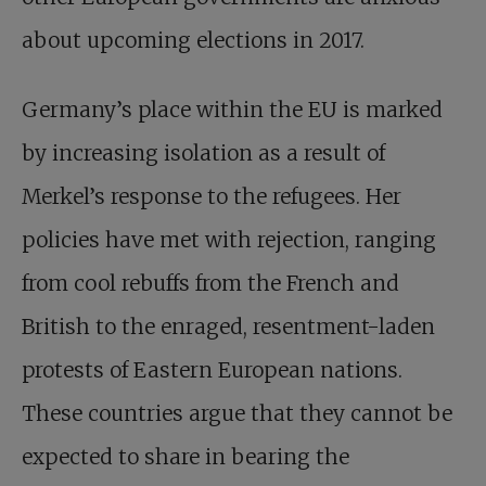
about upcoming elections in 2017.
Germany’s place within the EU is marked
by increasing isolation as a result of
Merkel’s response to the refugees. Her
policies have met with rejection, ranging
from cool rebuffs from the French and
British to the enraged, resentment-laden
protests of Eastern European nations.
These countries argue that they cannot be
expected to share in bearing the