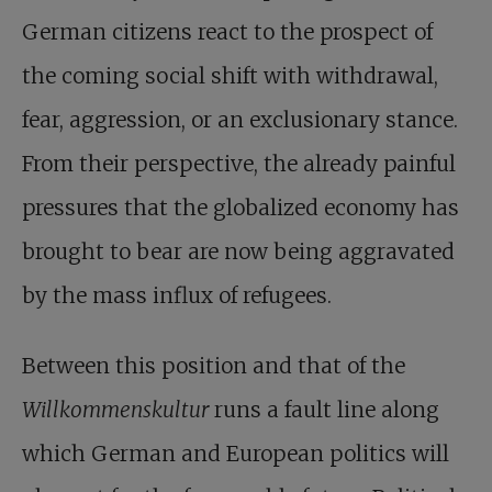
German citizens react to the prospect of
the coming social shift with withdrawal,
fear, aggression, or an exclusionary stance.
From their perspective, the already painful
pressures that the globalized economy has
brought to bear are now being aggravated
by the mass influx of refugees.
Between this position and that of the
Willkommenskultur
runs a fault line along
which German and European politics will