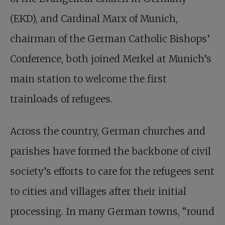
(EKD), and Cardinal Marx of Munich,
chairman of the German Catholic Bishops’
Conference, both joined Merkel at Munich’s
main station to welcome the first
trainloads of refugees.
Across the country, German churches and
parishes have formed the backbone of civil
society’s efforts to care for the refugees sent
to cities and villages after their initial
processing. In many German towns, “round