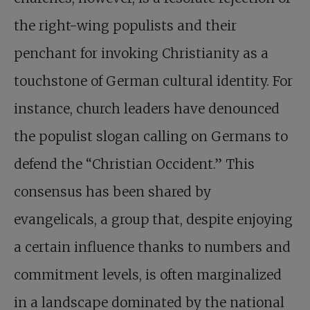
the right-wing populists and their
penchant for invoking Christianity as a
touchstone of German cultural identity. For
instance, church leaders have denounced
the populist slogan calling on Germans to
defend the “Christian Occident.” This
consensus has been shared by
evangelicals, a group that, despite enjoying
a certain influence thanks to numbers and
commitment levels, is often marginalized
in a landscape dominated by the national