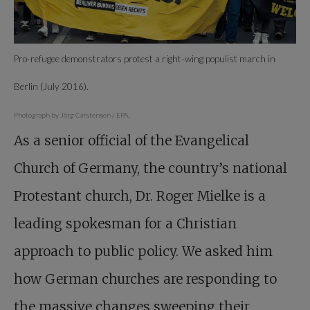
Pro-refugee demonstrators protest a right-wing populist march in
Berlin (July 2016).
Photograph by Jörg Carstensen / EPA.
As a senior official of the Evangelical
Church of Germany, the country’s national
Protestant church, Dr. Roger Mielke is a
leading spokesman for a Christian
approach to public policy. We asked him
how German churches are responding to
the massive changes sweeping their