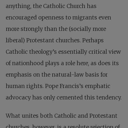
anything, the Catholic Church has
encouraged openness to migrants even
more strongly than the (socially more
liberal) Protestant churches. Perhaps
Catholic theology’s essentially critical view
of nationhood plays a role here, as does its
emphasis on the natural-law basis for
human rights. Pope Francis’s emphatic
advocacy has only cemented this tendency.
What unites both Catholic and Protestant
churches, however, is a resolute rejection of