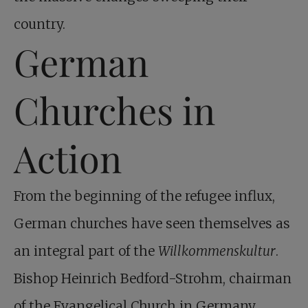
country.
German
Churches in
Action
From the beginning of the refugee influx,
German churches have seen themselves as
an integral part of the
Willkommenskultur
.
Bishop Heinrich Bedford-Strohm, chairman
of the Evangelical Church in Germany