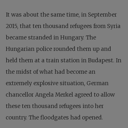
It was about the same time, in September
2015, that ten thousand refugees from Syria
became stranded in Hungary. The
Hungarian police rounded them up and
held them at a train station in Budapest. In
the midst of what had become an
extremely explosive situation, German
chancellor Angela Merkel agreed to allow
these ten thousand refugees into her
country. The floodgates had opened.