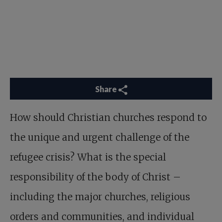
Share
How should Christian churches respond to
the unique and urgent challenge of the
refugee crisis? What is the special
responsibility of the body of Christ –
including the major churches, religious
orders and communities, and individual