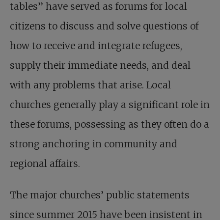
tables” have served as forums for local
citizens to discuss and solve questions of
how to receive and integrate refugees,
supply their immediate needs, and deal
with any problems that arise. Local
churches generally play a significant role in
these forums, possessing as they often do a
strong anchoring in community and
regional affairs.
The major churches’ public statements
since summer 2015 have been insistent in