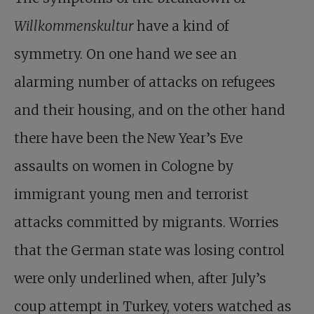
Willkommenskultur
have a kind of
symmetry. On one hand we see an
alarming number of attacks on refugees
and their housing, and on the other hand
there have been the New Year’s Eve
assaults on women in Cologne by
immigrant young men and terrorist
attacks committed by migrants. Worries
that the German state was losing control
were only underlined when, after July’s
coup attempt in Turkey, voters watched as