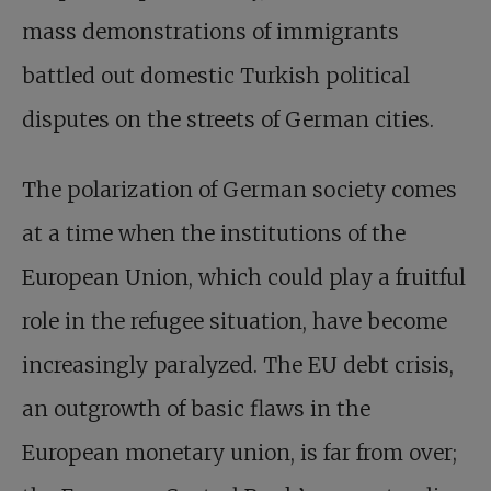
mass demonstrations of immigrants
battled out domestic Turkish political
disputes on the streets of German cities.
The polarization of German society comes
at a time when the institutions of the
European Union, which could play a fruitful
role in the refugee situation, have become
increasingly paralyzed. The EU debt crisis,
an outgrowth of basic flaws in the
European monetary union, is far from over;