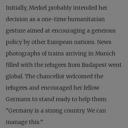
Initially, Merkel probably intended her
decision as a one-time humanitarian
gesture aimed at encouraging a generous
policy by other European nations. News
photographs of trains arriving in Munich
filled with the refugees from Budapest went
global. The chancellor welcomed the
refugees and encouraged her fellow
Germans to stand ready to help them:
“Germany is a strong country. We can
manage this.”