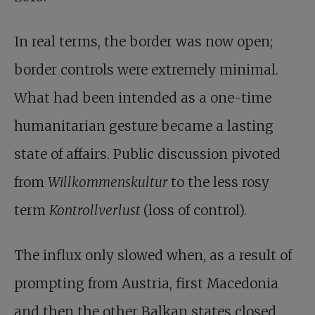
In real terms, the border was now open;
border controls were extremely minimal.
What had been intended as a one-time
humanitarian gesture became a lasting
state of affairs. Public discussion pivoted
from
Willkommens­kultur
to the less rosy
term
Kontrollverlust
(loss of control).
The influx only slowed when, as a result of
prompting from Austria, first Macedonia
and then the other Balkan states closed