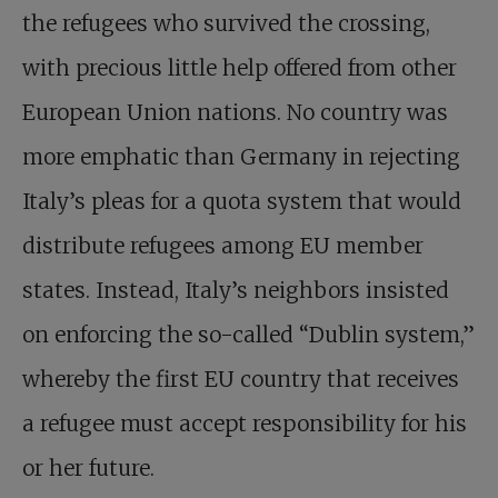
the refugees who survived the crossing,
with precious little help offered from other
European Union nations. No country was
more emphatic than Germany in rejecting
Italy’s pleas for a quota system that would
distribute refugees among EU member
states. Instead, Italy’s neighbors insisted
on enforcing the so-called “Dublin system,”
whereby the first EU country that receives
a refugee must accept responsibility for his
or her future.