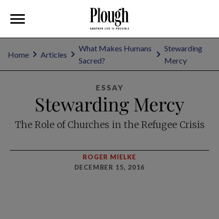
What Makes Humans
Stewarding
Home
Articles
Sacred?
Mercy
ESSAY
Stewarding Mercy
The Role of Churches in the Refugee Crisis
ROGER MIELKE
DECEMBER 15, 2016