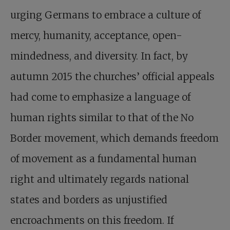
urging Germans to embrace a culture of
mercy, humanity, acceptance, open-
mindedness, and diversity. In fact, by
autumn 2015 the churches’ official appeals
had come to emphasize a language of
human rights similar to that of the No
Border movement, which demands freedom
of movement as a fundamental human
right and ultimately regards national
states and borders as unjustified
encroachments on this freedom. If