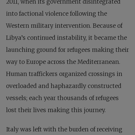
2011, when its government disintegrated
into factional violence following the
Western military intervention. Because of
Libya’s continued instability, it became the
launching ground for refugees making their
way to Europe across the Mediterranean.
Human traffickers organized crossings in
overloaded and haphazardly constructed
vessels; each year thousands of refugees
lost their lives making this journey.
Italy was left with the burden of receiving