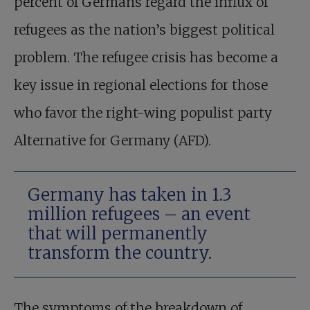
percent of Germans regard the influx of
refugees as the nation’s biggest political
problem. The refugee crisis has become a
key issue in regional elections for those
who favor the right-wing populist party
Alternative for Germany (AFD).
Germany has taken in 1.3
million refugees – an event
that will permanently
transform the country.
The symptoms of the breakdown of