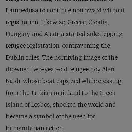
Lampedusa to continue northward without
registration. Likewise, Greece, Croatia,
Hungary, and Austria started sidestepping
refugee registration, contravening the
Dublin rules. The horrifying image of the
drowned two-year-old refugee boy Alan
Kurdi, whose boat capsized while crossing
from the Turkish mainland to the Greek
island of Lesbos, shocked the world and
became a symbol of the need for
humanitarian action.