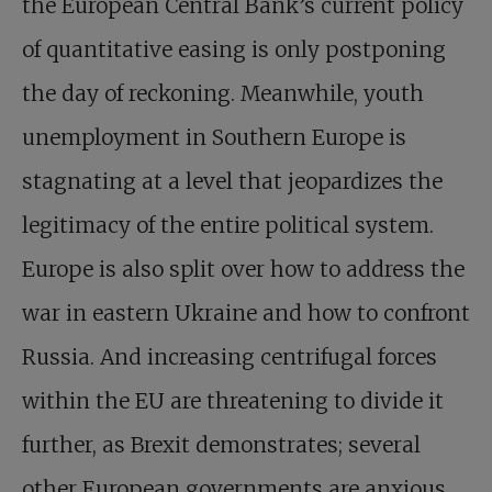
the European Central Bank’s current policy
of quantitative easing is only postponing
the day of reckoning. Meanwhile, youth
unemployment in Southern Europe is
stagnating at a level that jeopardizes the
legitimacy of the entire political system.
Europe is also split over how to address the
war in eastern Ukraine and how to confront
Russia. And increasing centrifugal forces
within the EU are threatening to divide it
further, as Brexit demonstrates; several
other European governments are anxious