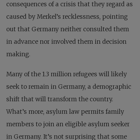
consequences of a crisis that they regard as
caused by Merkel’s recklessness, pointing
out that Germany neither consulted them
in advance nor involved them in decision
making.
Many of the 1.3 million refugees will likely
seek to remain in Germany, a demographic
shift that will transform the country.
What’s more, asylum law permits family
members to join an eligible asylum seeker
in Germany. It’s not surprising that some