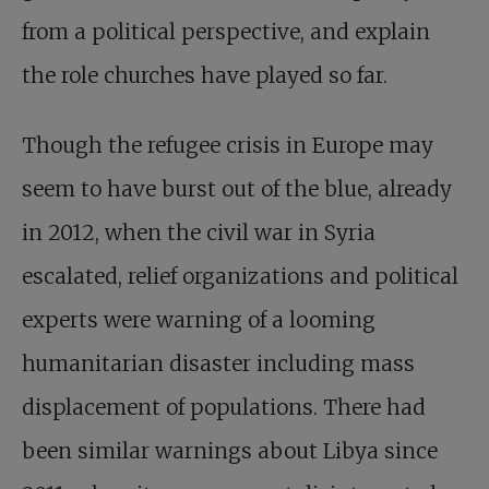
from a political perspective, and explain
the role churches have played so far.
Though the refugee crisis in Europe may
seem to have burst out of the blue, already
in 2012, when the civil war in Syria
escalated, relief organizations and political
experts were warning of a looming
humanitarian disaster including mass
displacement of populations. There had
been similar warnings about Libya since