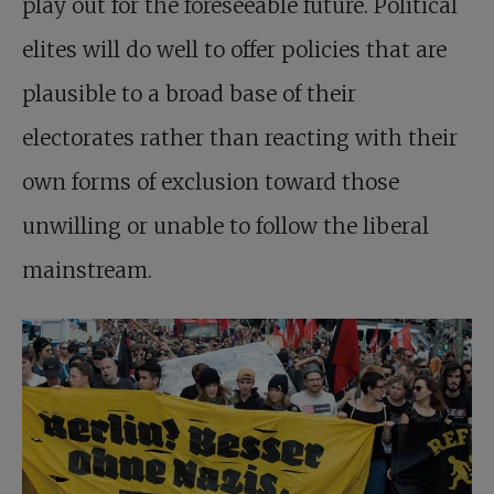
play out for the foreseeable future. Political
elites will do well to offer policies that are
plausible to a broad base of their
electorates rather than reacting with their
own forms of exclusion toward those
unwilling or unable to follow the liberal
mainstream.