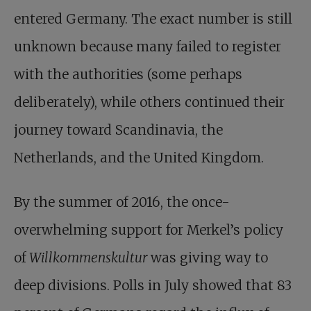
entered Germany. The exact number is still
unknown because many failed to register
with the authorities (some perhaps
deliberately), while others continued their
journey toward Scandinavia, the
Netherlands, and the United Kingdom.
By the summer of 2016, the once-
overwhelming support for Merkel’s policy
of
Willkommenskultur
was giving way to
deep divisions. Polls in July showed that 83