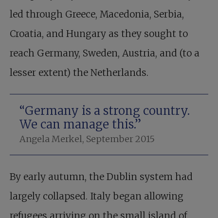
led through Greece, Macedonia, Serbia,
Croatia, and Hungary as they sought to
reach Germany, Sweden, Austria, and (to a
lesser extent) the Netherlands.
“Germany is a strong country.
We can manage this.”
Angela Merkel, September 2015
By early autumn, the Dublin system had
largely collapsed. Italy began allowing
refugees arriving on the small island of