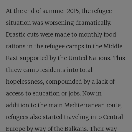
At the end of summer 2015, the refugee
situation was worsening dramatically.
Drastic cuts were made to monthly food
rations in the refugee camps in the Middle
East supported by the United Nations. This
threw camp residents into total
hopelessness, compounded by a lack of
access to education or jobs. Now in
addition to the main Mediterranean route,
refugees also started traveling into Central
Europe by way of the Balkans. Their way