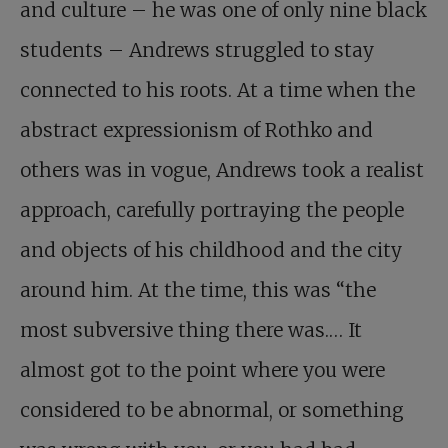
and culture – he was one of only nine black
students – Andrews struggled to stay
connected to his roots. At a time when the
abstract expressionism of Rothko and
others was in vogue, Andrews took a realist
approach, carefully portraying the people
and objects of his childhood and the city
around him. At the time, this was “the
most subversive thing there was.… It
almost got to the point where you were
considered to be abnormal, or something