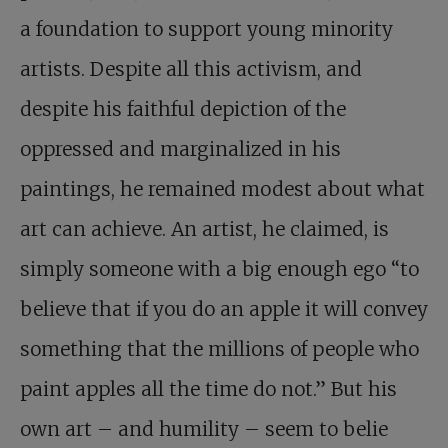
a foundation to support young minority
artists. Despite all this activism, and
despite his faithful depiction of the
oppressed and marginalized in his
paintings, he remained modest about what
art can achieve. An artist, he claimed, is
simply someone with a big enough ego “to
believe that if you do an apple it will convey
something that the millions of people who
paint apples all the time do not.” But his
own art – and humility – seem to belie