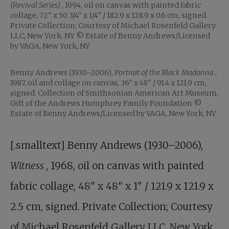
(Revival Series)
, 1994, oil on canvas with painted fabric
collage, 72" x 50 3/4" x 1/4" / 182.9 x 128.9 x 0.6 cm, signed.
Private Collection; Courtesy of Michael Rosenfeld Gallery
LLC, New York, NY © Estate of Benny Andrews/Licensed
by VAGA, New York, NY
Benny Andrews (1930–2006),
Portrait of the Black Madonna
,
1987, oil and collage on canvas, 36" x 48" / 91.4 x 121.9 cm,
signed. Collection of Smithsonian American Art Museum,
Gift of the Andrews Humphrey Family Foundation ©
Estate of Benny Andrews/Licensed by VAGA, New York, NY
[.smalltext] Benny Andrews (1930–2006),
Witness
, 1968, oil on canvas with painted
fabric collage, 48" x 48" x 1" / 121.9 x 121.9 x
2.5 cm, signed. Private Collection; Courtesy
of Michael Rosenfeld Gallery LLC, New York,