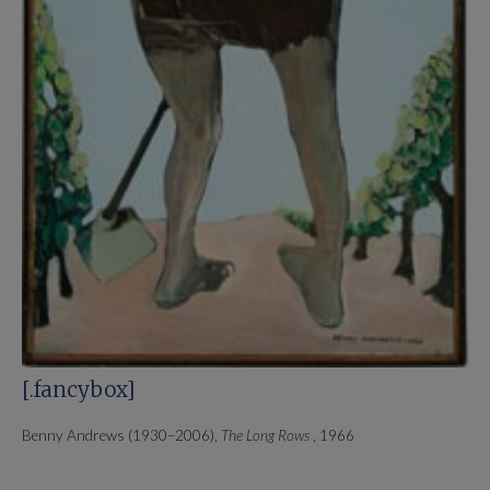
[.fancybox]
Benny Andrews (1930–2006),
The Long Rows
, 1966