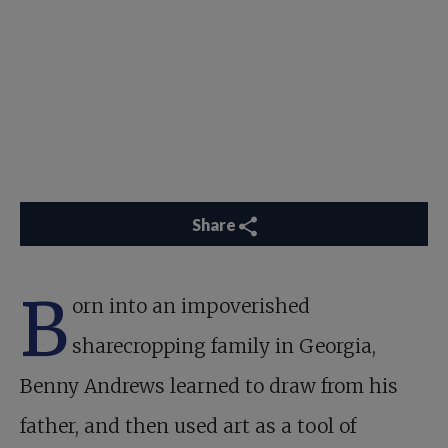
Share
B
orn into an impoverished
sharecropping family in Georgia,
Benny Andrews learned to draw from his
father, and then used art as a tool of