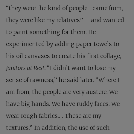
“they were the kind of people I came from,
they were like my relatives” – and wanted
to paint something for them. He
experimented by adding paper towels to
his oil canvases to create his first collage,
Janitors at Rest.
“I didn’t want to lose my
sense of rawness,” he said later. “Where I
am from, the people are very austere. We
have big hands. We have ruddy faces. We
wear rough fabrics.… These are my
textures.” In addition, the use of such