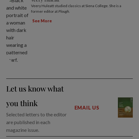
Veery Huleatt studied classics at Siena College. She is a
former editor at
Plough
.
See More
Let us know what
you think
EMAIL US
Selected letters to the editor
are published in each
magazine issue.