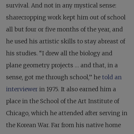
survival. And not in any mystical sense:
sharecropping work kept him out of school
all but four or five months of the year, and
he used his artistic skills to stay abreast of
his studies. “I drew all the biology and
plane geometry projects … and that, in a
sense, got me through school,” he
told an
interviewer
in 1975. It also earned him a
place in the School of the Art Institute of
Chicago, which he attended after serving in
the Korean War. Far from his native home