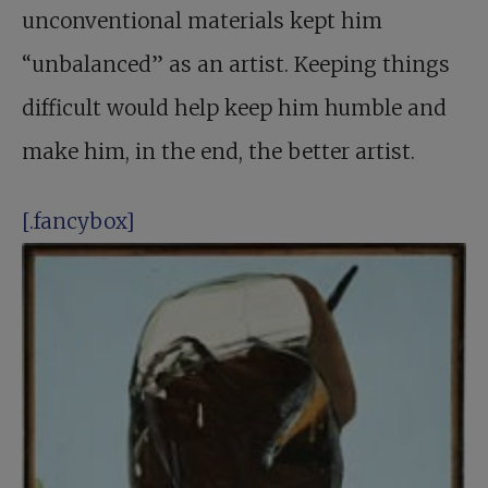
unconventional materials kept him
“unbalanced” as an artist. Keeping things
difficult would help keep him humble and
make him, in the end, the better artist.
[.fancybox]