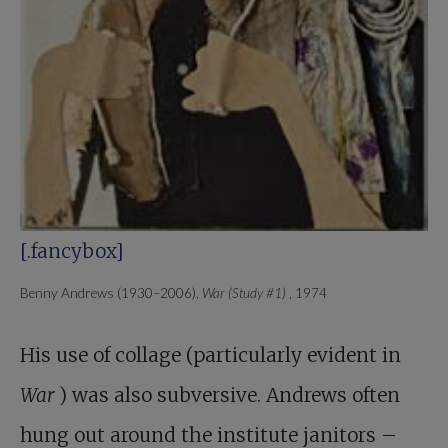
[.fancybox]
Benny Andrews (1930–2006),
War (Study #1)
, 1974
His use of collage (particularly evident in
War
) was also subversive. Andrews often
hung out around the institute janitors –