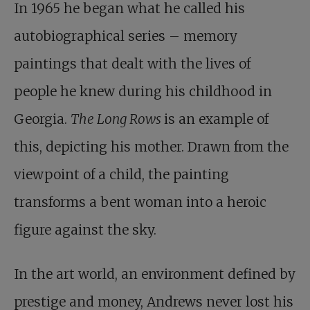
In 1965 he began what he called his
autobiographical series – memory
paintings that dealt with the lives of
people he knew during his childhood in
Georgia.
The Long Rows
is an example of
this, depicting his mother. Drawn from the
viewpoint of a child, the painting
transforms a bent woman into a heroic
figure against the sky.
In the art world, an environment defined by
prestige and money, Andrews never lost his