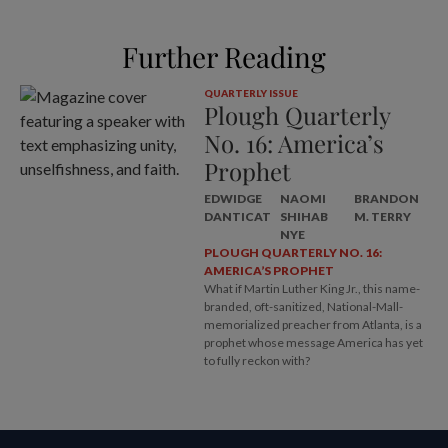
Further Reading
QUARTERLY ISSUE
Plough Quarterly
No. 16: America’s
Prophet
EDWIDGE
NAOMI
BRANDON
DANTICAT
SHIHAB
M. TERRY
NYE
PLOUGH QUARTERLY NO. 16:
AMERICA’S PROPHET
What if Martin Luther King Jr., this name-
branded, oft-sanitized, National-Mall-
memorialized preacher from Atlanta, is a
prophet whose message America has yet
to fully reckon with?