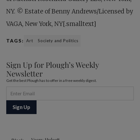
NY. © Estate of Benny Andrews/Licensed by
VAGA, New York, NY[.smalltext]
TAGS:
Art
Society and Politics
Sign Up for Plough’s Weekly
Newsletter
Get the best Plough has to offer in a free weekly digest.
Veery Huleatt