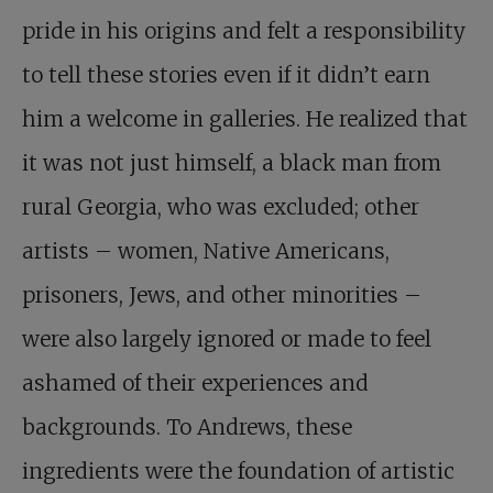
pride in his origins and felt a responsibility
to tell these stories even if it didn’t earn
him a welcome in galleries. He realized that
it was not just himself, a black man from
rural Georgia, who was excluded; other
artists – women, Native Americans,
prisoners, Jews, and other minorities –
were also largely ignored or made to feel
ashamed of their experiences and
backgrounds. To Andrews, these
ingredients were the foundation of artistic