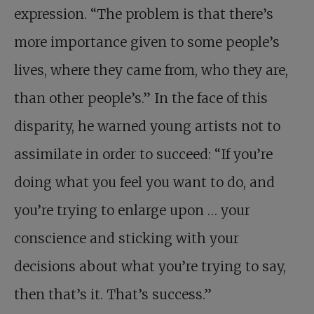
expression. “The problem is that there’s
more importance given to some people’s
lives, where they came from, who they are,
than other people’s.” In the face of this
disparity, he warned young artists not to
assimilate in order to succeed: “If you’re
doing what you feel you want to do, and
you’re trying to enlarge upon … your
conscience and sticking with your
decisions about what you’re trying to say,
then that’s it. That’s success.”