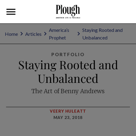
America’s
Staying Rooted and
Home
Articles
Prophet
Unbalanced
PORTFOLIO
Staying Rooted and
Unbalanced
The Art of Benny Andrews
VEERY HULEATT
MAY 23, 2018