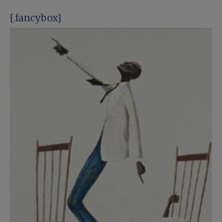
[.fancybox]