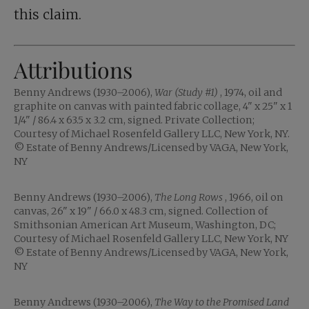
this claim.
Attributions
Benny Andrews (1930–2006),
War (Study #1)
, 1974, oil and
graphite on canvas with painted fabric collage, 4" x 25" x 1
1/4" / 86.4 x 63.5 x 3.2 cm, signed. Private Collection;
Courtesy of Michael Rosenfeld Gallery LLC, New York, NY.
© Estate of Benny Andrews/Licensed by VAGA, New York,
NY
Benny Andrews (1930–2006),
The Long Rows
, 1966, oil on
canvas, 26" x 19" / 66.0 x 48.3 cm, signed. Collection of
Smithsonian American Art Museum, Washington, DC;
Courtesy of Michael Rosenfeld Gallery LLC, New York, NY
© Estate of Benny Andrews/Licensed by VAGA, New York,
NY
Benny Andrews (1930–2006),
The Way to the Promised Land