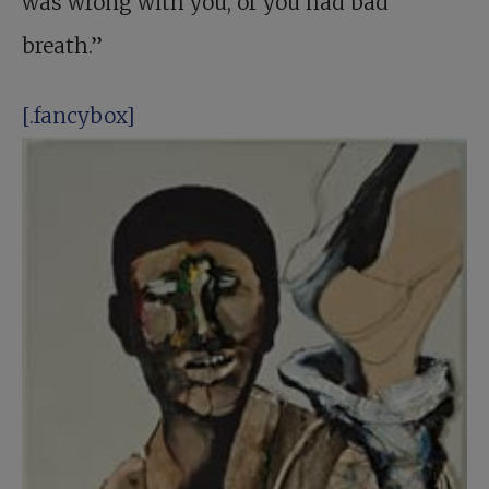
was wrong with you, or you had bad
breath.”
[.fancybox]