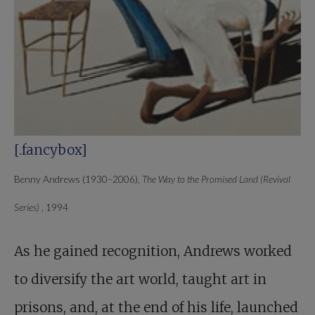
[.fancybox]
Benny Andrews (1930–2006),
The Way to the Promised Land (Revival
Series)
, 1994
As he gained recognition, Andrews worked
to diversify the art world, taught art in
prisons, and, at the end of his life, launched