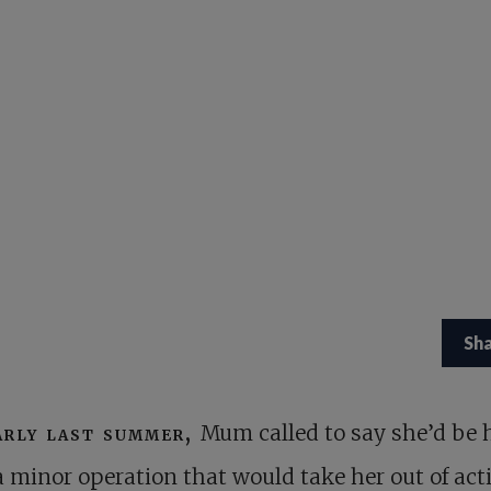
Sh
arly last summer,
Mum called to say she’d be 
a minor operation that would take her out of acti