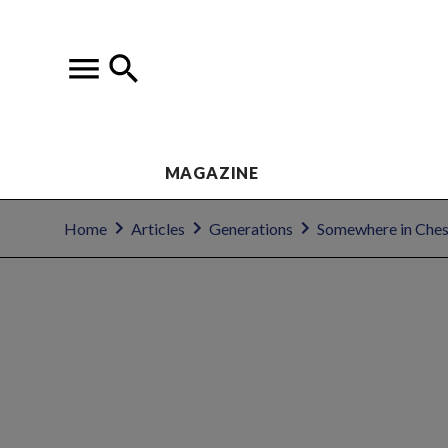
MAGAZINE
Home
Articles
Generations
Somewhere in Ches