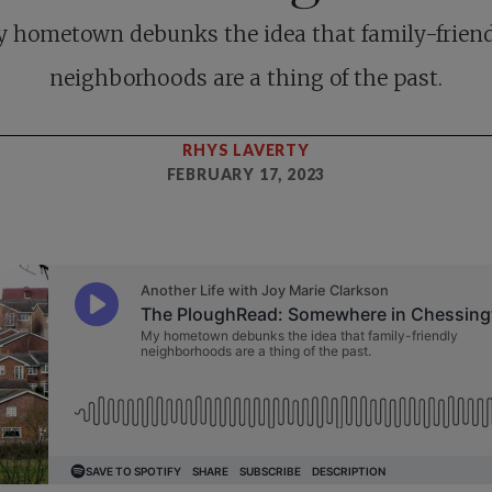
 hometown debunks the idea that family-frien
neighborhoods are a thing of the past.
RHYS LAVERTY
FEBRUARY 17, 2023