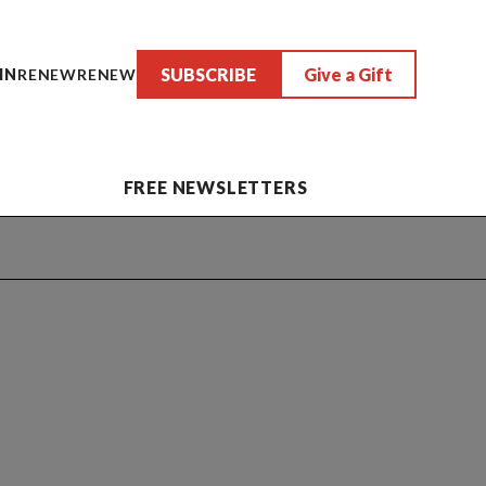
SUBSCRIBE
Give a Gift
IN
RENEW
RENEW
FREE NEWSLETTERS