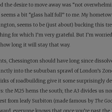
d the desire to move away was “not overwhelmi
seems a bit “glass half full” to me. My hometow
ngton, seems to be (just about) bucking this tr
ing for which I’m very grateful. But I’m worrie
how long it will stay that way.
hts, Chessington should have long since dissolv
inctly into the suburban sprawl of London’s Zone
irks of roadbuilding give it some surprisingly de
s: the M25 hems the south; the A3 divides us no
est from leafy Surbiton (made famous by
The Goo
tward, everyone knows that once you’re past the 