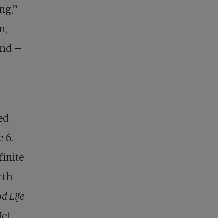
ng,”
n,
end –
d
ed
 6.
finite
rth
d Life
Jet