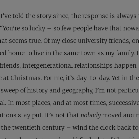
’ve told the story since, the response is always
“You’re so lucky – so few people have that nowa
at seems true. Of my close university friends, on
ed home to live in the same town as my family. 
friends, intergenerational relationships happen
at Christmas. For me, it’s day-to-day. Yet in the
sweep of history and geography, I’m not particu
l. In most places, and at most times, successiv
tions stay put. It’s not that
nobody
moved arou
 the twentieth century – wind the clock back to,