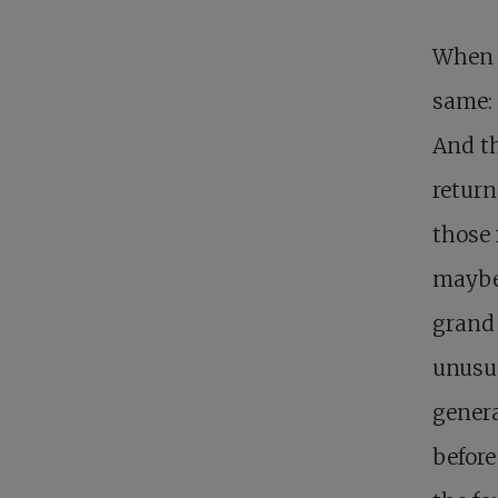
When I
same: 
And th
return
those 
maybe 
grand 
unusua
genera
before