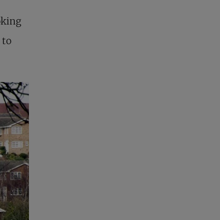
oking
 to