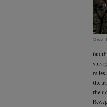
Chessingt
But th
survey
miles 
the av
their 
Newspa