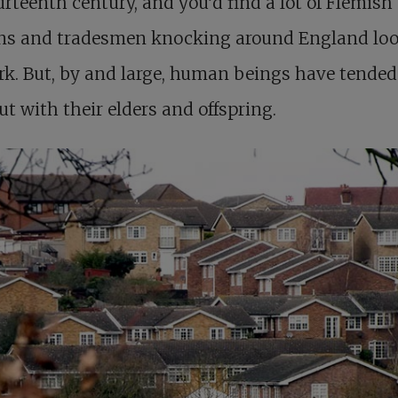
urteenth century, and you’d find a lot of Flemish
ans and tradesmen knocking around England lo
rk. But, by and large, human beings have tended
ut with their elders and offspring.