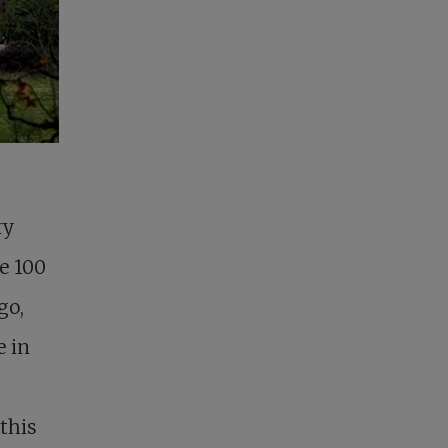
ry
e 100
go,
e in
this