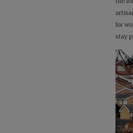
the fo
artis
for wo
stay p