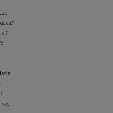
 the
days.”
ly I
For
larly
e
nd
 say,