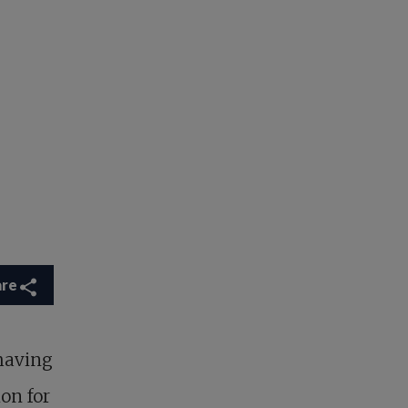
are
having
on for