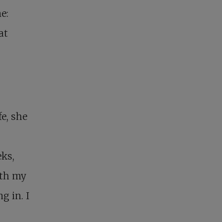
e:
at
e, she
eks,
ith my
g in. I