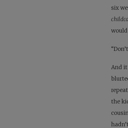
six we
childc
would
“Don’t
And it
blurte
repeat
the ki
cousin
hadn’t