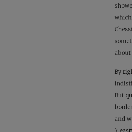
showe
which 
Chessi
someth
about 
By rig
indist
But qu
border
and w
); eas