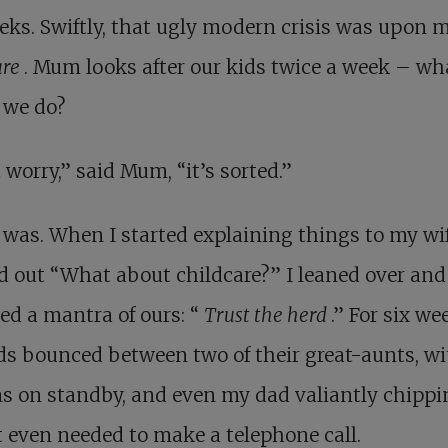
eks. Swiftly, that ugly modern crisis was upon m
are
. Mum looks after our kids twice a week – wh
 we do?
 worry,” said Mum, “it’s sorted.”
 was. When I started explaining things to my wif
d out “What about childcare?” I leaned over and
ed a mantra of ours: “
Trust the herd
.” For six we
ds bounced between two of their great-aunts, w
s on standby, and even my dad valiantly chippin
 even needed to make a telephone call.