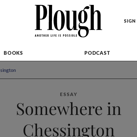
SIGN 
BOOKS
PODCAST
sington
ESSAY
Somewhere in
Chessington