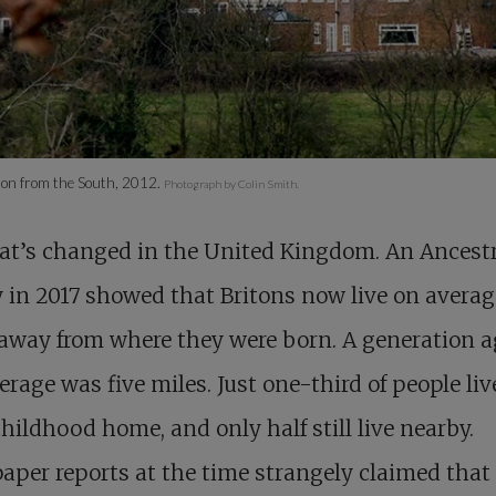
on from the South, 2012.
Photograph by Colin Smith.
at’s changed in the United Kingdom. An Ancest
 in 2017 showed that Britons now live on averag
away from where they were born. A generation a
erage was five miles. Just one-third of people liv
childhood home, and only half still live nearby.
per reports at the time strangely claimed that 