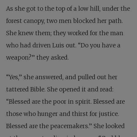
As she got to the top of a low hill, under the
forest canopy, two men blocked her path.
She knew them; they worked for the man
who had driven Luis out. “Do you have a
weapon?” they asked.
“Yes,” she answered, and pulled out her
tattered Bible. She opened it and read:
“Blessed are the poor in spirit. Blessed are
those who hunger and thirst for justice.
Blessed are the peacemakers.” She looked