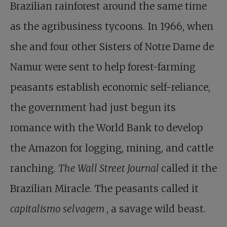
Brazilian rainforest around the same time
as the agribusiness tycoons. In 1966, when
she and four other Sisters of Notre Dame de
Namur were sent to help forest-farming
peasants establish economic self-reliance,
the government had just begun its
romance with the World Bank to develop
the Amazon for logging, mining, and cattle
ranching.
The Wall Street Journal
called it the
Brazilian Miracle. The peasants called it
capitalismo selvagem
, a savage wild beast.