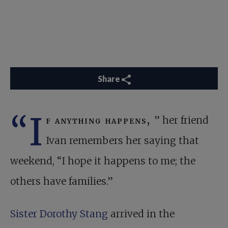
Share
“I
f anything happens,
” her friend
Ivan remembers her saying that
weekend, “I hope it happens to me; the
others have families.”
Sister Dorothy Stang
arrived in the