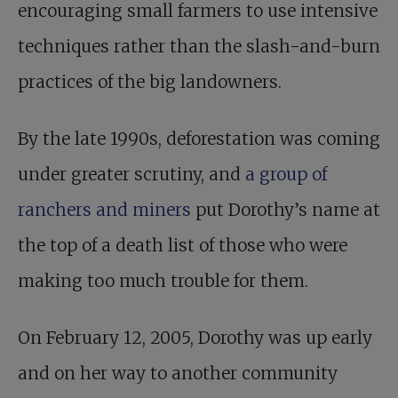
encouraging small farmers to use intensive
techniques rather than the slash-and-burn
practices of the big landowners.
By the late 1990s, deforestation was coming
under greater scrutiny, and
a group of
ranchers and miners
put Dorothy’s name at
the top of a death list of those who were
making too much trouble for them.
On February 12, 2005, Dorothy was up early
and on her way to another community