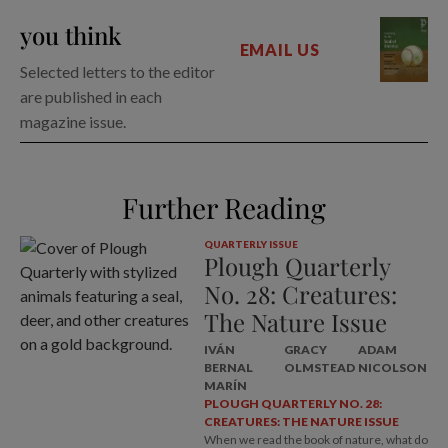
you think
EMAIL US
Selected letters to the editor
are published in each
magazine issue.
Further Reading
QUARTERLY ISSUE
Plough Quarterly
No. 28: Creatures:
The Nature Issue
IVÁN
GRACY
ADAM
BERNAL
OLMSTEAD
NICOLSON
MARÍN
PLOUGH QUARTERLY NO. 28:
CREATURES: THE NATURE ISSUE
When we read the book of nature, what do