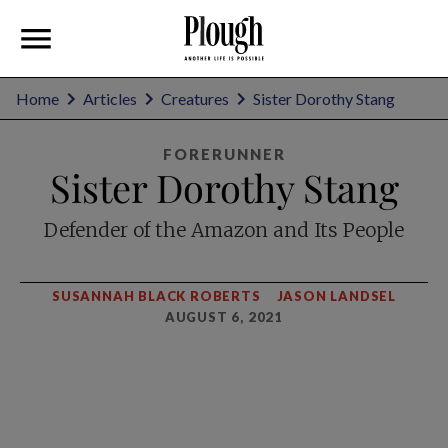
Home
Articles
Creatures
Sister Dorothy Stang
FORERUNNER
Sister Dorothy Stang
Defender of the Amazon and Its People
SUSANNAH BLACK ROBERTS
JASON LANDSEL
AUGUST 6, 2021