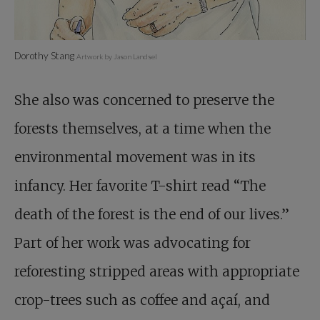
Dorothy Stang
Artwork by Jason Landsel
She also was concerned to preserve the
forests themselves, at a time when the
environmental movement was in its
infancy. Her favorite T-shirt read “The
death of the forest is the end of our lives.”
Part of her work was advocating for
reforesting stripped areas with appropriate
crop-trees such as coffee and açaí, and