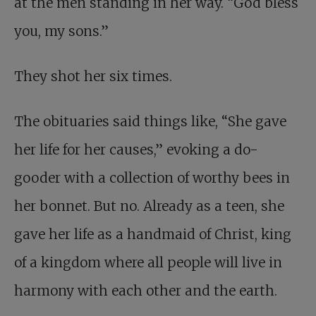
at the men standing in her way. “God bless
you, my sons.”
They shot her six times.
The obituaries said things like, “She gave
her life for her causes,” evoking a do-
gooder with a collection of worthy bees in
her bonnet. But no. Already as a teen, she
gave her life as a handmaid of Christ, king
of a kingdom where all people will live in
harmony with each other and the earth.