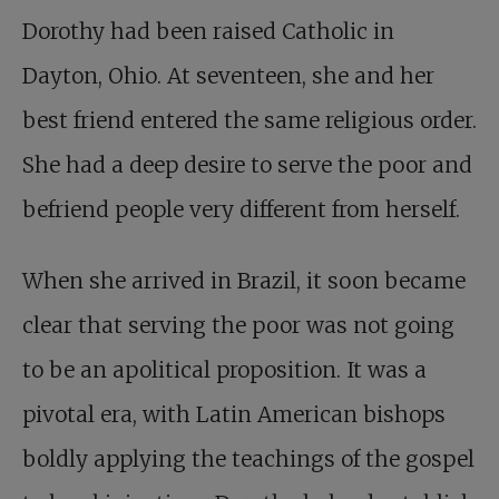
Dorothy had been raised Catholic in
Dayton, Ohio. At seventeen, she and her
best friend entered the same religious order.
She had a deep desire to serve the poor and
befriend people very different from herself.
When she arrived in Brazil, it soon became
clear that serving the poor was not going
to be an apolitical proposition. It was a
pivotal era, with Latin American bishops
boldly applying the teachings of the gospel