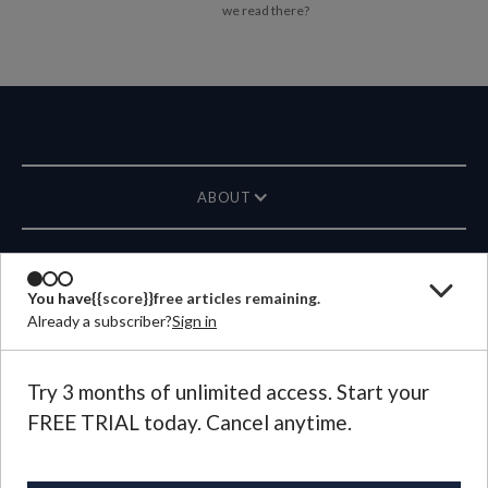
we read there?
ABOUT
MAGAZINE
You have
{{score}}
free articles remaining.
Already a subscriber?
Sign in
CONTACT US
LANGUAGE
Try 3 months of unlimited access. Start your
FREE TRIAL today. Cancel anytime.
©
2026
Plough Publishing House.
All Rights Reserved.