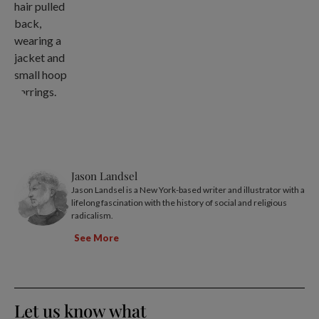
Jason Landsel
Jason Landsel is a New York-based writer and illustrator with a
lifelong fascination with the history of social and religious
radicalism.
See More
Let us know what