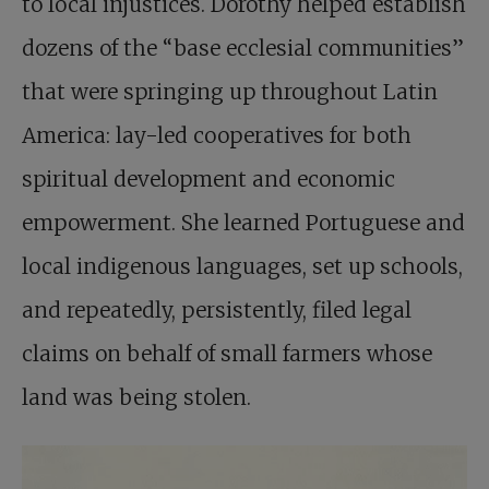
to local injustices. Dorothy helped establish
dozens of the “base ecclesial communities”
that were springing up throughout Latin
America: lay-led cooperatives for both
spiritual development and economic
empowerment. She learned Portuguese and
local indigenous languages, set up schools,
and repeatedly, persistently, filed legal
claims on behalf of small farmers whose
land was being stolen.