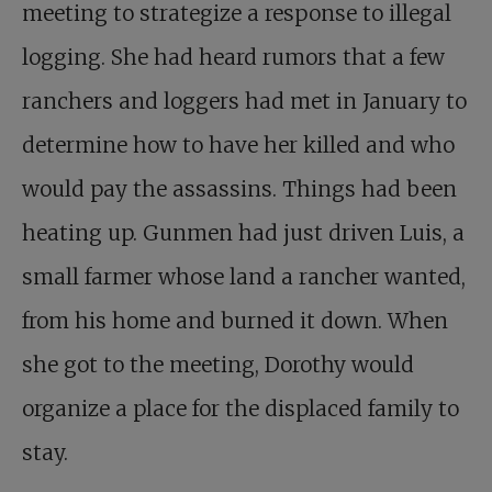
meeting to strategize a response to illegal
logging. She had heard rumors that a few
ranchers and loggers had met in January to
determine how to have her killed and who
would pay the assassins. Things had been
heating up. Gunmen had just driven Luis, a
small farmer whose land a rancher wanted,
from his home and burned it down. When
she got to the meeting, Dorothy would
organize a place for the displaced family to
stay.