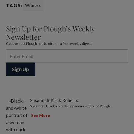
TAGS:
Witness
Sign Up for Plough’s Weekly
Newsletter
Get the best Plough has to offer in a free weekly digest.
Susannah Black Roberts
Susannah Black Roberts is a senior editor of
Plough
.
See More