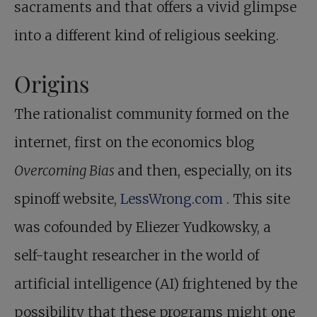
sacraments and that offers a vivid glimpse
into a different kind of religious seeking.
Origins
The rationalist community formed on the
internet, first on the economics blog
Overcoming Bias
and then, especially, on its
spinoff website,
LessWrong.com
. This site
was cofounded by Eliezer Yudkowsky, a
self-taught researcher in the world of
artificial intelligence (AI) frightened by the
possibility that these programs might one