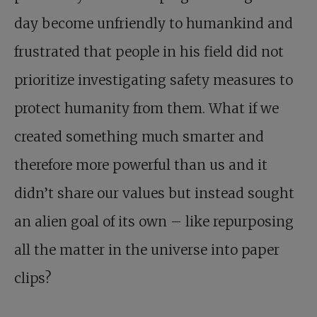
day become unfriendly to humankind and
frustrated that people in his field did not
prioritize investigating safety measures to
protect humanity from them. What if we
created something much smarter and
therefore more powerful than us and it
didn’t share our values but instead sought
an alien goal of its own – like repurposing
all the matter in the universe into paper
clips?