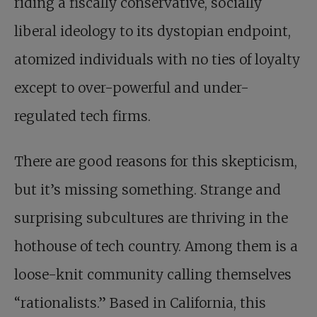
riding a fiscally conservative, socially
liberal ideology to its dystopian endpoint,
atomized individuals with no ties of loyalty
except to over-powerful and under-
regulated tech firms.
There are good reasons for this ­skepticism,
but it’s missing something. Strange and
surprising subcultures are thriving in the
hothouse of tech country. Among them is a
loose-knit community calling themselves
“rationalists.” Based in California,
this