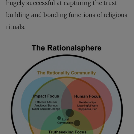
hugely successful at capturing the trust-
building and bonding functions of religious
rituals.