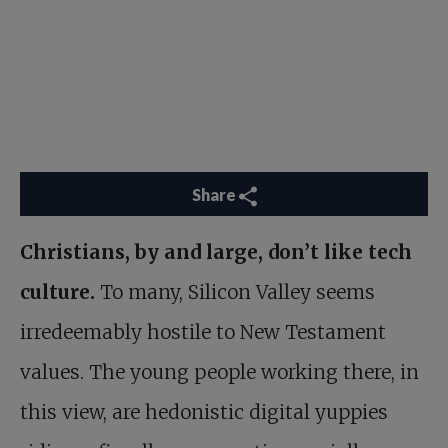
Share
Christians, by and large, don’t like tech
culture.
To many, Silicon Valley seems
irredeemably hostile to New Testament
values. The young people working there, in
this view, are hedonistic digital yuppies