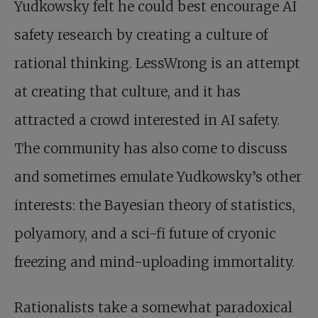
Yudkowsky felt he could best encourage AI
safety research by creating a culture of
rational thinking. LessWrong is an attempt
at creating that culture, and it has
attracted a crowd interested in AI safety.
The community has also come to discuss
and sometimes emulate Yudkowsky’s other
interests: the Bayesian theory of statistics,
polyamory, and a sci-fi future of cryonic
freezing and mind-uploading immortality.
Rationalists take a somewhat paradoxical