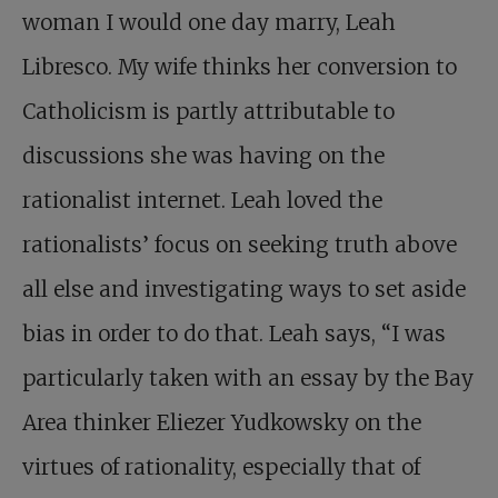
woman I would one day marry, Leah
Libresco. My wife thinks her conversion to
Catholicism is partly attributable to
discussions she was having on the
rationalist internet. Leah loved the
rationalists’ focus on seeking truth above
all else and investigating ways to set aside
bias in order to do that. Leah says, “I was
particularly taken with an essay by the Bay
Area thinker Eliezer Yudkowsky on the
virtues of rationality, especially that of