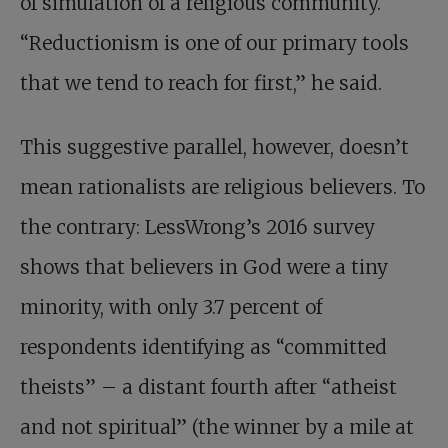
of simulation of a religious community.
“Reductionism is one of our primary tools
that we tend to reach for first,” he said.
This suggestive parallel, however, doesn’t
mean rationalists are religious believers. To
the contrary: LessWrong’s 2016 survey
shows that believers in God were a tiny
minority, with only 3.7 percent of
respondents identifying as “committed
theists” – a distant fourth after “atheist
and not spiritual” (the winner by a mile at