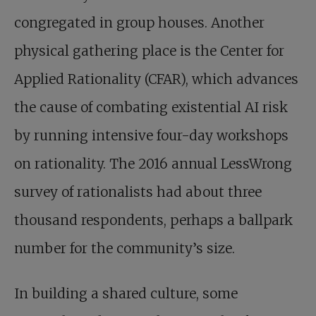
congregated in group houses. Another
physical gathering place is the Center for
Applied Rationality (CFAR), which advances
the cause of combating existential AI risk
by running intensive four-day workshops
on rationality. The 2016 annual LessWrong
survey of rationalists had about three
thousand respondents, perhaps a ballpark
number for the community’s size.
In building a shared culture, some