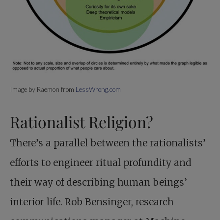
Image by Raemon from
LessWrong.com
Rationalist Religion?
There’s a parallel between the rationalists’
efforts to engineer ritual profundity and
their way of describing human beings’
interior life. Rob Bensinger, research