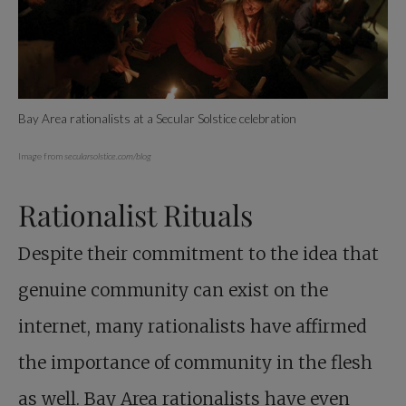
Bay Area rationalists at a Secular Solstice celebration
Image from
secularsolstice.com/blog
Rationalist Rituals
Despite their commitment to the idea that
genuine community can exist on the
internet, many rationalists have affirmed
the importance of community in the flesh
as well. Bay Area rationalists have even