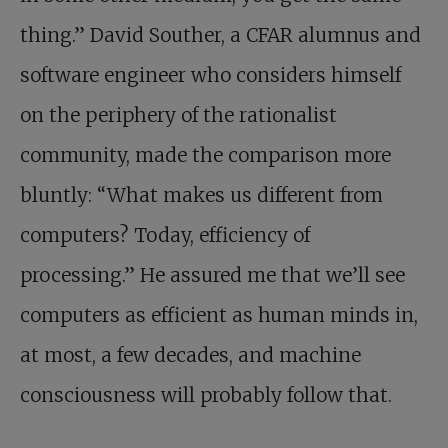
thing.” David Souther, a CFAR alumnus and
software engineer who considers himself
on the periphery of the rationalist
community, made the comparison more
bluntly: “What makes us different from
computers? Today, efficiency of
processing.” He assured me that we’ll see
computers as efficient as human minds in,
at most, a few decades, and machine
consciousness will probably follow that.