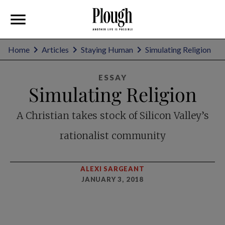
Home
Articles
Staying Human
Simulating Religion
ESSAY
Simulating Religion
A Christian takes stock of Silicon Valley’s
rationalist community
ALEXI SARGEANT
JANUARY 3, 2018