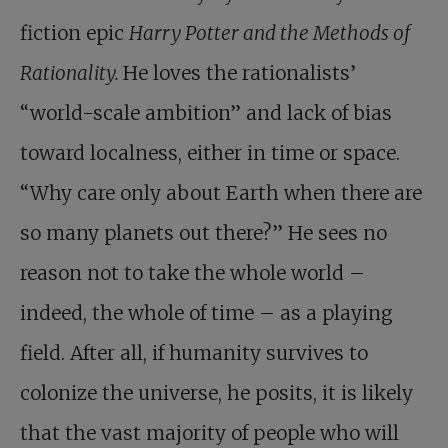
fiction epic
Harry Potter and the Methods of
Rationality.
He loves the rationalists’
“world-scale ambition” and lack of bias
toward localness, either in time or space.
“Why care only about Earth when there are
so many planets out there?” He sees no
reason not to take the whole world –
indeed, the whole of time – as a playing
field. After all, if humanity survives to
colonize the universe, he posits, it is likely
that the vast majority of people who will