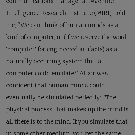
communications manager at Machine
Intelligence Research Institute (MIRI), told
me, “We can think of human minds as a
kind of computer, or (if we reserve the word
‘computer’ for engineered artifacts) as a
naturally occurring system that a
computer could emulate.” Altair was
confident that human minds could
eventually be simulated perfectly: “The
physical process that makes up the mind is
all there is to the mind. If you simulate that
in some other medium, you get the same