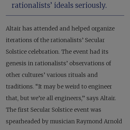
rationalists’ ideals seriously.
Altair has attended and helped organize
iterations of the rationalists’ Secular
Solstice celebration. The event had its
genesis in rationalists’ observations of
other cultures’ various rituals and
traditions. “It may be weird to engineer
that, but we’re all engineers,” says Altair.
The first Secular Solstice event was
spearheaded by musician Raymond Arnold