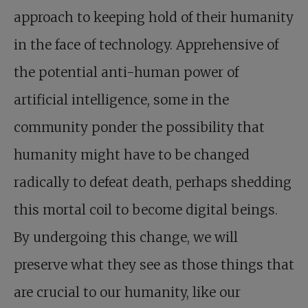
approach to keeping hold of their humanity
in the face of technology. Apprehensive of
the potential anti-human power of
artificial intelligence, some in the
community ponder the possibility that
humanity might have to be changed
radically to defeat death, perhaps shedding
this mortal coil to become digital beings.
By undergoing this change, we will
preserve what they see as those things that
are crucial to our humanity, like our