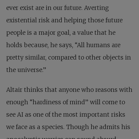
ever exist are in our future. Averting
existential risk and helping those future
people is a major goal, a value that he
holds because, he says, “All humans are
pretty similar, compared to other objects in
the universe.”
Altair thinks that anyone who reasons with
enough “hardiness of mind” will come to
see AI as one of the most important risks
we face as a species. Though he admits his