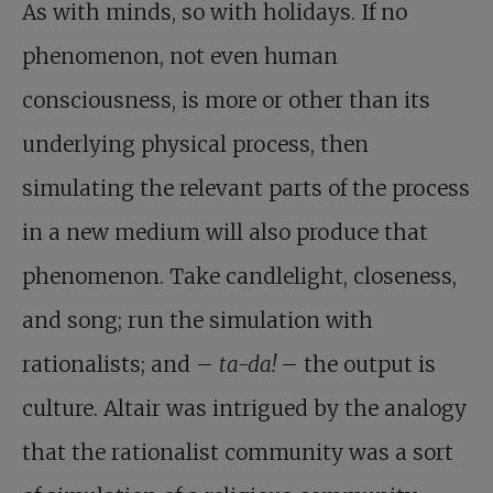
As with minds, so with holidays. If no
phenomenon, not even human
consciousness, is more or other than its
underlying physical process, then
simulating the relevant parts of the process
in a new medium will also produce that
phenomenon. Take candlelight, closeness,
and song; run the simulation with
rationalists; and –
ta-da!
– the output is
culture. Altair was intrigued by the analogy
that the rationalist community was a sort