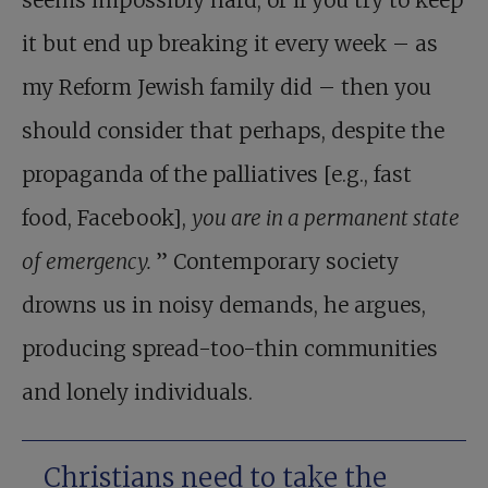
seems impossibly hard, or if you try to keep
it but end up breaking it every week – as
my Reform Jewish family did – then you
should consider that perhaps, despite the
propaganda of the palliatives [e.g., fast
food, Facebook],
you are in a permanent state
of emergency.
” Contemporary society
drowns us in noisy demands, he argues,
producing spread-too-thin communities
and lonely individuals.
Christians need to take the