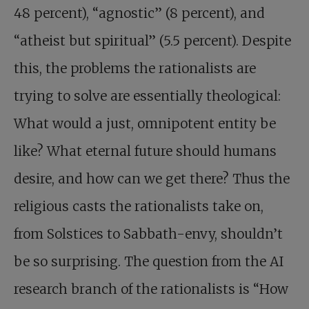
48 percent), “agnostic” (8 percent), and
“atheist but spiritual” (5.5 percent). Despite
this, the problems the rationalists are
trying to solve are essentially theological:
What would a just, omnipotent entity be
like? What eternal future should humans
desire, and how can we get there? Thus the
religious casts the ­rationalists take on,
from Solstices to Sabbath-envy, shouldn’t
be so surprising. The question from the AI
research branch of the rationalists is “How