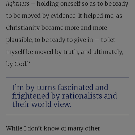
lightness
– holding oneself so as to be ready
to be moved by evidence. It helped me, as
Christianity became more and more
plausible, to be ready to give in – to let
myself be moved by truth, and ultimately,
by God.”
I’m by turns fascinated and
frightened by rationalists and
their world view.
While I don’t know of many other