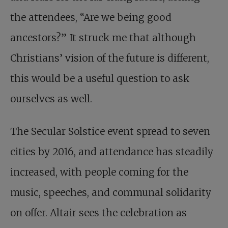
the attendees, “Are we being good
ancestors?” It struck me that although
Christians’ vision of the future is different,
this would be a useful question to ask
ourselves as well.
The Secular Solstice event spread to seven
cities by 2016, and attendance has steadily
increased, with people coming for the
music, speeches, and communal solidarity
on offer. Altair sees the celebration as