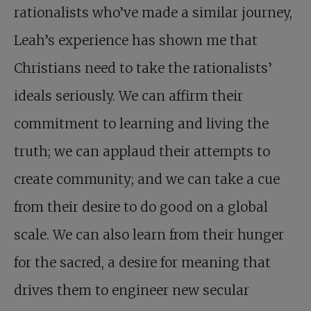
rationalists who’ve made a similar journey,
Leah’s experience has shown me that
Christians need to take the rationalists’
ideals seriously. We can affirm their
commitment to learning and living the
truth; we can applaud their attempts to
create community; and we can take a cue
from their desire to do good on a global
scale. We can also learn from their hunger
for the sacred, a desire for meaning that
drives them to engineer new secular