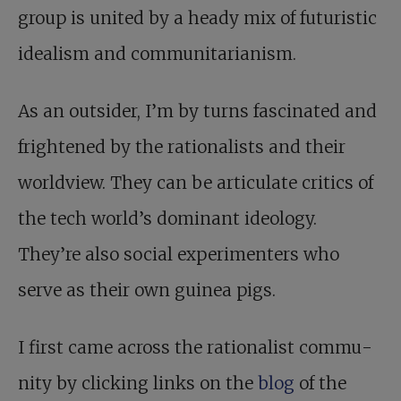
group is united by a heady mix of futuristic
idealism and communitarianism.
As an outsider, I’m by turns fascinated and
frightened by the rationalists and their
worldview. They can be articulate critics of
the tech world’s dominant ideology.
They’re also social experimenters who
serve as their own guinea pigs.
I first came across the rationalist commu­
nity by clicking links on the
blog
of the