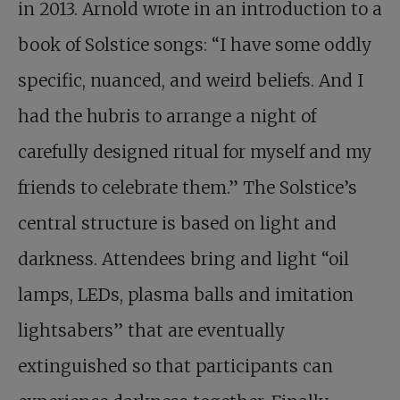
in 2013. Arnold wrote in an introduction to a
book of Solstice songs: “I have some oddly
specific, nuanced, and weird beliefs. And I
had the hubris to arrange a night of
carefully designed ritual for myself and my
friends to celebrate them.” The Solstice’s
central structure is based on light and
darkness. Attendees bring and light “oil
lamps, LEDs, plasma balls and imitation
lightsabers” that are eventually
extinguished so that participants can