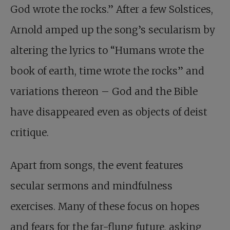
God wrote the rocks.” After a few Solstices,
Arnold amped up the song’s secularism by
altering the lyrics to “Humans wrote the
book of earth, time wrote the rocks” and
variations thereon – God and the Bible
have disappeared even as objects of deist
critique.
Apart from songs, the event features
secular sermons and mindfulness
exercises. Many of these focus on hopes
and fears for the far-flung future, asking