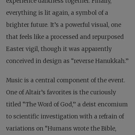
experience darkness together. Finally,
everything is lit again, a symbol of a
brighter future. It’s a powerful visual, one
that feels like a processed and repurposed
Easter vigil, though it was apparently
conceived in design as “reverse Hanukkah.”
Music is a central component of the event.
One of Altair’s favorites is the curiously
titled “The Word of God,” a deist encomium
to scientific investigation with a refrain of
variations on “Humans wrote the Bible,