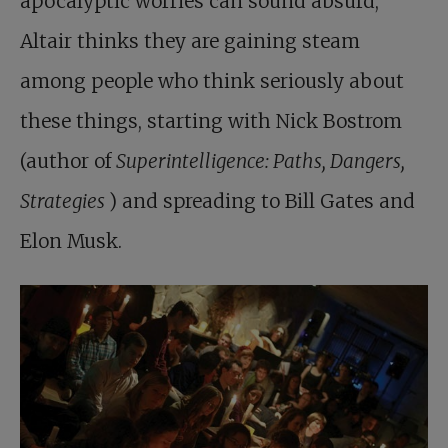
apocalyptic worries can sound absurd,
Altair thinks they are gaining steam
among people who think seriously about
these things, starting with Nick Bostrom
(author of
Superintelligence: Paths, Dangers,
Strategies
) and spreading to Bill Gates and
Elon Musk.