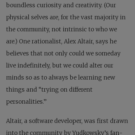
boundless curiosity and creativity. (Our
physical selves are, for the vast majority in
the community, not intrinsic to who we
are.) One rationalist, Alex Altair, says he
believes that not only could we someday
live indefinitely, but we could alter our
minds so as to always be learning new
things and “trying on different
personalities.”
Altair, a software developer, was first drawn
into the community by Yudkowsky’s fan-