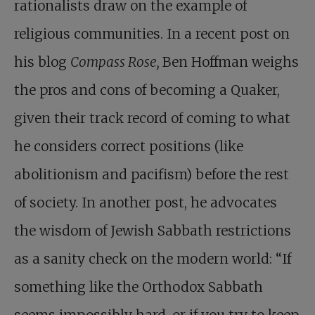
rationalists draw on the example of
religious communities. In a recent post on
his blog
Compass Rose,
Ben Hoffman weighs
the pros and cons of becoming a Quaker,
given their track record of coming to what
he considers correct positions (like
abolitionism and pacifism) before the rest
of society. In another post, he advocates
the wisdom of Jewish Sabbath restrictions
as a sanity check on the modern world: “If
something like the Orthodox Sabbath