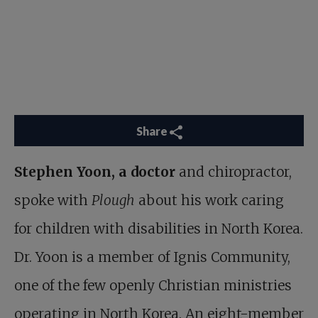
Share
Stephen Yoon, a doctor
and chiropractor,
spoke with
Plough
about his work
caring
for children with disabilities in North Korea
.
Dr. Yoon is a member of Ignis Community,
one of the few openly Christian ministries
operating in North Korea. An eight-member