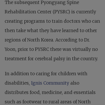
The subsequent
Pyongyang Spine
Rehabilitation Center
(PYSRC) is currently
creating programs to train doctors who can
then take what they have learned to other
regions of North Korea. According to Dr.
Yoon, prior to PYSRC there was virtually no
treatment for cerebral palsy in the country.
In addition to caring for children with
disabilities,
Ignis Community
also
distributes food, medicine, and essentials
such as footwear to rural areas of North