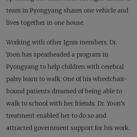
team in Pyongyang shares one vehicle and
lives together in one house.
Working with other Ignis members, Dr.
Yoon has spearheaded a program in
Pyongyang to help children with cerebral
palsy learn to walk. One of his wheelchair-
bound patients dreamed of being able to
walk to school with her friends. Dr. Yoon’s
treatment enabled her to do so and
attracted government support for his work.