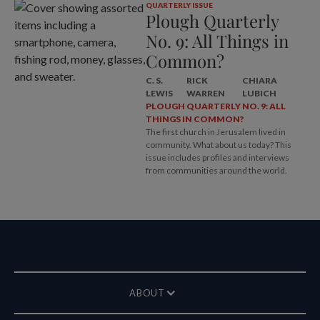
QUARTERLY ISSUE
Plough Quarterly
No. 9: All Things in
Common?
C. S.
RICK
CHIARA
LEWIS
WARREN
LUBICH
PLOUGH QUARTERLY NO. 9: ALL
THINGS IN COMMON?
The first church in Jerusalem lived in
community. What about us today? This
issue includes profiles and interviews
from communities around the world.
ABOUT