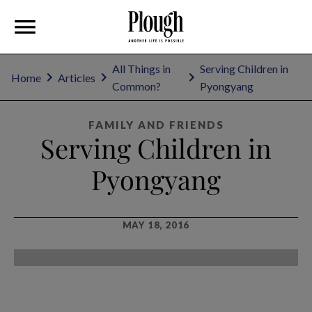
All Things in
Serving Children in
Home
Articles
Common?
Pyongyang
FAMILY AND FRIENDS
Serving Children in
Pyongyang
MAY 18, 2016