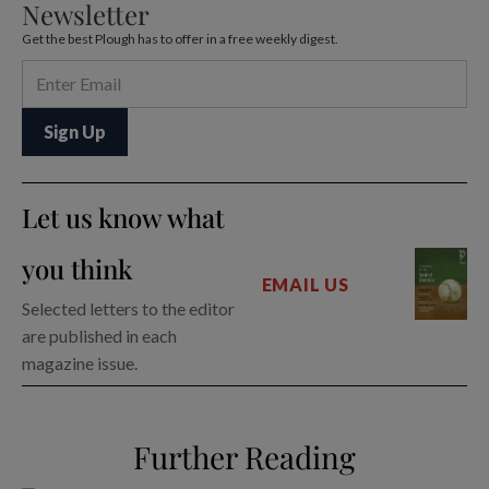
Newsletter
Get the best Plough has to offer in a free weekly digest.
Let us know what
you think
EMAIL US
Selected letters to the editor
are published in each
magazine issue.
Further Reading