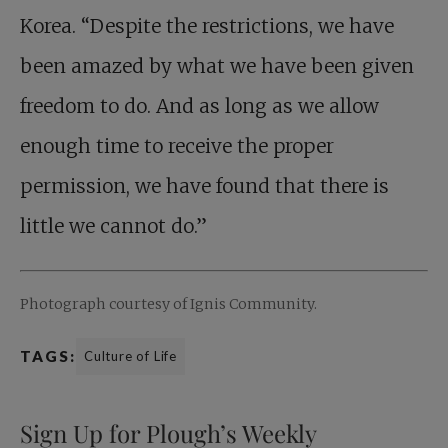
Korea. “Despite the restrictions, we have
been amazed by what we have been given
freedom to do. And as long as we allow
enough time to receive the proper
permission, we have found that there is
little we cannot do.”
Photograph courtesy of Ignis Community.
TAGS:
Culture of Life
Sign Up for Plough’s Weekly