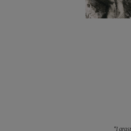
“I gra