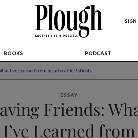
SIGN 
BOOKS
PODCAST
What I’ve Learned from Insufferable Patients
ESSAY
aving Friends: Wh
I’ve Learned from