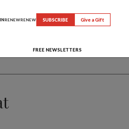
SUBSCRIBE
Give a Gift
IN
RENEW
RENEW
FREE NEWSLETTERS
at