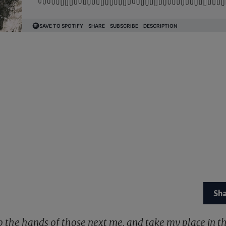
Sh
sp the hands of those next me, and take my place in th