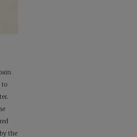
pain.
 to
ter.
he
red
 by the