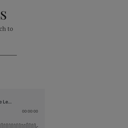
ts
ch to