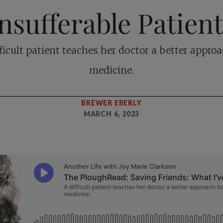
nsufferable Patien
fficult patient teaches her doctor a better approa
medicine.
BREWER EBERLY
MARCH 6, 2023