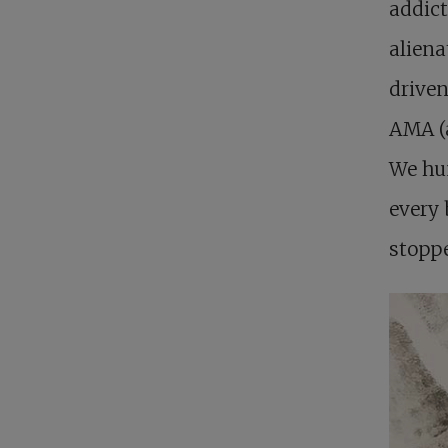
addict
aliena
driven
AMA (a
We hun
every 
stoppe