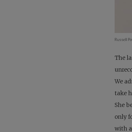
Russell Po
The la
unreco
We adm
take h
She be
only f
with a