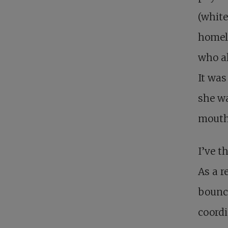
(white
homel
who a
It was
she wa
mouth
I’ve t
As a r
bounce
coordi