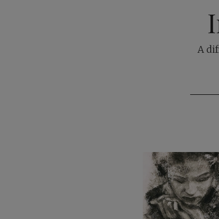
I
A di