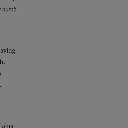
he dumb
laying
the
n
e
plakia