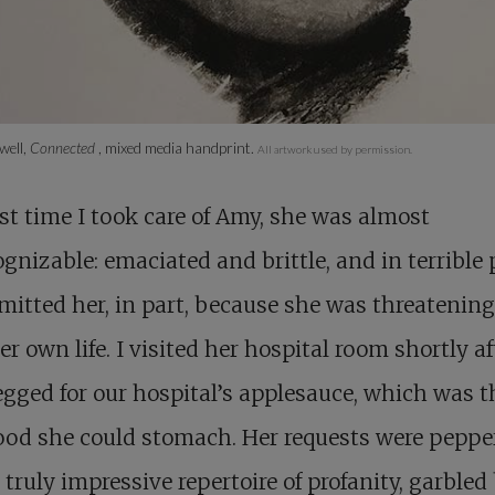
well,
Connected
, mixed media handprint.
All artwork used by permission.
st time I took care of Amy, she was almost
gnizable: emaciated and brittle, and in terrible 
itted her, in part, because she was threatening
er own life. I visited her hospital room shortly af
gged for our hospital’s applesauce, which was t
ood she could stomach. Her requests were peppe
 truly impressive repertoire of profanity, garbled