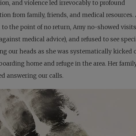
ion, and violence led irrevocably to profound
tion from family, friends, and medical resources. 
 to the point of no return, Amy no-showed visits,
gainst medical advice), and refused to see specia
g our heads as she was systematically kicked o
boarding home and refuge in the area. Her famil
d answering our calls.