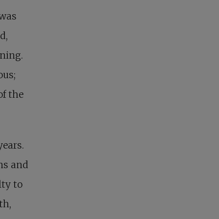
 was
d,
ning.
ous;
of the
years.
ons and
ty to
th,