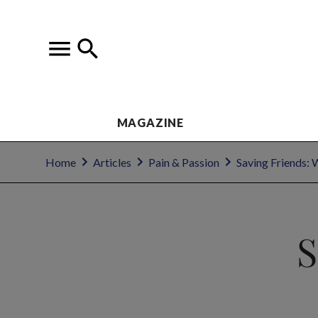
MAGAZINE
Home
Articles
Pain & Passion
Saving Friends: 
S