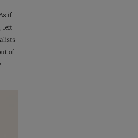
As if
 left
lists.
ut of
y