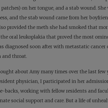
 patches) on her tongue, and a stab wound. She
ess, and the stab wound came from her boyfrien
lso provided the meth she had smoked that mor
 the oral leukoplakia that proved the most omin
s diagnosed soon after with metastatic cancer 
 and throat.
hought about Amy many times over the last few 
esident physician, I participated in her admissi
-backs, working with fellow residents and facul
nate social support and care. But a life of unheal