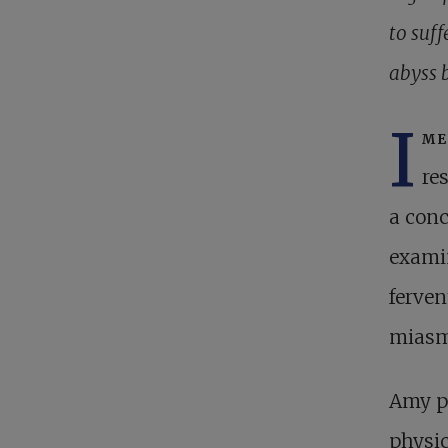
to suff
abyss 
I
me
re
a conc
exami
ferven
miasm
Amy pr
physic