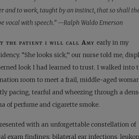
er and to work, taught by an instinct, that so shall t
be vocal with speech.” —Ralph Waldo Emerson
t the patient i will call Amy
early in my
sidency. “She looks sick,” our nurse told me, disp
erned look I had learned to trust. I walked into 
nation room to meet a frail, middle-aged woma
tly pacing, tearful and wheezing through a dens
a of perfume and cigarette smoke.
esented with an unforgettable constellation of
al exam findings: bilateral ear infections, leuko