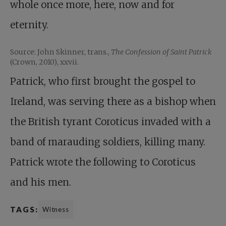
whole once more, here, now and for
eternity.
Source: John Skinner, trans.,
The Confession of Saint Patrick
(Crown, 2010), xxvii.
Patrick, who first brought the gospel to
Ireland, was serving there as a bishop when
the British tyrant Coroticus invaded with a
band of marauding soldiers, killing many.
Patrick wrote the following to Coroticus
and his men.
TAGS:
Witness