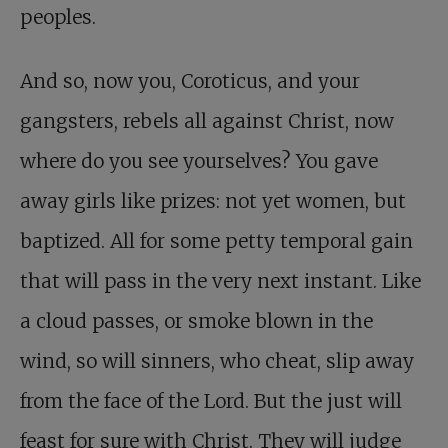
peoples.
And so, now you, Coroticus, and your
gangsters, rebels all against Christ, now
where do you see yourselves? You gave
away girls like prizes: not yet women, but
baptized. All for some petty temporal gain
that will pass in the very next instant. Like
a cloud passes, or smoke blown in the
wind, so will sinners, who cheat, slip away
from the face of the Lord. But the just will
feast for sure with Christ. They will judge