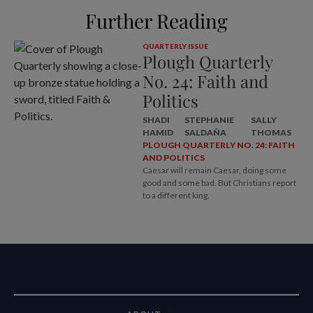
Further Reading
QUARTERLY ISSUE
Plough Quarterly
No. 24: Faith and
Politics
SHADI
STEPHANIE
SALLY
HAMID
SALDAÑA
THOMAS
PLOUGH QUARTERLY NO. 24: FAITH
AND POLITICS
Caesar will remain Caesar, doing some
good and some bad. But Christians report
to a different king.