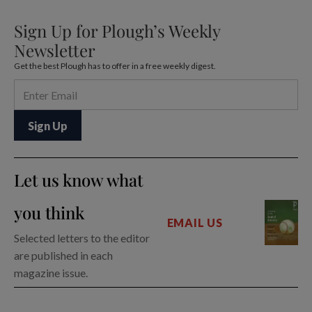
Sign Up for Plough’s Weekly
Newsletter
Get the best Plough has to offer in a free weekly digest.
Let us know what
you think
EMAIL US
Selected letters to the editor
are published in each
magazine issue.