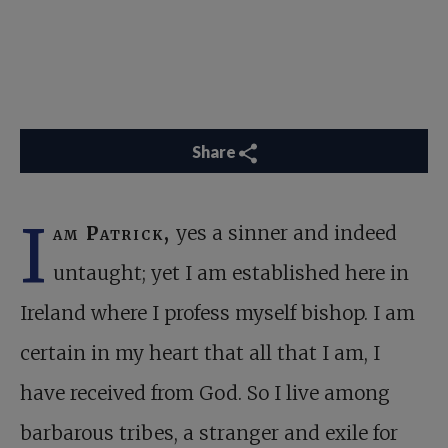
Share
I
am Patrick,
yes a sinner and indeed
untaught; yet I am established here in
Ireland where I profess myself bishop. I am
certain in my heart that all that I am, I
have received from God. So I live among
barbarous tribes, a stranger and exile for