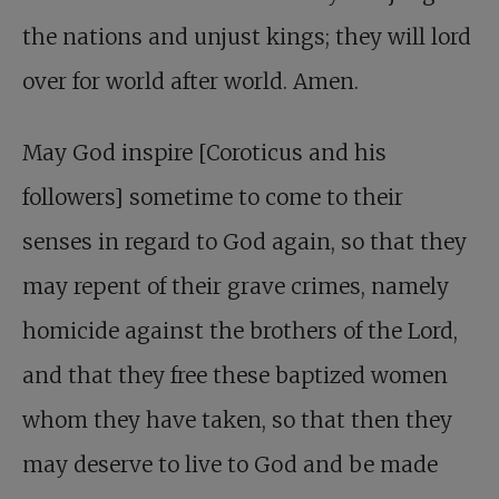
the nations and unjust kings; they will lord
over for world after world. Amen.
May God inspire [Coroticus and his
followers] sometime to come to their
senses in regard to God again, so that they
may repent of their grave crimes, namely
homicide against the brothers of the Lord,
and that they free these baptized women
whom they have taken, so that then they
may deserve to live to God and be made