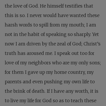
the love of God. He himself testifies that
this is so. I never would have wanted these
harsh words to spill from my mouth; I am
not in the habit of speaking so sharply. Yet
now I am driven by the zeal of God; Christ’s
truth has aroused me. I speak out too for
love of my neighbors who are my only sons;
for them I gave up my home country, my
parents and even pushing my own life to
the brink of death. If I have any worth, it is
to live my life for God so as to teach these