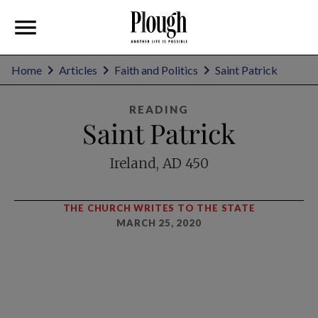
Home
Articles
Faith and Politics
Saint Patrick
READING
Saint Patrick
Ireland, AD 450
THE CHURCH WRITES TO THE STATE
MARCH 25, 2020