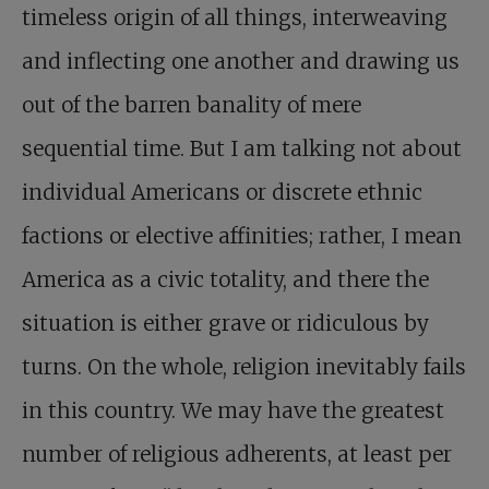
timeless origin of all things, interweaving
and inflecting one another and drawing us
out of the barren banality of mere
sequential time. But I am talking not about
individual Americans or discrete ethnic
factions or elective affinities; rather, I mean
America as a civic totality, and there the
situation is either grave or ridiculous by
turns. On the whole, religion inevitably fails
in this country. We may have the greatest
number of religious adherents, at least per