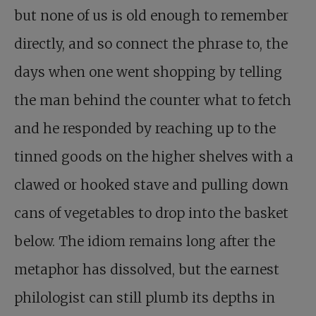
but none of us is old enough to remember
directly, and so connect the phrase to, the
days when one went shopping by telling
the man behind the counter what to fetch
and he responded by reaching up to the
tinned goods on the higher shelves with a
clawed or hooked stave and pulling down
cans of vegetables to drop into the basket
below. The idiom remains long after the
metaphor has dissolved, but the earnest
philologist can still plumb its depths in