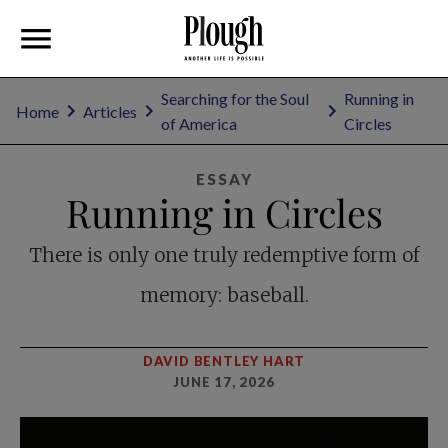
Searching for the Soul
Running in
Home
Articles
of America
Circles
ESSAY
Running in Circles
There is only one truly redemptive form of
memory: baseball.
DAVID BENTLEY HART
JUNE 17, 2026