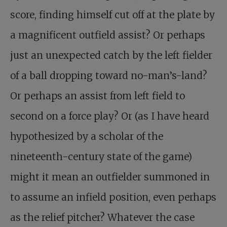
score, finding himself cut off at the plate by
a magnificent outfield assist? Or perhaps
just an unexpected catch by the left fielder
of a ball dropping toward no-man’s-land?
Or perhaps an assist from left field to
second on a force play? Or (as I have heard
hypothesized by a scholar of the
nineteenth-century state of the game)
might it mean an outfielder summoned in
to assume an infield position, even perhaps
as the relief pitcher? Whatever the case