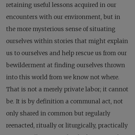
retaining useful lessons acquired in our
encounters with our environment, but in
the more mysterious sense of situating
ourselves within stories that might explain
us to ourselves and help rescue us from our
bewilderment at finding ourselves thrown
into this world from we know not where.
That is not a merely private labor; it cannot
be. It is by definition a communal act, not
only shared in common but regularly
reenacted, ritually or liturgically, practically