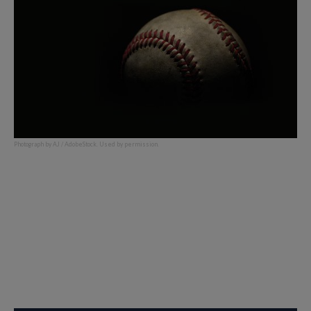
Photograph by AJ / AdobeStock. Used by permission.