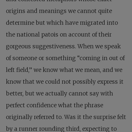
origins and meanings we cannot quite
determine but which have migrated into
the national patois on account of their
gorgeous suggestiveness. When we speak
of someone or something “coming in out of
left field,” we know what we mean, and we
know that we could not possibly express it
better, but we actually cannot say with
perfect confidence what the phrase
originally referred to. Was it the surprise felt
by a runner rounding third, expecting to