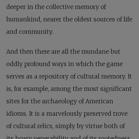
deeper in the collective memory of
humankind, nearer the oldest sources of life
and community.
And then there are all the mundane but
oddly profound ways in which the game
serves as a repository of cultural memory. It
is, for example, among the most significant
sites for the archaeology of American
idioms. It is a marvelously preserved trove
of cultural relics, simply by virtue both of
its hoary venerability and of its rootedness