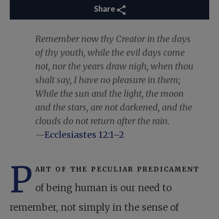
Share
Remember now thy Creator in the days
of thy youth, while the evil days come
not, nor the years draw nigh, when thou
shalt say, I have no pleasure in them;
While the sun and the light, the moon
and the stars, are not darkened, and the
clouds do not return after the rain.
—
Ecclesiastes 12:1–2
P
art of the peculiar predicament
of being human is our need to
remember, not simply in the sense of