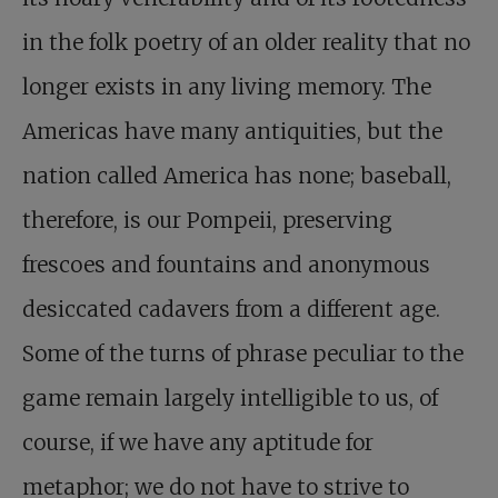
in the folk poetry of an older reality that no
longer exists in any living memory. The
Americas have many antiquities, but the
nation called America has none; baseball,
therefore, is our Pompeii, preserving
frescoes and fountains and anonymous
desiccated cadavers from a different age.
Some of the turns of phrase peculiar to the
game remain largely intelligible to us, of
course, if we have any aptitude for
metaphor; we do not have to strive to