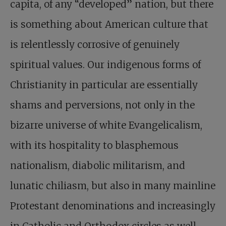
capita, of any “developed” nation, but there
is something about American culture that
is relentlessly corrosive of genuinely
spiritual values. Our indigenous forms of
Christianity in particular are essentially
shams and perversions, not only in the
bizarre universe of white Evangelicalism,
with its hospitality to blasphemous
nationalism, diabolic militarism, and
lunatic chiliasm, but also in many mainline
Protestant denominations and increasingly
in Catholic and Orthodox circles as well.