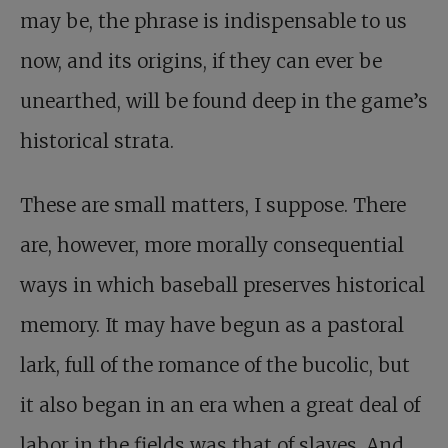
may be, the phrase is indispensable to us
now, and its origins, if they can ever be
unearthed, will be found deep in the game’s
historical strata.
These are small matters, I suppose. There
are, however, more morally consequential
ways in which baseball preserves historical
memory. It may have begun as a pastoral
lark, full of the romance of the bucolic, but
it also began in an era when a great deal of
labor in the fields was that of slaves. And,