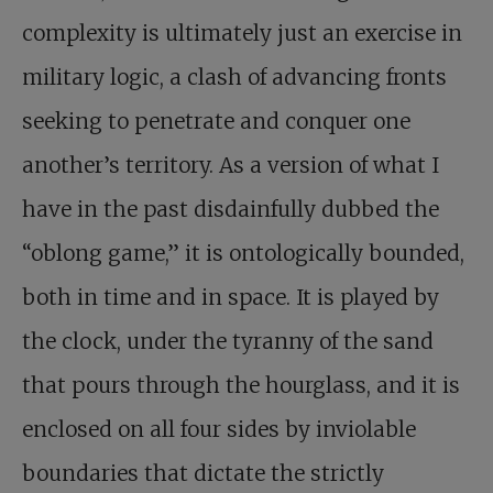
complexity is ultimately just an exercise in
military logic, a clash of advancing fronts
seeking to penetrate and conquer one
another’s territory. As a version of what I
have in the past disdainfully dubbed the
“oblong game,” it is ontologically bounded,
both in time and in space. It is played by
the clock, under the tyranny of the sand
that pours through the hourglass, and it is
enclosed on all four sides by inviolable
boundaries that dictate the strictly