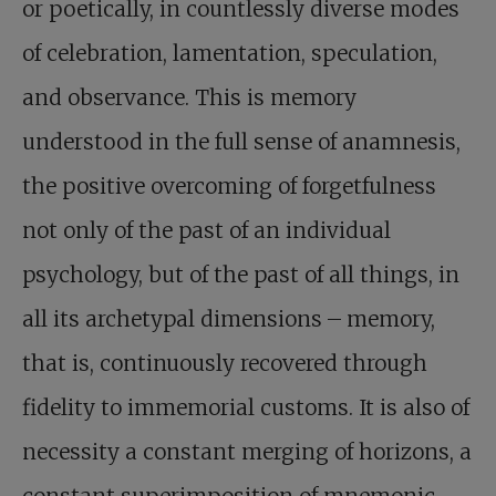
or poetically, in countlessly diverse modes
of celebration, lamentation, speculation,
and observance. This is memory
understood in the full sense of anamnesis,
the positive overcoming of forgetfulness
not only of the past of an individual
psychology, but of the past of all things, in
all its archetypal dimensions – memory,
that is, continuously recovered through
fidelity to immemorial customs. It is also of
necessity a constant merging of horizons, a
constant superimposition of mnemonic