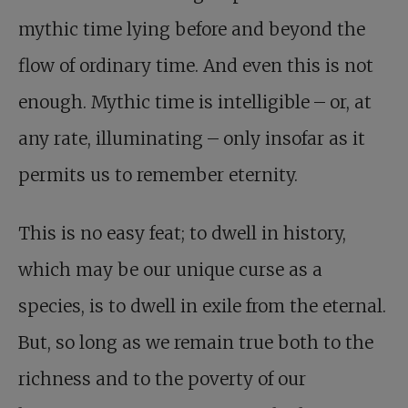
mythic time lying before and beyond the
flow of ordinary time. And even this is not
enough. Mythic time is intelligible – or, at
any rate, illuminating – only insofar as it
permits us to remember eternity.
This is no easy feat; to dwell in history,
which may be our unique curse as a
species, is to dwell in exile from the eternal.
But, so long as we remain true both to the
richness and to the poverty of our