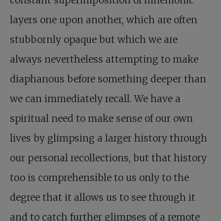
layers one upon another, which are often
stubbornly opaque but which we are
always nevertheless attempting to make
diaphanous before something deeper than
we can immediately recall. We have a
spiritual need to make sense of our own
lives by glimpsing a larger history through
our personal recollections, but that history
too is comprehensible to us only to the
degree that it allows us to see through it
and to catch further glimpses of a remote