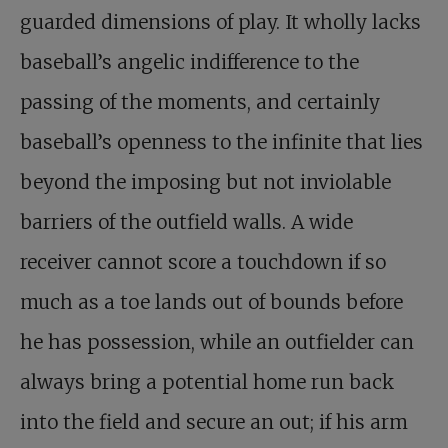
guarded dimensions of play. It wholly lacks
baseball’s angelic indifference to the
passing of the moments, and certainly
baseball’s openness to the infinite that lies
beyond the imposing but not inviolable
barriers of the outfield walls. A wide
receiver cannot score a touchdown if so
much as a toe lands out of bounds before
he has possession, while an outfielder can
always bring a potential home run back
into the field and secure an out; if his arm