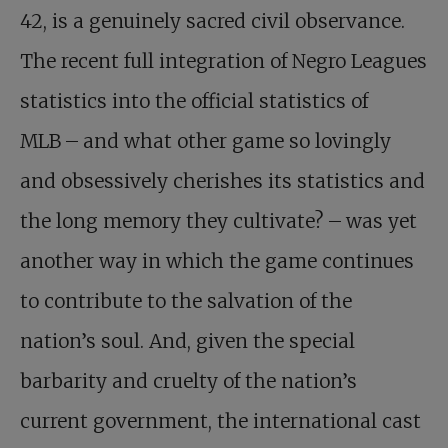
42, is a genuinely sacred civil observance.
The recent full integration of Negro Leagues
statistics into the official statistics of
MLB – and what other game so lovingly
and obsessively cherishes its statistics and
the long memory they cultivate? – was yet
another way in which the game continues
to contribute to the salvation of the
nation’s soul. And, given the special
barbarity and cruelty of the nation’s
current government, the international cast