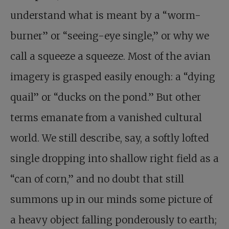
understand what is meant by a “worm-
burner” or “seeing-eye single,” or why we
call a squeeze a squeeze. Most of the avian
imagery is grasped easily enough: a “dying
quail” or “ducks on the pond.” But other
terms emanate from a vanished cultural
world. We still describe, say, a softly lofted
single dropping into shallow right field as a
“can of corn,” and no doubt that still
summons up in our minds some picture of
a heavy object falling ponderously to earth;