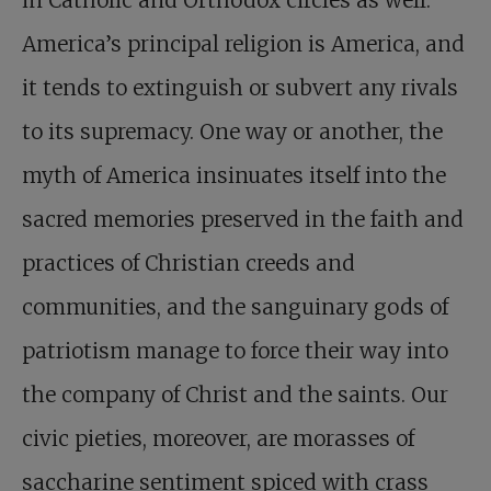
America’s principal religion is America, and
it tends to extinguish or subvert any rivals
to its supremacy. One way or another, the
myth of America insinuates itself into the
sacred memories preserved in the faith and
practices of Christian creeds and
communities, and the sanguinary gods of
patriotism manage to force their way into
the company of Christ and the saints. Our
civic pieties, moreover, are morasses of
saccharine sentiment spiced with crass