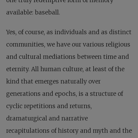
available: baseball.
Yes, of course, as individuals and as distinct
communities, we have our various religious
and cultural mediations between time and
eternity. All human culture, at least of the
kind that emerges naturally over
generations and epochs, is a structure of
cyclic repetitions and returns,
dramaturgical and narrative
recapitulations of history and myth and the