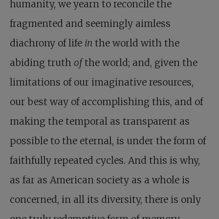
humanity, we yearn to reconcile the
fragmented and seemingly aimless
diachrony of life
in
the world with the
abiding truth
of
the world; and, given the
limitations of our imaginative resources,
our best way of accomplishing this, and of
making the temporal as transparent as
possible to the eternal, is under the form of
faithfully repeated cycles. And this is why,
as far as American society as a whole is
concerned, in all its diversity, there is only
one truly redemptive form of memory