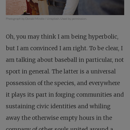
Photograph by Donald Miralle / Unsplash. Used by permission.
Oh, you may think I am being hyperbolic,
but I am convinced I am right. To be clear, I
am talking about baseball in particular, not
sport in general. The latter is a universal
possession of the species, and everywhere
it plays its part in forging communities and
sustaining civic identities and whiling
away the otherwise empty hours in the
company of other souls united around a