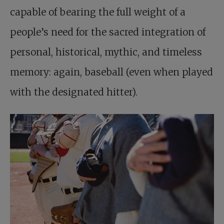
capable of bearing the full weight of a
people’s need for the sacred integration of
personal, historical, mythic, and timeless
memory: again, baseball (even when played
with the designated hitter).