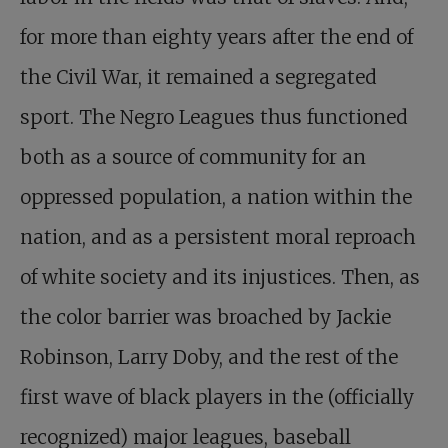
for more than eighty years after the end of
the Civil War, it remained a segregated
sport. The Negro Leagues thus functioned
both as a source of community for an
oppressed population, a nation within the
nation, and as a persistent moral reproach
of white society and its injustices. Then, as
the color barrier was broached by Jackie
Robinson, Larry Doby, and the rest of the
first wave of black players in the (officially
recognized) major leagues, baseball