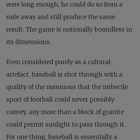
were long enough, he could do so from a
mile away and still produce the same
result. The game is notionally boundless in
its dimensions.
Even considered purely as a cultural
artefact, baseball is shot through with a
quality of the numinous that the imbecile
sport of football could never possibly
convey, any more than a block of granite
could permit sunlight to pass through it.
For one thing, baseball is essentially a