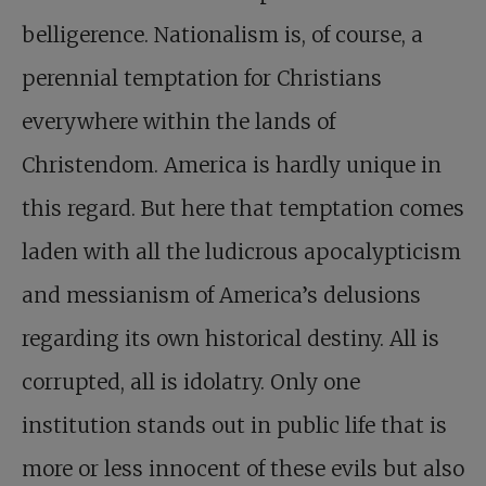
belligerence. Nationalism is, of course, a
perennial temptation for Christians
everywhere within the lands of
Christendom. America is hardly unique in
this regard. But here that temptation comes
laden with all the ludicrous apocalypticism
and messianism of America’s delusions
regarding its own historical destiny. All is
corrupted, all is idolatry. Only one
institution stands out in public life that is
more or less innocent of these evils but also