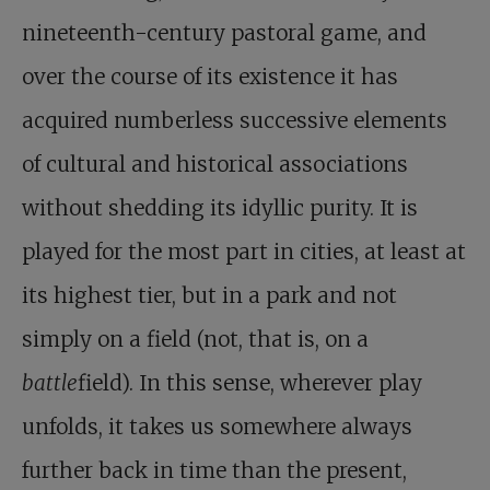
nineteenth-century pastoral game, and
over the course of its existence it has
acquired numberless successive elements
of cultural and historical associations
without shedding its idyllic purity. It is
played for the most part in cities, at least at
its highest tier, but in a park and not
simply on a field (not, that is, on a
battle
field). In this sense, wherever play
unfolds, it takes us somewhere always
further back in time than the present,