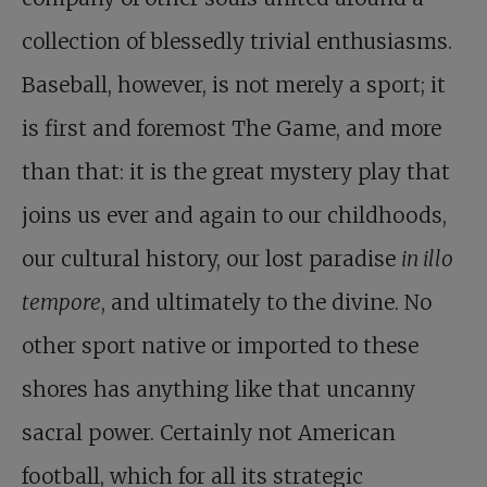
collection of blessedly trivial enthusiasms.
Baseball, however, is not merely a sport; it
is first and foremost The Game, and more
than that: it is the great mystery play that
joins us ever and again to our childhoods,
our cultural history, our lost paradise
in illo
tempore
, and ultimately to the divine. No
other sport native or imported to these
shores has anything like that uncanny
sacral power. Certainly not American
football, which for all its strategic