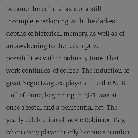
became the cultural axis of a still
incomplete reckoning with the darkest
depths of historical memory, as well as of
an awakening to the redemptive
possibilities within ordinary time. That
work continues, of course. The induction of
great Negro Leagues players into the MLB
Hall of Fame, beginning in 1971, was at
once a festal and a penitential act. The
yearly celebration of Jackie Robinson Day,
when every player briefly becomes number