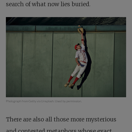
search of what now lies buried.
Photograph from Getty via Unsplash. Used by permission.
There are also all those more mysterious
and contested metaphors whose exact