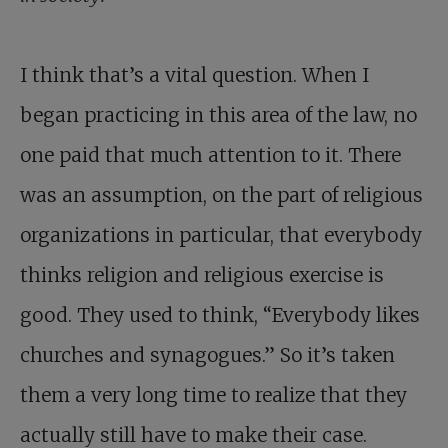
I think that’s a vital question. When I
began practicing in this area of the law, no
one paid that much attention to it. There
was an assumption, on the part of religious
organizations in particular, that everybody
thinks religion and religious exercise is
good. They used to think, “Everybody likes
churches and synagogues.” So it’s taken
them a very long time to realize that they
actually still have to make their case.