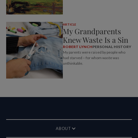
ARTICLE
My Grandparents
Knew Waste Is a Sin
ROBERT LYNCH
PERSONAL HISTORY
My parents were raised by people who
had starved – for whom waste was
unthinkable.
ABOUT