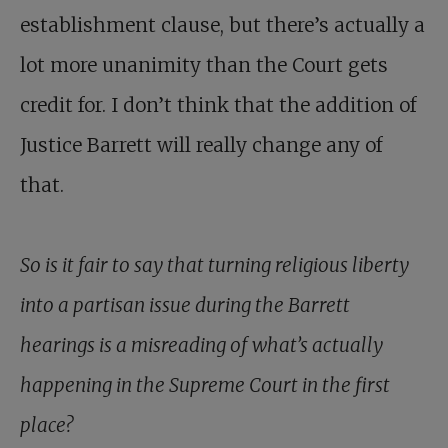
establishment clause, but there’s actually a
lot more unanimity than the Court gets
credit for. I don’t think that the addition of
Justice Barrett will really change any of
that.
So is it fair to say that turning religious liberty
into a partisan issue during the Barrett
hearings is a misreading of what’s actually
happening in the Supreme Court in the first
place?