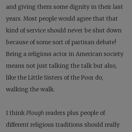
and giving them some dignity in their last
years. Most people would agree that that
kind of service should never be shut down
because of some sort of partisan debate!
Being a religious actor in American society
means not just talking the talk but also,
like the Little Sisters of the Poor do,
walking the walk.
I think
Plough
readers plus people of
different religious traditions should really