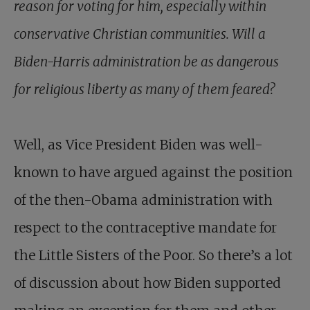
reason for voting for him, especially within
conservative Christian communities. Will a
Biden-Harris administration be as dangerous
for religious liberty as many of them feared?
Well, as Vice President Biden was well-
known to have argued against the position
of the then-Obama administration with
respect to the contraceptive mandate for
the Little Sisters of the Poor. So there’s a lot
of discussion about how Biden supported