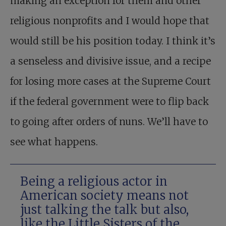
making an exception for them and other
religious nonprofits and I would hope that
would still be his position today. I think it’s
a senseless and divisive issue, and a recipe
for losing more cases at the Supreme Court
if the federal government were to flip back
to going after orders of nuns. We’ll have to
see what happens.
Being a religious actor in
American society means not
just talking the talk but also,
like the Little Sisters of the