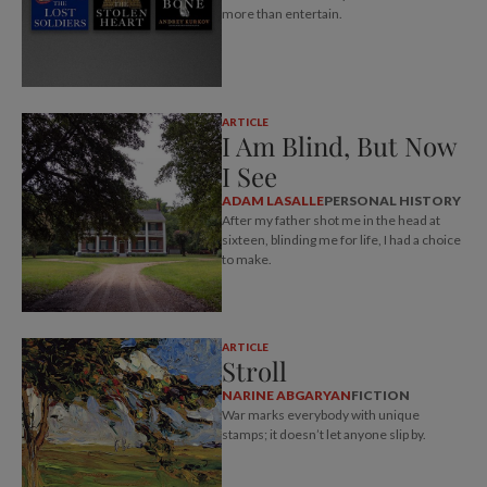
more than entertain.
ARTICLE
I Am Blind, But Now
I See
ADAM LASALLE
PERSONAL HISTORY
After my father shot me in the head at
sixteen, blinding me for life, I had a choice
to make.
ARTICLE
Stroll
NARINE ABGARYAN
FICTION
War marks everybody with unique
stamps; it doesn’t let anyone slip by.