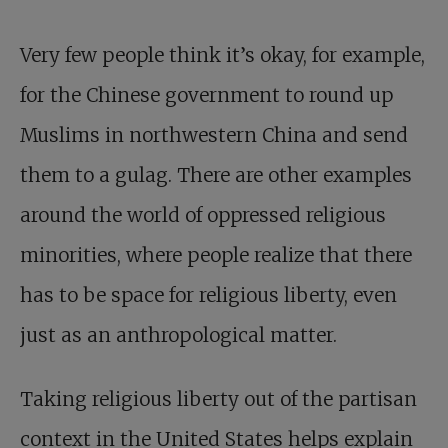
Very few people think it’s okay, for example,
for the Chinese government to round up
Muslims in northwestern China and send
them to a gulag. There are other examples
around the world of oppressed religious
minorities, where people realize that there
has to be space for religious liberty, even
just as an anthropological matter.
Taking religious liberty out of the partisan
context in the United States helps explain