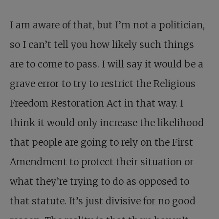
I am aware of that, but I’m not a politician,
so I can’t tell you how likely such things
are to come to pass. I will say it would be a
grave error to try to restrict the Religious
Freedom Restoration Act in that way. I
think it would only increase the likelihood
that people are going to rely on the First
Amendment to protect their situation or
what they’re trying to do as opposed to
that statute. It’s just divisive for no good