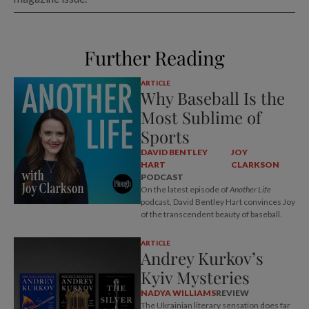
Further Reading
ARTICLE
Why Baseball Is the
Most Sublime of
Sports
DAVID BENTLEY
JOY
HART
CLARKSON
PODCAST
On the latest episode of
Another Life
podcast, David Bentley Hart convinces Joy
of the transcendent beauty of baseball.
ARTICLE
Andrey Kurkov’s
Kyiv Mysteries
NADYA WILLIAMS
REVIEW
The Ukrainian literary sensation does far