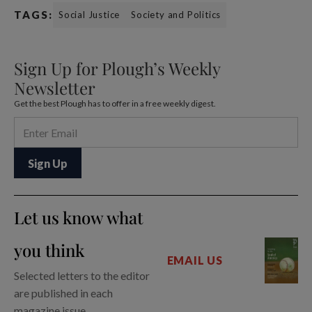
TAGS:
Social Justice
Society and Politics
Sign Up for Plough’s Weekly
Newsletter
Get the best Plough has to offer in a free weekly digest.
Let us know what
you think
EMAIL US
Selected letters to the editor
are published in each
magazine issue.