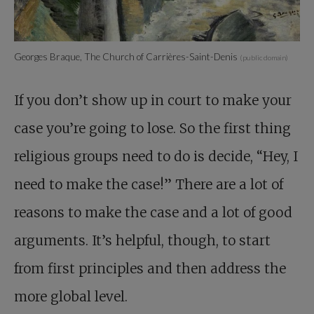
Georges Braque, The Church of Carrières-Saint-Denis
(public domain)
If you don’t show up in court to make your
case you’re going to lose. So the first thing
religious groups need to do is decide, “Hey, I
need to make the case!” There are a lot of
reasons to make the case and a lot of good
arguments. It’s helpful, though, to start
from first principles and then address the
more global level.