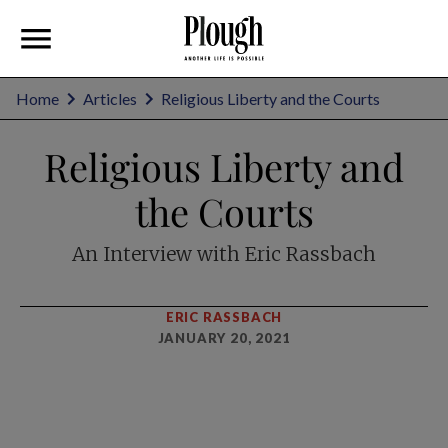
Home
Articles
Religious Liberty and the Courts
Religious Liberty and
the Courts
An Interview with Eric Rassbach
ERIC RASSBACH
JANUARY 20, 2021