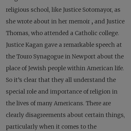
religious school, like Justice Sotomayor, as
she wrote about in her memoir
,
and Justice
Thomas, who attended a Catholic college.
Justice Kagan gave a remarkable speech at
the Touro Synagogue in Newport about the
place of Jewish people within American life.
So it’s clear that they all understand the
special role and importance of religion in
the lives of many Americans. There are
clearly disagreements about certain things,
particularly when it comes to the