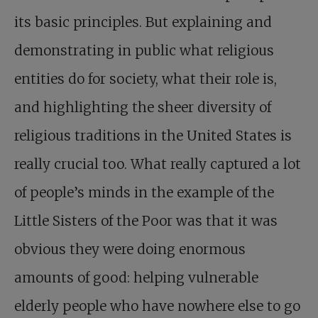
its basic principles. But explaining and
demonstrating in public what religious
entities do for society, what their role is,
and highlighting the sheer diversity of
religious traditions in the United States is
really crucial too. What really captured a lot
of people’s minds in the example of the
Little Sisters of the Poor was that it was
obvious they were doing enormous
amounts of good: helping vulnerable
elderly people who have nowhere else to go