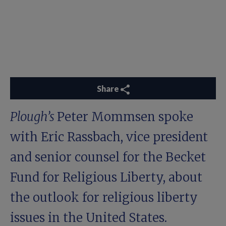
Share
Plough’s
Peter Mommsen spoke
with Eric Rassbach, vice president
and senior counsel for the Becket
Fund for Religious Liberty, about
the outlook for religious liberty
issues in the United States.