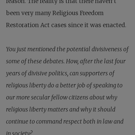
reason. The reality is that there haven’t
been very many Religious Freedom
Restoration Act cases since it was enacted.
You just mentioned the potential divisiveness of
some of these debates. How, after the last four
years of divisive politics, can supporters of
religious liberty do a better job of speaking to
our more secular fellow citizens about why
religious liberty matters and why it should
continue to command respect both in law and
in society?