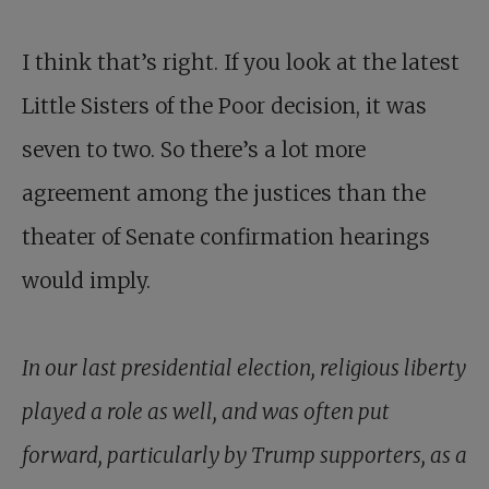
I think that’s right. If you look at the latest
Little Sisters of the Poor decision, it was
seven to two. So there’s a lot more
agreement among the justices than the
theater of Senate confirmation hearings
would imply.
In our last presidential election, religious liberty
played a role as well, and was often put
forward, particularly by Trump supporters, as a