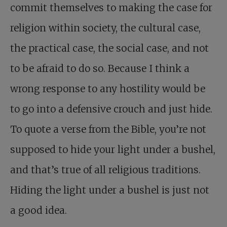
commit themselves to making the case for
religion within society, the cultural case,
the practical case, the social case, and not
to be afraid to do so. Because I think a
wrong response to any hostility would be
to go into a defensive crouch and just hide.
To quote a verse from the Bible, you’re not
supposed to hide your light under a bushel,
and that’s true of all religious traditions.
Hiding the light under a bushel is just not
a good idea.