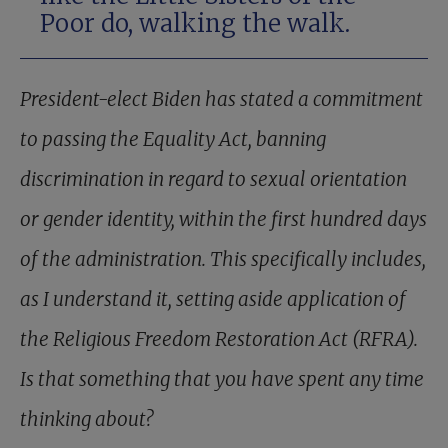
Poor do, walking the walk.
President-elect Biden has stated a commitment
to passing the Equality Act, banning
discrimination in regard to sexual orientation
or gender identity, within the first hundred days
of the administration. This specifically includes,
as I understand it, setting aside application of
the Religious Freedom Restoration Act (RFRA).
Is that something that you have spent any time
thinking about?