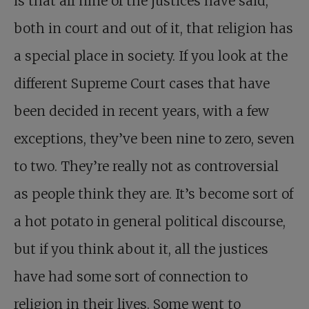
is that all nine of the justices have said,
both in court and out of it, that religion has
a special place in society. If you look at the
different Supreme Court cases that have
been decided in recent years, with a few
exceptions, they’ve been nine to zero, seven
to two. They’re really not as controversial
as people think they are. It’s become sort of
a hot potato in general political discourse,
but if you think about it, all the justices
have had some sort of connection to
religion in their lives. Some went to