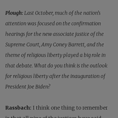
Plough:
Last October, much of the nation’s
attention was focused on the confirmation
hearings for the new associate justice of the
Supreme Court, Amy Coney Barrett, and the
theme of religious liberty played a big role in
that debate. What do you think is the outlook
for religious liberty after the inauguration of
President Joe Biden?
Rassbach:
I think one thing to remember