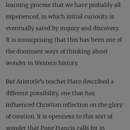
learning process that we have probably all
experienced, in which initial curiosity is
eventually sated by inquiry and discovery.
It is unsurprising that this has been one of
the dominant ways of thinking about
wonder in Western history.
But Aristotle’s teacher Plato described a
different possibility, one that has
influenced Christian reflection on the glory
of creation. It is openness to this sort of
wonder that Pope Francis calls for in