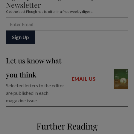
Newsletter
Get the best Plough has to offer in a free weekly digest.
Let us know what
you think
EMAIL US
Selected letters to the editor
are published in each
magazine issue.
Further Reading