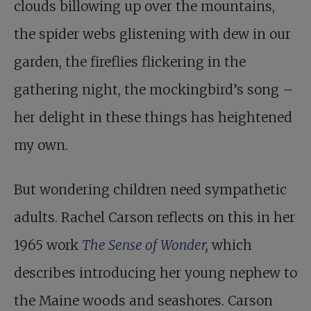
clouds billowing up over the mountains,
the spider webs glistening with dew in our
garden, the fireflies flickering in the
gathering night, the mockingbird’s song –
her delight in these things has heightened
my own.
But wondering children need sympathetic
adults. Rachel Carson reflects on this in her
1965 work
The Sense of Wonder
,
which
describes introducing her young nephew to
the Maine woods and seashores. Carson