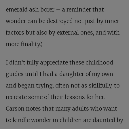
emerald ash borer – a reminder that
wonder can be destroyed not just by inner
factors but also by external ones, and with
more finality.)
I didn’t fully appreciate these childhood
guides until I had a daughter of my own
and began trying, often not as skillfully, to
recreate some of their lessons for her.
Carson notes that many adults who want
to kindle wonder in children are daunted by