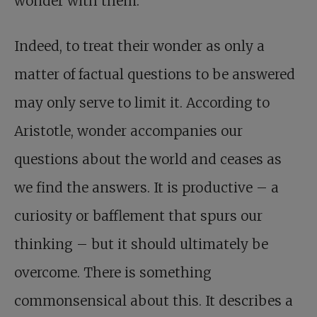
wonder with them.
Indeed, to treat their wonder as only a
matter of factual questions to be answered
may only serve to limit it. According to
Aristotle, wonder accompanies our
questions about the world and ceases as
we find the answers. It is productive – a
curiosity or bafflement that spurs our
thinking – but it should ultimately be
overcome. There is something
commonsensical about this. It describes a