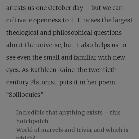
arrests us one October day – but we can
cultivate openness to it. It raises the largest
theological and philosophical questions
about the universe, but it also helps us to
see even the small and familiar with new
eyes. As Kathleen Raine, the twentieth-
century Platonist, puts it in her poem
“Soliloquies”:
Incredible that anything exists – this
hotchpotch
World of marvels and trivia, and which is
which?