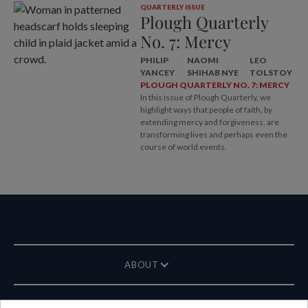
QUARTERLY ISSUE
Plough Quarterly
No. 7: Mercy
PHILIP
NAOMI
LEO
YANCEY
SHIHAB NYE
TOLSTOY
PLOUGH QUARTERLY NO. 7: MERCY
In this issue of Plough Quarterly, we
highlight ways that people of faith, by
extending mercy and forgiveness, are
transforming lives and perhaps even the
course of world events.
ABOUT
MAGAZINE