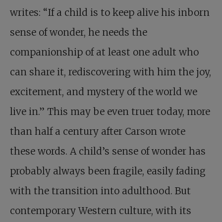
writes: “If a child is to keep alive his inborn
sense of wonder, he needs the
companionship of at least one adult who
can share it, rediscovering with him the joy,
excitement, and mystery of the world we
live in.” This may be even truer today, more
than half a century after Carson wrote
these words.
A child’s sense of wonder
has
probably always been fragile, easily fading
with the transition into adulthood. But
contemporary Western culture, with its