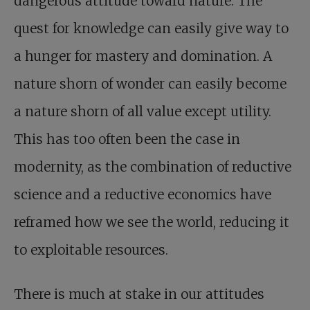
dangerous attitude toward nature. The
quest for knowledge can easily give way to
a hunger for mastery and domination. A
nature shorn of wonder can easily become
a nature shorn of all value except utility.
This has too often been the case in
modernity, as the combination of reductive
science and a reductive economics have
reframed how we see the world, reducing it
to exploitable resources.
There is much at stake
in our attitudes