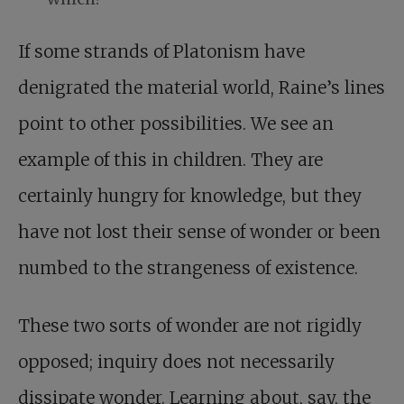
If some strands of Platonism have
denigrated the material world, Raine’s lines
point to other possibilities. We see an
example of this in children. They are
certainly hungry for knowledge, but they
have not lost their sense of wonder or been
numbed to the strangeness of existence.
These two sorts of wonder are not rigidly
opposed; inquiry does not necessarily
dissipate wonder. Learning about, say, the