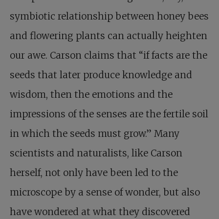
symbiotic relationship between honey bees
and flowering plants can actually heighten
our awe. Carson claims that “if facts are the
seeds that later produce knowledge and
wisdom, then the emotions and the
impressions of the senses are the fertile soil
in which the seeds must grow.” Many
scientists and naturalists, like Carson
herself, not only have been led to the
microscope by a sense of wonder, but also
have wondered at what they discovered