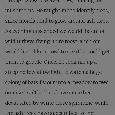
through a sea of May apples, hunting for
mushrooms. He taught me to identify trees,
since morels tend to grow around ash trees.
As evening descended we would listen for
wild turkeys flying up to roost, and Tom
would hoot like an owl to see if he could get
them to gobble. Once, he took me up a
steep hollow at twilight to watch a huge
colony of bats fly out into a meadow to feed
on insects. (The bats have since been
devastated by white-nose syndrome, while
the ash trees have succumbed to the