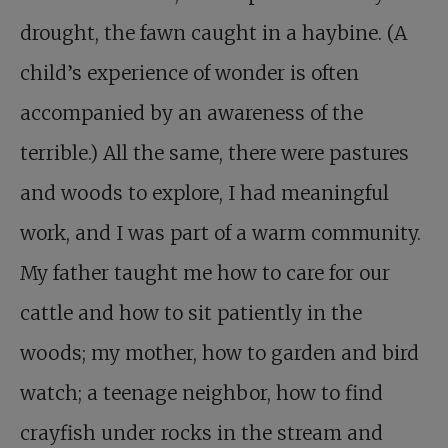
drought, the fawn caught in a haybine. (A
child’s experience of wonder is often
accompanied by an awareness of the
terrible.) All the same, there were pastures
and woods to explore, I had meaningful
work, and I was part of a warm community.
My father taught me how to care for our
cattle and how to sit patiently in the
woods; my mother, how to garden and bird
watch; a teenage neighbor, how to find
crayfish under rocks in the stream and