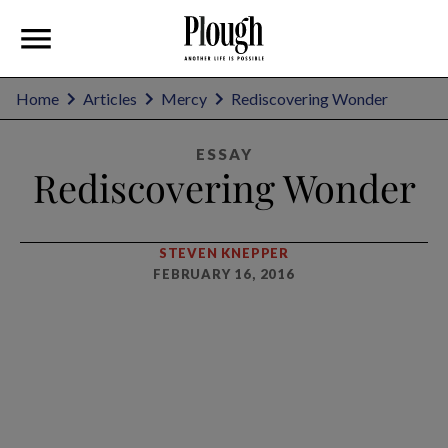
Home
Articles
Mercy
Rediscovering Wonder
ESSAY
Rediscovering Wonder
STEVEN KNEPPER
FEBRUARY 16, 2016