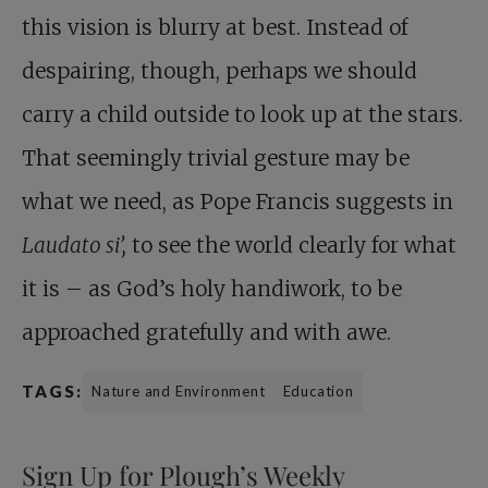
this vision is blurry at best. Instead of
despairing, though, perhaps we should
carry a child outside to look up at the stars.
That seemingly trivial gesture may be
what we need, as Pope Francis suggests in
Laudato si’,
to see the world clearly for what
it is – as God’s holy handiwork, to be
approached gratefully and with awe.
TAGS:
Nature and Environment
Education
Sign Up for Plough’s Weekly