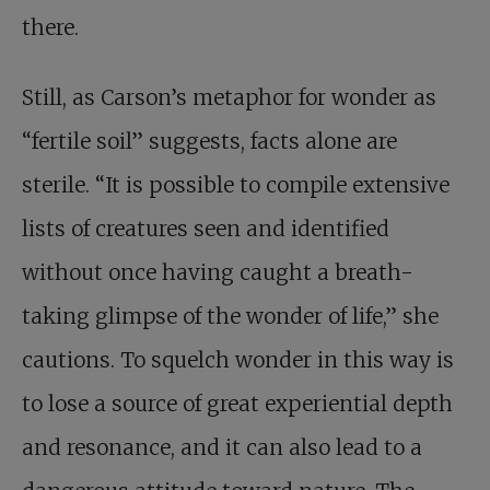
there.
Still, as Carson’s metaphor for wonder as
“fertile soil” suggests, facts alone are
sterile. “It is possible to compile extensive
lists of creatures seen and identified
without once having caught a breath-
taking glimpse of the wonder of life,” she
cautions. To squelch wonder in this way is
to lose a source of great experiential depth
and resonance, and it can also lead to a