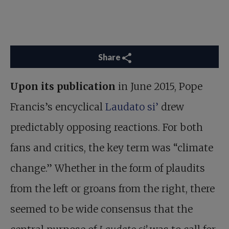
Share
Upon its publication
in June 2015, Pope
Francis’s encyclical
Laudato si’
drew
predictably opposing reactions. For both
fans and critics, the key term was “climate
change.” Whether in the form of plaudits
from the left or groans from the right, there
seemed to be wide consensus that the