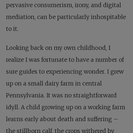
pervasive consumerism, irony, and digital
mediation, can be particularly inhospitable
to it.
Looking back on my own childhood, I
realize I was fortunate to have a number of
sure guides to experiencing wonder. I grew
up on a small dairy farm in central
Pennsylvania. It was no straightforward
idyll. A child growing up on a working farm
learns early about death and suffering –
the stillborn calf, the crops withered by