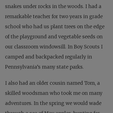
snakes under rocks in the woods. I had a
remarkable teacher for two years in grade
school who had us plant trees on the edge
of the playground and vegetable seeds on
our classroom windowsill. In Boy Scouts I
camped and backpacked regularly in
Pennsylvania’s many state parks.
I also had an older cousin named Tom, a
skilled woodsman who took me on many
adventures. In the spring we would wade