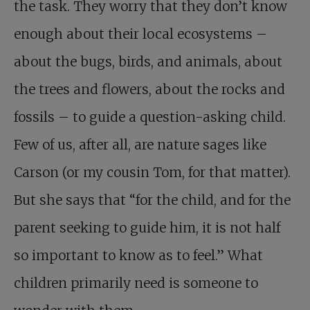
the task. They worry that they don’t know
enough about their local ecosystems –
about the bugs, birds, and animals, about
the trees and flowers, about the rocks and
fossils – to guide a question-asking child.
Few of us, after all, are nature sages like
Carson (or my cousin Tom, for that matter).
But she says that “for the child, and for the
parent seeking to guide him, it is not half
so important to know as to feel.” What
children primarily need is someone to