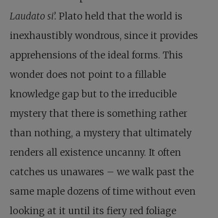
Laudato si’.
Plato held that the world is
inexhaustibly wondrous
, since it provides
apprehensions of the ideal forms. This
wonder does not point to a fillable
knowledge gap but to the irreducible
mystery that there is something rather
than nothing, a mystery that ultimately
renders all existence uncanny. It often
catches us unawares – we walk past the
same maple dozens of time without even
looking at it until its fiery red foliage