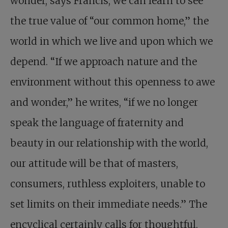
wonder, says Francis, we can learn to see
the true value of “our common home,” the
world in which we live and upon which we
depend. “If we approach nature and the
environment without this openness to awe
and wonder,” he writes, “if we no longer
speak the language of fraternity and
beauty in our relationship with the world,
our attitude will be that of masters,
consumers, ruthless exploiters, unable to
set limits on their immediate needs.” The
encyclical certainly calls for thoughtful,