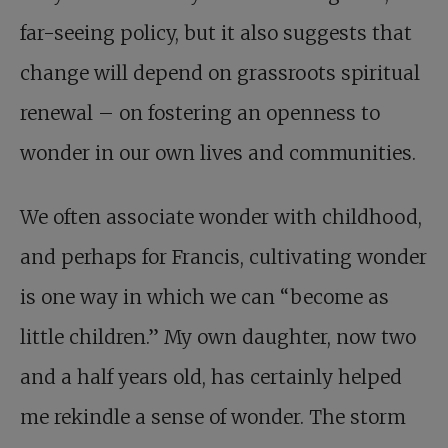
far-seeing policy, but it also suggests that
change will depend on grassroots spiritual
renewal – on fostering an openness to
wonder in our own lives and communities.
We often associate wonder with childhood,
and perhaps for Francis, cultivating wonder
is one way in which we can “become as
little children.” My own daughter, now two
and a half years old, has certainly helped
me rekindle a sense of wonder. The storm