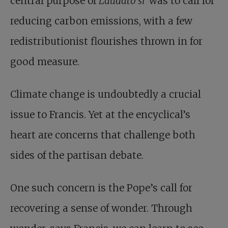
central purpose of
Laudato si’
was to call for
reducing carbon emissions, with a few
redistributionist flourishes thrown in for
good measure.
Climate change
is undoubtedly a crucial
issue to Francis. Yet at the encyclical’s
heart are concerns that challenge both
sides of the partisan debate.
One such concern is the Pope’s call for
recovering a sense of wonder. Through