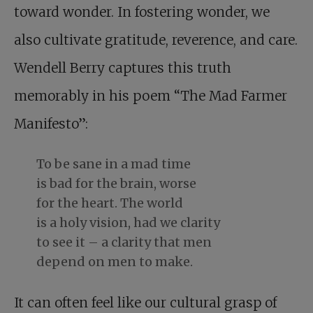
toward wonder. In fostering wonder, we
also cultivate gratitude, reverence, and care.
Wendell Berry captures this truth
memorably in his poem “The Mad Farmer
Manifesto”:
To be sane in a mad time
is bad for the brain, worse
for the heart. The world
is a holy vision, had we clarity
to see it – a clarity that men
depend on men to make.
It can often feel like our cultural grasp of