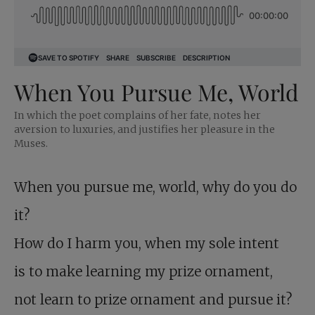
When You Pursue Me, World
In which the poet complains of her fate, notes her
aversion to luxuries, and justifies her pleasure in the
Muses.
When you pursue me, world, why do you do
it?
How do I harm you, when my sole intent
is to make learning my prize ornament,
not learn to prize ornament and pursue it?