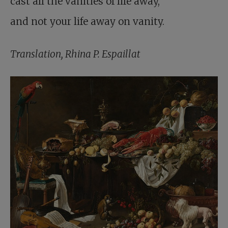
cast all the vanities of life away,
and not your life away on vanity.
Translation, Rhina P. Espaillat