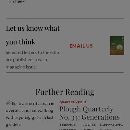
Let us know what
you think
EMAIL US
Selected letters to the editor
are published in each
magazine issue.
Further Reading
QUARTERLY ISSUE
Plough Quarterly
No. 34: Generations
TERENCE
LOUISE
JAEHYOUNG
SWEENEY
PERRY
JEONG