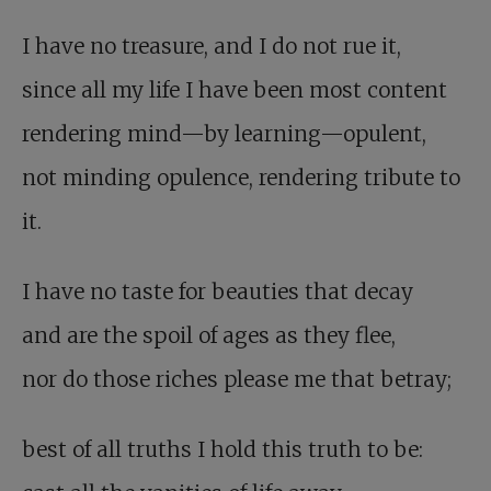
I have no treasure, and I do not rue it,
since all my life I have been most content
rendering mind—by learning—opulent,
not minding opulence, rendering tribute to
it.
I have no taste for beauties that decay
and are the spoil of ages as they flee,
nor do those riches please me that betray;
best of all truths I hold this truth to be: