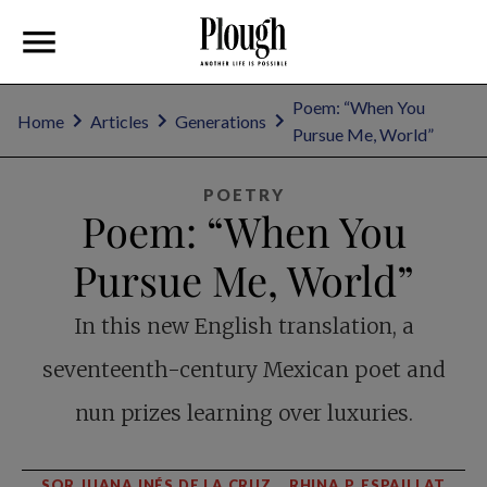
Poem: “When You
Home
Articles
Generations
Pursue Me, World”
POETRY
Poem: “When You
Pursue Me, World”
In this new English translation, a
seventeenth-century Mexican poet and
nun prizes learning over luxuries.
SOR JUANA INÉS DE LA CRUZ
RHINA P. ESPAILLAT