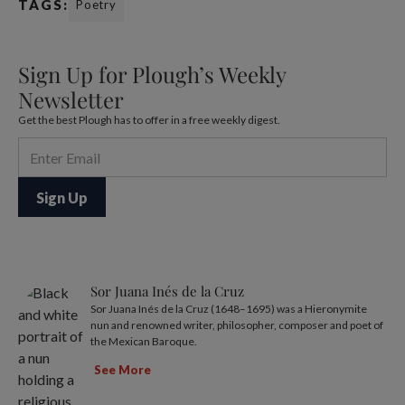
TAGS:
Poetry
Sign Up for Plough’s Weekly
Newsletter
Get the best Plough has to offer in a free weekly digest.
Sor Juana Inés de la Cruz
Sor Juana Inés de la Cruz (1648–1695) was a Hieronymite
nun and renowned writer, philosopher, composer and poet of
the Mexican Baroque.
See More