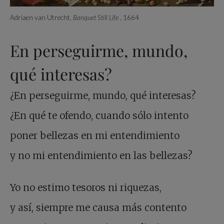
Adriaen van Utrecht,
Banquet Still Life
, 1664
En perseguirme, mundo,
qué interesas?
¿En perseguirme, mundo, qué interesas?
¿En qué te ofendo, cuando sólo intento
poner bellezas en mi entendimiento
y no mi entendimiento en las bellezas?
Yo no estimo tesoros ni riquezas,
y así, siempre me causa más contento