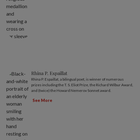
Rhina P. Espaillat
Rhina P. Espaillat, a bilingual poet, is winner of numerous
prizes including the T. S. Eliot Prize, the Richard Wilbur Award,
and (twice) the Howard Nemerov Sonnet award.
See More