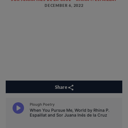
DECEMBER 6, 2022
Share