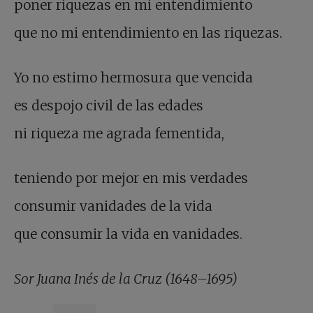
poner riquezas en mi entendimiento
que no mi entendimiento en las riquezas.
Yo no estimo hermosura que vencida
es despojo civil de las edades
ni riqueza me agrada fementida,
teniendo por mejor en mis verdades
consumir vanidades de la vida
que consumir la vida en vanidades.
Sor Juana Inés de la Cruz (1648–1695)