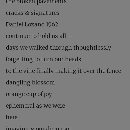
the broken pavements
cracks & signatures
Daniel Lozano 1962
continue to hold us all –
days we walked through thoughtlessly
forgetting to turn our heads
to the vine finally making it over the fence
dangling blossom
orange cup of joy
ephemeral as we were
here
imagining our deep root