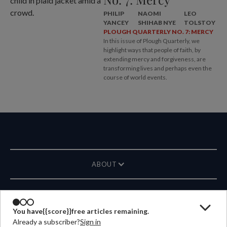
PHILIP
NAOMI
LEO
YANCEY
SHIHAB NYE
TOLSTOY
PLOUGH QUARTERLY NO. 7: MERCY
In this issue of Plough Quarterly, we
highlight ways that people of faith, by
extending mercy and forgiveness, are
transforming lives and perhaps even the
course of world events.
ABOUT
MAGAZINE
You have
{{score}}
free articles remaining.
Already a subscriber?
Sign in
CONTACT US