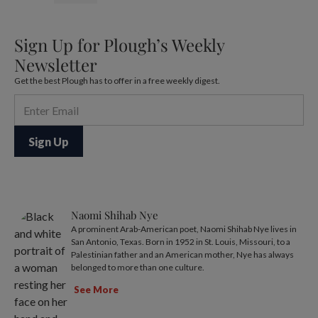
Sign Up for Plough’s Weekly
Newsletter
Get the best Plough has to offer in a free weekly digest.
Naomi Shihab Nye
A prominent Arab-American poet, Naomi Shihab Nye lives in
San Antonio, Texas. Born in 1952 in St. Louis, Missouri, to a
Palestinian father and an American mother, Nye has always
belonged to more than one culture.
See More