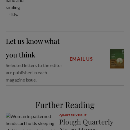
Let us know what
you think
EMAIL US
Selected letters to the editor
are published in each
magazine issue.
Further Reading
QUARTERLY ISSUE
Plough Quarterly
No. 7: Mercy