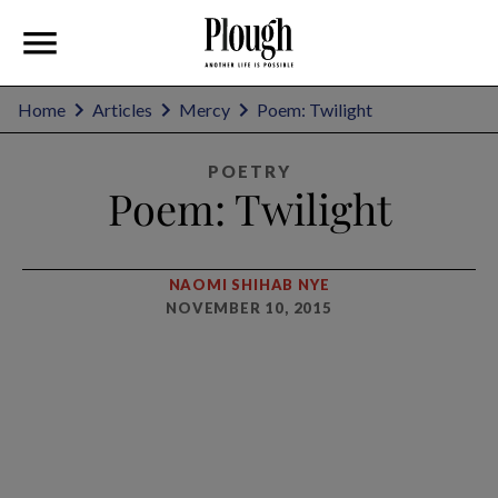
Home
Articles
Mercy
Poem: Twilight
POETRY
Poem: Twilight
NAOMI SHIHAB NYE
NOVEMBER 10, 2015