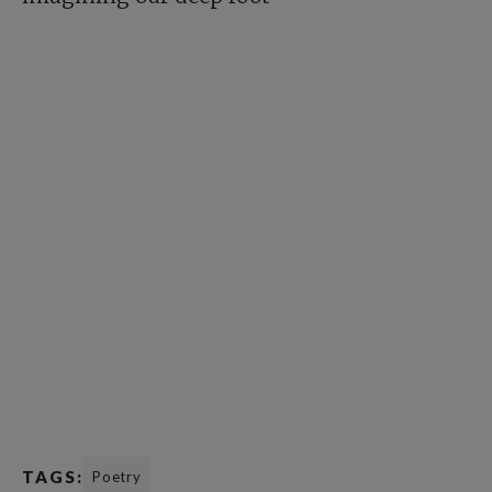
TAGS:
Poetry