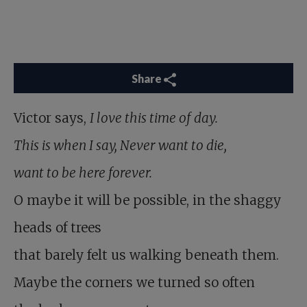
Share
Victor says,
I love this time of day.
This is when I say, Never want to die,
want to be here forever.
O maybe it will be possible, in the shaggy
heads of trees
that barely felt us walking beneath them.
Maybe the corners we turned so often