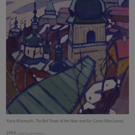
Yuriy Khymych,
The Bell Tower of the Near and Far Caves (Kiev Lavra),
1993.
Used by permission.