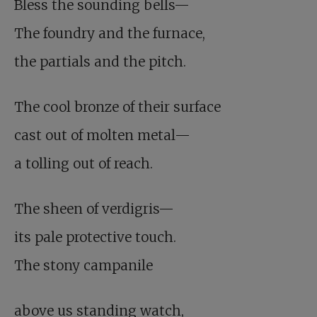
Bless the sounding bells—
The foundry and the furnace,
the partials and the pitch.
The cool bronze of their surface
cast out of molten metal—
a tolling out of reach.
The sheen of verdigris—
its pale protective touch.
The stony campanile
above us standing watch,