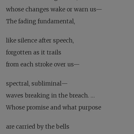
whose changes wake or warn us—
The fading fundamental,
like silence after speech,
forgotten as it trails
from each stroke over us—
spectral, subliminal—
waves breaking in the breach. …
Whose promise and what purpose
are carried by the bells