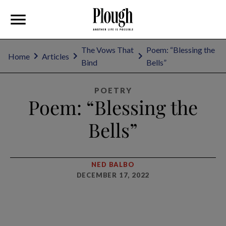
The Vows That
Poem: “Blessing the
Home
Articles
Bind
Bells”
POETRY
Poem: “Blessing the
Bells”
NED BALBO
DECEMBER 17, 2022