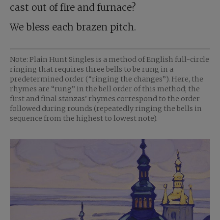
cast out of fire and furnace?
We bless each brazen pitch.
Note: Plain Hunt Singles is a method of English full-circle
ringing that requires three bells to be rung in a
predetermined order (“ringing the changes”). Here, the
rhymes are “rung” in the bell order of this method; the
first and final stanzas’ rhymes correspond to the order
followed during rounds (repeatedly ringing the bells in
sequence from the highest to lowest note).