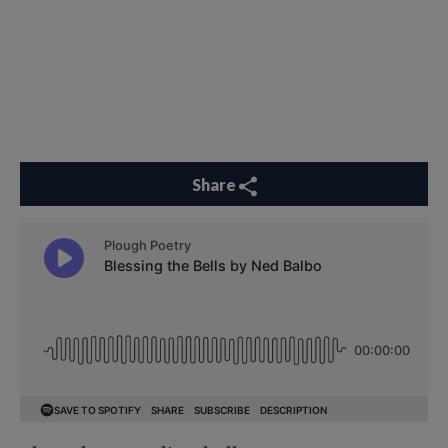
Share