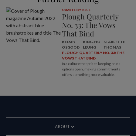
QUARTERLY ISSUE
Plough Quarterly
No. 33: The Vows
That Bind
KELSEY
KING-HO
STARLETTE
OSGOOD
LEUNG
THOMAS
PLOUGH QUARTERLY NO. 33: THE
VOWS THAT BIND
In a culture that prizes keeping one’s
options open, making commitments
offers something more valuable.
ABOUT