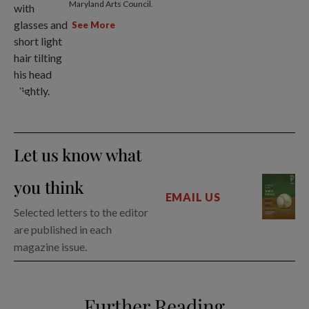
Maryland Arts Council.
See More
Let us know what
you think
EMAIL US
Selected letters to the editor
are published in each
magazine issue.
Further Reading