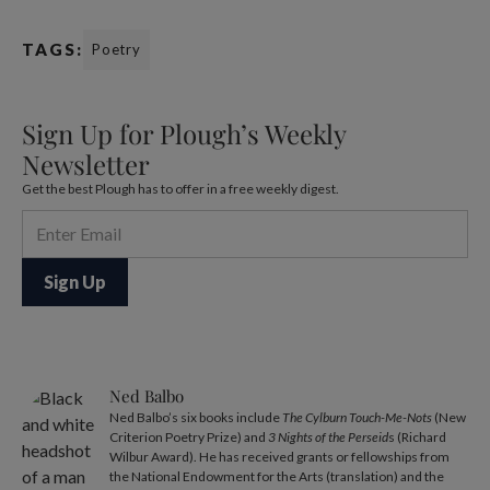
TAGS:
Poetry
Sign Up for Plough’s Weekly
Newsletter
Get the best Plough has to offer in a free weekly digest.
Ned Balbo
Ned Balbo’s six books include
The Cylburn Touch-Me-Nots
(New
Criterion Poetry Prize) and
3 Nights of the Perseid
s (Richard
Wilbur Award). He has received grants or fellowships from
the National Endowment for the Arts (translation) and the