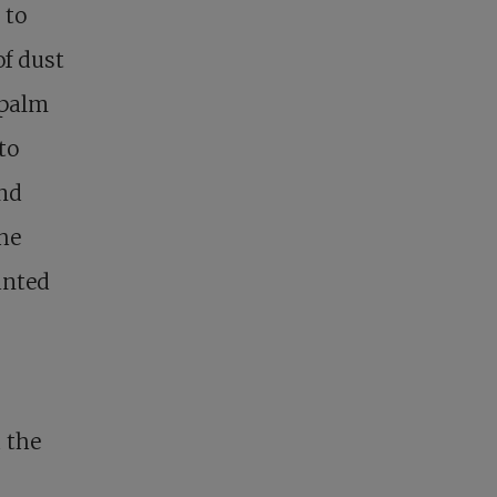
 to
of dust
 palm
to
and
the
anted
 the