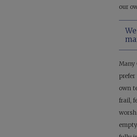
our o
We 
man
Many C
prefer
own t
frail,
worshi
empty 
fully 