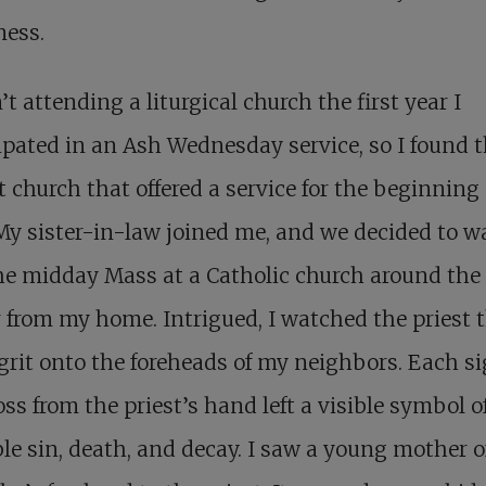
ness.
’t attending a liturgical church the first year I
ipated in an Ash Wednesday service, so I found 
t church that offered a service for the beginning 
My sister-in-law joined me, and we decided to w
he midday Mass at a Catholic church around the
 from my home. Intrigued, I watched the priest
grit onto the foreheads of my neighbors. Each si
oss from the priest’s hand left a visible symbol o
ble sin, death, and decay. I saw a young mother o