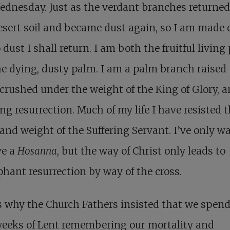
dnesday. Just as the verdant branches returned
esert soil and became dust again, so I am made 
 dust I shall return. I am both the fruitful living
e dying, dusty palm. I am a palm branch raised 
 crushed under the weight of the King of Glory, 
ng resurrection.
Much of my life I have resisted 
and weight of the Suffering Servant. I’ve only w
ve a
Hosanna
, but the way of Christ only leads to
hant resurrection by way of the cross.
s why the Church Fathers insisted that we spend
weeks of Lent remembering our mortality and