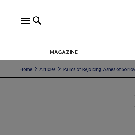
MAGAZINE
Home
Articles
Palms of Rejoicing, Ashes of Sorro