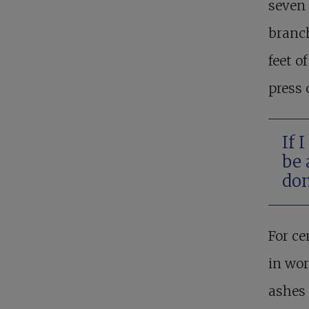
seven 
branch
feet o
press 
If 
be 
don
For ce
in wor
ashes 