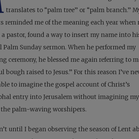
M
translates to “palm tree” or “palm branch.” M
ts reminded me of the meaning each year when
, a pastor, found a way to insert my name into hi
l Palm Sunday sermon. When he performed my
g ceremony, he blessed me again referring to m
ful bough raised to Jesus.” For this reason I’ve ne
ble to imagine the gospel account of Christ’s
hal entry into Jerusalem without imagining mys
f the palm-waving worshipers.
n’t until I began observing the season of Lent a