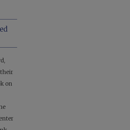
ded
d,
their
ok on
he
enter
ink