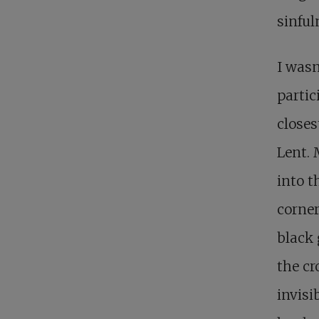
sinful
I wasn
partic
closes
Lent. 
into t
corner
black 
the cr
invisi