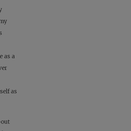
y
 my
s
e as a
ver
elf as
bout