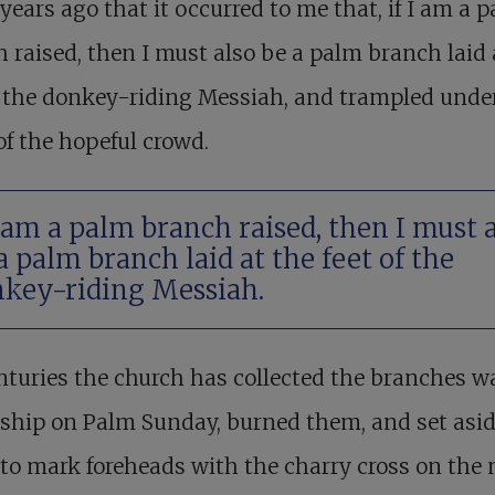
years ago that it occurred to me that, if I am a 
 raised, then I must also be a palm branch laid 
f the donkey-riding Messiah, and trampled unde
of the hopeful crowd.
I am a palm branch raised, then I must 
a palm branch laid at the feet of the
key-riding Messiah.
nturies the church has collected the branches 
ship on Palm Sunday, burned them, and set asid
to mark foreheads with the charry cross on the 