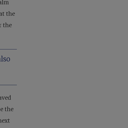
palm
at the
r the
also
waved
e the
next