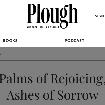
SIGN 
BOOKS
PODCAST
w
Palms of Rejoicing
Ashes of Sorrow