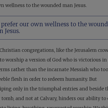
wn wellness to the wounded man Jesus.
prefer our own wellness to the woun
 Jesus.
hristian congregations, like the Jerusalem crow
 to worship a version of God who is victorious in 
erms rather than the incarnate Messiah who to
 feeble flesh in order to redeem humanity. But
ping only in the triumphal entries and beside t
tomb, and not at Calvary, hinders our ability to 
into living, breathing, resurrected worship. We th