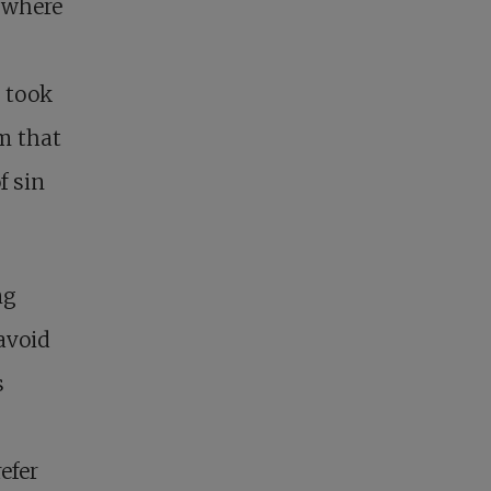
: where
t took
m that
f sin
ng
avoid
s
efer