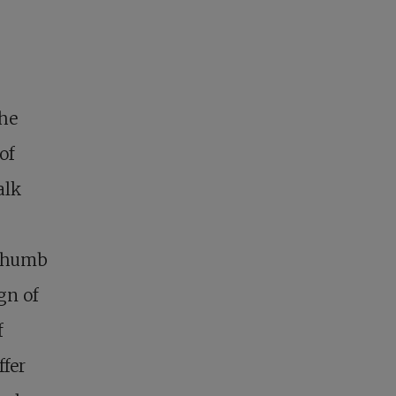
the
of
alk
 thumb
gn of
f
ffer