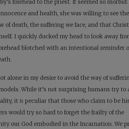
by’s forehead to the priest. It seemed so morbid
innocence and health, she was willing to see the
 of death, the suffering we face, and that Chris
self. I quickly ducked my head to look away fro
orehead blotched with an intentional reminder o
eath.
ot alone in my desire to avoid the way of sufferi
models. While it’s not surprising humans try to 
ality, it
is
peculiar that those who claim to be hi
ers would try so hard to forget the frailty of the
ity our God embodied in the Incarnation. We pr