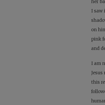
her ba
I saw 
shadow
on him
pink f
and d
I am n
Jesus 
this re
follow
human