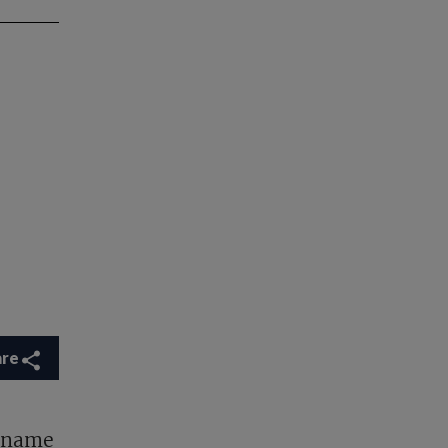
are
y name