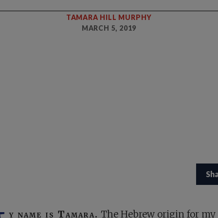
TAMARA HILL MURPHY
MARCH 5, 2019
Sh
y name is Tamara.
The Hebrew origin for m