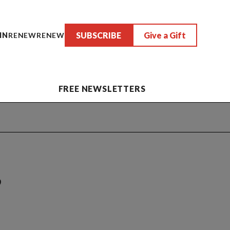
SUBSCRIBE
Give a Gift
IN
RENEW
RENEW
FREE NEWSLETTERS
,