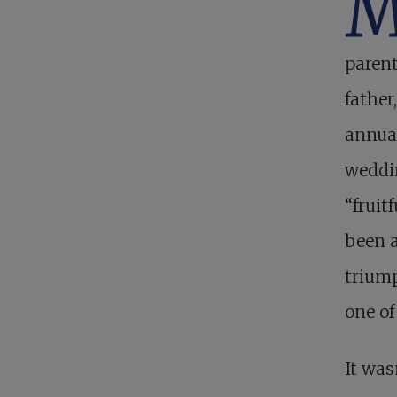
paren
father
annua
weddin
“fruit
been a
triump
one o
It was