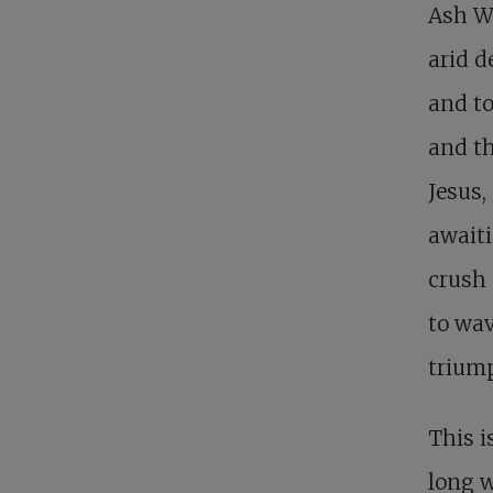
Ash We
arid d
and to
and th
Jesus,
awaiti
crush 
to wa
triump
This i
long 