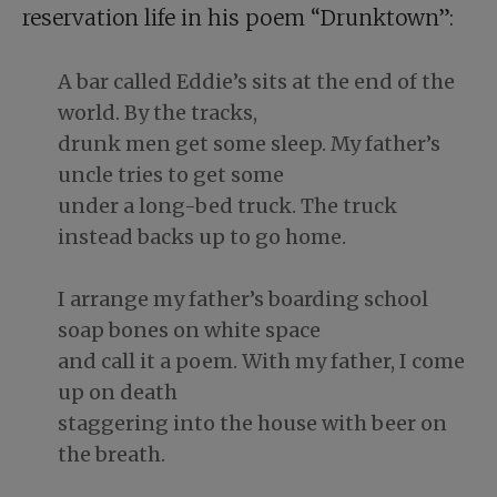
reservation life in his poem “Drunktown”:
A bar called Eddie’s sits at the end of the
world. By the tracks,
drunk men get some sleep. My father’s
uncle tries to get some
under a long-bed truck. The truck
instead backs up to go home.
I arrange my father’s boarding school
soap bones on white space
and call it a poem. With my father, I come
up on death
staggering into the house with beer on
the breath.