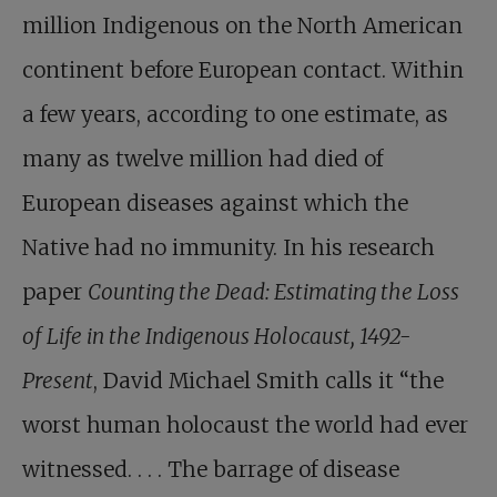
million Indigenous on the North American
continent before European contact. Within
a few years, according to one estimate, as
many as twelve million had died of
European diseases against which the
Native had no immunity. In his research
paper
Counting the Dead: Estimating the Loss
of Life in the Indigenous Holocaust, 1492-
Present
, David Michael Smith calls it “the
worst human holocaust the world had ever
witnessed. . . . The barrage of disease