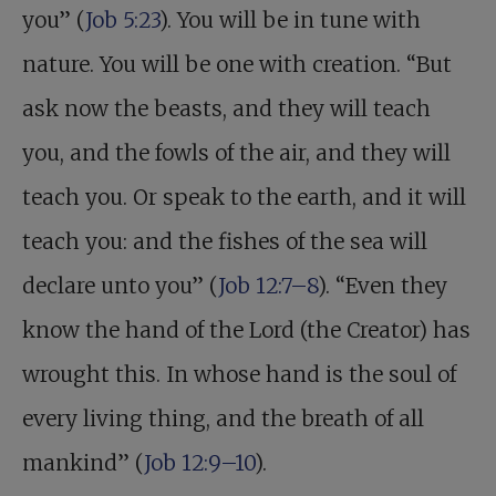
you” (
Job 5:23
). You will be in tune with
nature. You will be one with creation. “But
ask now the beasts, and they will teach
you, and the fowls of the air, and they will
teach you. Or speak to the earth, and it will
teach you: and the fishes of the sea will
declare unto you” (
Job 12:7–8
). “Even they
know the hand of the Lord (the Creator) has
wrought this. In whose hand is the soul of
every living thing, and the breath of all
mankind” (
Job 12:9–10
).