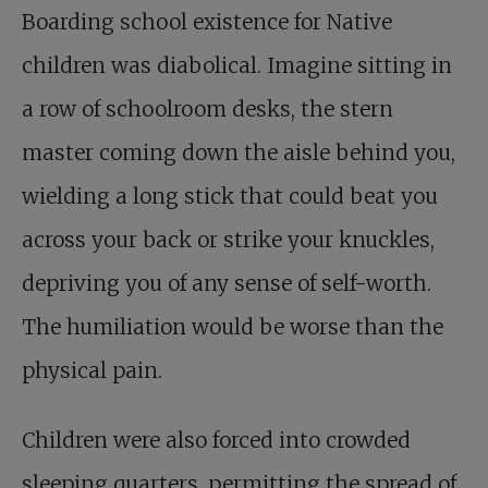
Boarding school existence for Native
children was diabolical. Imagine sitting in
a row of schoolroom desks, the stern
master coming down the aisle behind you,
wielding a long stick that could beat you
across your back or strike your knuckles,
depriving you of any sense of self-worth.
The humiliation would be worse than the
physical pain.
Children were also forced into crowded
sleeping quarters, permitting the spread of