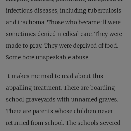
infectious diseases, including tuberculosis
and trachoma. Those who became ill were
sometimes denied medical care. They were
made to pray. They were deprived of food.
Some bore unspeakable abuse.
It makes me mad to read about this
appalling treatment. There are boarding-
school graveyards with unnamed graves.
There are parents whose children never
returned from school. The schools severed