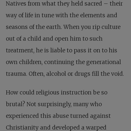
Natives from what they held sacred – their
way of life in tune with the elements and
seasons of the earth. When you rip culture
out of a child and open him to such
treatment, he is liable to pass it on to his
own children, continuing the generational
trauma. Often, alcohol or drugs fill the void.
How could religious instruction be so
brutal? Not surprisingly, many who
experienced this abuse turned against
Christianity and developed a warped