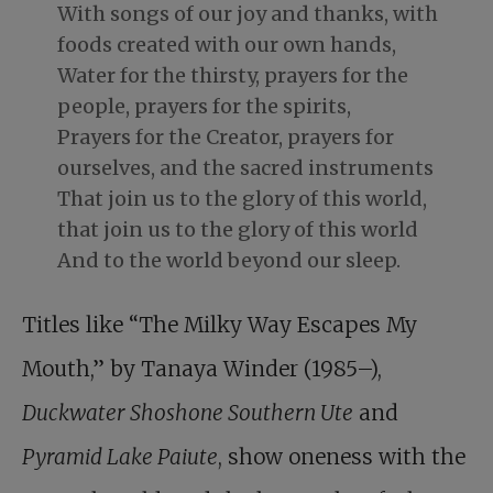
With songs of our joy and thanks, with
foods created with our own hands,
Water for the thirsty, prayers for the
people, prayers for the spirits,
Prayers for the Creator, prayers for
ourselves, and the sacred instruments
That join us to the glory of this world,
that join us to the glory of this world
And to the world beyond our sleep.
Titles like “The Milky Way Escapes My
Mouth,” by Tanaya Winder (1985–),
Duckwater Shoshone Southern Ute
and
Pyramid Lake Paiute
, show oneness with the