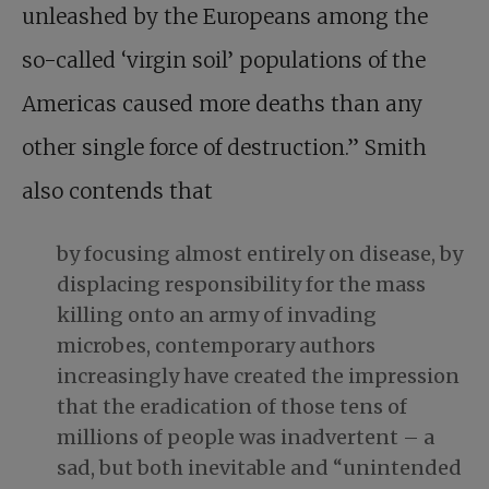
unleashed by the Europeans among the
so-called ‘virgin soil’ populations of the
Americas caused more deaths than any
other single force of destruction.” Smith
also contends that
by focusing almost entirely on disease, by
displacing responsibility for the mass
killing onto an army of invading
microbes, contemporary authors
increasingly have created the impression
that the eradication of those tens of
millions of people was inadvertent – a
sad, but both inevitable and “unintended