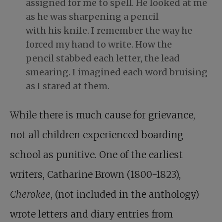
assigned for me to spell. He looked at me
as he was sharpening a pencil
with his knife. I remember the way he
forced my hand to write. How the
pencil stabbed each letter, the lead
smearing. I imagined each word bruising
as I stared at them.
While there is much cause for grievance,
not all children experienced boarding
school as punitive. One of the earliest
writers, Catharine Brown (1800-1823),
Cherokee
, (not included in the anthology)
wrote letters and diary entries from