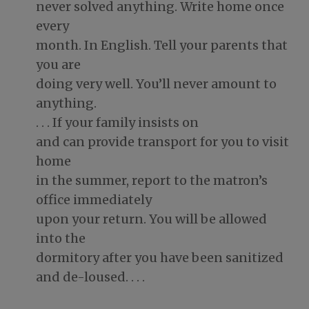
never solved anything. Write home once
every
month. In English. Tell your parents that
you are
doing very well. You’ll never amount to
anything.
. . . If your family insists on
and can provide transport for you to visit
home
in the summer, report to the matron’s
office immediately
upon your return. You will be allowed
into the
dormitory after you have been sanitized
and de-loused. . . .