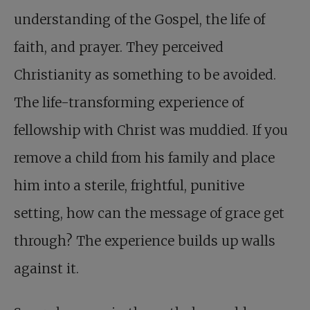
understanding of the Gospel, the life of
faith, and prayer. They perceived
Christianity as something to be avoided.
The life-transforming experience of
fellowship with Christ was muddied. If you
remove a child from his family and place
him into a sterile, frightful, punitive
setting, how can the message of grace get
through? The experience builds up walls
against it.