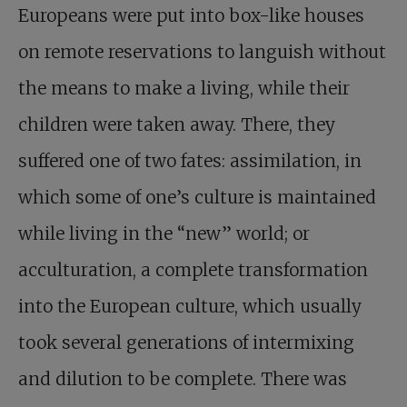
Europeans were put into box-like houses
on remote reservations to languish without
the means to make a living, while their
children were taken away. There, they
suffered one of two fates: assimilation, in
which some of one’s culture is maintained
while living in the “new” world; or
acculturation, a complete transformation
into the European culture, which usually
took several generations of intermixing
and dilution to be complete. There was