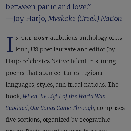
between panic and love.”
—Joy Harjo,
Mvskoke (Creek) Nation
I
n the most
ambitious anthology of its
kind, US poet laureate and editor Joy
Harjo celebrates Native talent in stirring
poems that span centuries, regions,
languages, styles, and tribal nations. The
book,
When the Light of the World Was
Subdued, Our Songs Came Through
, comprises
five sections, organized by geographic