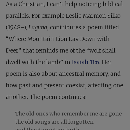
As a Christian, I can’t help noticing biblical
parallels. For example Leslie Marmon Silko
(1948–),
Laguna
, contributes a poem titled
“Where Mountain Lion Lay Down with
Deer” that reminds me of the “wolf shall
dwell with the lamb” in
Isaiah 11:6
. Her
poem is also about ancestral memory, and
how past and present coexist, affecting one
another. The poem continues:
The old ones who remember me are gone
the old songs are all forgotten
and the story of my birth.