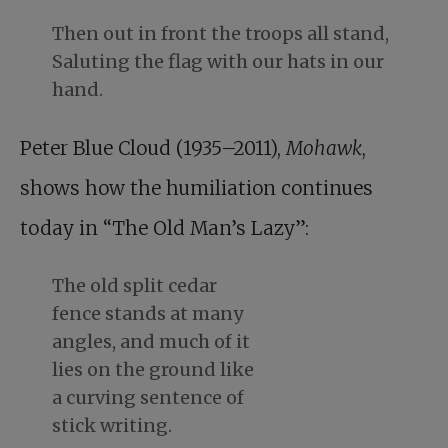
Then out in front the troops all stand,
Saluting the flag with our hats in our
hand.
Peter Blue Cloud (1935–2011),
Mohawk
,
shows how the humiliation continues
today in “The Old Man’s Lazy”:
The old split cedar
fence stands at many
angles, and much of it
lies on the ground like
a curving sentence of
stick writing.