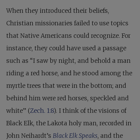
When they introduced their beliefs,
Christian missionaries failed to use topics
that Native Americans could recognize. For
instance, they could have used a passage
such as “I saw by night, and behold a man
riding a red horse, and he stood among the
myrtle trees that were in the bottom; and
behind him were red horses, speckled and
white” (
Zech. 1:8
). I think of the visions of
Black Elk, the Lakota holy man, recorded in
John Neihardt’s
Black Elk Speaks
, and the