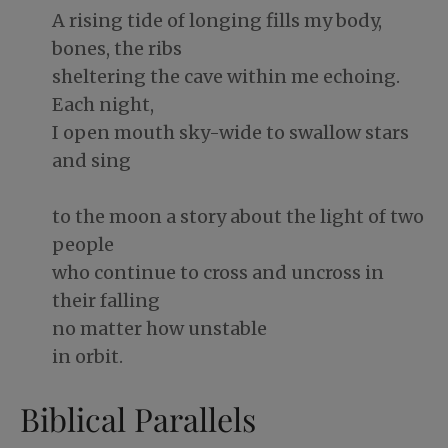
A rising tide of longing fills my body,
bones, the ribs
sheltering the cave within me echoing.
Each night,
I open mouth sky-wide to swallow stars
and sing
to the moon a story about the light of two
people
who continue to cross and uncross in
their falling
no matter how unstable
in orbit.
Biblical Parallels