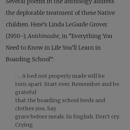
Several poems in the anthology address
the deplorable treatment of these Native
children. Here’s Linda LeGarde Grover
(1950–),
Anishinaabe
, in “Everything You
Need to Know in Life You’ll Learn in
Boarding School”:
. . . A bed not properly made will be
torn apart. Start over. Remember and be
grateful
that the boarding school feeds and
clothes you. Say
grace before meals. In English. Don’t cry.
Crying