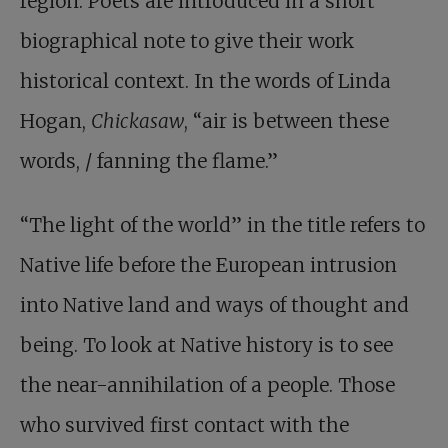
region. Poets are introduced in a short
biographical note to give their work
historical context. In the words of Linda
Hogan,
Chickasaw
, “air is between these
words, / fanning the flame.”
“The light of the world” in the title refers to
Native life before the European intrusion
into Native land and ways of thought and
being. To look at Native history is to see
the near-annihilation of a people. Those
who survived first contact with the