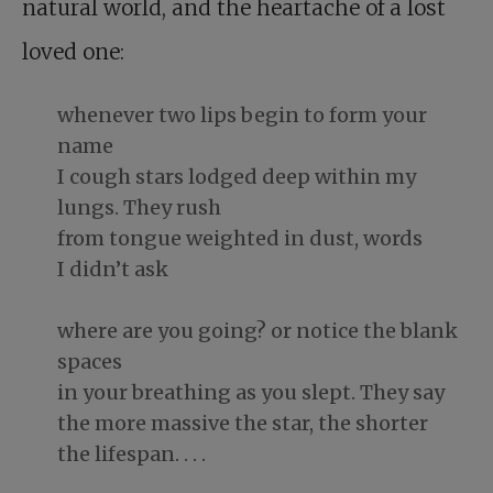
natural world, and the heartache of a lost
loved one:
whenever two lips begin to form your
name
I cough stars lodged deep within my
lungs. They rush
from tongue weighted in dust, words
I didn’t ask
where are you going? or notice the blank
spaces
in your breathing as you slept. They say
the more massive the star, the shorter
the lifespan. . . .