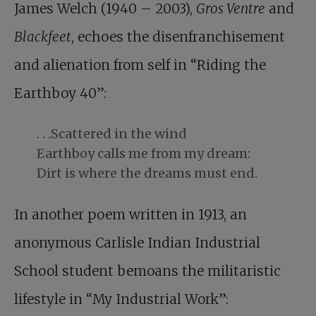
James Welch (1940 – 2003),
Gros Ventre
and
Blackfeet
, echoes the disenfranchisement
and alienation from self in “Riding the
Earthboy 40”:
. . .Scattered in the wind
Earthboy calls me from my dream:
Dirt is where the dreams must end.
In another poem written in 1913, an
anonymous Carlisle Indian Industrial
School student bemoans the militaristic
lifestyle in “My Industrial Work”: