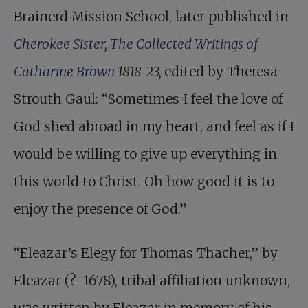
Brainerd Mission School, later published in
Cherokee Sister, The Collected Writings of
Catharine Brown
1818-23,
edited by Theresa
Strouth Gaul: “Sometimes I feel the love of
God shed abroad in my heart, and feel as if I
would be willing to give up everything in
this world to Christ. Oh how good it is to
enjoy the presence of God.”
“Eleazar’s Elegy for Thomas Thacher,” by
Eleazar (?–1678), tribal affiliation unknown,