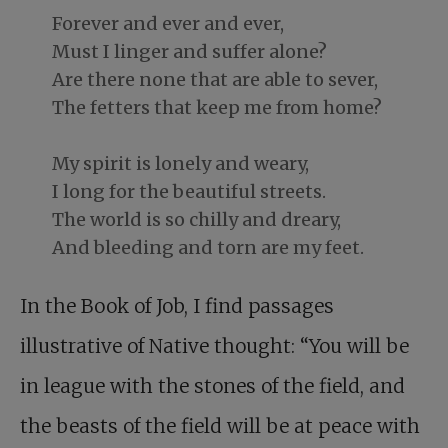
Forever and ever and ever,
Must I linger and suffer alone?
Are there none that are able to sever,
The fetters that keep me from home?
My spirit is lonely and weary,
I long for the beautiful streets.
The world is so chilly and dreary,
And bleeding and torn are my feet.
In the Book of Job, I find passages
illustrative of Native thought: “You will be
in league with the stones of the field, and
the beasts of the field will be at peace with