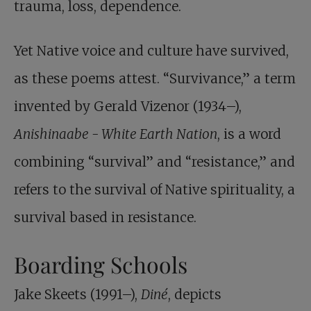
trauma, loss, dependence.
Yet Native voice and culture have survived,
as these poems attest. “Survivance,” a term
invented by Gerald Vizenor (1934–),
Anishinaabe - White Earth Nation
, is a word
combining “survival” and “resistance,” and
refers to the survival of Native spirituality, a
survival based in resistance.
Boarding Schools
Jake Skeets (1991–),
Diné
, depicts