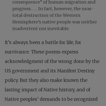
consequence” of human migration and
progress. . . . In fact, however, the near-
total destruction of the Western
Hemisphere’s native people was neither
inadvertent nor inevitable.
It’s always been a battle for life, for
survivance. These poems express
acknowledgment of the wrong done by the
US government and its Manifest Destiny
policy. But they also make known the
lasting impact of Native history, and of
Native peoples’ demands to be recognized