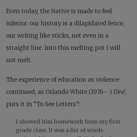
Even today, the Native is made to feel
inferior: our history is a dilapidated fence,
our writing like sticks, not even in a
straight line. Into this melting pot I will
not melt.
The experience of education as violence
continued, as Orlando White (1976– )
Diné
,
puts it in “To See Letters”:
I showed him homework from my first
grade class. It was a list of words