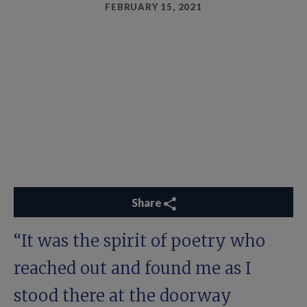
FEBRUARY 15, 2021
Share
“It was the spirit of poetry who
reached out and found me as I
stood there at the doorway