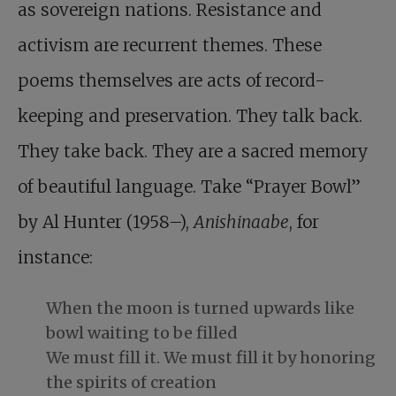
as sovereign nations. Resistance and
activism are recurrent themes. These
poems themselves are acts of record-
keeping and preservation. They talk back.
They take back. They are a sacred memory
of beautiful language. Take “Prayer Bowl”
by Al Hunter (1958–),
Anishinaabe
, for
instance:
When the moon is turned upwards like
bowl waiting to be filled
We must fill it. We must fill it by honoring
the spirits of creation