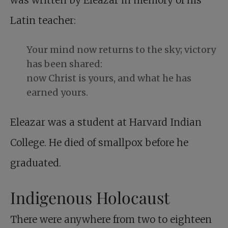
was written by Eleazar in memory of his
Latin teacher:
Your mind now returns to the sky; victory
has been shared:
now Christ is yours, and what he has
earned yours.
Eleazar was a student at Harvard Indian
College. He died of smallpox before he
graduated.
Indigenous Holocaust
There were anywhere from two to eighteen