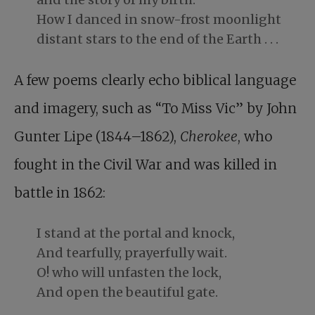
How I danced in snow-frost moonlight
distant stars to the end of the Earth . . .
A few poems clearly echo biblical language
and imagery, such as “To Miss Vic” by John
Gunter Lipe (1844–1862),
Cherokee
, who
fought in the Civil War and was killed in
battle in 1862:
I stand at the portal and knock,
And tearfully, prayerfully wait.
O! who will unfasten the lock,
And open the beautiful gate.