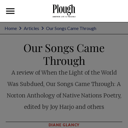
Home
Articles
Our Songs Came Through
Our Songs Came
Through
A review of When the Light of the World
Was Subdued, Our Songs Came Through: A
Norton Anthology of Native Nations Poetry,
edited by Joy Harjo and others
DIANE GLANCY