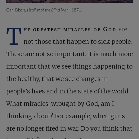
Carl Bloch,
Healing of the Blind Man
, 1871.
T
he greatest miracles of God
are
not those that happen to sick people.
These are not so important. It is much more
important that we see things happening to
the healthy, that we see changes in
people’s lives and in the state of the world.
What miracles, wrought by God, am I
thinking about? For example, when guns
are no longer fired in war. Do you think that