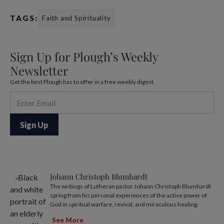
TAGS:
Faith and Spirituality
Sign Up for Plough’s Weekly
Newsletter
Get the best Plough has to offer in a free weekly digest.
Johann Christoph Blumhardt
The writings of Lutheran pastor Johann Christoph Blumhardt
spring from his personal experiences of the active power of
God in spiritual warfare, revival, and miraculous healing.
See More