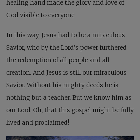
healing hand made the glory and love of
God visible to everyone.
In this way, Jesus had to be a miraculous
Savior, who by the Lord’s power furthered
the redemption of all people and all
creation. And Jesus is still our miraculous
Savior. Without his mighty deeds he is
nothing but a teacher. But we know him as
our Lord. Oh, that this gospel might be fully
lived and proclaimed!