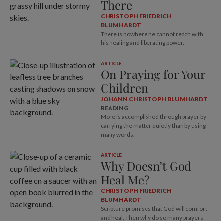
There
CHRISTOPH FRIEDRICH
BLUMHARDT
There is nowhere he cannot reach with
his healing and liberating power.
ARTICLE
On Praying for Your
Children
JOHANN CHRISTOPH BLUMHARDT
READING
More is accomplished through prayer by
carrying the matter quietly than by using
many words.
ARTICLE
Why Doesn’t God
Heal Me?
CHRISTOPH FRIEDRICH
BLUMHARDT
Scripture promises that God will comfort
and heal. Then why do so many prayers