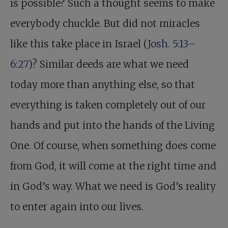
is possible? Such a thought seems to make
everybody chuckle. But did not miracles
like this take place in Israel (
Josh. 5:13–
6:27
)? Similar deeds are what we need
today more than anything else, so that
everything is taken completely out of our
hands and put into the hands of the Living
One. Of course, when something does come
from God, it will come at the right time and
in God’s way. What we need is God’s reality
to enter again into our lives.