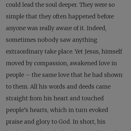
could lead the soul deeper. They were so
simple that they often happened before
anyone was really aware of it. Indeed,
sometimes nobody saw anything
extraordinary take place. Yet Jesus, himself
moved by compassion, awakened love in
people – the same love that he had shown
to them. All his words and deeds came
straight from his heart and touched
people’s hearts, which in turn evoked
praise and glory to God. In short, his