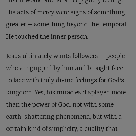
His acts of mercy were signs of something
greater – something beyond the temporal.
He touched the inner person.
Jesus ultimately wants followers – people
who are gripped by him and brought face
to face with truly divine feelings for God’s
kingdom. Yes, his miracles displayed more
than the power of God, not with some
earth-shattering phenomena, but with a
certain kind of simplicity, a quality that