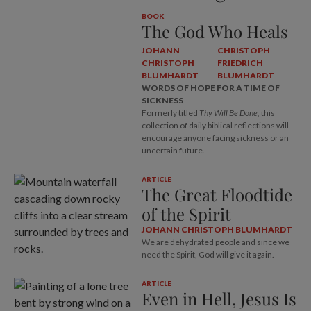
BOOK
The God Who Heals
JOHANN
CHRISTOPH
CHRISTOPH
FRIEDRICH
BLUMHARDT
BLUMHARDT
WORDS OF HOPE FOR A TIME OF
SICKNESS
Formerly titled
Thy Will Be Done,
this
collection of daily biblical reflections will
encourage anyone facing sickness or an
uncertain future.
ARTICLE
The Great Floodtide
of the Spirit
JOHANN CHRISTOPH BLUMHARDT
We are dehydrated people and since we
need the Spirit, God will give it again.
ARTICLE
Even in Hell, Jesus Is