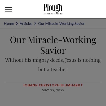
Home
Articles
Our Miracle-Working Savior
Our Miracle-Working
Savior
Without his mighty deeds, Jesus is nothing
but a teacher.
JOHANN CHRISTOPH BLUMHARDT
MAY 22, 2025