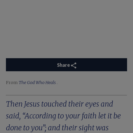
Share
From
The God Who Heals
.
Then Jesus touched their eyes and
said, “According to your faith let it be
done to you”; and their sight was