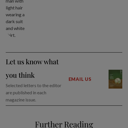
Let us know what
you think
EMAIL US
Selected letters to the editor
are published in each
magazine issue.
Further Reading