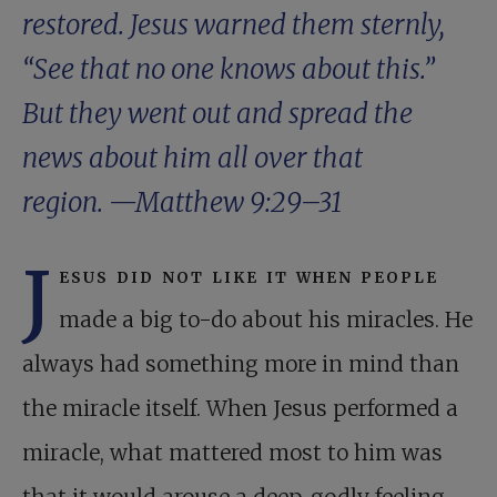
restored. Jesus warned them sternly,
“See that no one knows about this.”
But they went out and spread the
news about him all over that
region. —
Matthew 9:29–31
J
esus did not like it when people
made a big to-do about his miracles. He
always had something more in mind than
the miracle itself. When Jesus performed a
miracle, what mattered most to him was
that it would arouse a deep, godly feeling.