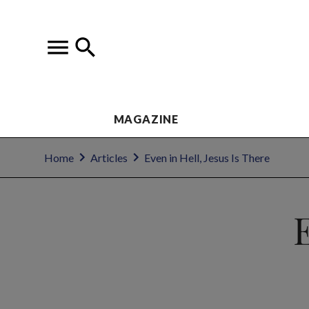
MAGAZINE
Home
Articles
Even in Hell, Jesus Is There
E