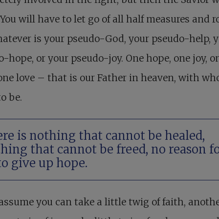
You will have to let go of all half measures and r
atever is your pseudo-God, your pseudo-help, 
-hope, or your pseudo-joy. One hope, one joy, o
 one love – that is our Father in heaven, with w
o be.
re is nothing that cannot be healed,
hing that cannot be freed, no reason f
to give up hope.
assume you can take a little twig of faith, anothe