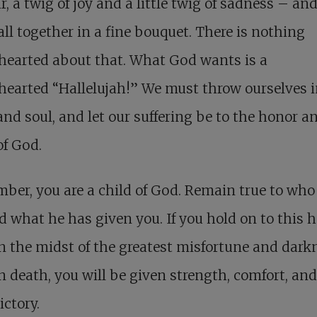
r, a twig of joy and a little twig of sadness – an
ll together in a fine bouquet. There is nothing
hearted about that. What God wants is a
earted “Hallelujah!” We must throw ourselves i
nd soul, and let our suffering be to the honor a
of God.
er, you are a child of God. Remain true to who
d what he has given you. If you hold on to this 
n the midst of the greatest misfortune and dark
n death, you will be given strength, comfort, and
ictory.