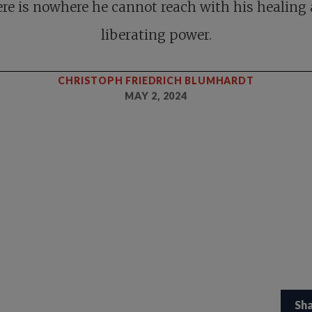
re is nowhere he cannot reach with his healing
liberating power.
CHRISTOPH FRIEDRICH BLUMHARDT
MAY 2, 2024
Sh