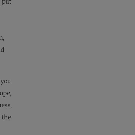
d put
n,
nd
 you
hope,
ness,
 the