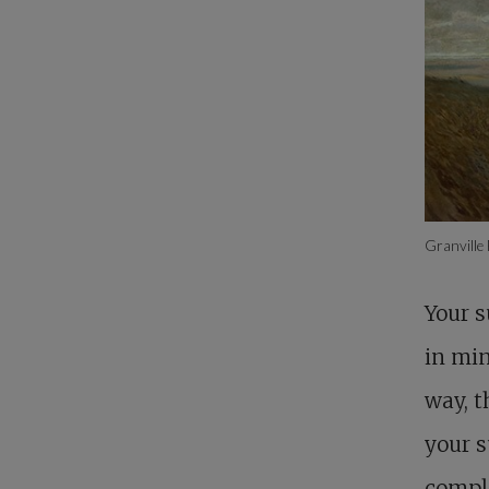
Granville
Your s
in min
way, t
your s
comple