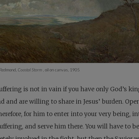
 Redmond,
Coastal Storm
, oil on canvas, 1905
uffering is not in vain if you have only God’s k
d and are willing to share in Jesus’ burden. Ope
herefore, for him to enter into your very being, in
uffering, and serve him there. You will have to b
tely involved in the fight, but then the Savior w