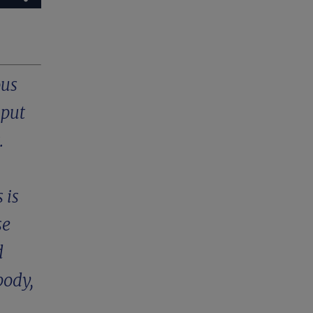
ous
 put
.
 is
se
d
body,