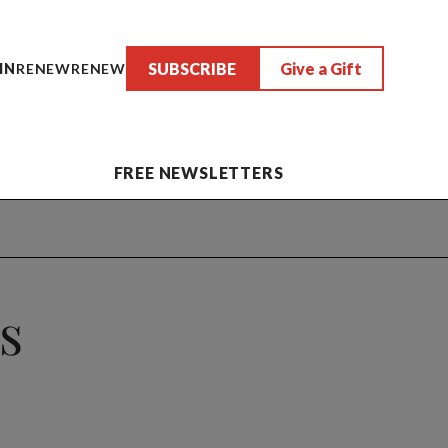
SUBSCRIBE
Give a Gift
IN
RENEW
RENEW
FREE NEWSLETTERS
Is