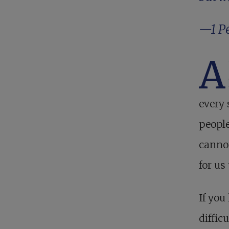
—
1 P
A
every 
people
cannot
for us
If you
diffic