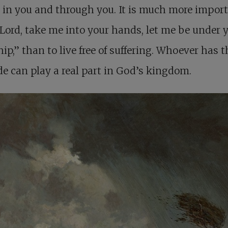
y in you and through you. It is much more import
“Lord, take me into your hands, let me be under 
hip,” than to live free of suffering. Whoever has t
de can play a real part in God’s kingdom.