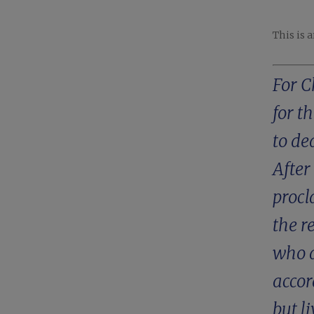
This is 
For C
for t
to de
After
procl
the r
who a
accor
but l