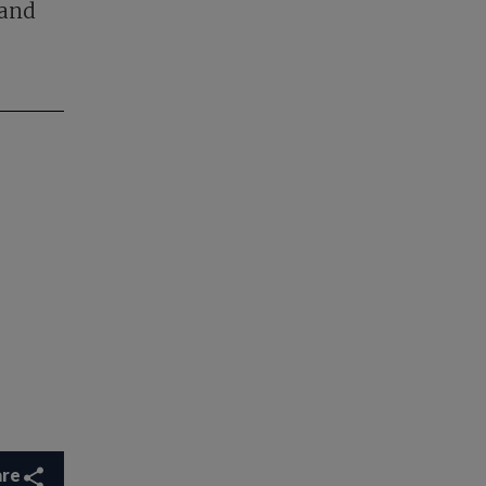
 and
are