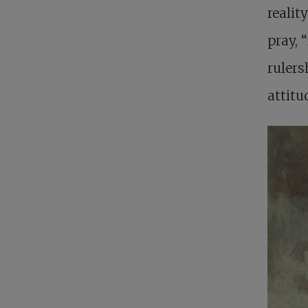
realit
pray, 
rulers
attitu