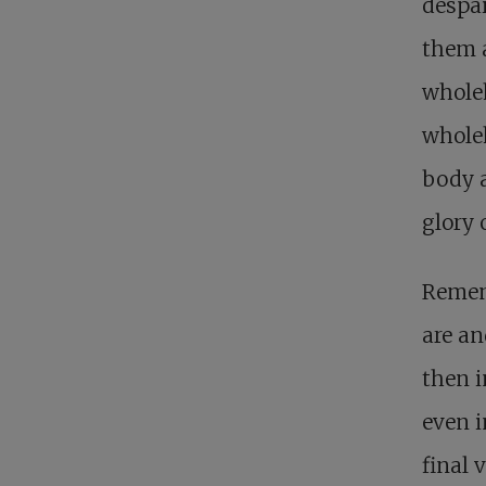
despai
them a
whole
wholeh
body a
glory 
Rememb
are an
then i
even i
final v