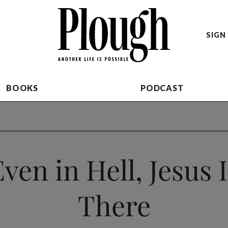
SIGN 
BOOKS
PODCAST
ven in Hell, Jesus 
There