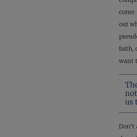
come. 
out wh
pseudo
faith,
want t
The
not
us 
Don’t 