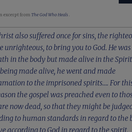
an excerpt from
The God Who Heals
.
hrist also suffered once for sins, the righte
he unrighteous, to bring you to God. He was
ath in the body but made alive in the Spirit
 being made alive, he went and made
amation to the imprisoned spirits…. For this
eason the gospel was preached even to tho
re now dead, so that they might be judge
ding to human standards in regard to the 
ive according to God in regard to the spirit.