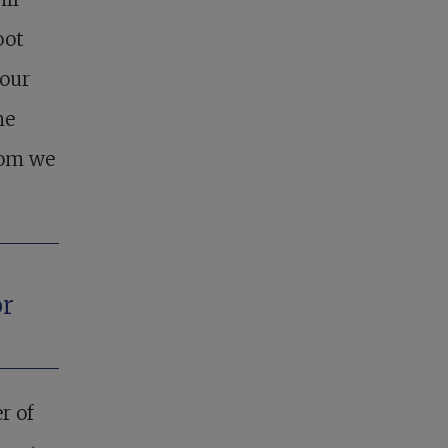
oot
your
ne
hom we
or
r of