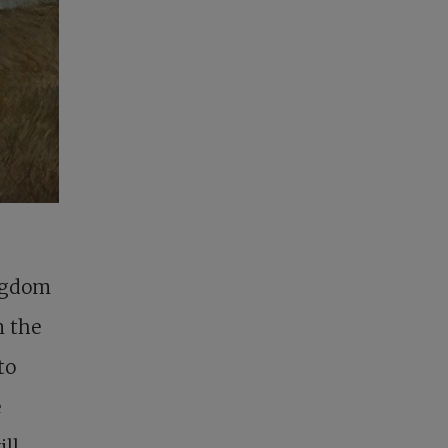
ingdom
n the
to
e
ill