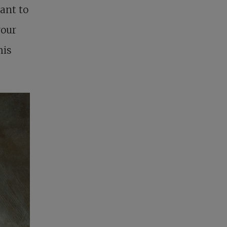
ant to
your
his