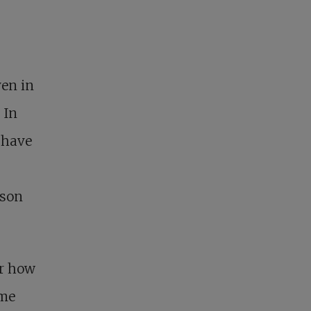
ven in
 In
 have
ason
er how
ome