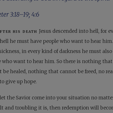
eter 3:18–19
;
4:6
fter his death
Jesus descended into hell, for e
hell he must have people who want to hear him.
sickness, in every kind of darkness he must also
 who want to hear him. So there is nothing that
 be healed, nothing that cannot be freed, no re
 to give up hope.
 let the Savior come into your situation no matt
ult and troubling it is, then redemption will bec