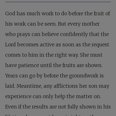
God has much work to do before the fruit of
his work can be seen. But every mother
who prays can believe confidently that the
Lord becomes active as soon as the request
comes to him in the right way. She must
have patience until the fruits are shown.
Years can go by before the groundwork is
laid. Meantime, any afflictions her son may
experience can only help the matter on.
Even if the results are not fully shown in his