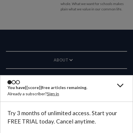
whole. What we want for schools makes
plain what we value in our common life.
ABOUT
MAGAZINE
You have
{{score}}
free articles remaining.
Already a subscriber?
Sign in
CONTACT US
LANGUAGE
Try 3 months of unlimited access. Start your
FREE TRIAL today. Cancel anytime.
©
2026
Plough Publishing House.