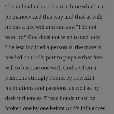
The individual is not a machine which can
be maneuvered this way and that at will;
he has a free will and can say, “I do not
want to.” God does not wish to use force.
The less inclined a person is, the more is
needed on God’s part to prepare that free
will to become one with God’s. Often a
person is strongly bound by powerful
inclinations and passions, as well as by
dark influences. These bonds must be
broken one by one before God’s influences