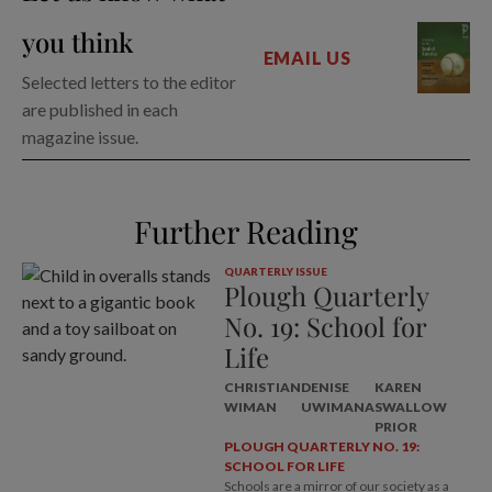
you think
EMAIL US
Selected letters to the editor
are published in each
magazine issue.
Further Reading
QUARTERLY ISSUE
Plough Quarterly
No. 19: School for
Life
CHRISTIAN
DENISE
KAREN
WIMAN
UWIMANA
SWALLOW
PRIOR
PLOUGH QUARTERLY NO. 19:
SCHOOL FOR LIFE
Schools are a mirror of our society as a