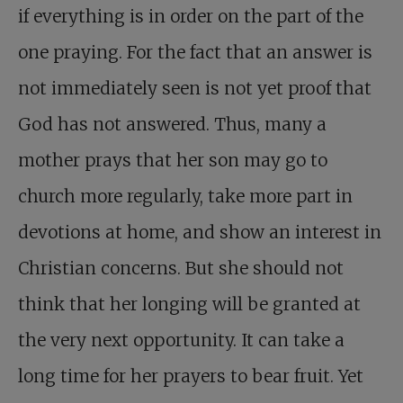
if everything is in order on the part of the
one praying. For the fact that an answer is
not immediately seen is not yet proof that
God has not answered. Thus, many a
mother prays that her son may go to
church more regularly, take more part in
devotions at home, and show an interest in
Christian concerns. But she should not
think that her longing will be granted at
the very next opportunity. It can take a
long time for her prayers to bear fruit. Yet