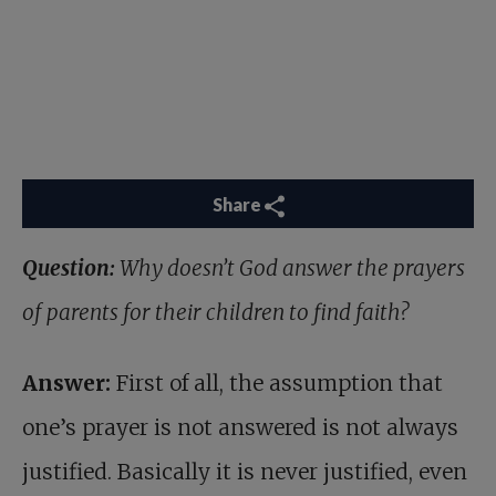
Share
Question:
Why doesn’t God answer the prayers
of parents for their children to find faith?
Answer:
First of all, the assumption that
one’s prayer is not answered is not always
justified. Basically it is never justified, even