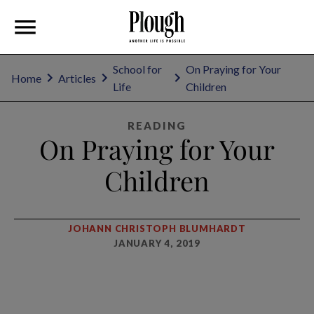
School for
On Praying for Your
Home
Articles
Life
Children
READING
On Praying for Your
Children
JOHANN CHRISTOPH BLUMHARDT
JANUARY 4, 2019