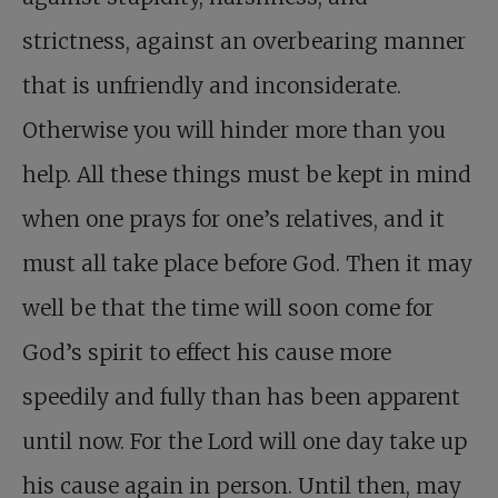
strictness, against an overbearing manner
that is unfriendly and inconsiderate.
Otherwise you will hinder more than you
help. All these things must be kept in mind
when one prays for one’s relatives, and it
must all take place before God. Then it may
well be that the time will soon come for
God’s spirit to effect his cause more
speedily and fully than has been apparent
until now. For the Lord will one day take up
his cause again in person. Until then, may