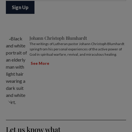
Johann Christoph Blumhardt
The writings of Lutheran pastor Johann Christoph Blumhardt
spring from his personal experiences of the active power of
God in spiritual warfare, revival, and miraculous healing.
See More
Let us know what