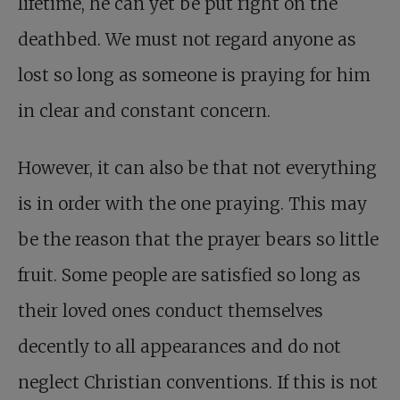
lifetime, he can yet be put right on the
deathbed. We must not regard anyone as
lost so long as someone is praying for him
in clear and constant concern.
However, it can also be that not everything
is in order with the one praying. This may
be the reason that the prayer bears so little
fruit. Some people are satisfied so long as
their loved ones conduct themselves
decently to all appearances and do not
neglect Christian conventions. If this is not