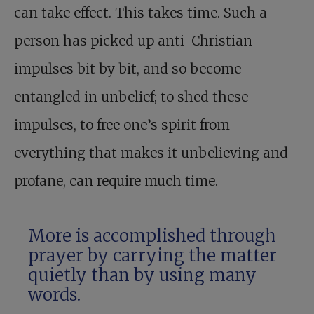
can take effect. This takes time. Such a
person has picked up anti-Christian
impulses bit by bit, and so become
entangled in unbelief; to shed these
impulses, to free one’s spirit from
everything that makes it unbelieving and
profane, can require much time.
More is accomplished through
prayer by carrying the matter
quietly than by using many
words.