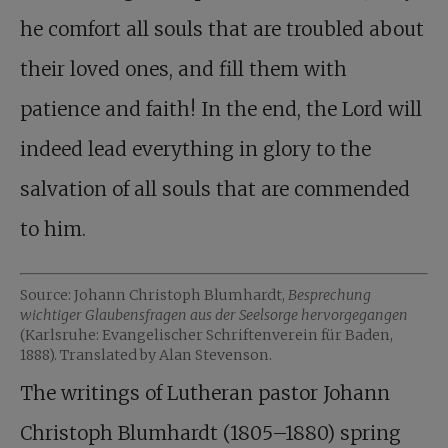
he comfort all souls that are troubled about
their loved ones, and fill them with
patience and faith! In the end, the Lord will
indeed lead everything in glory to the
salvation of all souls that are commended
to him.
Source: Johann Christoph Blumhardt,
Besprechung
wichtiger Glaubensfragen aus der Seelsorge hervorgegangen
(Karlsruhe: Evangelischer Schriftenverein für Baden,
1888). Translated by Alan Stevenson.
The writings of Lutheran pastor Johann
Christoph Blumhardt (1805–1880) spring