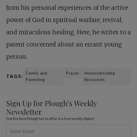
from his personal experiences of the active
power of God in spiritual warfare, revival,
and miraculous healing. Here, he writes to a
parent concerned about an errant young
person.
Family and
Prayer
Homeschooling
TAGS:
Parenting
Resources
Sign Up for Plough’s Weekly
Newsletter
Get the best Plough has to offer in a free weekly digest.