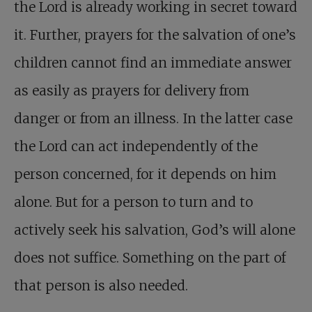
the Lord is already working in secret toward
it. Further, prayers for the salvation of one’s
children cannot find an immediate answer
as easily as prayers for delivery from
danger or from an illness. In the latter case
the Lord can act independently of the
person concerned, for it depends on him
alone. But for a person to turn and to
actively seek his salvation, God’s will alone
does not suffice. Something on the part of
that person is also needed.