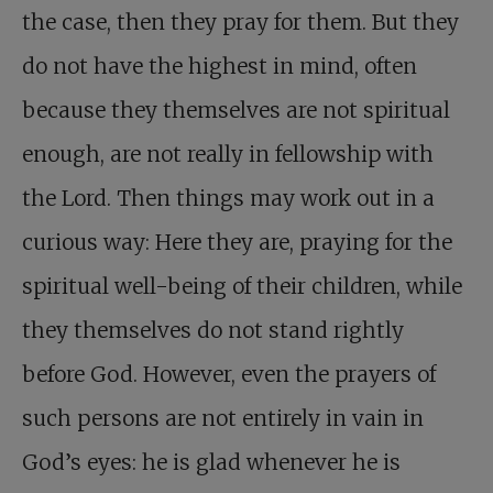
the case, then they pray for them. But they
do not have the highest in mind, often
because they themselves are not spiritual
enough, are not really in fellowship with
the Lord. Then things may work out in a
curious way: Here they are, praying for the
spiritual well-being of their children, while
they themselves do not stand rightly
before God. However, even the prayers of
such persons are not entirely in vain in
God’s eyes: he is glad whenever he is