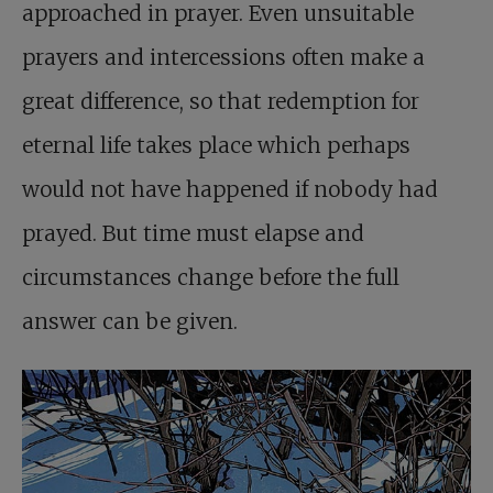
approached in prayer. Even unsuitable
prayers and intercessions often make a
great difference, so that redemption for
eternal life takes place which perhaps
would not have happened if nobody had
prayed. But time must elapse and
circumstances change before the full
answer can be given.