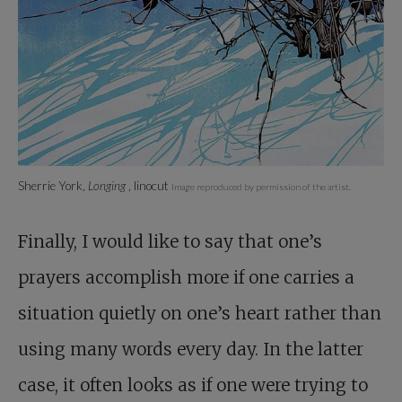
Sherrie York,
Longing
, linocut
Image reproduced by permission of the artist.
Finally, I would like to say that one’s
prayers accomplish more if one carries a
situation quietly on one’s heart rather than
using many words every day. In the latter
case, it often looks as if one were trying to