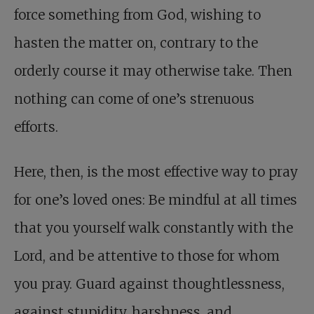
force something from God, wishing to
hasten the matter on, contrary to the
orderly course it may otherwise take. Then
nothing can come of one’s strenuous
efforts.
Here, then, is the most effective way to pray
for one’s loved ones: Be mindful at all times
that you yourself walk constantly with the
Lord, and be attentive to those for whom
you pray. Guard against thoughtlessness,
against stupidity, harshness, and