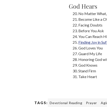
God Hears
No Matter What,
Become Like a Ch
Facing Doubts
Before You Ask
You Can Reach H
Finding Joy in Suf
God Loves You
Guard My Life
Honoring God wit
God Knows
Stand Firm
Take Heart
TAGS:
Devotional Reading
Prayer
Agi