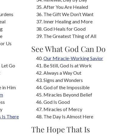
After You Are Healed
urdens
The Gift We Don’t Want
eal
Inner Healing and More
ng
God Heals for Good
ne
The Greatest Thing of All
for Us
See What God Can Do
s
Our Miracle-Working Savior
o Let Go
Be Still, God Is at Work
t
Always a Way Out
Signs and Wonders
e in Him
God of the Impossible
om
Miracles Beyond Belief
oss
God Is Good
ay
Miracles of Mercy
s Is There
The Day Is Almost Here
The Hope That Is