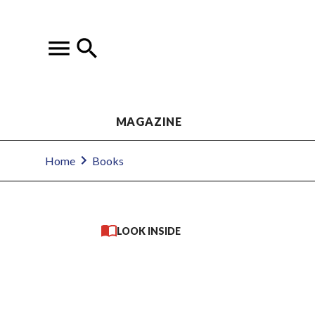
MAGAZINE
Home
Books
LOOK INSIDE