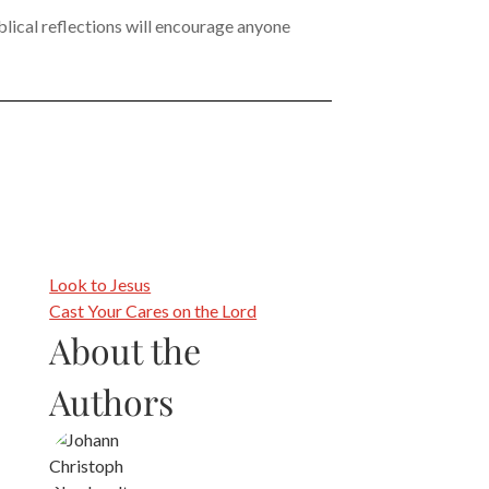
iblical reflections will encourage anyone
Look to Jesus
Cast Your Cares on the Lord
About the
Authors