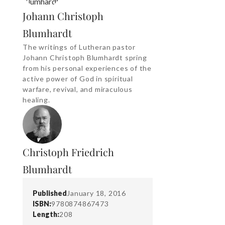
Johann Christoph
Blumhardt
The writings of Lutheran pastor
Johann Christoph Blumhardt spring
from his personal experiences of the
active power of God in spiritual
warfare, revival, and miraculous
healing.
Christoph Friedrich
Blumhardt
Published
January 18, 2016
ISBN:
9780874867473
Length:
208