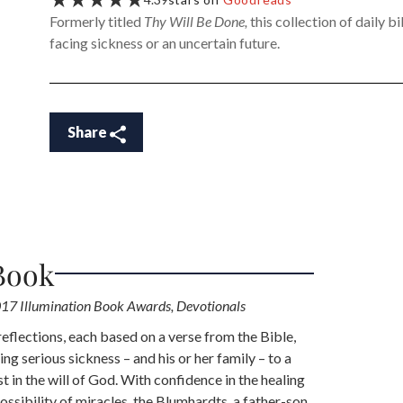
Formerly titled
Thy Will Be Done,
this collection of daily b
facing sickness or an uncertain future.
Share
Book
17 Illumination Book Awards, Devotionals
reflections, each based on a verse from the Bible,
ing serious sickness – and his or her family – to a
st in the will of God. With confidence in the healing
ssibility of miracles, the Blumhardts, a father-son