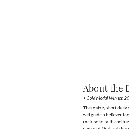
About the 
• Gold Medal Winner, 20
These sixty short daily 
will guide a believer fac
rock-solid faith and tru
power of God and the po