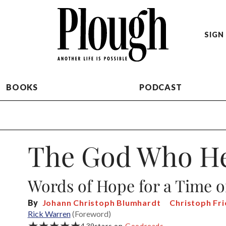
SIGN 
BOOKS
PODCAST
The God Who He
Words of Hope for a Time o
By
Johann Christoph Blumhardt
Christoph Fr
Rick Warren
(Foreword)
★★★★★
4.39
stars on
Goodreads