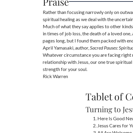
Praise
Rather than focusing narrowly only on outwar
spiritual healing as we deal with the uncertai
Much of what they say applies to other kinds 
in times of job loss, the death of a loved one,
pages long, but I found them packed with e
April Yamasaki, author,
Sacred Pauses: Spiritu
Whatever circumstance you are facing right no
relationship with Jesus, our one true spiritu
strength for your soul.
Rick Warren
Tablet of 
Turning to Je
Here Is Good Ne
Jesus Cares for Y
All Are Welcome