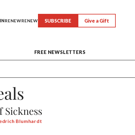
SUBSCRIBE
Give a Gift
IN
RENEW
RENEW
FREE NEWSLETTERS
als
f Sickness
iedrich Blumhardt