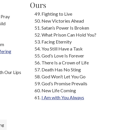
Ours
Fighting to Live
 Pray
New Victories Ahead
ild
Satan’s Power Is Broken
What Prison Can Hold You?
Facing Eternity
im
You Still Have a Task
fering
God’s Love Is Forever
There Is a Crown of Life
Death Has No Sting
h Our Lips
God Won’t Let You Go
God’s Promise Prevails
New Life Coming
I Am with You Always
ng