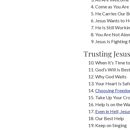
Come as You Are
He Carries Our B
Jesus Wants to H
He Is Still Worki
You Are Not Alo
Jesus Is Fighting 
Trusting Jesu
When It’s Time t
God’s Will Is Bes
Why God Waits
Your Heart Is Saf
Choosing Freed
Take Up Your Cr
Help Is on the W
Even in Hell, Jesu
Our Best Help
Keep on Singing