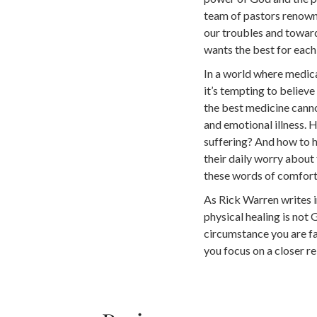
team of pastors renowne
our troubles and towar
wants the best for each 
In a world where medica
it’s tempting to believe
the best medicine cannot
and emotional illness. H
suffering? And how to h
their daily worry about
these words of comfor
As Rick Warren writes i
physical healing is not
circumstance you are fac
you focus on a closer rel