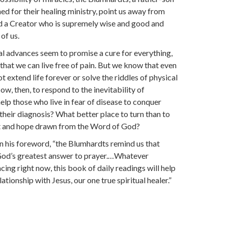
d for their healing ministry, point us away from
d a Creator who is supremely wise and good and
of us.
l advances seem to promise a cure for everything,
 that we can live free of pain. But we know that even
 extend life forever or solve the riddles of physical
ow, then, to respond to the inevitability of
elp those who live in fear of disease to conquer
 their diagnosis? What better place to turn than to
t and hope drawn from the Word of God?
n his foreword, “the Blumhardts remind us that
 God’s greatest answer to prayer.…Whatever
ing right now, this book of daily readings will help
ationship with Jesus, our one true spiritual healer.”