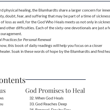
d physical healing, the Blumhardts share a larger concern for inne
nty, doubt, fear, and suffering that may be part of a time of sickness
of loss as well, for the God Who Heals meets us not only in sickne
 and other difficulties. Each of the sixty-one devotionals are just a 
ncouragement.
al Practices for Personal Renewal
w, this book of daily readings will help you focus on a closer
al healer. Soak in these words of hope by the Blumhardts and find he
Contents
sus
God Promises to Heal
ws
When God Heals
ou
God Reaches Deep
Renewal, Day by Day