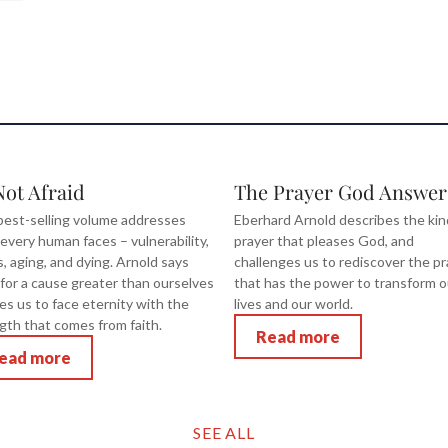
Not Afraid
The Prayer God Answer
best-selling volume addresses
Eberhard Arnold describes the kin
 every human faces – vulnerability,
prayer that pleases God, and
ss, aging, and dying. Arnold says
challenges us to rediscover the pr
g for a cause greater than ourselves
that has the power to transform o
es us to face eternity with the
lives and our world.
gth that comes from faith.
Read more
ead more
SEE ALL