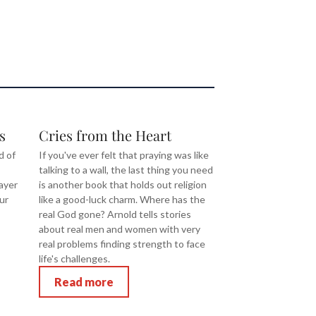
s
Cries from the Heart
d of
If you've ever felt that praying was like
talking to a wall, the last thing you need
ayer
is another book that holds out religion
ur
like a good-luck charm. Where has the
real God gone? Arnold tells stories
about real men and women with very
real problems finding strength to face
life's challenges.
Read more