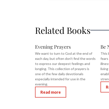
Related Books
Evening Prayers
Be 
We want to turn to God at the end of
This 
each day, but often don't find the words
fears
to express our deepest feelings and
illne
longing. This collection of prayers is
livin
one of the few daily devotionals
enabl
especially intended for use in the
stren
evening.
R
Read more