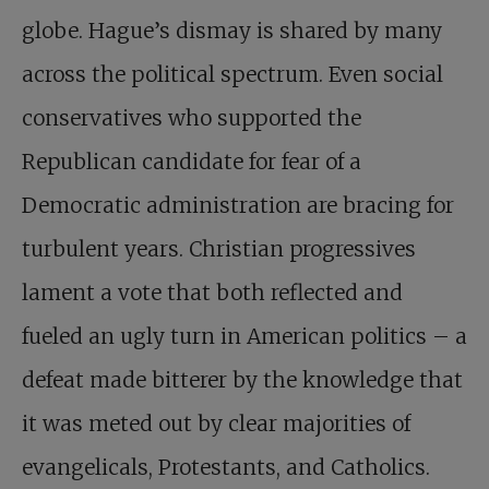
globe. Hague’s dismay is shared by many
across the political spectrum. Even social
conservatives who supported the
Republican candidate for fear of a
Democratic administration are bracing for
turbulent years. Christian progressives
lament a vote that both reflected and
fueled an ugly turn in American politics – a
defeat made bitterer by the knowledge that
it was meted out by clear majorities of
evangelicals, Protestants, and Catholics.