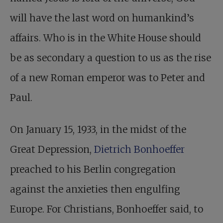
will have the last word on humankind’s
affairs. Who is in the White House should
be as secondary a question to us as the rise
of a new Roman emperor was to Peter and
Paul.
On January 15, 1933, in the midst of the
Great Depression,
Dietrich Bonhoeffer
preached to his Berlin congregation
against the anxieties then engulfing
Europe. For Christians, Bonhoeffer said, to