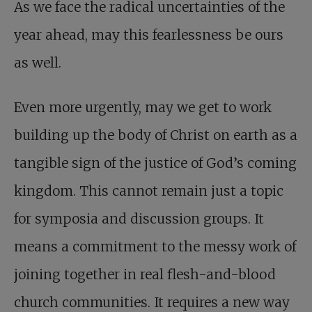
As we face the radical uncertainties of the
year ahead, may this fearlessness be ours
as well.
Even more urgently, may we get to work
building up the body of Christ on earth as a
tangible sign of the justice of God’s coming
kingdom. This cannot remain just a topic
for symposia and discussion groups. It
means a commitment to the messy work of
joining together in real flesh-and-blood
church communities. It requires a new way