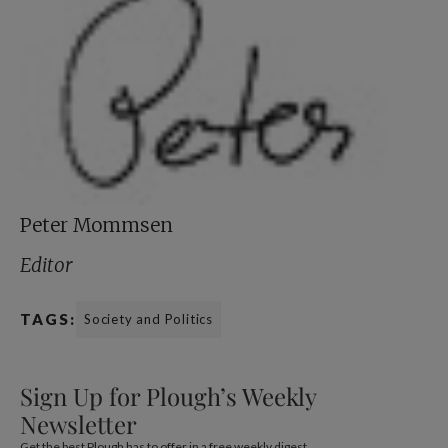
Peter Mommsen
Editor
TAGS:
Society and Politics
Sign Up for Plough’s Weekly
Newsletter
Get the best Plough has to offer in a free weekly digest.