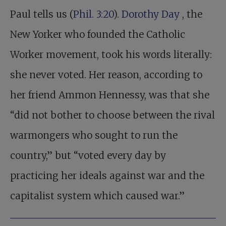
Paul tells us (
Phil. 3:20
).
Dorothy Day
, the
New Yorker who founded the Catholic
Worker movement, took his words literally:
she never voted. Her reason, according to
her friend Ammon Hennessy, was that she
“did not bother to choose between the rival
warmongers who sought to run the
country,” but “voted every day by
practicing her ideals against war and the
capitalist system which caused war.”