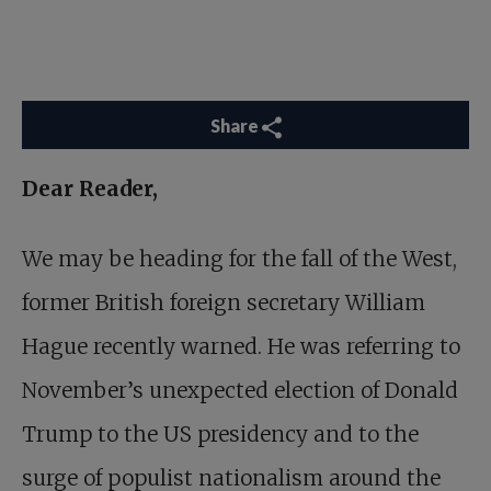
Share
Dear Reader,
We may be heading for the fall of the West,
former British foreign secretary William
Hague recently warned. He was referring to
November’s unexpected election of Donald
Trump to the US presidency and to the
surge of populist nationalism around the