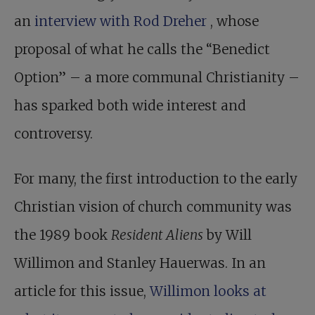
an
interview with Rod Dreher
, whose
proposal of what he calls the “Benedict
Option” – a more communal Christianity –
has sparked both wide interest and
controversy.
For many, the first introduction to the early
Christian vision of church community was
the 1989 book
Resident Aliens
by Will
Willimon and Stanley Hauerwas. In an
article for this issue,
Willimon looks at