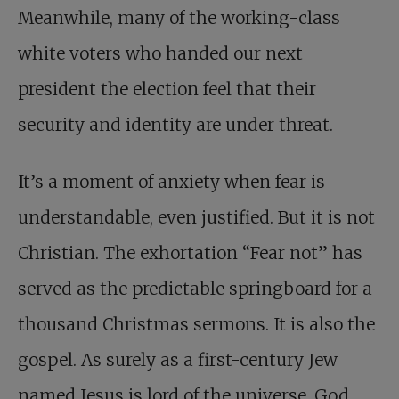
Meanwhile, many of the working-class
white voters who handed our next
president the election feel that their
security and identity are under threat.
It’s a moment of anxiety when fear is
understandable, even justified. But it is not
Christian. The exhortation “Fear not” has
served as the predictable springboard for a
thousand Christmas sermons. It is also the
gospel. As surely as a first-century Jew
named Jesus is lord of the universe, God