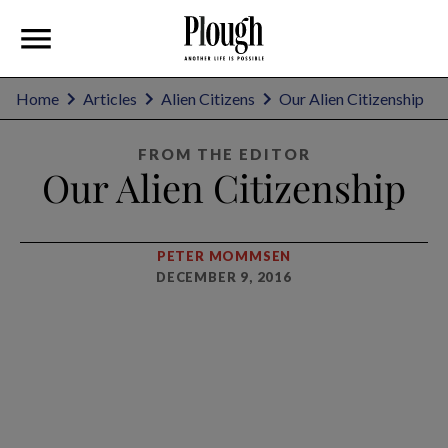
Home
Articles
Alien Citizens
Our Alien Citizenship
FROM THE EDITOR
Our Alien Citizenship
PETER MOMMSEN
DECEMBER 9, 2016