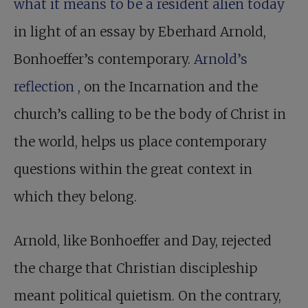
what it means to be a resident alien today
in light of an essay by Eberhard Arnold,
Bonhoeffer’s contemporary.
Arnold’s
reflection
, on the Incarnation and the
church’s calling to be the body of Christ in
the world, helps us place contemporary
questions within the great context in
which they belong.
Arnold, like Bonhoeffer and Day, rejected
the charge that Christian discipleship
meant political quietism. On the contrary,