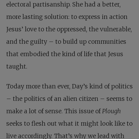
electoral partisanship. She had a better,
more lasting solution: to express in action
Jesus’ love to the oppressed, the vulnerable,
and the guilty – to build up communities
that embodied the kind of life that Jesus
taught.
Today more than ever, Day’s kind of politics
– the politics of an alien citizen – seems to
make a lot of sense. This issue of
Plough
seeks to flesh out what it might look like to
live accordingly. That’s why we lead with