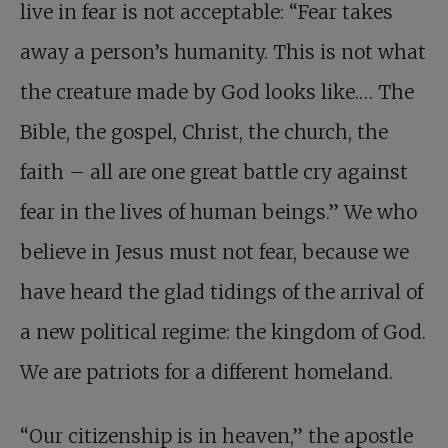
live in fear is not acceptable: “Fear takes
away a person’s humanity. This is not what
the creature made by God looks like.… The
Bible, the gospel, Christ, the church, the
faith – all are one great battle cry against
fear in the lives of human beings.” We who
believe in Jesus must not fear, because we
have heard the glad tidings of the arrival of
a new political regime: the kingdom of God.
We are patriots for a different homeland.
“Our citizenship is in heaven,” the apostle