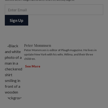
Peter Mommsen
Peter Mommsen is editor of
Plough
magazine. He lives in
upstate New York with his wife, Wilma, and their three
children.
See More