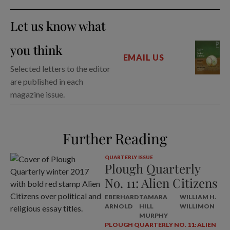
Let us know what
you think
EMAIL US
Selected letters to the editor
are published in each
magazine issue.
Further Reading
QUARTERLY ISSUE
Plough Quarterly
No. 11: Alien Citizens
EBERHARD
TAMARA
WILLIAM H.
ARNOLD
HILL
WILLIMON
MURPHY
PLOUGH QUARTERLY NO. 11: ALIEN