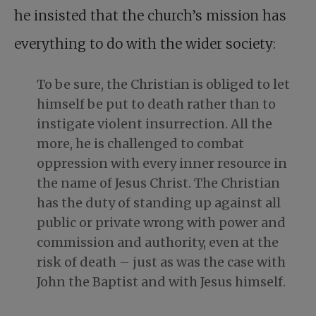
he insisted that the church’s mission has
everything to do with the wider society:
To be sure, the Christian is obliged to let
himself be put to death rather than to
instigate violent insurrection. All the
more, he is challenged to combat
oppression with every inner resource in
the name of Jesus Christ. The Christian
has the duty of standing up against all
public or private wrong with power and
commission and authority, even at the
risk of death – just as was the case with
John the Baptist and with Jesus himself.