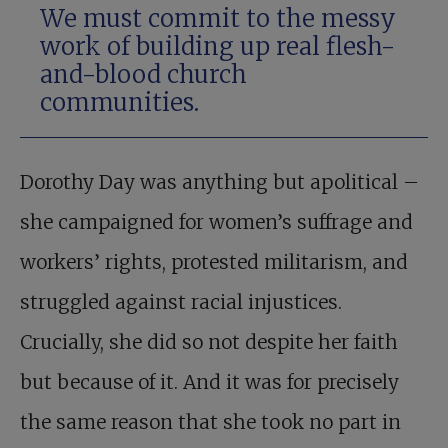
We must commit to the messy
work of building up real flesh-
and-blood church
communities.
Dorothy Day was anything but apolitical –
she campaigned for women’s suffrage and
workers’ rights, protested militarism, and
struggled against racial injustices.
Crucially, she did so not despite her faith
but because of it. And it was for precisely
the same reason that she took no part in