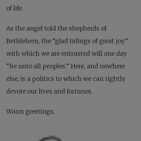
of life.
As the angel told the shepherds of
Bethlehem, the “glad tidings of great joy”
with which we are entrusted will one day
“be unto all peoples.” Here, and nowhere
else, is a politics to which we can rightly
devote our lives and fortunes.
Warm greetings,