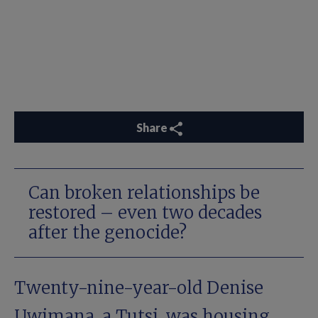
Share
Can broken relationships be
restored – even two decades
after the genocide?
Twenty-nine-year-old Denise
Uwimana, a Tutsi, was housing