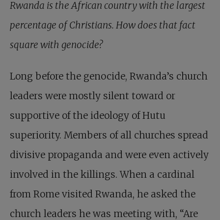
Rwanda is the African country with the largest
percentage of Christians. How does that fact
square with genocide?
Long before the genocide, Rwanda’s church
leaders were mostly silent toward or
supportive of the ideology of Hutu
superiority. Members of all churches spread
divisive propaganda and were even actively
involved in the killings. When a cardinal
from Rome visited Rwanda, he asked the
church leaders he was meeting with, “Are