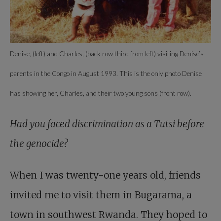
Denise, (left) and Charles, (back row third from left) visiting Denise’s
parents in the Congo in August 1993. This is the only photo Denise
has showing her, Charles, and their two young sons (front row).
Had you faced discrimination as a Tutsi before
the genocide?
When I was twenty-one years old, friends
invited me to visit them in Bugarama, a
town in southwest Rwanda. They hoped to