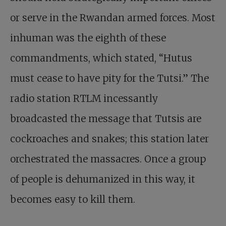
or serve in the Rwandan armed forces. Most
inhuman was the eighth of these
commandments, which stated, “Hutus
must cease to have pity for the Tutsi.” The
radio station RTLM incessantly
broadcasted the message that Tutsis are
cockroaches and snakes; this station later
orchestrated the massacres. Once a group
of people is dehumanized in this way, it
becomes easy to kill them.