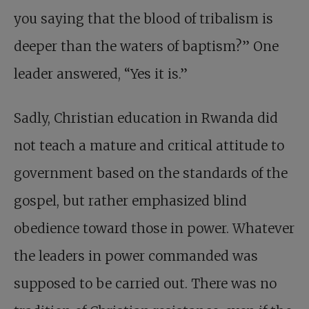
you saying that the blood of tribalism is
deeper than the waters of baptism?” One
leader answered, “Yes it is.”
Sadly,
Christian education in Rwanda
did
not teach a mature and critical attitude to
govern­ment based on the standards of the
gospel, but rather emphasized blind
obedience toward those in power. Whatever
the leaders in power commanded was
supposed to be carried out. There was no