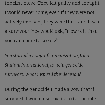
the first move. They felt guilty and thought
I would never come; even if they were not
actively involved, they were Hutu and I was
a survivor. They would ask, “How is it that
you can come to see us?”
You started a nonprofit organization, Iriba
Shalom International, to help genocide
survivors. What inspired this decision?
During the genocide I made a vow that if I
survived, I would use my life to tell people