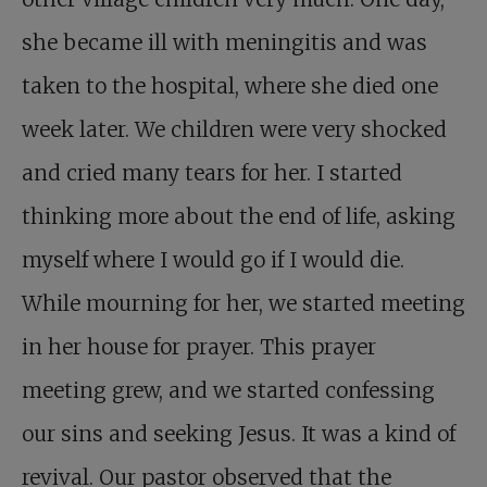
she became ill with meningitis and was
taken to the hospital, where she died one
week later. We children were very shocked
and cried many tears for her. I started
thinking more about the end of life, asking
myself where I would go if I would die.
While mourning for her, we started meeting
in her house for prayer. This prayer
meeting grew, and we started confessing
our sins and seeking Jesus. It was a kind of
revival. Our pastor observed that the