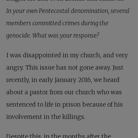
In your own Pentecostal denomination, several
members committed crimes during the
genocide. What was your response?
I was disappointed in my church, and very
angry. This issue has not gone away. Just
recently, in early January 2016, we heard
about a pastor from our church who was
sentenced to life in prison because of his
involvement in the killings.
Despite this, in the months after the