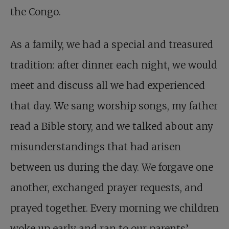
the Congo.
As a family, we had a special and treasured
tradition: after dinner each night, we would
meet and discuss all we had experienced
that day. We sang worship songs, my father
read a Bible story, and we talked about any
misunderstandings that had arisen
between us during the day. We forgave one
another, exchanged prayer requests, and
prayed together. Every morning we children
woke up early and ran to our parents’