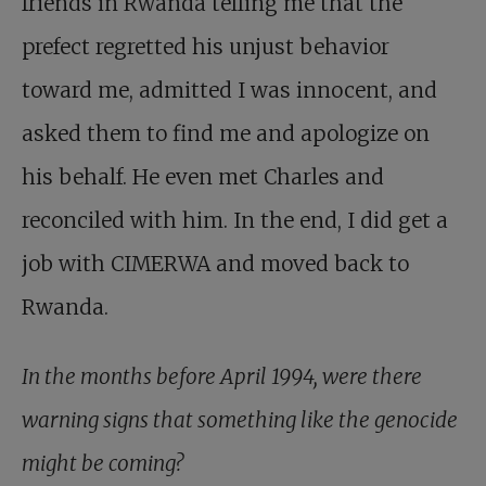
friends in Rwanda telling me that the
prefect regretted his unjust behavior
toward me, admitted I was innocent, and
asked them to find me and apologize on
his behalf. He even met Charles and
reconciled with him. In the end, I did get a
job with CIMERWA and moved back to
Rwanda.
In the months before April 1994, were there
warning signs that something like the genocide
might be coming?