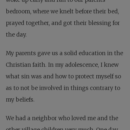
bedroom, where we knelt before their bed,
prayed together, and got their blessing for
the day.
My parents gave us a solid education in the
Christian faith. In my adolescence, I knew
what sin was and how to protect myself so
as to not be involved in things contrary to
my beliefs.
We had a neighbor who loved me and the
other village children very much. One day,