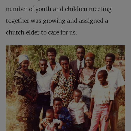
number of youth and children meeting
together was growing and assigned a
church elder to care for us.