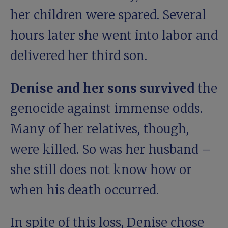
her children were spared. Several
hours later she went into labor and
delivered her third son.
Denise and her sons survived
the
genocide against immense odds.
Many of her relatives, though,
were killed. So was her husband –
she still does not know how or
when his death occurred.
In spite of this loss, Denise chose