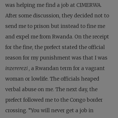
was helping me find a job at CIMERWA.
After some discussion, they decided not to
send me to prison but instead to fine me
and expel me from Rwanda. On the receipt
for the fine, the prefect stated the official
reason for my punishment was that I was
inzererezi
, a Rwandan term for a vagrant
woman or lowlife. The officials heaped
verbal abuse on me. The next day, the
prefect followed me to the Congo border
crossing. “You will never get a job in