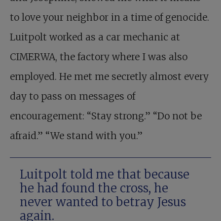
to love your neighbor in a time of genocide.
Luitpolt worked as a car mechanic at
CIMERWA, the factory where I was also
employed. He met me secretly almost every
day to pass on messages of
encouragement: “Stay strong.” “Do not be
afraid.” “We stand with you.”
Luitpolt told me that because
he had found the cross, he
never wanted to betray Jesus
again.