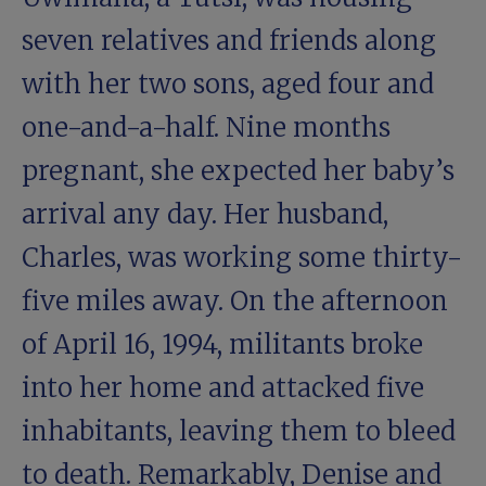
seven relatives and friends along
with her two sons, aged four and
one-and-a-half. Nine months
pregnant, she expected her baby’s
arrival any day. Her husband,
Charles, was working some thirty-
five miles away. On the afternoon
of April 16, 1994, militants broke
into her home and attacked five
inhabitants, leaving them to bleed
to death. Remarkably, Denise and