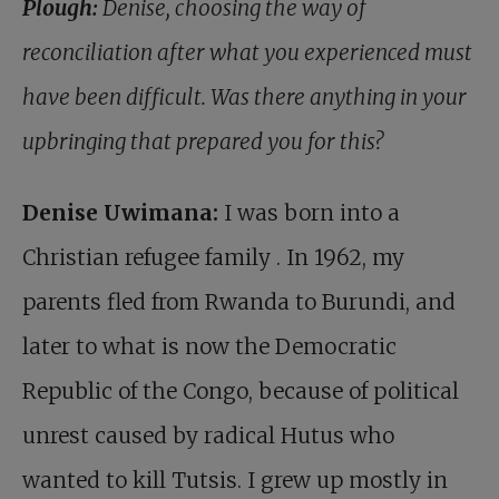
Plough:
Denise, choosing the way of
reconciliation after what you experienced must
have been difficult. Was there anything in your
upbringing that prepared you for this?
Denise Uwimana:
I was born into a
Christian refugee family
. In 1962, my
parents fled from Rwanda to Burundi, and
later to what is now the Democratic
Republic of the Congo, because of political
unrest caused by radical Hutus who
wanted to kill Tutsis. I grew up mostly in