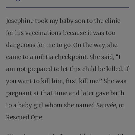
Josephine took my baby son to the clinic
for his vaccinations because it was too
dangerous for me to go. On the way, she
came to a militia checkpoint. She said, “I
am not prepared to let this child be killed. If
you want to kill him, first kill me.” She was
pregnant at that time and later gave birth
to a baby girl whom she named Sauvée, or
Rescued One.