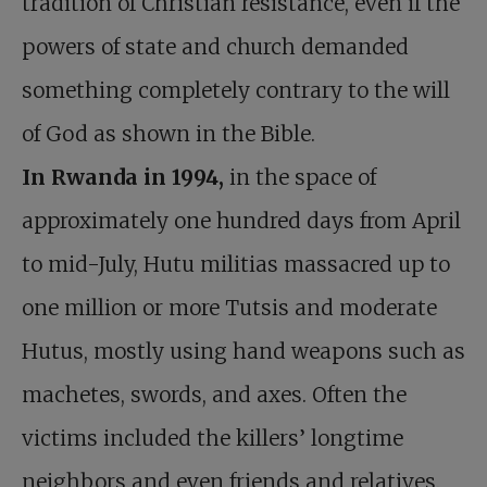
tradition of Christian resistance, even if the
powers of state and church demanded
something completely contrary to the will
of God as shown in the Bible.
In Rwanda in 1994,
in the space of
approximately one hundred days from April
to mid-July, Hutu militias massacred up to
one million or more Tutsis and moderate
Hutus, mostly using hand weapons such as
machetes, swords, and axes. Often the
victims included the killers’ longtime
neighbors and even friends and relatives.