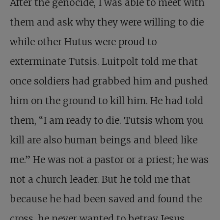
After the genocide, I was able to meet with
them and ask why they were willing to die
while other Hutus were proud to
exterminate Tutsis. Luitpolt told me that
once soldiers had grabbed him and pushed
him on the ground to kill him. He had told
them, “I am ready to die. Tutsis whom you
kill are also human beings and bleed like
me.” He was not a pastor or a priest; he was
not a church leader. But he told me that
because he had been saved and found the
cross, he never wanted to betray Jesus