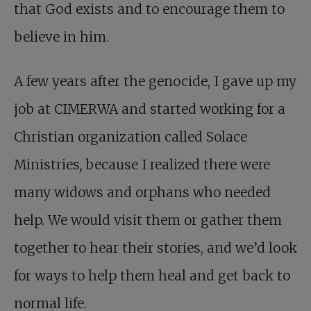
that God exists and to encourage them to
believe in him.
A few years after the genocide, I gave up my
job at CIMERWA and started working for a
Christian organization called Solace
Ministries
,
because I realized there were
many widows and orphans who needed
help. We would visit them or gather them
together to hear their stories, and we’d look
for ways to help them heal and get back to
normal life.