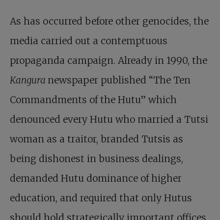
As has occurred before other genocides, the
media carried out a contemptuous
propaganda campaign. Already in 1990, the
Kangura
newspaper published “The Ten
Commandments of the Hutu” which
denounced every Hutu who married a Tutsi
woman as a traitor, branded Tutsis as
being dishonest in business dealings,
demanded Hutu dominance of higher
education, and required that only Hutus
should hold strategically important offices