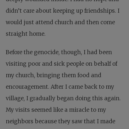
didn’t care about keeping up friendships. I
would just attend church and then come
straight home.
Before the genocide, though, I had been
visiting poor and sick people on behalf of
my church, bringing them food and
encouragement. After I came back to my
village, I gradually began doing this again.
My visits seemed like a miracle to my
neighbors because they saw that I made