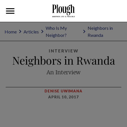
Who Is My
Neighbors in
Home
Articles
Neighbor?
Rwanda
INTERVIEW
Neighbors in Rwanda
An Interview
DENISE UWIMANA
APRIL 10, 2017