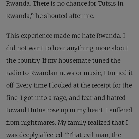
Rwanda. There is no chance for Tutsis in
Rwanda,” he shouted after me.
This experience made me hate Rwanda. I
did not want to hear anything more about
the country. If my housemate tuned the
radio to Rwandan news or music, I turned it
off. Every time I looked at the receipt for the
fine, I got into a rage, and fear and hatred
toward Hutus rose up in my heart. I suffered
from nightmares. My family realized that I
was deeply affected. “That evil man, the