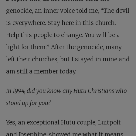
genocide, an inner voice told me, “The devil
is everywhere. Stay here in this church.
Help this people to change. You will be a
light for them.” After the genocide, many
left their churches, but I stayed in mine and
am still a member today.
In 1994, did you know any Hutu Christians who
stood up for you?
Yes, an exceptional Hutu couple,
Luitpolt
and Josephine
, showed me what it means