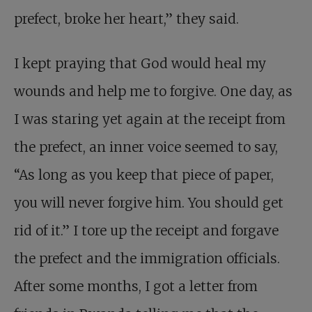
prefect, broke her heart,” they said.
I kept praying that God would heal my
wounds and help me to forgive. One day, as
I was staring yet again at the receipt from
the prefect, an inner voice seemed to say,
“As long as you keep that piece of paper,
you will never forgive him. You should get
rid of it.” I tore up the receipt and forgave
the prefect and the immigration officials.
After some months, I got a letter from