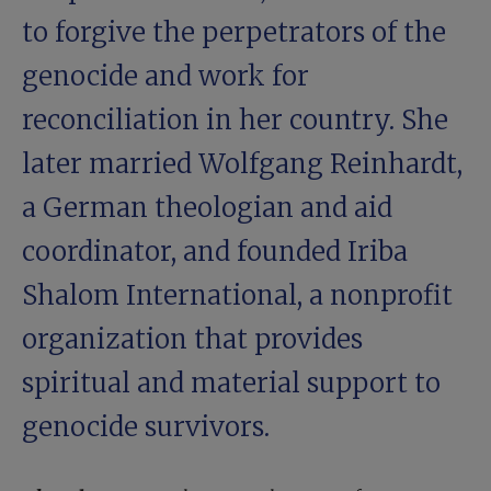
to forgive the perpetrators of the
genocide and work for
reconciliation in her country. She
later married Wolfgang Reinhardt,
a German theologian and aid
coordinator, and founded Iriba
Shalom International, a nonprofit
organization that provides
spiritual and material support to
genocide survivors.