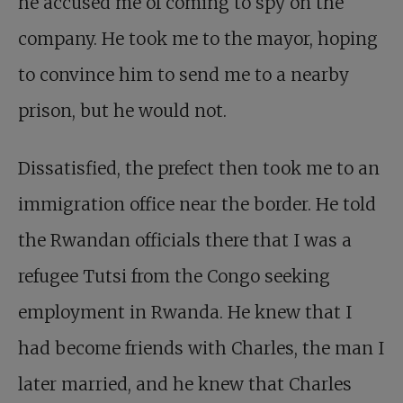
he accused me of coming to spy on the
company. He took me to the mayor, hoping
to convince him to send me to a nearby
prison, but he would not.
Dissatisfied, the prefect then took me to an
immigration office near the border. He told
the Rwandan officials there that I was a
refugee Tutsi from the Congo seeking
employment in Rwanda. He knew that I
had become friends with Charles, the man I
later married, and he knew that
Charles