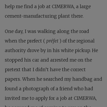
help me find a job at CIMERWA, a large
cement-manufacturing plant there.
One day, I was walking along the road
when the prefect (
préfet
) of the regional
authority drove by in his white pickup. He
stopped his car and arrested me on the
pretext that I didn’t have the correct
papers. When he searched my handbag and
found a photograph of a friend who had
invited me to apply for a job at CIMERWA,