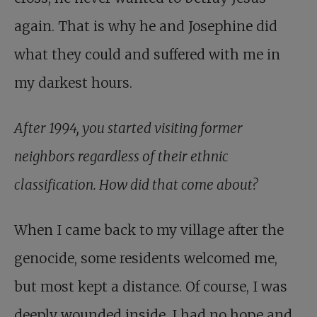
again. That is why he and Josephine did
what they could and suffered with me in
my darkest hours.
After 1994, you started visiting former
neighbors regardless of their ethnic
classification. How did that come about?
When I came back to my village after the
genocide, some residents welcomed me,
but most kept a distance. Of course, I was
deeply wounded inside. I had no hope and