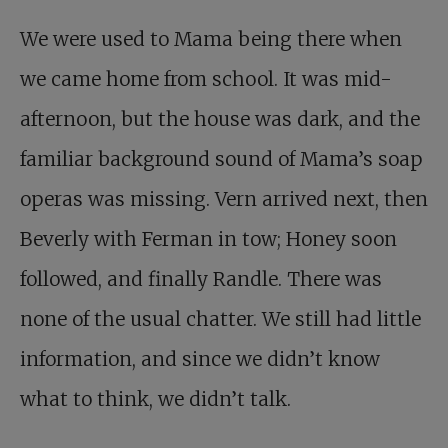
We were used to Mama being there when
we came home from school. It was mid-
afternoon, but the house was dark, and the
familiar background sound of Mama’s soap
operas was missing. Vern arrived next, then
Beverly with Ferman in tow; Honey soon
followed, and finally Randle. There was
none of the usual chatter. We still had little
information, and since we didn’t know
what to think, we didn’t talk.