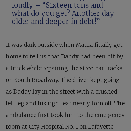
loudly – “Sixteen tons and
what do you get? Another day
older and deeper in debt!”
It was dark outside when Mama finally got
home to tell us that Daddy had been hit by
a truck while repairing the streetcar tracks
on South Broadway. The driver kept going
as Daddy lay in the street with a crushed
left leg and his right ear nearly torn off. The
ambulance first took him to the emergency
room at City Hospital No. 1 on Lafayette