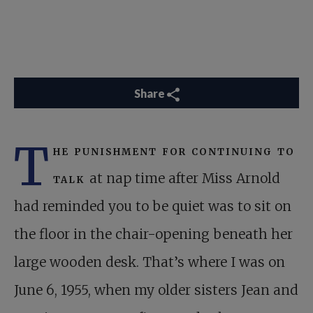
Share
T
he punishment for continuing to
talk
at nap time after Miss Arnold
had reminded you to be quiet was to sit on
the floor in the chair-opening beneath her
large wooden desk. That’s where I was on
June 6, 1955, when my older sisters Jean and