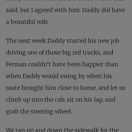
said, but I agreed with him: Daddy did have
a beautiful wife.
The next week Daddy started his new job
driving one of those big red trucks, and
Ferman couldn’t have been happier than
when Daddy would swing by when his
route brought him close to home, and let us
climb up into the cab, sit on his lap, and
grab the steering wheel.
We ran up and down the sidewalk for the