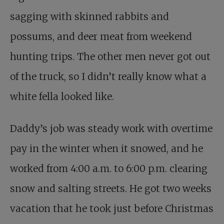
sagging with skinned rabbits and
possums, and deer meat from weekend
hunting trips. The other men never got out
of the truck, so I didn’t really know what a
white fella looked like.
Daddy’s job was steady work with overtime
pay in the winter when it snowed, and he
worked from 4:00 a.m. to 6:00 p.m. clearing
snow and salting streets. He got two weeks
vacation that he took just before Christmas