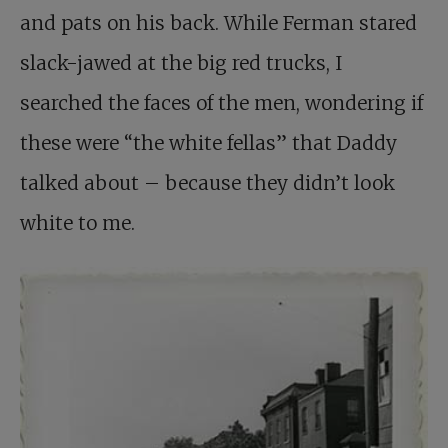
and pats on his back. While Ferman stared
slack-jawed at the big red trucks, I
searched the faces of the men, wondering if
these were “the white fellas” that Daddy
talked about – because they didn’t look
white to me.