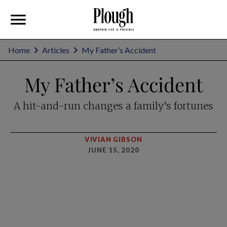
Home
Articles
My Father’s Accident
My Father’s Accident
A hit-and-run changes a family’s fortunes
VIVIAN GIBSON
JUNE 15, 2020