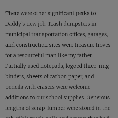
There were other significant perks to
Daddy’s new job. Trash dumpsters in
municipal transportation offices, garages,
and construction sites were treasure troves
for a resourceful man like my father.
Partially used notepads, logoed three-ring
binders, sheets of carbon paper, and
pencils with erasers were welcome
additions to our school supplies. Generous
lengths of scrap-lumber were stored in the