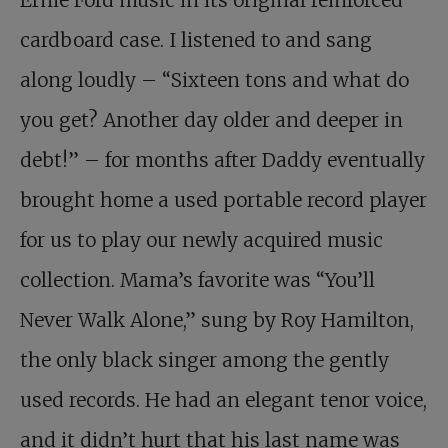
Ernie Ford music in its original reinforced
cardboard case. I listened to and sang
along loudly – “Sixteen tons and what do
you get? Another day older and deeper in
debt!” – for months after Daddy eventually
brought home a used portable record player
for us to play our newly acquired music
collection. Mama’s favorite was “You’ll
Never Walk Alone,” sung by Roy Hamilton,
the only black singer among the gently
used records. He had an elegant tenor voice,
and it didn’t hurt that his last name was