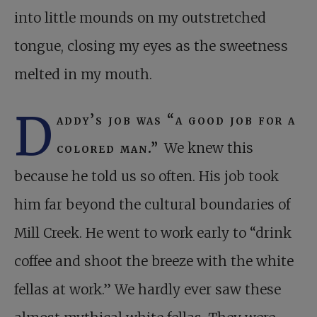
into little mounds on my outstretched
tongue, closing my eyes as the sweetness
melted in my mouth.
D
addy’s job was “a good job for a
colored man.”
We knew this
because he told us so often. His job took
him far beyond the cultural boundaries of
Mill Creek. He went to work early to “drink
coffee and shoot the breeze with the white
fellas at work.” We hardly ever saw these