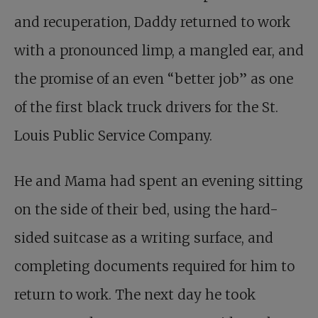
and recuperation, Daddy returned to work
with a pronounced limp, a mangled ear, and
the promise of an even “better job” as one
of the first black truck drivers for the St.
Louis Public Service Company.
He and Mama had spent an evening sitting
on the side of their bed, using the hard-
sided suitcase as a writing surface, and
completing documents required for him to
return to work. The next day he took