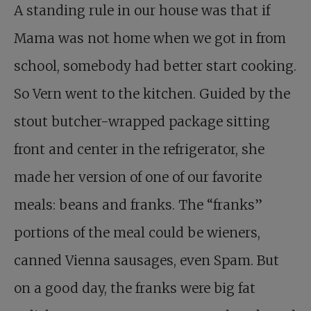
A standing rule in our house was that if
Mama was not home when we got in from
school, somebody had better start cooking.
So Vern went to the kitchen. Guided by the
stout butcher-wrapped package sitting
front and center in the refrigerator, she
made her version of one of our favorite
meals: beans and franks. The “franks”
portions of the meal could be wieners,
canned Vienna sausages, even Spam. But
on a good day, the franks were big fat