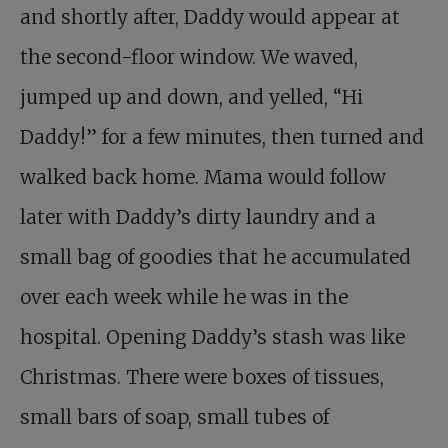
and shortly after, Daddy would appear at
the second-floor window. We waved,
jumped up and down, and yelled, “Hi
Daddy!” for a few minutes, then turned and
walked back home. Mama would follow
later with Daddy’s dirty laundry and a
small bag of goodies that he accumulated
over each week while he was in the
hospital. Opening Daddy’s stash was like
Christmas. There were boxes of tissues,
small bars of soap, small tubes of