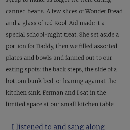
canned beans. A few slices of Wonder Bread
and a glass of red Kool-Aid made it a
special school-night treat. She set aside a
portion for Daddy, then we filled assorted
plates and bowls and fanned out to our
eating spots: the back steps, the side of a
bottom bunk bed, or leaning against the
kitchen sink. Ferman and I sat in the
limited space at our small kitchen table.
I listened to and sang along