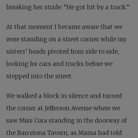
breaking her stride: “He got hit by a truck.”
At that moment I became aware that we
were standing on a street corner while my
sisters’ heads pivoted from side to side,
looking for cars and trucks before we
stepped into the street.
We walked a block in silence and turned
the corner at Jefferson Avenue where we
saw Miss Cora standing in the doorway of
the Barcelona Tavern, as Mama had told