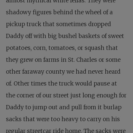
almost mythical white fellas. They were
shadowy figures behind the wheel of a
pickup truck that sometimes dropped
Daddy off with big bushel baskets of sweet
potatoes, corn, tomatoes, or squash that
they grew on farms in St. Charles or some
other faraway county we had never heard
of. Other times the truck would pause at
the corner of our street just long enough for
Daddy to jump out and pull from it burlap
sacks that were too heavy to carry on his
regular streetcar ride home. The sacks were