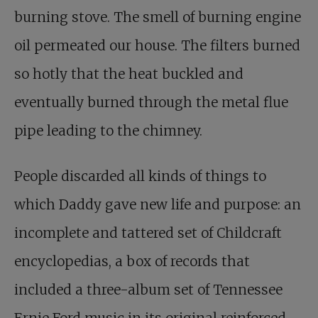
burning stove. The smell of burning engine
oil permeated our house. The filters burned
so hotly that the heat buckled and
eventually burned through the metal flue
pipe leading to the chimney.
People discarded all kinds of things to
which Daddy gave new life and purpose: an
incomplete and tattered set of Childcraft
encyclopedias, a box of records that
included a three-album set of Tennessee