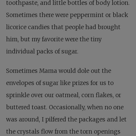
toothpaste, and little bottles of body lotion.
Sometimes there were peppermint or black
licorice candies that people had brought
him, but my favorite were the tiny
individual packs of sugar.
Sometimes Mama would dole out the
envelopes of sugar like prizes for us to
sprinkle over our oatmeal, corn flakes, or
buttered toast. Occasionally, when no one
was around, I pilfered the packages and let
the crystals flow from the torn openings