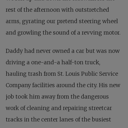
rest of the afternoon with outstretched
arms, gyrating our pretend steering wheel
and growling the sound of a revving motor.
Daddy had never owned a car but was now
driving a one-and-a half-ton truck,
hauling trash from St. Louis Public Service
Company facilities around the city. His new
job took him away from the dangerous
work of cleaning and repairing streetcar
tracks in the center lanes of the busiest