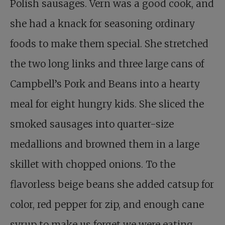
Polish sausages. Vern was a good cook, and
she had a knack for seasoning ordinary
foods to make them special. She stretched
the two long links and three large cans of
Campbell’s Pork and Beans into a hearty
meal for eight hungry kids. She sliced the
smoked sausages into quarter-size
medallions and browned them in a large
skillet with chopped onions. To the
flavorless beige beans she added catsup for
color, red pepper for zip, and enough cane
syrup to make us forget we were eating