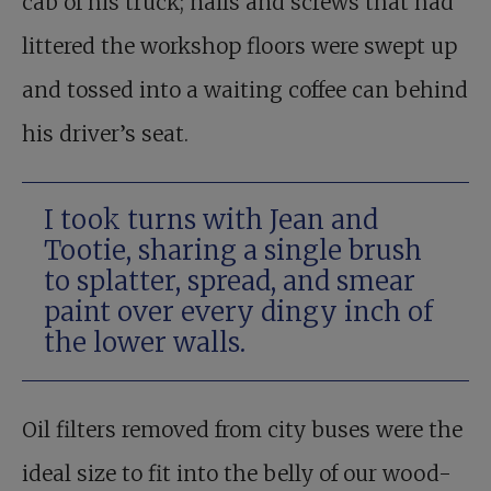
cab of his truck; nails and screws that had
littered the workshop floors were swept up
and tossed into a waiting coffee can behind
his driver’s seat.
I took turns with Jean and
Tootie, sharing a single brush
to splatter, spread, and smear
paint over every dingy inch of
the lower walls.
Oil filters removed from city buses were the
ideal size to fit into the belly of our wood-