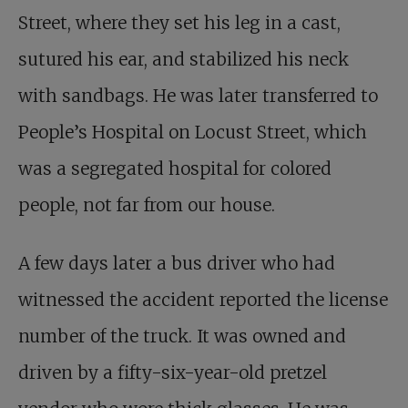
Street, where they set his leg in a cast,
sutured his ear, and stabilized his neck
with sandbags. He was later transferred to
People’s Hospital on Locust Street, which
was a segregated hospital for colored
people, not far from our house.
A few days later a bus driver who had
witnessed the accident reported the license
number of the truck. It was owned and
driven by a fifty-six-year-old pretzel