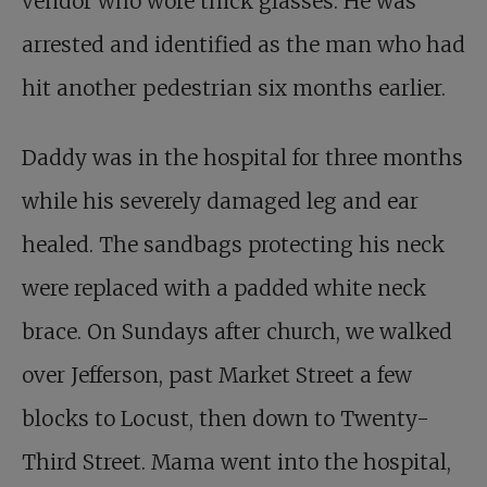
vendor who wore thick glasses. He was
arrested and identified as the man who had
hit another pedestrian six months earlier.
Daddy was in the hospital for three months
while his severely damaged leg and ear
healed. The sandbags protecting his neck
were replaced with a padded white neck
brace. On Sundays after church, we walked
over Jefferson, past Market Street a few
blocks to Locust, then down to Twenty-
Third Street. Mama went into the hospital,