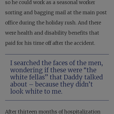
so he could work as a seasonal worker
sorting and bagging mail at the main post
office during the holiday rush. And there
were health and disability benefits that
paid for his time off after the accident.
I searched the faces of the men,
wondering if these were “the
white fellas” that Daddy talked
about – because they didn’t
look white to me.
After thirteen months of hospitalization