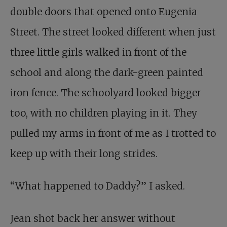
double doors that opened onto Eugenia
Street. The street looked different when just
three little girls walked in front of the
school and along the dark-green painted
iron fence. The schoolyard looked bigger
too, with no children playing in it. They
pulled my arms in front of me as I trotted to
keep up with their long strides.
“What happened to Daddy?” I asked.
Jean shot back her answer without