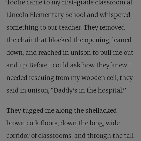
Tootie came to my first-grade classroom at
Lincoln Elementary School and whispered
something to our teacher. They removed
the chair that blocked the opening, leaned
down, and reached in unison to pull me out
and up. Before I could ask how they knew I
needed rescuing from my wooden cell, they
said in unison, “Daddy’s in the hospital.”
They tugged me along the shellacked
brown cork floors, down the long, wide
corridor of classrooms, and through the tall