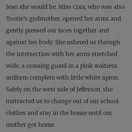
Jean she would be. Miss Cora, who was also
Tootie’s godmother, opened her arms and
gently pressed our faces together and
against her body. She ushered us through
the intersection with her arms stretched
wide, a crossing guard in a pink waitress
uniform complete with little white apron.
Safely on the west side of Jefferson, she
instructed us to change out of our school
clothes and stay in the house until our
mother got home.