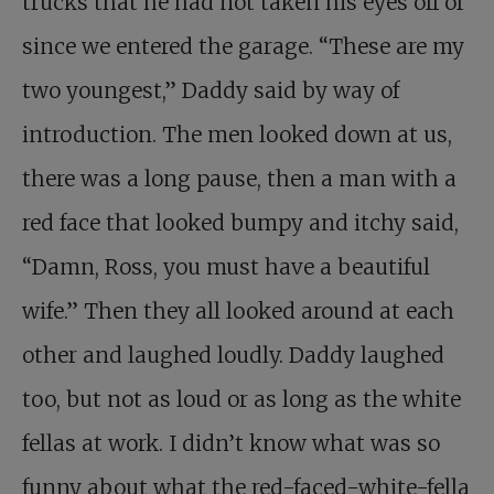
trucks that he had not taken his eyes off of
since we entered the garage. “These are my
two youngest,” Daddy said by way of
introduction. The men looked down at us,
there was a long pause, then a man with a
red face that looked bumpy and itchy said,
“Damn, Ross, you must have a beautiful
wife.” Then they all looked around at each
other and laughed loudly. Daddy laughed
too, but not as loud or as long as the white
fellas at work. I didn’t know what was so
funny about what the red-faced-white-fella