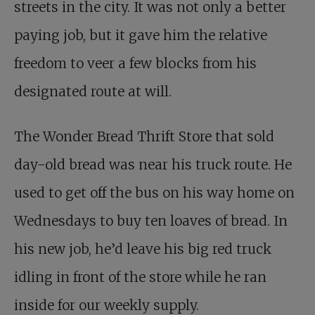
streets in the city. It was not only a better
paying job, but it gave him the relative
freedom to veer a few blocks from his
designated route at will.
The Wonder Bread Thrift Store that sold
day-old bread was near his truck route. He
used to get off the bus on his way home on
Wednesdays to buy ten loaves of bread. In
his new job, he’d leave his big red truck
idling in front of the store while he ran
inside for our weekly supply.