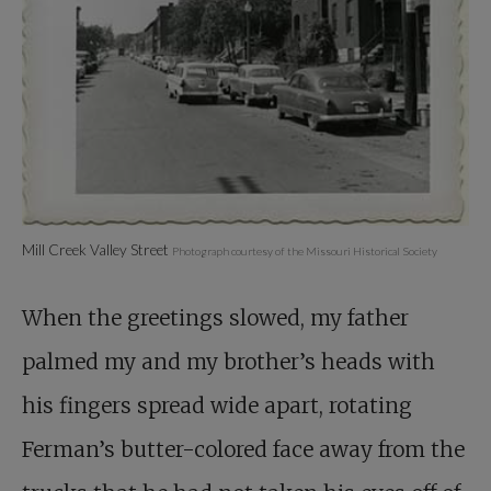
Mill Creek Valley Street
Photograph courtesy of the Missouri Historical Society
When the greetings slowed, my father
palmed my and my brother’s heads with
his fingers spread wide apart, rotating
Ferman’s butter-colored face away from the