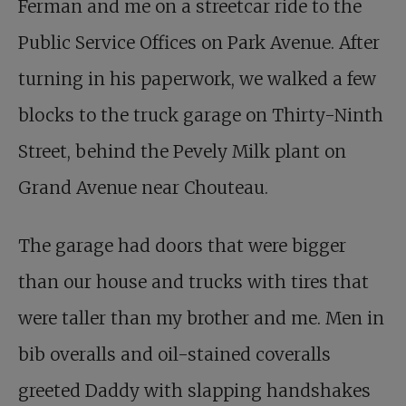
Ferman and me on a streetcar ride to the
Public Service Offices on Park Avenue. After
turning in his paperwork, we walked a few
blocks to the truck garage on Thirty-Ninth
Street, behind the Pevely Milk plant on
Grand Avenue near Chouteau.
The garage had doors that were bigger
than our house and trucks with tires that
were taller than my brother and me. Men in
bib overalls and oil-stained coveralls
greeted Daddy with slapping handshakes