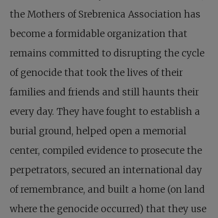
the Mothers of Srebrenica Association has
become a formidable organization that
remains committed to disrupting the cycle
of genocide that took the lives of their
families and friends and still haunts their
every day. They have fought to establish a
burial ground, helped open a memorial
center, compiled evidence to prosecute the
perpetrators, secured an international day
of remembrance, and built a home (on land
where the genocide occurred) that they use