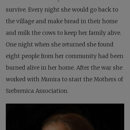
survive. Every night she would go back to
the village and make bread in their home
and milk the cows to keep her family alive.
One night when she returned she found
eight people from her community had been
burned alive in her home. After the war she
worked with Munira to start the Mothers of
Srebrenica Association.