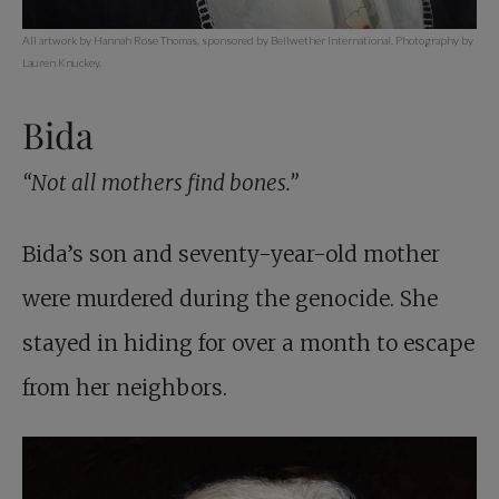
All artwork by Hannah Rose Thomas, sponsored by Bellwether International. Photography by
Lauren Knuckey.
Bida
“Not all mothers find bones.”
Bida’s son and seventy-year-old mother
were murdered during the genocide. She
stayed in hiding for over a month to escape
from her neighbors.