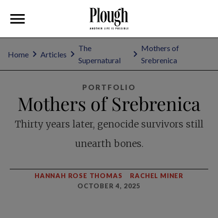
The
Mothers of
Home
Articles
Supernatural
Srebrenica
PORTFOLIO
Mothers of Srebrenica
Thirty years later, genocide survivors still
unearth bones.
HANNAH ROSE THOMAS
RACHEL MINER
OCTOBER 4, 2025