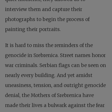
interview them and capture their
photographs to begin the process of
painting their portraits.
It is hard to miss the reminders of the
genocide in Srebrenica. Street names honor
war criminals. Serbian flags can be seen on
nearly every building. And yet amidst
uneasiness, tension, and outright genocide
denial, the Mothers of Srebrenica have
made their lives a bulwark against the fear