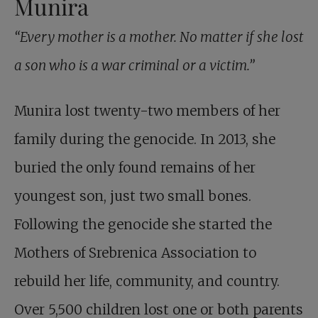
Munira
“Every mother is a mother. No matter if she lost
a son who is a war criminal or a victim.”
Munira lost twenty-two members of her
family during the genocide. In 2013, she
buried the only found remains of her
youngest son, just two small bones.
Following the genocide she started the
Mothers of Srebrenica Association to
rebuild her life, community, and country.
Over 5,500 children lost one or both parents