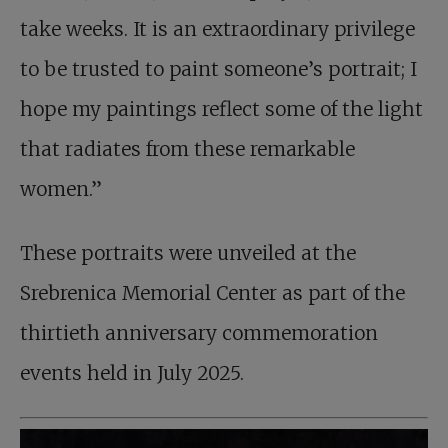
take weeks. It is an extraordinary privilege
to be trusted to paint someone’s portrait; I
hope my paintings reflect some of the light
that radiates from these remarkable
women.”
These portraits were unveiled at the
Srebrenica Memorial Center as part of the
thirtieth anniversary commemoration
events held in July 2025.