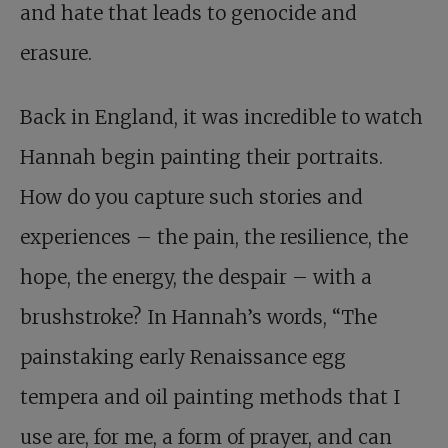
and hate that leads to genocide and
erasure.
Back in England, it was incredible to watch
Hannah begin painting their portraits.
How do you capture such stories and
experiences – the pain, the resilience, the
hope, the energy, the despair – with a
brushstroke? In Hannah’s words, “The
painstaking early Renaissance egg
tempera and oil painting methods that I
use are, for me, a form of prayer, and can