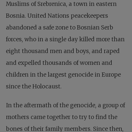
Muslims of Srebrenica, a town in eastern
Bosnia. United Nations peacekeepers
abandoned a safe zone to Bosnian Serb
forces, who in a single day killed more than
eight thousand men and boys, and raped
and expelled thousands of women and
children in the largest genocide in Europe
since the Holocaust.
In the aftermath of the genocide, a group of
mothers came together to try to find the
bones of their family members. Since then,