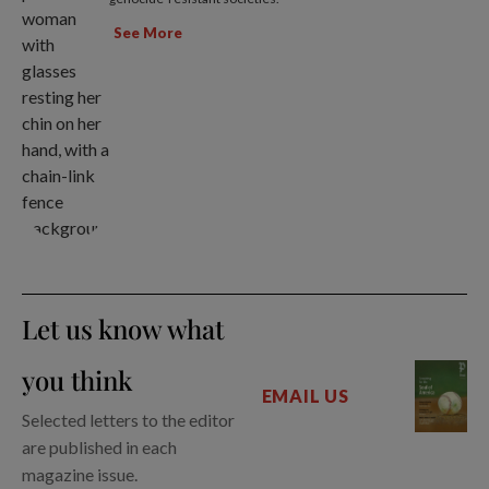
See More
Let us know what
you think
EMAIL US
Selected letters to the editor
are published in each
magazine issue.