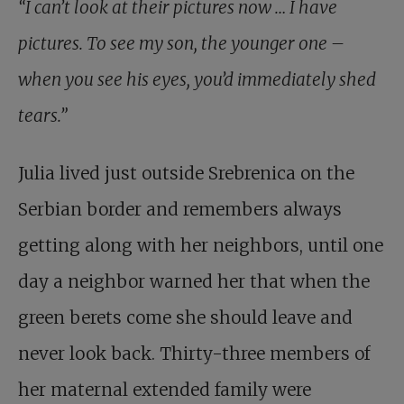
“I can’t look at their pictures now … I have
pictures. To see my son, the younger one –
when you see his eyes, you’d immediately shed
tears.”
Julia lived just outside Srebrenica on the
Serbian border and remembers always
getting along with her neighbors, until one
day a neighbor warned her that when the
green berets come she should leave and
never look back. Thirty-three members of
her maternal extended family were