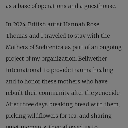
as a base of operations and a guesthouse.
In 2024, British artist Hannah Rose
Thomas and I traveled to stay with the
Mothers of Srebrenica as part of an ongoing
project of my organization, Bellwether
International, to provide trauma healing
and to honor these mothers who have
rebuilt their community after the genocide.
After three days breaking bread with them,
picking wildflowers for tea, and sharing
quiet moments, they allowed us to