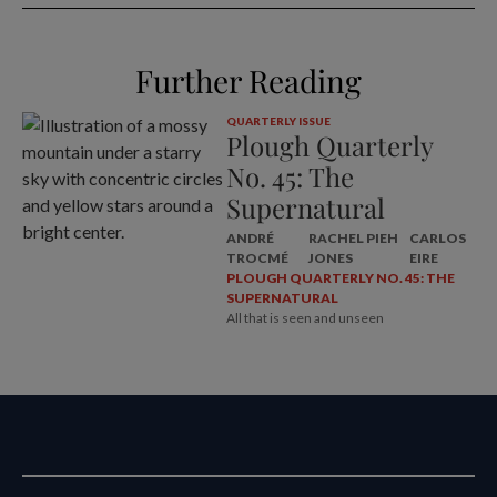
Further Reading
QUARTERLY ISSUE
Plough Quarterly
No. 45: The
Supernatural
ANDRÉ
RACHEL PIEH
CARLOS
TROCMÉ
JONES
EIRE
PLOUGH QUARTERLY NO. 45: THE
SUPERNATURAL
All that is seen and unseen