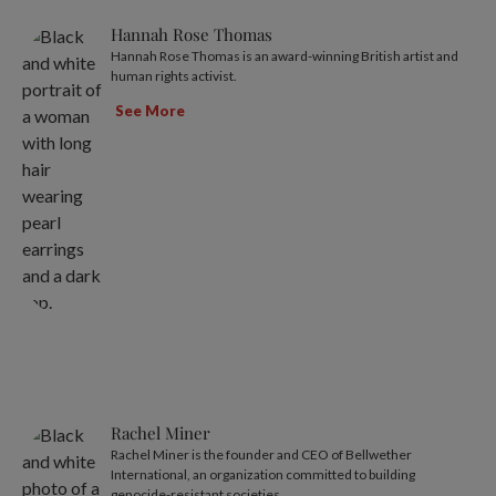
Hannah Rose Thomas
Hannah Rose Thomas is an award-winning British artist and
human rights activist.
See More
Rachel Miner
Rachel Miner is the founder and CEO of Bellwether
International, an organization committed to building
genocide-resistant societies.