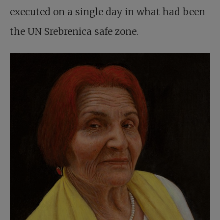
executed on a single day in what had been
the UN Srebrenica safe zone.