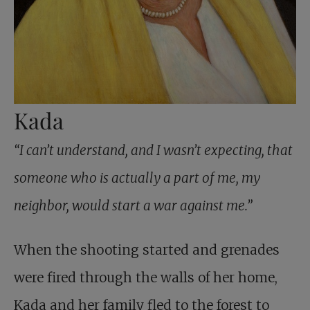
Kada
“I can’t understand, and I wasn’t expecting, that
someone who is actually a part of me, my
neighbor, would start a war against me.”
When the shooting started and grenades
were fired through the walls of her home,
Kada and her family fled to the forest to