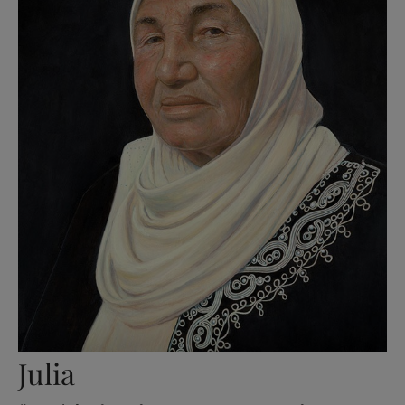
Julia