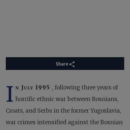
Share
I
n July 1995
, following three years of
horrific ethnic war between Bosnians,
Croats, and Serbs in the former Yugoslavia,
war crimes intensified against the Bosnian