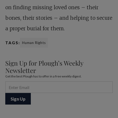
on finding missing loved ones – their
bones, their stories – and helping to secure
a proper burial for them.
TAGS:
Human Rights
Sign Up for Plough’s Weekly
Newsletter
Get the best Plough has to offer in a free weekly digest.