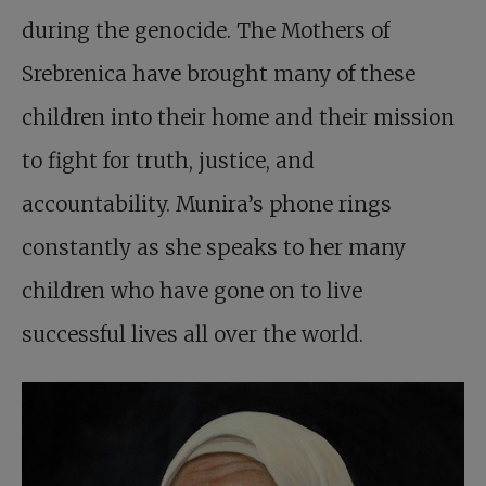
during the genocide. The Mothers of
Srebrenica have brought many of these
children into their home and their mission
to fight for truth, justice, and
accountability. Munira’s phone rings
constantly as she speaks to her many
children who have gone on to live
successful lives all over the world.