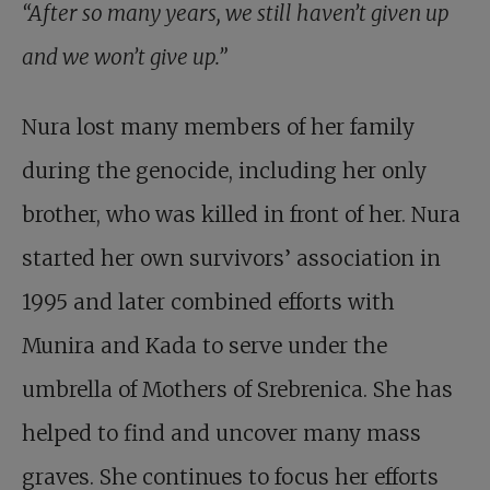
“After so many years, we still haven’t given up
and we won’t give up.”
Nura lost many members of her family
during the genocide, including her only
brother, who was killed in front of her. Nura
started her own survivors’ association in
1995 and later combined efforts with
Munira and Kada to serve under the
umbrella of Mothers of Srebrenica. She has
helped to find and uncover many mass
graves. She continues to focus her efforts