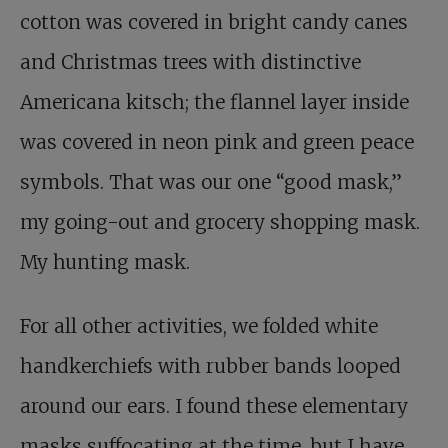
cotton was covered in bright candy canes
and Christmas trees with distinctive
Americana kitsch; the flannel layer inside
was covered in neon pink and green peace
symbols. That was our one “good mask,”
my going-out and grocery shopping mask.
My hunting mask.
For all other activities, we folded white
handkerchiefs with rubber bands looped
around our ears. I found these elementary
masks suffocating at the time, but I have