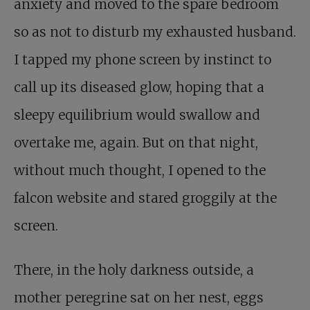
anxiety and moved to the spare bedroom
so as not to disturb my exhausted husband.
I tapped my phone screen by instinct to
call up its diseased glow, hoping that a
sleepy equilibrium would swallow and
overtake me, again. But on that night,
without much thought, I opened to the
falcon website and stared groggily at the
screen.
There, in the holy darkness outside, a
mother peregrine sat on her nest, eggs