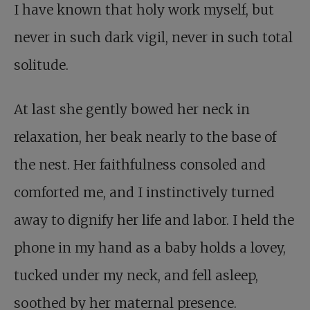
I have known that holy work myself, but
never in such dark vigil, never in such total
solitude.
At last she gently bowed her neck in
relaxation, her beak nearly to the base of
the nest. Her faithfulness consoled and
comforted me, and I instinctively turned
away to dignify her life and labor. I held the
phone in my hand as a baby holds a lovey,
tucked under my neck, and fell asleep,
soothed by her maternal presence.