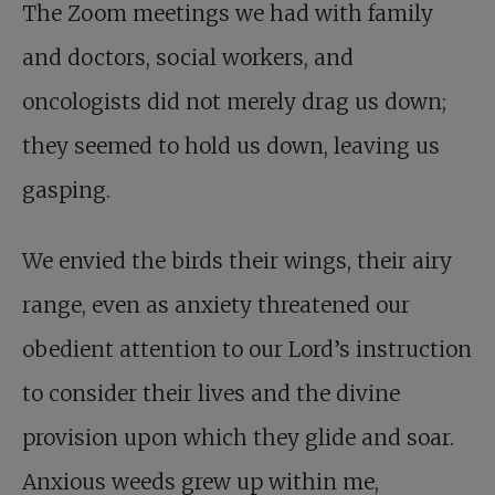
The Zoom meetings we had with family
and doctors, social workers, and
oncologists did not merely drag us down;
they seemed to hold us down, leaving us
gasping.
We envied the birds their wings, their airy
range, even as anxiety threatened our
obedient attention to our Lord’s instruction
to consider their lives and the divine
provision upon which they glide and soar.
Anxious weeds grew up within me,