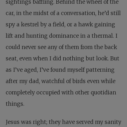
sightings baffling. Behind the wheel of the
car, in the midst of a conversation, he’d still
spy a kestrel by a field, or a hawk gaining
lift and hunting dominance in a thermal. I
could never see any of them from the back
seat, even when I did nothing but look. But
as I’ve aged, I’ve found myself patterning
after my dad, watchful of birds even while
completely occupied with other quotidian
things.
Jesus was right; they have served my sanity