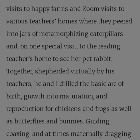
visits to happy farms and Zoom visits to
various teachers’ homes where they peered
into jars of metamorphizing caterpillars
and, on one special visit, to the reading
teacher’s home to see her pet rabbit.
Together, shepherded virtually by his
teachers, he and I drilled the basic arc of
birth, growth into maturation, and
reproduction for chickens and frogs as well
as butterflies and bunnies. Guiding,
coaxing, and at times maternally dragging