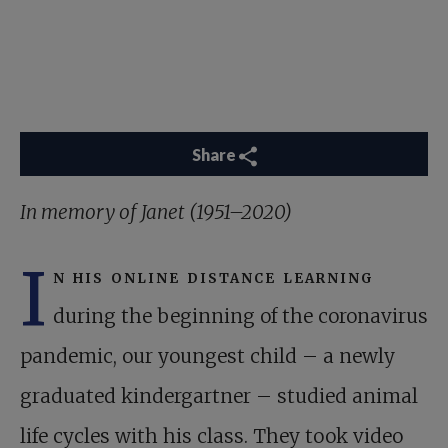
Share
In memory of Janet (1951–2020)
I
n his online distance learning
during the beginning of the coronavirus
pandemic, our youngest child – a newly
graduated kindergartner – studied animal
life cycles with his class. They took video