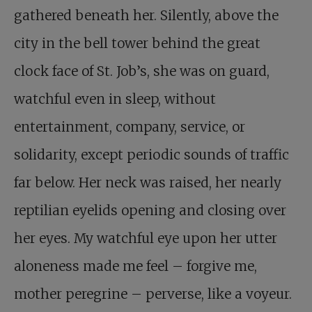
gathered beneath her. Silently, above the
city in the bell tower behind the great
clock face of St. Job’s, she was on guard,
watchful even in sleep, without
entertainment, company, service, or
solidarity, except periodic sounds of traffic
far below. Her neck was raised, her nearly
reptilian eyelids opening and closing over
her eyes. My watchful eye upon her utter
aloneness made me feel – forgive me,
mother peregrine – perverse, like a voyeur.