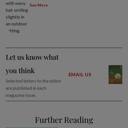
See More
Let us know what
you think
EMAIL US
Selected letters to the editor
are published in each
magazine issue.
Further Reading