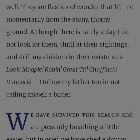
well. They are flashes of wonder that lift me
momentarily from the stony, thorny
ground. Although there is rarely a day I do
not look for them, thrill at their sightings,
and drill my children in their existences –
Look: Magpie! Robin! Great Tit! Chaffinch!
Dunnock!
– I follow my father too in not
calling myself a birder.
W
e have survived this season
and
are presently breathing a little
easier, but in grief, we have shed a downy