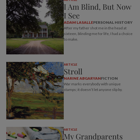
I Am Blind, But Now
I See
ADAM LASALLE
PERSONAL HISTORY
After my father shot me in the head at
sixteen, blinding me for life, I had a choice
to make.
ARTICLE
Stroll
NARINE ABGARYAN
FICTION
War marks everybody with unique
stamps; it doesn’t let anyone slip by.
ARTICLE
My Grandparents