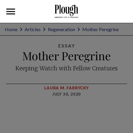
Home
Articles
Regeneration
Mother Peregrine
ESSAY
Mother Peregrine
Keeping Watch with Fellow Creatures
LAURA M. FABRYCKY
JULY 30, 2020