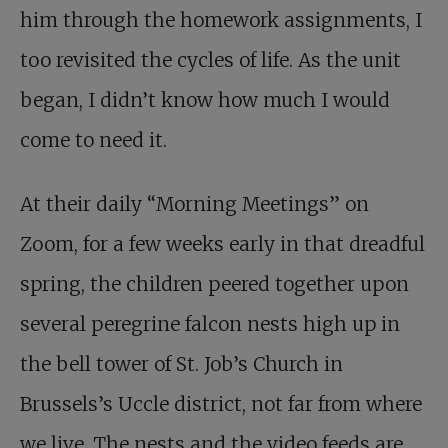
him through the homework assignments, I
too revisited the cycles of life. As the unit
began, I didn’t know how much I would
come to need it.
At their daily “Morning Meetings” on
Zoom, for a few weeks early in that dreadful
spring, the children peered together upon
several peregrine falcon nests high up in
the bell tower of St. Job’s Church in
Brussels’s Uccle district, not far from where
we live. The nests and the video feeds are