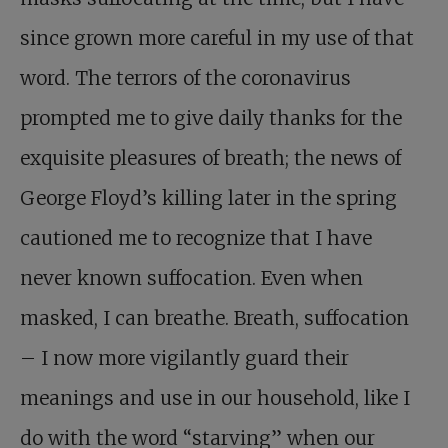
since grown more careful in my use of that
word. The terrors of the coronavirus
prompted me to give daily thanks for the
exquisite pleasures of breath; the news of
George Floyd’s killing later in the spring
cautioned me to recognize that I have
never known suffocation. Even when
masked, I can breathe. Breath, suffocation
– I now more vigilantly guard their
meanings and use in our household, like I
do with the word “starving” when our