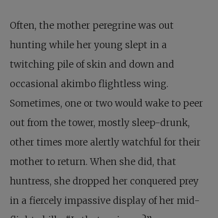
Often, the mother peregrine was out
hunting while her young slept in a
twitching pile of skin and down and
occasional akimbo flightless wing.
Sometimes, one or two would wake to peer
out from the tower, mostly sleep-drunk,
other times more alertly watchful for their
mother to return. When she did, that
huntress, she dropped her conquered prey
in a fiercely impassive display of her mid-