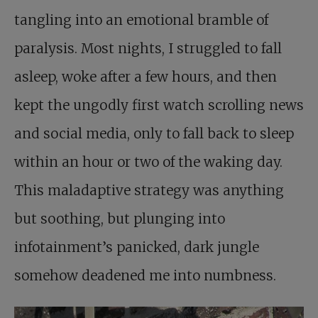
tangling into an emotional bramble of
paralysis. Most nights, I struggled to fall
asleep, woke after a few hours, and then
kept the ungodly first watch scrolling news
and social media, only to fall back to sleep
within an hour or two of the waking day.
This maladaptive strategy was anything
but soothing, but plunging into
infotainment’s panicked, dark jungle
somehow deadened me into numbness.