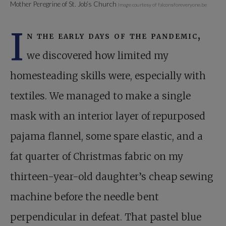
Mother Peregrine of St. Job’s Church
Image courtesy of falconsforeveryone.be
I
n the early days of the pandemic,
we discovered how limited my
homesteading skills were, especially with
textiles. We managed to make a single
mask with an interior layer of repurposed
pajama flannel, some spare elastic, and a
fat quarter of Christmas fabric on my
thirteen-year-old daughter’s cheap sewing
machine before the needle bent
perpendicular in defeat. That pastel blue