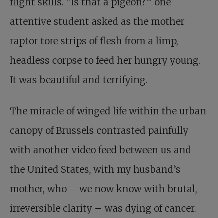
flight skills. “Is that a pigeon?” one
attentive student asked as the mother
raptor tore strips of flesh from a limp,
headless corpse to feed her hungry young.
It was beautiful and terrifying.
The miracle of winged life within the urban
canopy of Brussels contrasted painfully
with another video feed between us and
the United States, with my husband’s
mother, who – we now know with brutal,
irreversible clarity – was dying of cancer.