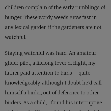
children complain of the early rumblings of
hunger. These wordy weeds grow fast in
any lexical garden if the gardeners are not
watchful.
Staying watchful was hard. An amateur
glider pilot, a lifelong lover of flight, my
father paid attention to birds – quite
knowledgeably, although I doubt he’d call
himself a birder, out of deference to other
birders. As a child, I found his interruptive