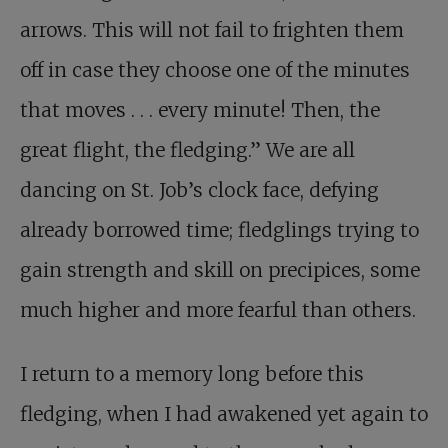
arrows. This will not fail to frighten them
off in case they choose one of the minutes
that moves . . . every minute! Then, the
great flight, the fledging.” We are all
dancing on St. Job’s clock face, defying
already borrowed time; fledglings trying to
gain strength and skill on precipices, some
much higher and more fearful than others.
I return to a memory long before this
fledging, when I had awakened yet again to