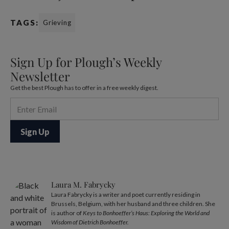
TAGS:
Grieving
Sign Up for Plough’s Weekly
Newsletter
Get the best Plough has to offer in a free weekly digest.
Laura M. Fabrycky
Laura Fabrycky is a writer and poet currently residing in
Brussels, Belgium, with her husband and three children. She
is author of
Keys to Bonhoeffer’s Haus: Exploring the World and
Wisdom of Dietrich Bonhoeffer.