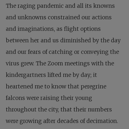
The raging pandemic and all its knowns
and unknowns constrained our actions
and imaginations, as flight options
between her and us diminished by the day
and our fears of catching or conveying the
virus grew. The Zoom meetings with the
kindergartners lifted me by day; it
heartened me to know that peregrine
falcons were raising their young
throughout the city, that their numbers
were growing after decades of decimation.