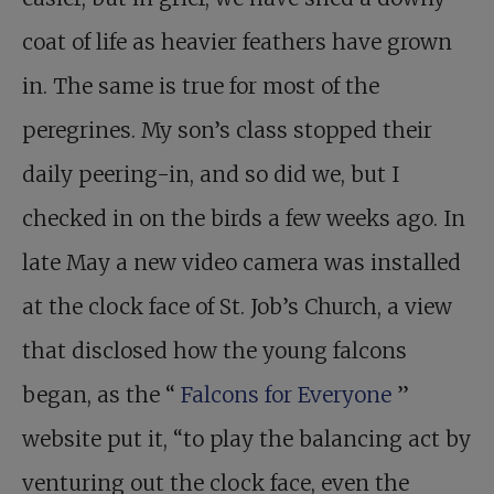
coat of life as heavier feathers have grown
in. The same is true for most of the
peregrines. My son’s class stopped their
daily peering-in, and so did we, but I
checked in on the birds a few weeks ago. In
late May a new video camera was installed
at the clock face of St. Job’s Church, a view
that disclosed how the young falcons
began, as the “
Falcons for Everyone
”
website put it, “to play the balancing act by
venturing out the clock face, even the