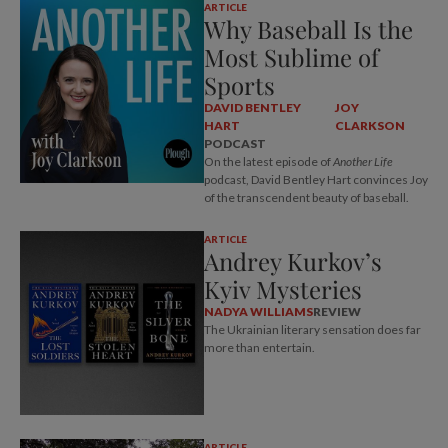
ARTICLE
Why Baseball Is the
Most Sublime of
Sports
DAVID BENTLEY
JOY
HART
CLARKSON
PODCAST
On the latest episode of
Another Life
podcast, David Bentley Hart convinces Joy
of the transcendent beauty of baseball.
ARTICLE
Andrey Kurkov’s
Kyiv Mysteries
NADYA WILLIAMS
REVIEW
The Ukrainian literary sensation does far
more than entertain.
ARTICLE