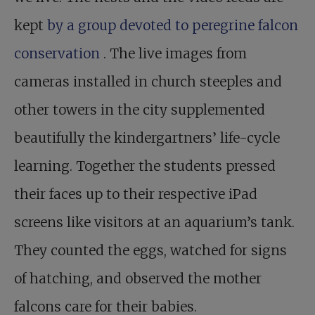
kept
by a group devoted to peregrine falcon
conservation
. The live images from
cameras installed in church steeples and
other towers in the city supplemented
beautifully the kindergartners’ life-cycle
learning. Together the students pressed
their faces up to their respective iPad
screens like visitors at an aquarium’s tank.
They counted the eggs, watched for signs
of hatching, and observed the mother
falcons care for their babies.