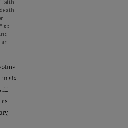
 faith
 death.
er
” so
 And
e an
voting
nun six
self-
 as
ary,