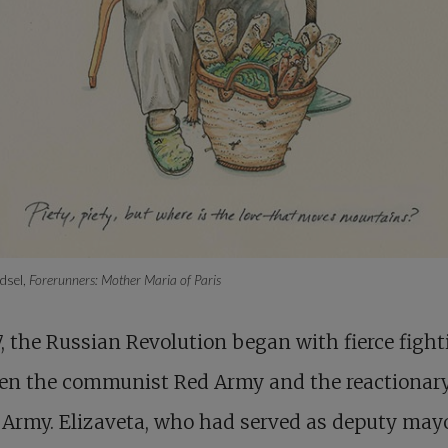
dsel,
Forerunners: Mother Maria of Paris
7, the Russian Revolution began with fierce figh
en the communist Red Army and the reactionar
Army. Elizaveta, who had served as deputy mayo