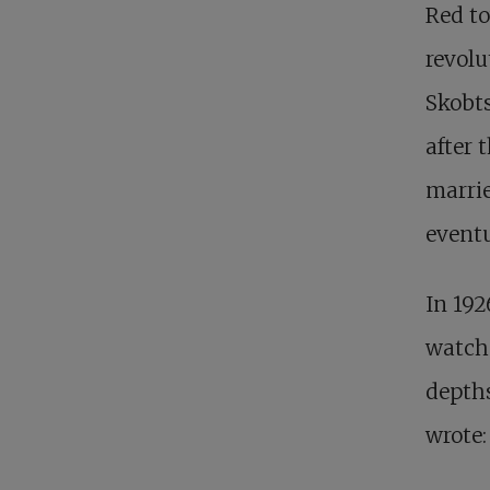
Red t
revolu
Skobts
after 
marrie
eventu
In 192
watch 
depths
wrote: