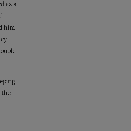
d as a
el
ed him
hey
couple
eeping
 the