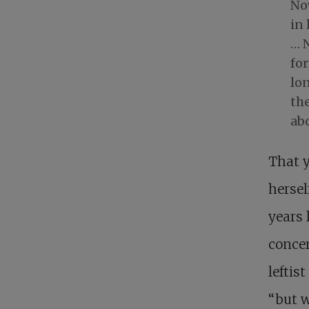
Now
in 
… N
fo
lon
the
ab
That y
hersel
years 
concer
leftis
“but w