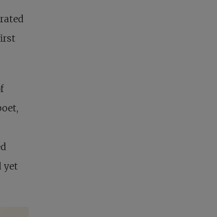
arated
irst
f
oet,
s
ed
 yet