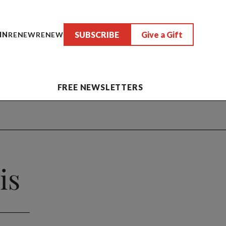
SUBSCRIBE
Give a Gift
IN
RENEW
RENEW
FREE NEWSLETTERS
is