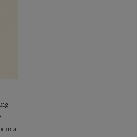
ting
y
r in a