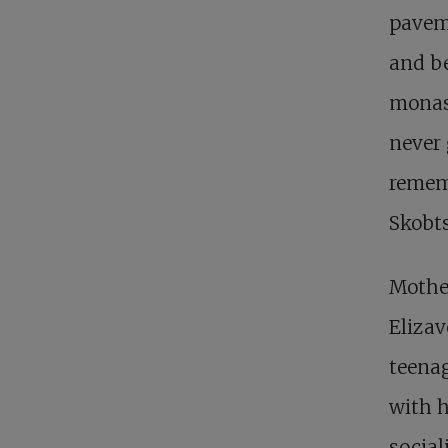
paveme
and be
monast
never
remem
Skobt
Mother
Elizav
teenag
with h
social