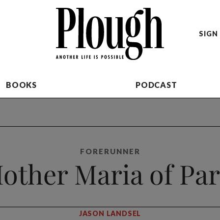
SIGN 
BOOKS
PODCAST
FORERUNNER
other Maria of Par
JASON LANDSEL