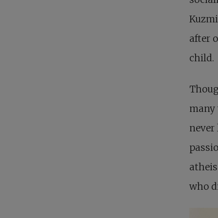
Kuzmin
after 
child.
Though
many w
never 
passio
atheis
who di