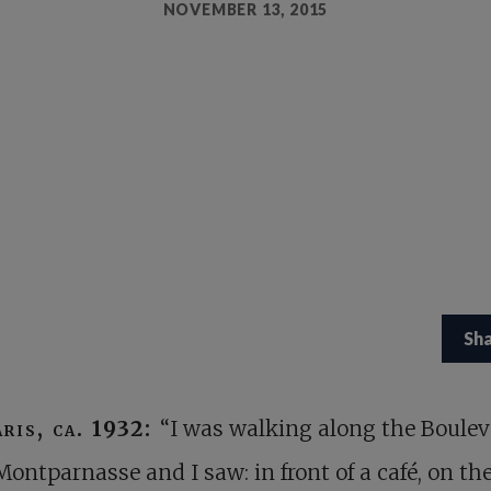
NOVEMBER 13, 2015
Sh
aris, ca. 1932:
“I was walking along the Boulev
Montparnasse and I saw: in front of a café, on th