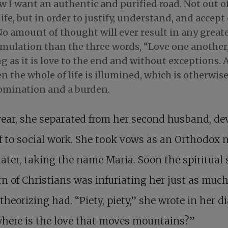
 I want an authentic and purified road. Not out of
life, but in order to justify, understand, and accept
o amount of thought will ever result in any great
rmulation than the three words, “Love one another,
g as it is love to the end and without exceptions.
n the whole of life is illumined, which is otherwis
omination and a burden.
ear, she separated from her second husband, de
f to social work. She took vows as an Orthodox 
later, taking the name Maria. Soon the spiritual 
n of Christians was infuriating her just as much
t theorizing had. “Piety, piety,” she wrote in her di
here is the love that moves mountains?”