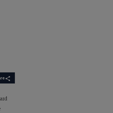
are
ard
e