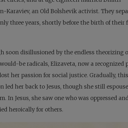
-Karaviev, an Old Bolshevik activist. They sep
only three years, shortly before the birth of their f
 soon disillusioned by the endless theorizing o
ould-be radicals, Elizaveta, now a recognized p
lost her passion for social justice. Gradually, thi
n led her back to Jesus, though she still espous
m. In Jesus, she saw one who was oppressed and
ed heroically for others.