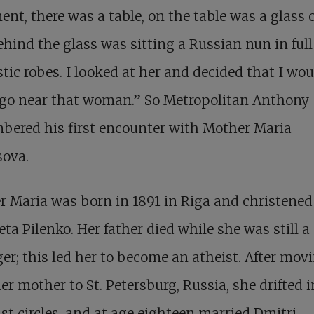
nt, there was a table, on the table was a glass o
hind the glass was sitting a Russian nun in full
ic robes. I looked at her and decided that I wou
 go near that woman.” So Metropolitan Anthony
bered his first encounter with Mother Maria
sova.
 Maria was born in 1891 in Riga and christened
eta Pilenko. Her father died while she was still a
er; this led her to become an atheist. After mov
er mother to St. Petersburg, Russia, she drifted i
ist circles, and at age eighteen married Dmitri