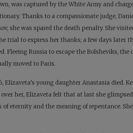
own, was captured by the White Army and charge
tionary. Thanks to a compassionate judge, Dani
ov, she was spared the death penalty. She visit
the trial to express her thanks; a few days later t
d. Fleeing Russia to escape the Bolsheviks, the 
ally moved to Paris.
6, Elizaveta’s young daughter Anastasia died. K
over her, Elizaveta felt that at last she glimpsed
 of eternity and the meaning of repentance. She