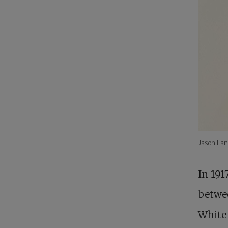
Jason Lan
In 191
betwe
White 