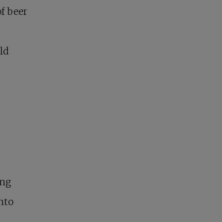
f beer
ld
ing
nto