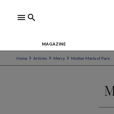
MAGAZINE
Home
Articles
Mercy
Mother Maria of Paris
M