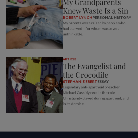
My Grandparents
Knew Waste Is a Sin
ROBERT LYNCH
PERSONAL HISTORY
My parents were raised by people who
had starved – for whom waste was
unthinkable.
ARTICLE
The Evangelist and
the Crocodile
STEPHANIE EBERT
ESSAY
Legendary anti-apartheid preacher
Michael Cassidy recalls the role
Christianity played during apartheid, and
in its demise.