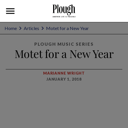
Home
Articles
Motet for a New Year
PLOUGH MUSIC SERIES
Motet for a New Year
MARIANNE WRIGHT
JANUARY 1, 2018