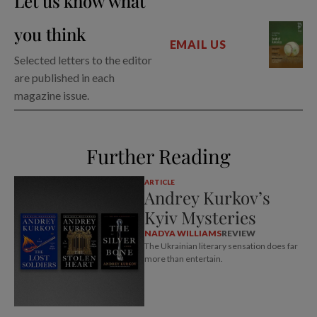
Let us know what
you think
EMAIL US
Selected letters to the editor
are published in each
magazine issue.
Further Reading
ARTICLE
Andrey Kurkov’s
Kyiv Mysteries
NADYA WILLIAMS
REVIEW
The Ukrainian literary sensation does far
more than entertain.