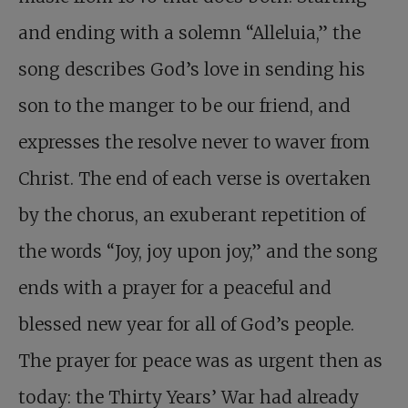
and ending with a solemn “Alleluia,” the
song describes God’s love in sending his
son to the manger to be our friend, and
expresses the resolve never to waver from
Christ. The end of each verse is overtaken
by the chorus, an exuberant repetition of
the words “Joy, joy upon joy,” and the song
ends with a prayer for a peaceful and
blessed new year for all of God’s people.
The prayer for peace was as
urgent then as
today: the Thirty Years’ War had already