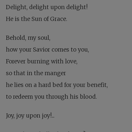
Delight, delight upon delight!
He is the Sun of Grace.
Behold, my soul,
how your Savior comes to you,
Forever burning with love,
so that in the manger
he lies on a hard bed for your benefit,
to redeem you through his blood.
Joy, joy upon joy!...