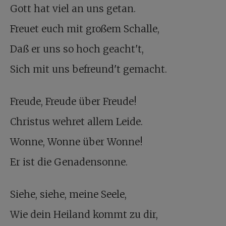
Gott hat viel an uns getan.
Freuet euch mit großem Schalle,
Daß er uns so hoch geacht't,
Sich mit uns befreund't gemacht.
Freude, Freude über Freude!
Christus wehret allem Leide.
Wonne, Wonne über Wonne!
Er ist die Genadensonne.
Siehe, siehe, meine Seele,
Wie dein Heiland kommt zu dir,