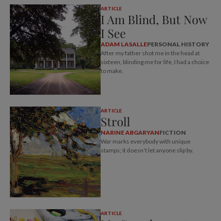
ARTICLE
I Am Blind, But Now
I See
ADAM LASALLE
PERSONAL HISTORY
After my father shot me in the head at
sixteen, blinding me for life, I had a choice
to make.
ARTICLE
Stroll
NARINE ABGARYAN
FICTION
War marks everybody with unique
stamps; it doesn’t let anyone slip by.
ARTICLE