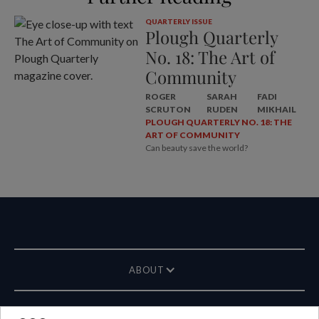
QUARTERLY ISSUE
Plough Quarterly
No. 18: The Art of
Community
ROGER
SARAH
FADI
SCRUTON
RUDEN
MIKHAIL
PLOUGH QUARTERLY NO. 18: THE
ART OF COMMUNITY
Can beauty save the world?
ABOUT
MAGAZINE