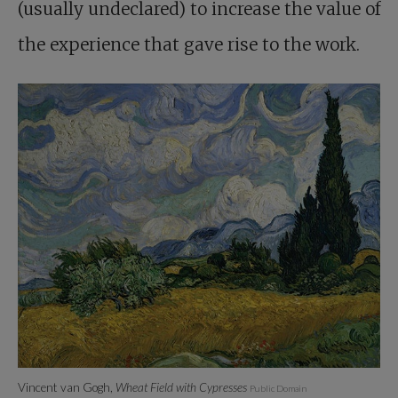
(usually undeclared) to increase the value of
the experience that gave rise to the work.
Vincent van Gogh,
Wheat Field with Cypresses
Public Domain