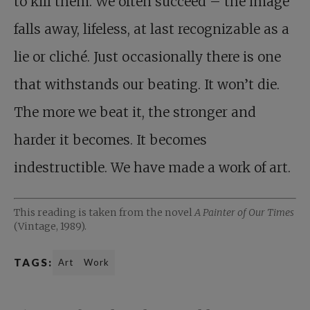
to kill them. We often succeed – the image
falls away, lifeless, at last recognizable as a
lie or cliché. Just occasionally there is one
that withstands our beating. It won’t die.
The more we beat it, the stronger and
harder it becomes. It becomes
indestructible. We have made a work of art.
This reading is taken from the novel
A Painter of Our Times
(Vintage, 1989).
TAGS:
Art
Work