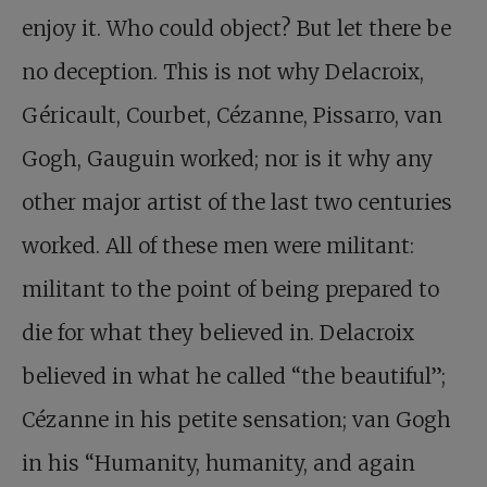
enjoy it. Who could object? But let there be
no deception. This is not why Delacroix,
Géricault, Courbet, Cézanne, Pissarro, van
Gogh, Gauguin worked; nor is it why any
other major artist of the last two centuries
worked. All of these men were militant:
militant to the point of being prepared to
die for what they believed in. Delacroix
believed in what he called “the beautiful”;
Cézanne in his petite sensation; van Gogh
in his “Humanity, humanity, and again