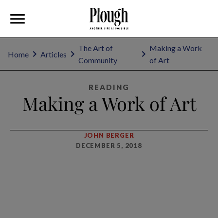
The Art of
Making a Work
Home
Articles
Community
of Art
READING
Making a Work of Art
JOHN BERGER
DECEMBER 5, 2018