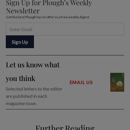
Sign Up for Plough’s Weekly
Newsletter
Get the best Plough has to offer in a free weekly digest.
Let us know what
you think
EMAIL US
Selected letters to the editor
are published in each
magazine issue.
Further Reading