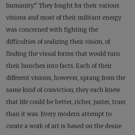
humanity.” They fought for their various
visions and most of their militant energy
was concerned with fighting the
difficulties of realizing their vision, of
finding the visual forms that would turn
their hunches into facts. Each of their
different visions, however, sprang from the
same kind of conviction; they each knew
that life could be better, richer, juster, truer
than it was. Every modern attempt to
create a work of art is based on the desire