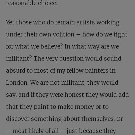
reasonable choice.
Yet those who do remain artists working
under their own volition – how do we fight
for what we believe? In what way are we
militant? The very question would sound
absurd to most of my fellow painters in
London. We are not militant, they would
say: and if they were honest they would add
that they paint to make money or to
discover something about themselves. Or
– most likely of all – just because they