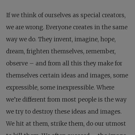
If we think of ourselves as special creators,
we are wrong. Everyone creates in the same
way we do. They invent, imagine, hope,
dream, frighten themselves, remember,
observe – and from all this they make for
themselves certain ideas and images, some
expressible, some inexpressible. Where
we’re different from most people is the way
we try to destroy these ideas and images.
We hit at them, strike them, do our utmost