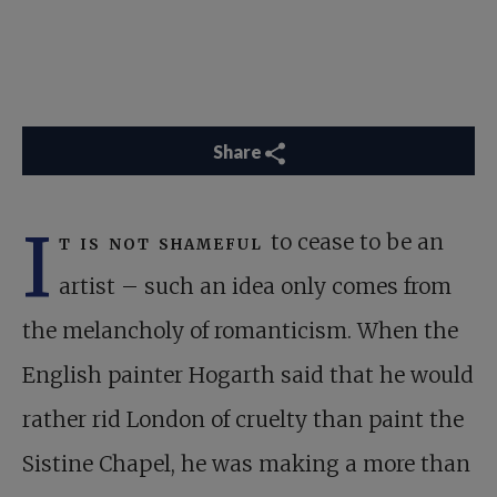
Share
I
t is not shameful
to cease to be an
artist – such an idea only comes from
the melancholy of romanticism. When the
English painter Hogarth said that he would
rather rid London of cruelty than paint the
Sistine Chapel, he was making a more than