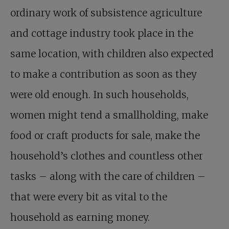
ordinary work of subsistence agriculture
and cottage industry took place in the
same location, with children also expected
to make a contribution as soon as they
were old enough. In such households,
women might tend a smallholding, make
food or craft products for sale, make the
household’s clothes and countless other
tasks – along with the care of children –
that were every bit as vital to the
household as earning money.