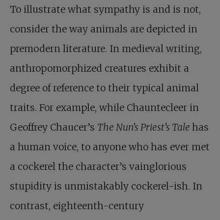
To illustrate what sympathy is and is not,
consider the way animals are depicted in
premodern literature. In medieval writing,
anthropomorphized creatures exhibit a
degree of reference to their typical animal
traits. For example, while Chauntecleer in
Geoffrey Chaucer’s
The Nun’s Priest’s Tale
has
a human voice, to anyone who has ever met
a cockerel the character’s vainglorious
stupidity is unmistakably cockerel-ish. In
contrast, eighteenth-century