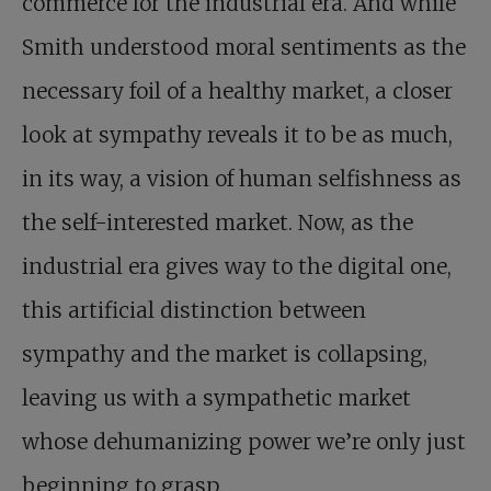
commerce for the industrial era. And while
Smith understood moral sentiments as the
necessary foil of a healthy market, a closer
look at sympathy reveals it to be as much,
in its way, a vision of human selfishness as
the self-interested market. Now, as the
industrial era gives way to the digital one,
this artificial distinction between
sympathy and the market is collapsing,
leaving us with a sympathetic market
whose dehumanizing power we’re only just
beginning to grasp.