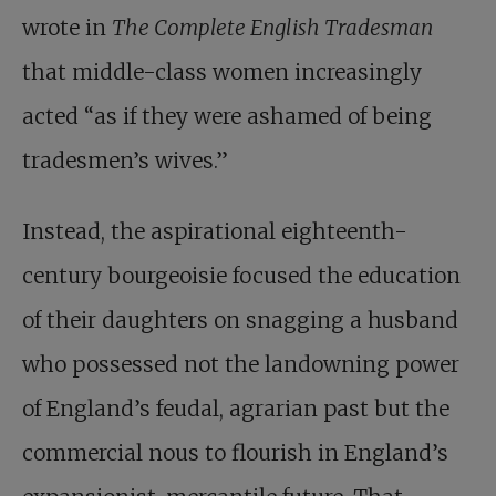
wrote in
The Complete English Tradesman
that middle-class women increasingly
acted “as if they were ashamed of being
tradesmen’s wives.”
Instead, the aspirational eighteenth-
century bourgeoisie focused the education
of their daughters on snagging a husband
who possessed not the landowning power
of England’s feudal, agrarian past but the
commercial nous to flourish in England’s