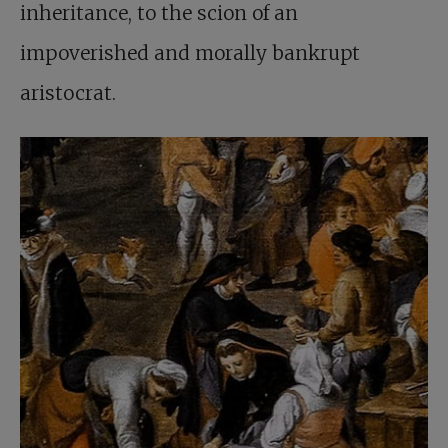
inheritance, to the scion of an
impoverished and morally bankrupt
aristocrat.