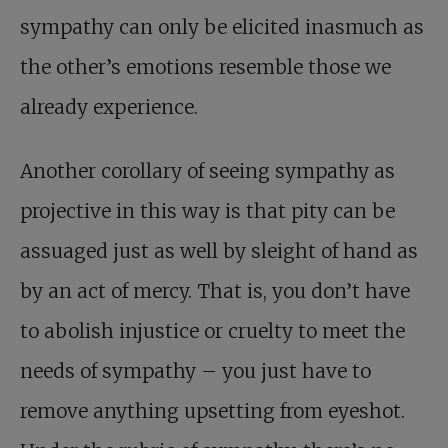
sympathy can only be elicited inasmuch as
the other’s emotions resemble those we
already experience.
Another corollary of seeing sympathy as
projective in this way is that pity can be
assuaged just as well by sleight of hand as
by an act of mercy. That is, you don’t have
to abolish injustice or cruelty to meet the
needs of sympathy – you just have to
remove anything upsetting from eyeshot.