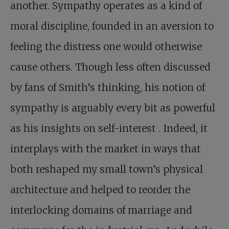
another. Sympathy operates as a kind of
moral discipline, founded in an aversion to
feeling the distress one would otherwise
cause others. Though less often discussed
by fans of Smith’s thinking, his notion of
sympathy is arguably every bit as powerful
as his insights on self-interest . Indeed, it
interplays with the market in ways that
both reshaped my small town’s physical
architecture and helped to reorder the
interlocking domains of marriage and