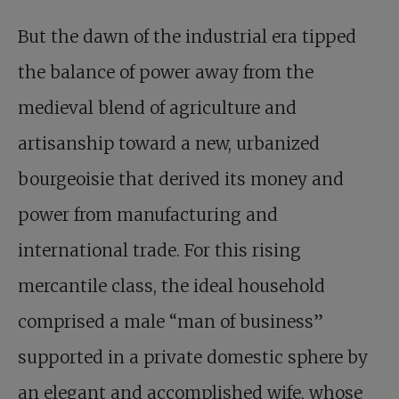
But the dawn of the industrial era tipped
the balance of power away from the
medieval blend of agriculture and
artisanship toward a new, urbanized
bourgeoisie that derived its money and
power from manufacturing and
international trade. For this rising
mercantile class, the ideal household
comprised a male “man of business”
supported in a private domestic sphere by
an elegant and accomplished wife, whose