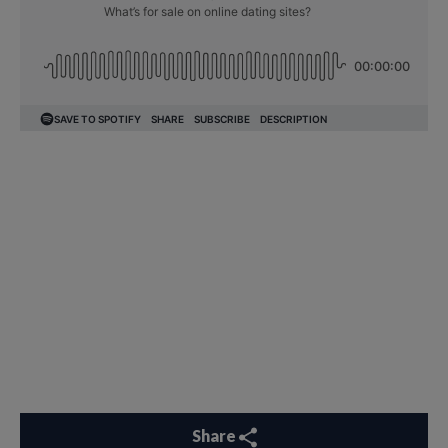
Share