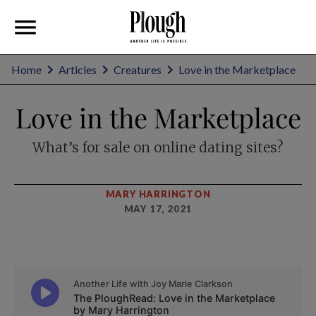
Home
Articles
Creatures
Love in the Marketplace
Love in the Marketplace
What’s for sale on online dating sites?
MARY HARRINGTON
MAY 17, 2021