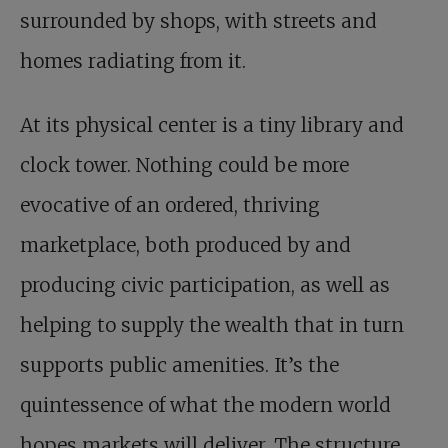
surrounded by shops, with streets and
homes radiating from it.
At its physical center is a tiny library and
clock tower. Nothing could be more
evocative of an ordered, thriving
marketplace, both produced by and
producing civic participation, as well as
helping to supply the wealth that in turn
supports public amenities. It’s the
quintessence of what the modern world
hopes markets will deliver. The structure