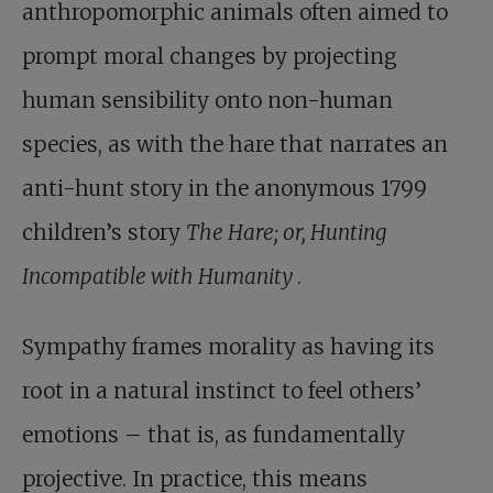
anthropomorphic animals often aimed to
prompt moral changes by projecting
human sensibility onto non-human
species, as with the hare that narrates an
anti-hunt story in the anonymous 1799
children’s story
The Hare; or, Hunting
Incompatible with Humanity
.
Sympathy frames morality as having its
root in a natural instinct to feel others’
emotions – that is, as fundamentally
projective. In practice, this means