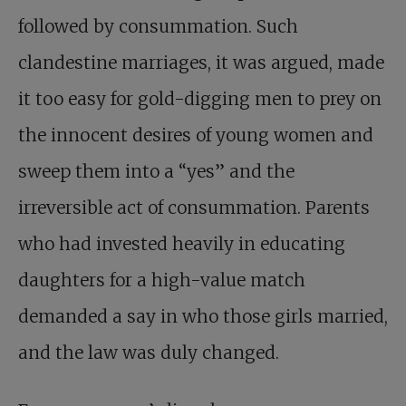
followed by consummation. Such
clandestine marriages, it was argued, made
it too easy for gold-digging men to prey on
the innocent desires of young women and
sweep them into a “yes” and the
irreversible act of consummation. Parents
who had invested heavily in educating
daughters for a high-value match
demanded a say in who those girls married,
and the law was duly changed.