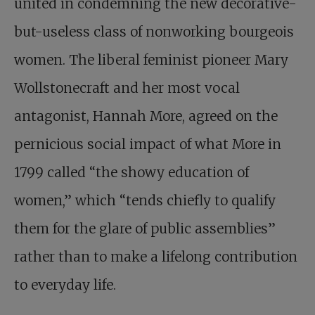
united in condemning the new decorative-
but-useless class of nonworking bourgeois
women. The liberal feminist pioneer Mary
Wollstonecraft and her most vocal
antagonist, Hannah More, agreed on the
pernicious social impact of what More in
1799 called “the showy education of
women,” which “tends chiefly to qualify
them for the glare of public assemblies”
rather than to make a lifelong contribution
to everyday life.