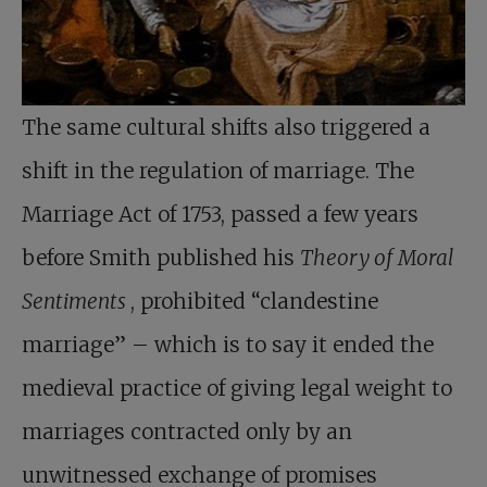
The same cultural shifts also triggered a
shift in the regulation of marriage. The
Marriage Act of 1753, passed a few years
before Smith published his
Theory of Moral
Sentiments
, prohibited “clandestine
marriage” – which is to say it ended the
medieval practice of giving legal weight to
marriages contracted only by an
unwitnessed exchange of promises