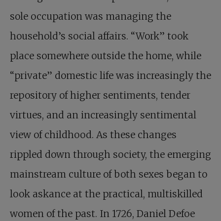
sole occupation was managing the
household’s social affairs. “Work” took
place somewhere outside the home, while
“private” domestic life was increasingly the
repository of higher sentiments, tender
virtues, and an increasingly sentimental
view of childhood. As these changes
rippled down through society, the emerging
mainstream culture of both sexes began to
look askance at the practical, multiskilled
women of the past. In 1726, Daniel Defoe