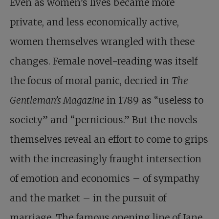
Even as women’s lives became more
private, and less economically active,
women themselves wrangled with these
changes. Female novel-reading was itself
the focus of moral panic, decried in
The
Gentleman’s Magazine
in 1789 as “useless to
society” and “pernicious.” But the novels
themselves reveal an effort to come to grips
with the increasingly fraught intersection
of emotion and economics – of sympathy
and the market – in the pursuit of
marriage. The famous opening line of Jane