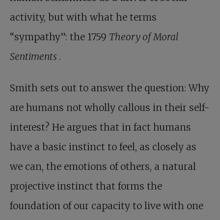
activity, but with what he terms
“sympathy”: the 1759
Theory of Moral
Sentiments
.
Smith sets out to answer the question: Why
are humans not wholly callous in their self-
interest? He argues that in fact humans
have a basic instinct to feel, as closely as
we can, the emotions of others, a natural
projective instinct that forms the
foundation of our capacity to live with one