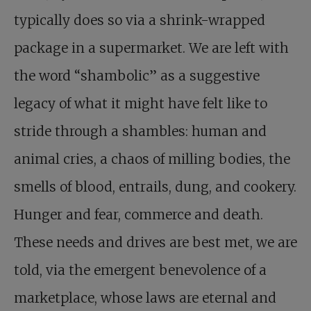
typically does so via a shrink-wrapped
package in a supermarket. We are left with
the word “shambolic” as a suggestive
legacy of what it might have felt like to
stride through a shambles: human and
animal cries, a chaos of milling bodies, the
smells of blood, entrails, dung, and cookery.
Hunger and fear, commerce and death.
These needs and drives are best met, we are
told, via the emergent benevolence of a
marketplace, whose laws are eternal and