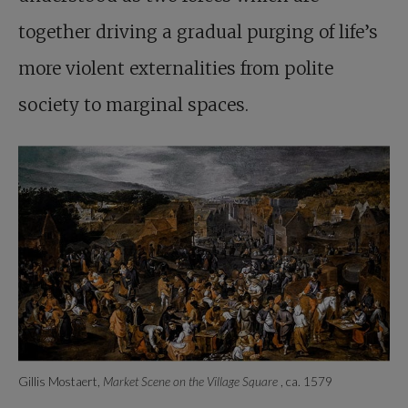
together driving a gradual purging of life’s
more violent externalities from polite
society to marginal spaces.
Gillis Mostaert,
Market Scene on the Village Square
, ca. 1579