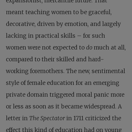
expansionist, mercantile future. That
meant teaching women to be graceful,
decorative, driven by emotion, and largely
lacking in practical skills – for such
women were not expected to
do
much at all,
compared to their skilled and hard-
working foremothers. The new, sentimental
style of female education for an emerging
private domain triggered moral panic more
or less as soon as it became widespread. A
letter in
The Spectator
in 1711 criticized the
effect this kind of education had on young