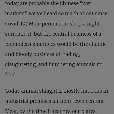
today are probably the Chinese “wet
markets” we’ve heard so much about since
Covid-19.) More permanent shops might
surround it, but the central business of a
premodern shambles would be the chaotic
and bloody business of trading,
slaughtering, and butchering animals for
food.
Today animal slaughter mostly happens in
industrial premises far from town centers.
Meat, by the time it reaches our plates,