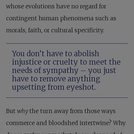
whose evolutions have no regard for
contingent human phenomena such as
morals, faith, or cultural specificity.
You don’t have to abolish
injustice or cruelty to meet the
needs of sympathy – you just
have to remove anything
upsetting from eyeshot.
But
why
the turn away from those ways
commerce and bloodshed intertwine? Why