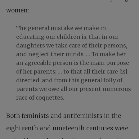
women:
The general mistake we make in
educating our children is, that in our
daughters we take care of their persons,
and neglect their minds. … To make her
an agreeable person is the main purpose
of her parents; … to that all their care [is]
directed, and from this general folly of
parents we owe all our present numerous
race of coquettes.
Both feminists and antifeminists in the
eighteenth and nineteenth centuries were