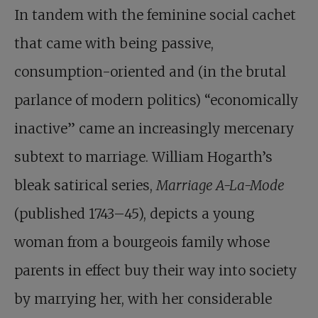
In tandem with the feminine social cachet
that came with being passive,
consumption-oriented and (in the brutal
parlance of modern politics) “economically
inactive” came an increasingly mercenary
subtext to marriage. William Hogarth’s
bleak satirical series,
Marriage A-La-Mode
(published 1743–45), depicts a young
woman from a bourgeois family whose
parents in effect buy their way into society
by marrying her, with her considerable