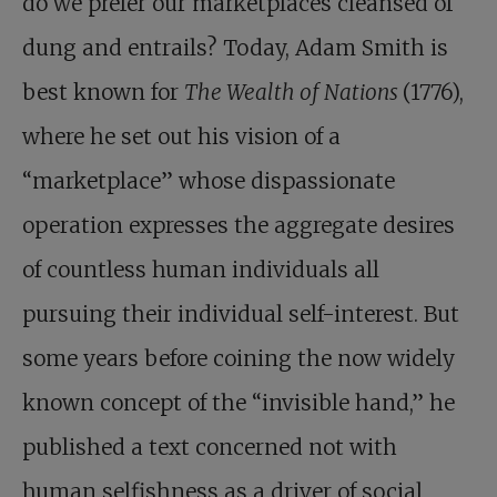
do we prefer our marketplaces cleansed of
dung and entrails? Today, Adam Smith is
best known for
The Wealth of Nations
(1776),
where he set out his vision of a
“marketplace” whose dispassionate
operation expresses the aggregate desires
of countless human individuals all
pursuing their individual self-interest. But
some years before coining the now widely
known concept of the “invisible hand,” he
published a text concerned not with
human selfishness as a driver of social