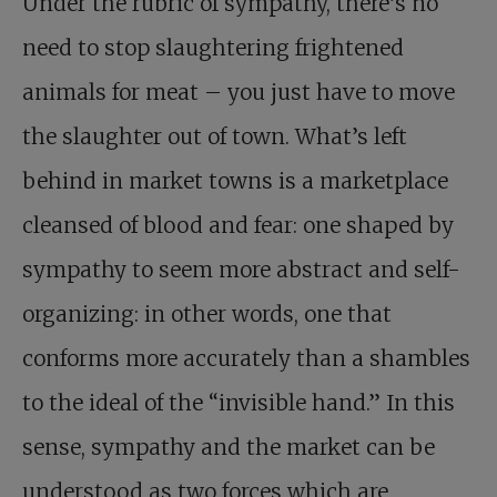
Under the rubric of sympathy, there’s no
need to stop slaughtering frightened
animals for meat – you just have to move
the slaughter out of town. What’s left
behind in market towns is a marketplace
cleansed of blood and fear: one shaped by
sympathy to seem more abstract and self-
organizing: in other words, one that
conforms more accurately than a shambles
to the ideal of the “invisible hand.” In this
sense, sympathy and the market can be
understood as two forces which are