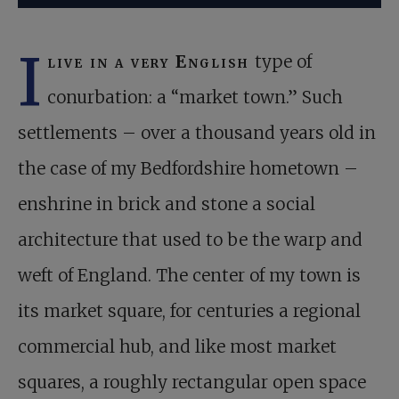
I
live in a very English
type of
conurbation: a “market town.” Such
settlements – over a thousand years old in
the case of my Bedfordshire hometown –
enshrine in brick and stone a social
architecture that used to be the warp and
weft of England. The center of my town is
its market square, for centuries a regional
commercial hub, and like most market
squares, a roughly rectangular open space