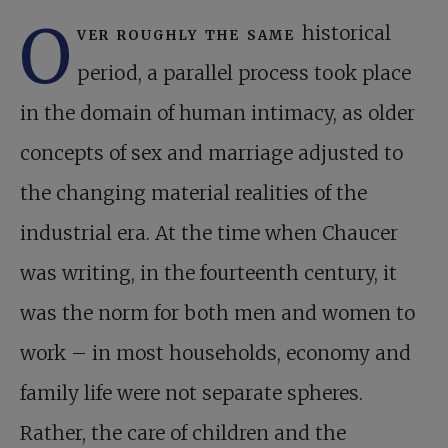
O
ver roughly the same
historical
period, a parallel process took place
in the domain of human intimacy, as older
concepts of sex and marriage adjusted to
the changing material realities of the
industrial era. At the time when Chaucer
was writing, in the fourteenth century, it
was the norm for both men and women to
work – in most households, economy and
family life were not separate spheres.
Rather, the care of children and the