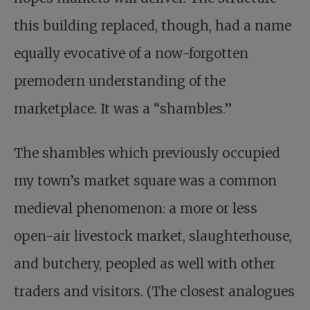
this building replaced, though, had a name
equally evocative of a now-forgotten
premodern understanding of the
marketplace. It was a “shambles.”
The shambles which previously occupied
my town’s market square was a common
medieval phenomenon: a more or less
open-air livestock market, slaughterhouse,
and butchery, peopled as well with other
traders and visitors. (The closest analogues