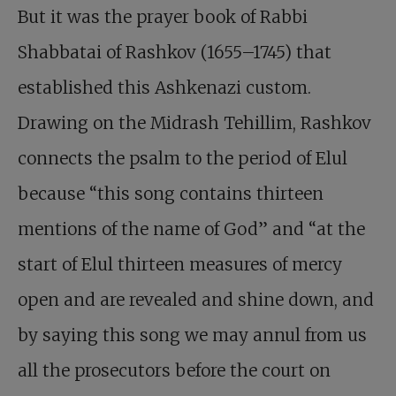
But it was the prayer book of Rabbi
Shabbatai of Rashkov (1655–1745) that
established this Ashkenazi custom.
Drawing on the Midrash Tehillim, Rashkov
connects the psalm to the period of Elul
because “this song contains thirteen
mentions of the name of God” and “at the
start of Elul thirteen measures of mercy
open and are revealed and shine down, and
by saying this song we may annul from us
all the prosecutors before the court on