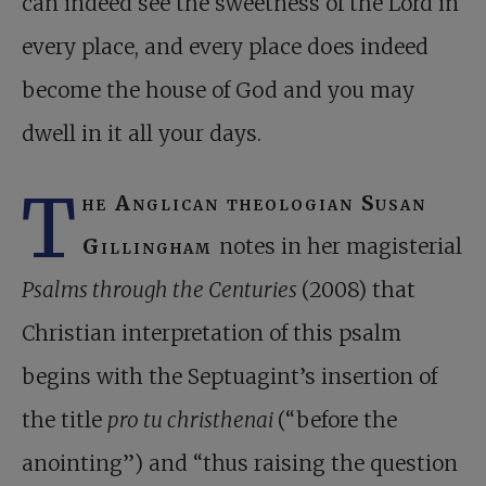
can indeed see the sweetness of the Lord in
every place, and every place does indeed
become the house of God and you may
dwell in it all your days.
T
he Anglican theologian Susan
Gillingham
notes in her magisterial
Psalms through the Centuries
(2008) that
Christian interpretation of this psalm
begins with the Septuagint’s insertion of
the title
pro tu christhenai
(“before the
anointing”) and “thus raising the question