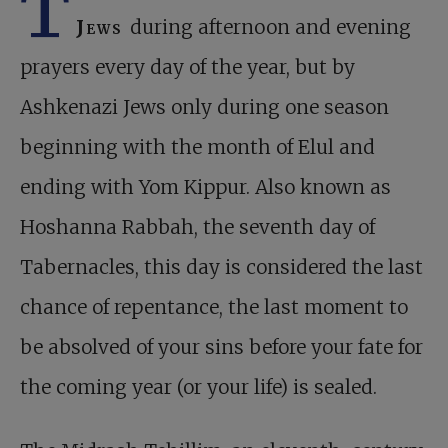
T
Jews
during afternoon and evening
prayers every day of the year, but by
Ashkenazi Jews only during one season
beginning with the month of Elul and
ending with Yom Kippur. Also known as
Hoshanna Rabbah, the seventh day of
Tabernacles, this day is considered the last
chance of repentance, the last moment to
be absolved of your sins before your fate for
the coming year (or your life) is sealed.