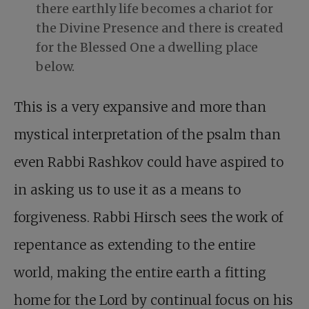
there earthly life becomes a chariot for
the Divine Presence and there is created
for the Blessed One a dwelling place
below.
This is a very expansive and more than
mystical interpretation of the psalm than
even Rabbi Rashkov could have aspired to
in asking us to use it as a means to
forgiveness. Rabbi Hirsch sees the work of
repentance as extending to the entire
world, making the entire earth a fitting
home for the Lord by continual focus on his