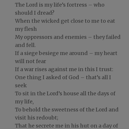
The Lord is my life’s fortress – who
should I dread?
When the wicked get close to me to eat
my flesh
My oppressors and enemies – they failed
and fell.
If a siege besiege me around – my heart
will not fear
If a war rises against me in this I trust:
One thing I asked of God – that’s all I
seek
To sit in the Lord’s house all the days of
my life,
To behold the sweetness of the Lord and
visit his redoubt;
That he secrete me in his hut on a day of