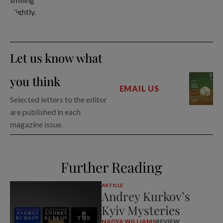
Let us know what
you think
EMAIL US
Selected letters to the editor
are published in each
magazine issue.
Further Reading
ARTICLE
Andrey Kurkov’s
Kyiv Mysteries
NADYA WILLIAMS
REVIEW