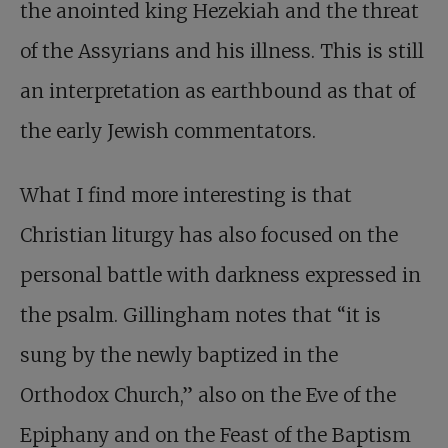
the anointed king Hezekiah and the threat
of the Assyrians and his illness. This is still
an interpretation as earthbound as that of
the early Jewish commentators.
What I find more interesting is that
Christian liturgy has also focused on the
personal battle with darkness expressed in
the psalm. Gillingham notes that “it is
sung by the newly baptized in the
Orthodox Church,” also on the Eve of the
Epiphany and on the Feast of the Baptism