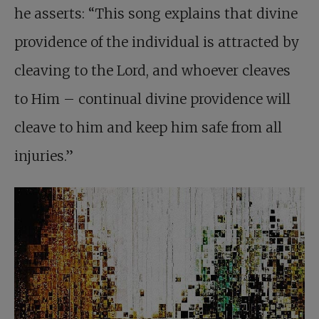
he asserts: “This song explains that divine
providence of the individual is attracted by
cleaving to the Lord, and whoever cleaves
to Him – continual divine providence will
cleave to him and keep him safe from all
injuries.”