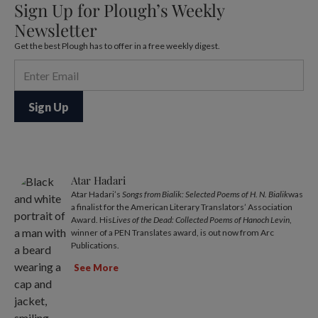
Sign Up for Plough’s Weekly
Newsletter
Get the best Plough has to offer in a free weekly digest.
Atar Hadari
Atar Hadari’s
Songs from Bialik: Selected Poems of H. N. Bialik
was
a finalist for the American Literary Translators’ Association
Award. His
Lives of the Dead: Collected Poems of Hanoch Levin
,
winner of a PEN Translates award, is out now from Arc
Publications.
See More