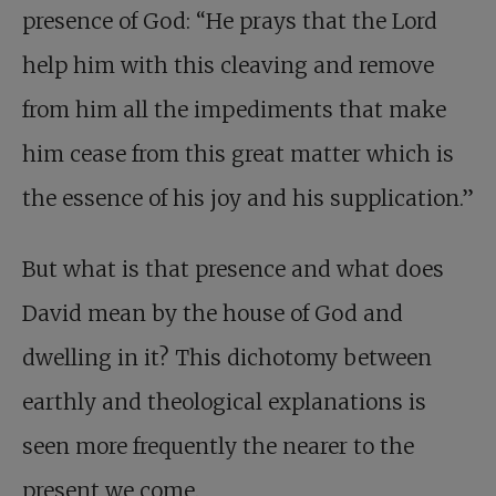
presence of God: “He prays that the Lord
help him with this cleaving and remove
from him all the impediments that make
him cease from this great matter which is
the essence of his joy and his supplication.”
But what is that presence and what does
David mean by the house of God and
dwelling in it? This dichotomy between
earthly and theological explanations is
seen more frequently the nearer to the
present we come.