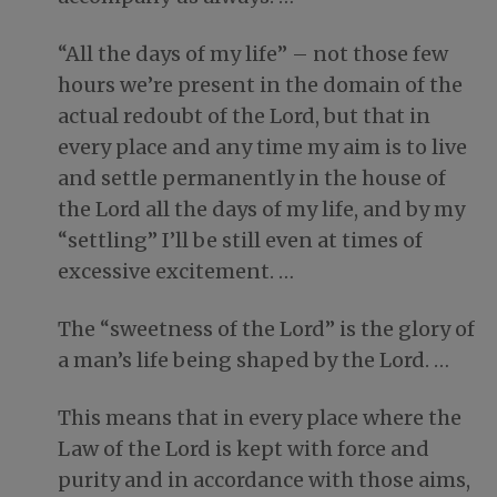
“All the days of my life” – not those few
hours we’re present in the domain of the
actual redoubt of the Lord, but that in
every place and any time my aim is to live
and settle permanently in the house of
the Lord all the days of my life, and by my
“settling” I’ll be still even at times of
excessive excitement. …
The “sweetness of the Lord” is the glory of
a man’s life being shaped by the Lord. …
This means that in every place where the
Law of the Lord is kept with force and
purity and in accordance with those aims,