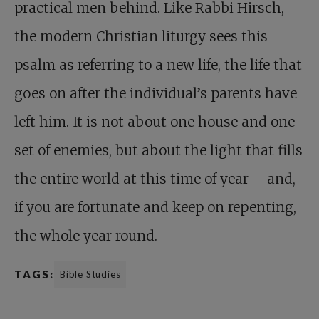
practical men behind. Like Rabbi Hirsch,
the modern Christian liturgy sees this
psalm as referring to a new life, the life that
goes on after the individual’s parents have
left him. It is not about one house and one
set of enemies, but about the light that fills
the entire world at this time of year – and,
if you are fortunate and keep on repenting,
the whole year round.
TAGS:
Bible Studies