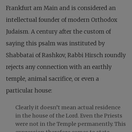
Frankfurt am Main and is considered an
intellectual founder of modern Orthodox
Judaism. A century after the custom of
saying this psalm was instituted by
Shabbatai of Rashkov, Rabbi Hirsch roundly
rejects any connection with an earthly
temple, animal sacrifice, or even a
particular house:
Clearly it doesn’t mean actual residence
in the house of the Lord. Even the Priests
were not in the Temple permanently. This