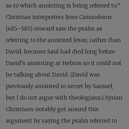
as to which anointing is being referred to.”
Christian interpreters from Cassiodorus
(485–585) onward saw the psalm as
referring to the anointed Jesus, rather than
David, because Saul had died long before
David’s anointing at Hebron so it could not
be talking about David. (David was
previously anointed in secret by Samuel,
but I do not argue with theologians.) Syrian
Christians notably got around this
argument by saying the psalm referred to