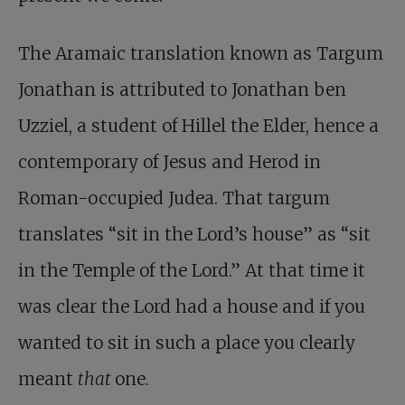
The Aramaic translation known as Targum
Jonathan is attributed to Jonathan ben
Uzziel, a student of Hillel the Elder, hence a
contemporary of Jesus and Herod in
Roman-occupied Judea. That targum
translates “sit in the Lord’s house” as “sit
in the Temple of the Lord.” At that time it
was clear the Lord had a house and if you
wanted to sit in such a place you clearly
meant
that
one.