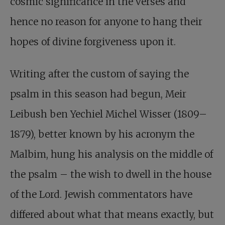
cosmic significance in the verses and
hence no reason for anyone to hang their
hopes of divine forgiveness upon it.
Writing after the custom of saying the
psalm in this season had begun, Meir
Leibush ben Yechiel Michel Wisser (1809–
1879), better known by his acronym the
Malbim, hung his analysis on the middle of
the psalm – the wish to dwell in the house
of the Lord. Jewish commentators have
differed about what that means exactly, but