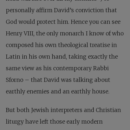
personally affirm David’s conviction that
God would protect him. Hence you can see
Henry VIII, the only monarch I know of who
composed his own theological treatise in
Latin in his own hand, taking exactly the
same view as his contemporary Rabbi
Sforno – that David was talking about
earthly enemies and an earthly house.
But both Jewish interpreters and Christian
liturgy have left those early modern