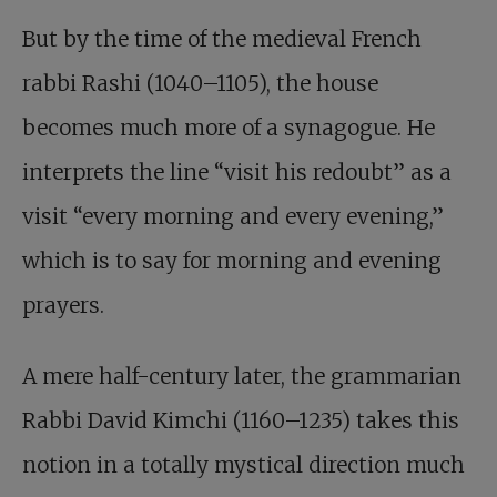
But by the time of the medieval French
rabbi Rashi (1040–1105), the house
becomes much more of a synagogue. He
interprets the line “visit his redoubt” as a
visit “every morning and every evening,”
which is to say for morning and evening
prayers.
A mere half-century later, the grammarian
Rabbi David Kimchi (1160–1235) takes this
notion in a totally mystical direction much