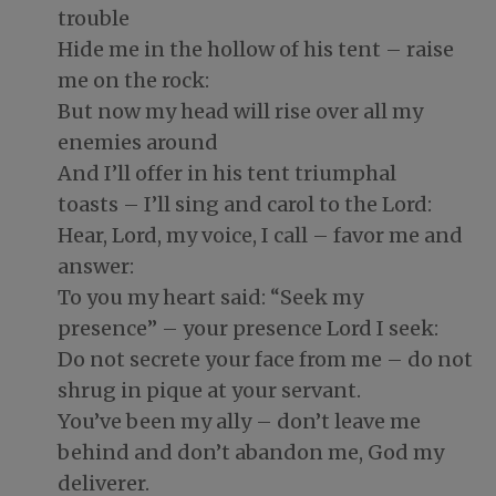
trouble
Hide me in the hollow of his tent – raise
me on the rock:
But now my head will rise over all my
enemies around
And I’ll offer in his tent triumphal
toasts – I’ll sing and carol to the Lord:
Hear, Lord, my voice, I call – favor me and
answer:
To you my heart said: “Seek my
presence” – your presence Lord I seek:
Do not secrete your face from me – do not
shrug in pique at your servant.
You’ve been my ally – don’t leave me
behind and don’t abandon me, God my
deliverer.