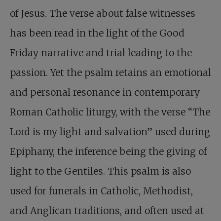
of Jesus. The verse about false witnesses
has been read in the light of the Good
Friday narrative and trial leading to the
passion. Yet the psalm retains an emotional
and personal resonance in contemporary
Roman Catholic liturgy, with the verse “The
Lord is my light and salvation” used during
Epiphany, the inference being the giving of
light to the Gentiles. This psalm is also
used for funerals in Catholic, Methodist,
and Anglican traditions, and often used at