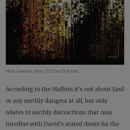
Mark Lawrence,
Psalm 27:5
. Day Of Trouble
According to the Malbim it’s not about Saul
or any earthly dangers at all, but only
relates to earthly distractions that may
interfere with David’s stated desire for the