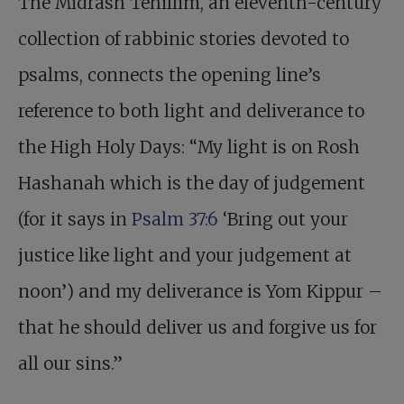
The Midrash Tehillim, an eleventh-century
collection of rabbinic stories devoted to
psalms, connects the opening line’s
reference to both light and deliverance to
the High Holy Days: “My light is on Rosh
Hashanah which is the day of judgement
(for it says in
Psalm 37:6
‘Bring out your
justice like light and your judgement at
noon’) and my deliverance is Yom Kippur –
that he should deliver us and forgive us for
all our sins.”