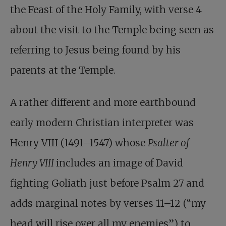
the Feast of the Holy Family, with verse 4
about the visit to the Temple being seen as
referring to Jesus being found by his
parents at the Temple.
A rather different and more earthbound
early modern Christian interpreter was
Henry VIII (1491–1547) whose
Psalter of
Henry VIII
includes an image of David
fighting Goliath just before Psalm 27
and
adds marginal notes by verses 11–12 (“my
head will rise over all my enemies”) to