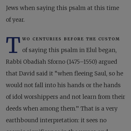
Jews when saying this psalm at this time
of year.
T
wo centuries before the custom
of saying this psalm in Elul began,
Rabbi Obadiah Sforno (1475–1550) argued
that David said it “when fleeing Saul, so he
would not fall into his hands or the hands
of idol worshippers and not learn from their
deeds when among them.” That is a very
earthbound interpretation: it sees no