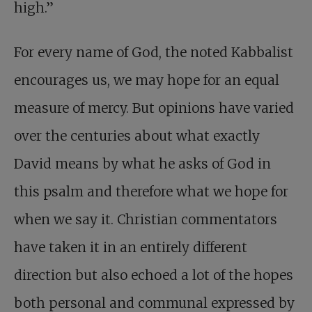
high.”
For every name of God, the noted Kabbalist
encourages us, we may hope for an equal
measure of mercy. But opinions have varied
over the centuries about what exactly
David means by what he asks of God in
this psalm and therefore what we hope for
when we say it. Christian commentators
have taken it in an entirely different
direction but also echoed a lot of the hopes
both personal and communal expressed by