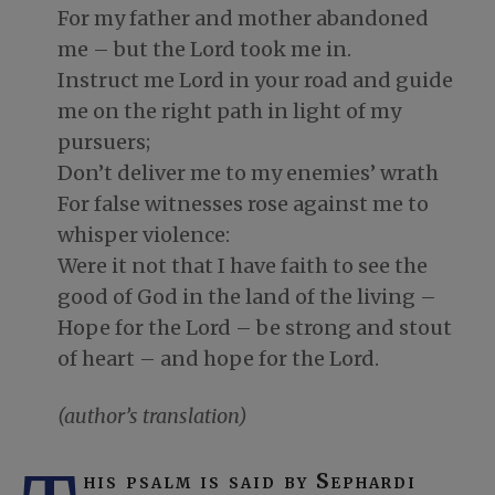
For my father and mother abandoned
me – but the Lord took me in.
Instruct me Lord in your road and guide
me on the right path in light of my
pursuers;
Don’t deliver me to my enemies’ wrath
For false witnesses rose against me to
whisper violence:
Were it not that I have faith to see the
good of God in the land of the living –
Hope for the Lord – be strong and stout
of heart – and hope for the Lord.
(author’s translation)
his psalm is said by Sephardi