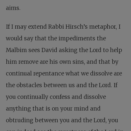
aims.
If I may extend Rabbi Hirsch’s metaphor, I
would say that the impediments the
Malbim sees David asking the Lord to help
him remove are his own sins, and that by
continual repentance what we dissolve are
the obstacles between us and the Lord. If
you continually confess and dissolve
anything that is on your mind and
obtruding between you and the Lord, you