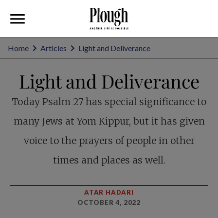
Home
Articles
Light and Deliverance
Light and Deliverance
Today Psalm 27
has special significance to
many Jews at Yom Kippur, but it has given
voice to the prayers of people in other
times and places as well.
ATAR HADARI
OCTOBER 4, 2022