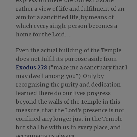
expression therefore comes to state
rather a view of life and fulfilment of an
aim for a sanctified life, by means of
which every single person becomes a
home for the Lord. …
Even the actual building of the Temple
does not fulfil its purpose aside from
Exodus 25:8
(“make me a sanctuary that I
may dwell among you”). Only by
recognising the purity and dedication
learned there do our lives progress
beyond the walls of the Temple in this
measure, that the Lord’s presence is not
confined any longer just in the Temple
but shall be with us in every place, and
accompany us always. …