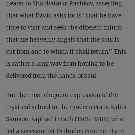
nearer to Shabbatai of Rashkov, asserting
that what David asks for is “that he have
time to visit and seek the different minds
that are heavenly angels that the soul is
cut from and to which it shall return.” This
is rather a long way from hoping to be
delivered from the hands of Saul!
But the most eloquent expression of the
mystical school in the modern era is Rabbi
Samson Raphael Hirsch (1808–1888), who
led a secessionist Orthodox community in