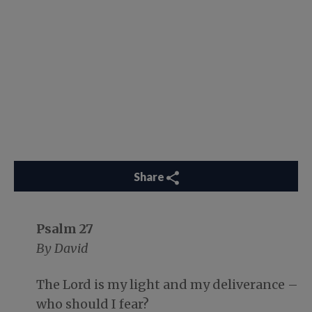
Share
Psalm 27
By David
The Lord is my light and my deliverance –
who should I fear?