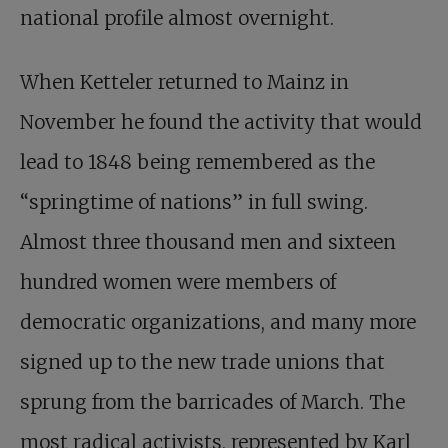
national profile almost overnight.
When Ketteler returned to Mainz in
November he found the activity that would
lead to 1848 being remembered as the
“springtime of nations” in full swing.
Almost three thousand men and sixteen
hundred women were members of
democratic organizations, and many more
signed up to the new trade unions that
sprung from the barricades of March. The
most radical activists, represented by Karl