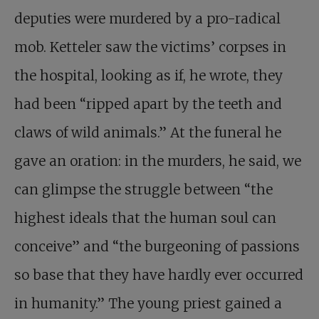
deputies were murdered by a pro-radical
mob. Ketteler saw the victims’ corpses in
the hospital, looking as if, he wrote, they
had been “ripped apart by the teeth and
claws of wild animals.” At the funeral he
gave an oration: in the murders, he said, we
can glimpse the struggle between “the
highest ideals that the human soul can
conceive” and “the burgeoning of passions
so base that they have hardly ever occurred
in humanity.” The young priest gained a