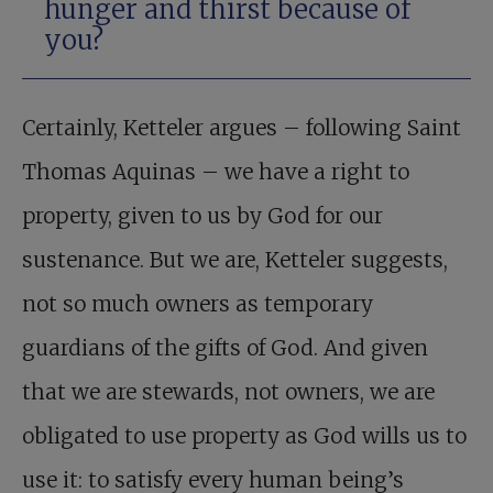
hunger and thirst because of
you?
Certainly, Ketteler argues – following Saint
Thomas Aquinas – we have a right to
property, given to us by God for our
sustenance. But we are, Ketteler suggests,
not so much owners as temporary
guardians of the gifts of God. And given
that we are stewards, not owners, we are
obligated to use property as God wills us to
use it: to satisfy every human being’s