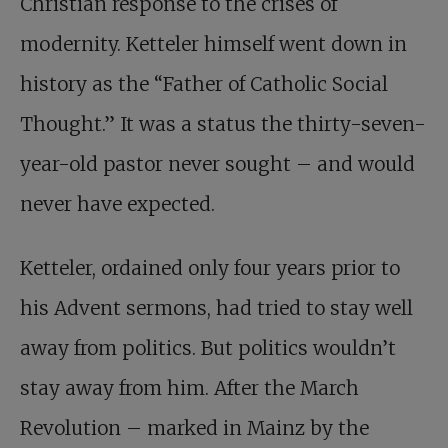
Christian response to the crises of
modernity. Ketteler himself went down in
history as the “Father of Catholic Social
Thought.” It was a status the thirty-seven-
year-old pastor never sought – and would
never have expected.
Ketteler, ordained only four years prior to
his Advent sermons, had tried to stay well
away from politics. But politics wouldn’t
stay away from him. After the March
Revolution – marked in Mainz by the