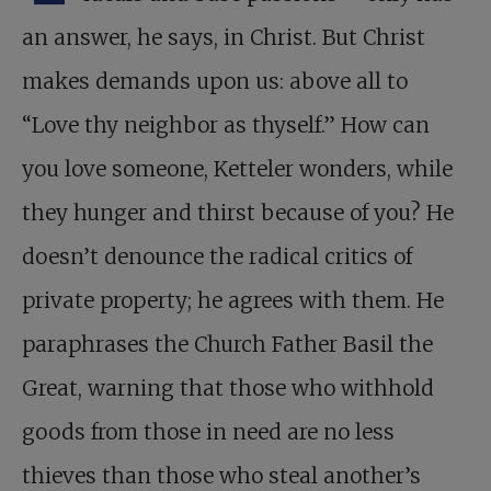
an answer, he says, in Christ. But Christ
makes demands upon us: above all to
“Love thy neighbor as thyself.” How can
you love someone, Ketteler wonders, while
they hunger and thirst because of you? He
doesn’t denounce the radical critics of
private property; he agrees with them. He
paraphrases the Church Father Basil the
Great, warning that those who withhold
goods from those in need are no less
thieves than those who steal another’s