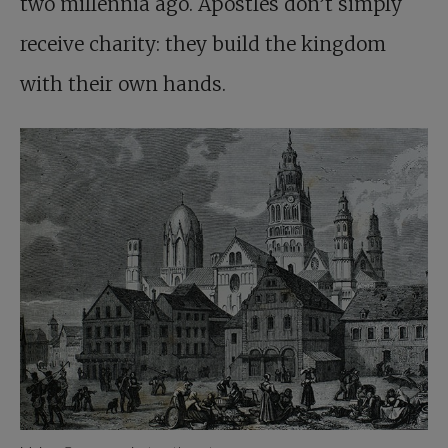
two millennia ago. Apostles don’t simply
receive charity: they build the kingdom
with their own hands.