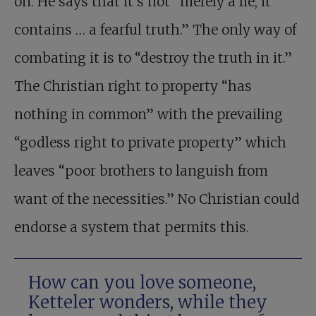
on. He says that it’s not “merely a lie, it
contains … a fearful truth.” The only way of
combating it is to “destroy the truth in it.”
The Christian right to property “has
nothing in common” with the prevailing
“godless right to private property” which
leaves “poor brothers to languish from
want of the necessities.” No Christian could
endorse a system that permits this.
How can you love someone,
Ketteler wonders, while they