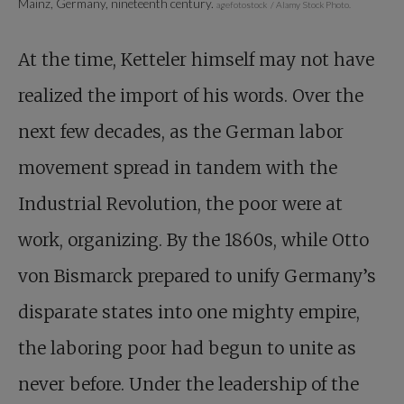
Mainz, Germany, nineteenth century.
agefotostock / Alamy Stock Photo.
At the time, Ketteler himself may not have
realized the import of his words. Over the
next few decades, as the German labor
movement spread in tandem with the
Industrial Revolution, the poor were at
work, organizing. By the 1860s, while Otto
von Bismarck prepared to unify Germany’s
disparate states into one mighty empire,
the laboring poor had begun to unite as
never before. Under the leadership of the