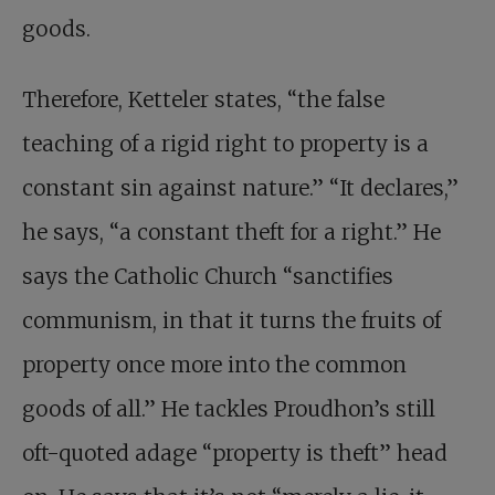
goods.
Therefore, Ketteler states, “the false
teaching of a rigid right to property is a
constant sin against nature.” “It declares,”
he says, “a constant theft for a right.” He
says the Catholic Church “sanctifies
communism, in that it turns the fruits of
property once more into the common
goods of all.” He tackles Proudhon’s still
oft-quoted adage “property is theft” head