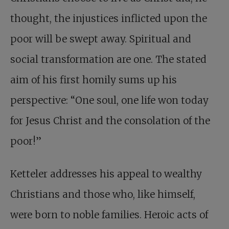
thought, the injustices inflicted upon the
poor will be swept away. Spiritual and
social transformation are one. The stated
aim of his first homily sums up his
perspective: “One soul, one life won today
for Jesus Christ and the consolation of the
poor!”
Ketteler addresses his appeal to wealthy
Christians and those who, like himself,
were born to noble families. Heroic acts of