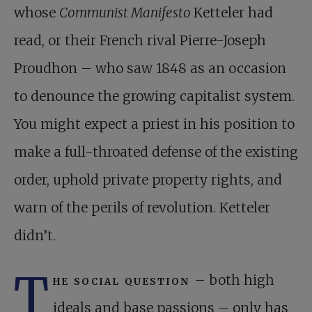
whose
Communist Manifesto
Ketteler had
read, or their French rival Pierre-Joseph
Proudhon – who saw 1848 as an occasion
to denounce the growing capitalist system.
You might expect a priest in his position to
make a full-throated defense of the existing
order, uphold private property rights, and
warn of the perils of revolution. Ketteler
didn’t.
T
he social question
– both high
ideals and base passions – only has