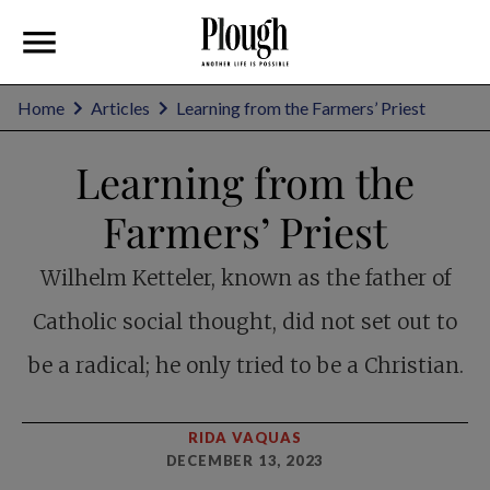
Home
Articles
Learning from the Farmers’ Priest
Learning from the
Farmers’ Priest
Wilhelm Ketteler, known as the father of
Catholic social thought, did not set out to
be a radical; he only tried to be a Christian.
RIDA VAQUAS
DECEMBER 13, 2023