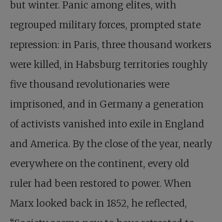
but winter. Panic among elites, with
regrouped military forces, prompted state
repression: in Paris, three thousand workers
were killed, in Habsburg territories roughly
five thousand revolutionaries were
imprisoned, and in Germany a generation
of activists vanished into exile in England
and America. By the close of the year, nearly
everywhere on the continent, every old
ruler had been restored to power. When
Marx looked back in 1852, he reflected,