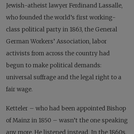
Jewish-atheist lawyer Ferdinand Lassalle,
who founded the world’s first working-
class political party in 1863, the General
German Workers’ Association, labor
activists from across the country had
begun to make political demands:
universal suffrage and the legal right to a
fair wage.
Ketteler – who had been appointed Bishop
of Mainz in 1850 – wasn’t the one speaking
any more. He listened instead. In the 1860s,