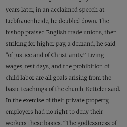
years later, in an acclaimed speech at
Liebfrauenheide, he doubled down. The
bishop praised English trade unions, then
striking for higher pay, a demand, he said,
“of justice and of Christianity.” Living
wages, rest days, and the prohibition of
child labor are all goals arising from the
basic teachings of the church, Ketteler said.
In the exercise of their private property,
employers had no right to deny their
workers these basics. “The godlessness of