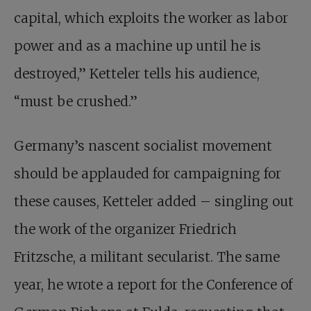
capital, which exploits the worker as labor
power and as a machine up until he is
destroyed,” Ketteler tells his audience,
“must be crushed.”
Germany’s nascent socialist movement
should be applauded for campaigning for
these causes, Ketteler added – singling out
the work of the organizer Friedrich
Fritzsche, a militant secularist. The same
year, he wrote a report for the Conference of