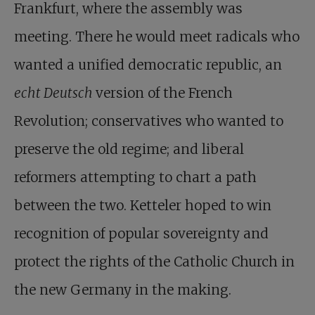
Frankfurt, where the assembly was
meeting. There he would meet radicals who
wanted a unified democratic republic, an
echt Deutsch
version of the French
Revolution; conservatives who wanted to
preserve the old regime; and liberal
reformers attempting to chart a path
between the two. Ketteler hoped to win
recognition of popular sovereignty and
protect the rights of the Catholic Church in
the new Germany in the making.