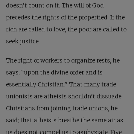
doesn’t count on it. The will of God
precedes the rights of the propertied. If the
rich are called to love, the poor are called to
seek justice.
The right of workers to organize rests, he
says, “upon the divine order and is
essentially Christian.” That many trade
unionists are atheists shouldn’t dissuade
Christians from joining trade unions, he
said; that atheists breathe the same air as
us does not compel us to asphyxiate. Five