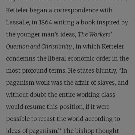
Ketteler began a correspondence with
Lassalle, in 1864 writing a book inspired by
the younger man’s ideas,
The Workers’
Question and Christianity
, in which Ketteler
condemns the liberal economic order in the
most profound terms. He states bluntly, “In
paganism work was the affair of slaves, and
without doubt the entire working class
would resume this position, if it were
possible to recast the world according to
ideas of paganism.” The bishop thought