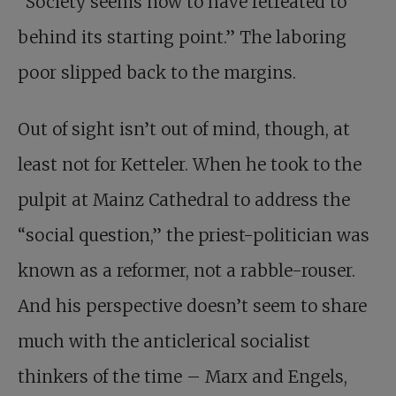
“Society seems now to have retreated to
behind its starting point.” The laboring
poor slipped back to the margins.
Out of sight isn’t out of mind, though, at
least not for Ketteler. When he took to the
pulpit at Mainz Cathedral to address the
“social question,” the priest-politician was
known as a reformer, not a rabble-rouser.
And his perspective doesn’t seem to share
much with the anticlerical socialist
thinkers of the time – Marx and Engels,