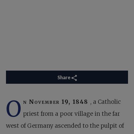
Share
O
n November 19, 1848
, a Catholic
priest from a poor village in the far
west of Germany ascended to the pulpit of