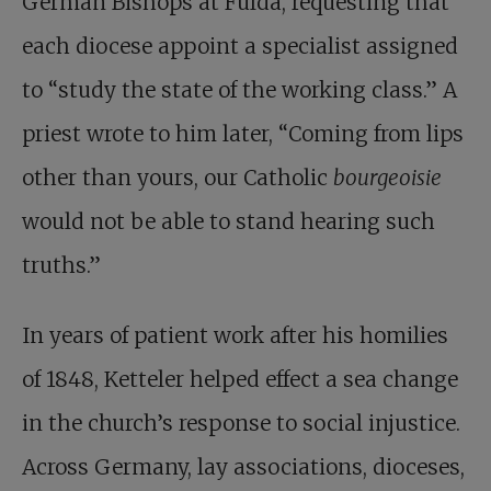
German Bishops at Fulda, requesting that
each diocese appoint a specialist assigned
to “study the state of the working class.” A
priest wrote to him later, “Coming from lips
other than yours, our Catholic
bourgeoisie
would not be able to stand hearing such
truths.”
In years of patient work after his homilies
of 1848, Ketteler helped effect a sea change
in the church’s response to social injustice.
Across Germany, lay associations, dioceses,