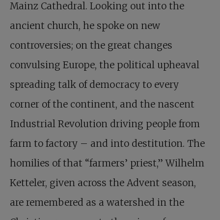
Mainz Cathedral. Looking out into the
ancient church, he spoke on new
controversies; on the great changes
convulsing Europe, the political upheaval
spreading talk of democracy to every
corner of the continent, and the nascent
Industrial Revolution driving people from
farm to factory – and into destitution. The
homilies of that “farmers’ priest,” Wilhelm
Ketteler, given across the Advent season,
are remembered as a watershed in the