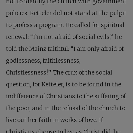
not to identify the church with government
policies. Ketteler did not stand at the pulpit
to profess a program. He called for spiritual
renewal: “I’m not afraid of social evils,” he
told the Mainz faithful: “I am only afraid of
godlessness, faithlessness,
Christlessness!” The crux of the social
question, for Ketteler, is to be found in the
indifference of Christians to the suffering of
the poor, and in the refusal of the church to
live out her faith in works of love. If
Christians choose to live as Christ did, he