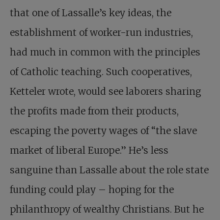
that one of Lassalle’s key ideas, the
establishment of worker-run industries,
had much in common with the principles
of Catholic teaching. Such cooperatives,
Ketteler wrote, would see laborers sharing
the profits made from their products,
escaping the poverty wages of “the slave
market of liberal Europe.” He’s less
sanguine than Lassalle about the role state
funding could play – hoping for the
philanthropy of wealthy Christians. But he