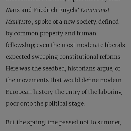
Marx and Friedrich Engels’
Communist
Manifesto
, spoke of a new society, defined
by common property and human
fellowship; even the most moderate liberals
expected sweeping constitutional reforms.
Here was the seedbed, historians argue, of
the movements that would define modern
European history, the entry of the laboring
poor onto the political stage.
But the springtime passed not to summer,