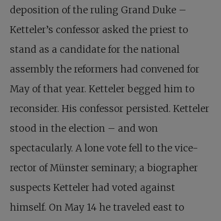
deposition of the ruling Grand Duke –
Ketteler’s confessor asked the priest to
stand as a candidate for the national
assembly the reformers had convened for
May of that year. Ketteler begged him to
reconsider. His confessor persisted. Ketteler
stood in the election – and won
spectacularly. A lone vote fell to the vice-
rector of Münster seminary; a biographer
suspects Ketteler had voted against
himself. On May 14 he traveled east to