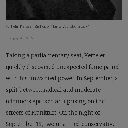
Wilhelm Ketteler, Bishop of Mainz. Würzburg 1874.
Photograph by Paul Münz.
Taking a parliamentary seat, Ketteler
quickly discovered unexpected fame paired
with his unwanted power. In September, a
split between radical and moderate
reformers sparked an uprising on the
streets of Frankfurt. On the night of
September 18, two unarmed conservative