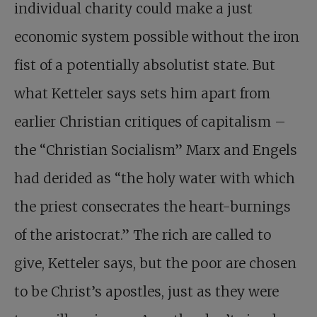
individual charity could make a just
economic system possible without the iron
fist of a potentially absolutist state. But
what Ketteler says sets him apart from
earlier Christian critiques of capitalism –
the “Christian Socialism” Marx and Engels
had derided as “the holy water with which
the priest consecrates the heart-burnings
of the aristocrat.” The rich are called to
give, Ketteler says, but the poor are chosen
to be Christ’s apostles, just as they were