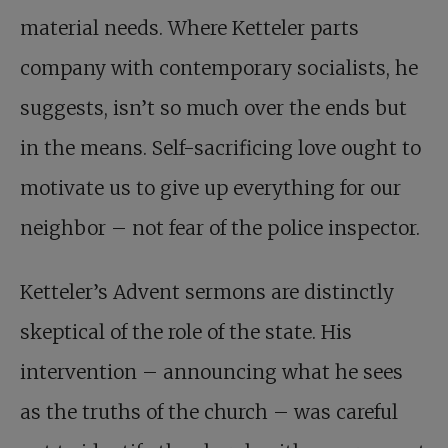
material needs. Where Ketteler parts
company with contemporary socialists, he
suggests, isn’t so much over the ends but
in the means. Self-sacrificing love ought to
motivate us to give up everything for our
neighbor – not fear of the police inspector.
Ketteler’s Advent sermons are distinctly
skeptical of the role of the state. His
intervention – announcing what he sees
as the truths of the church – was careful