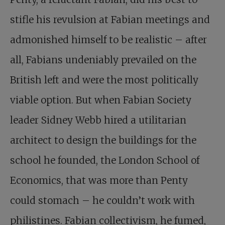
stifle his revulsion at Fabian meetings and
admonished himself to be realistic – after
all, Fabians undeniably prevailed on the
British left and were the most politically
viable option. But when Fabian Society
leader Sidney Webb hired a utilitarian
architect to design the buildings for the
school he founded, the London School of
Economics, that was more than Penty
could stomach – he couldn’t work with
philistines. Fabian collectivism, he fumed,