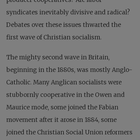
syndicates inevitably divisive and radical?
Debates over these issues thwarted the
first wave of Christian socialism.
The mighty second wave in Britain,
beginning in the 1880s, was mostly Anglo-
Catholic. Many Anglican socialists were
stubbornly cooperative in the Owen and
Maurice mode, some joined the Fabian
movement after it arose in 1884, some
joined the Christian Social Union reformers