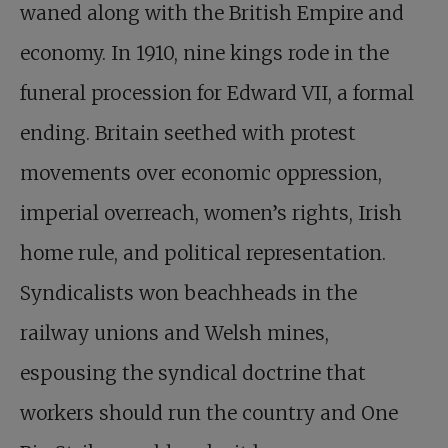
waned along with the British Empire and
economy. In 1910, nine kings rode in the
funeral procession for Edward VII, a formal
ending. Britain seethed with protest
movements over economic oppression,
imperial overreach, women’s rights, Irish
home rule, and political representation.
Syndicalists won beachheads in the
railway unions and Welsh mines,
espousing the syndical doctrine that
workers should run the country and One