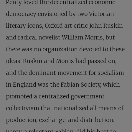
Penty loved the decentralized economic
democracy envisioned by two Victorian
literary icons, Oxford art critic John Ruskin
and radical novelist William Morris, but
there was no organization devoted to these
ideas. Ruskin and Morris had passed on,
and the dominant movement for socialism
in England was the Fabian Society, which
promoted a centralized government
collectivism that nationalized all means of
production, exchange, and distribution.
Penty, a reluctant Fabian, did his best to