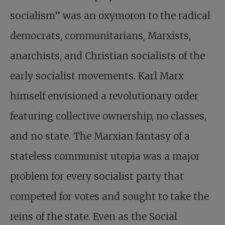
socialism” was an oxymoron to the radical
democrats, communitarians, Marxists,
anarchists, and Christian socialists of the
early socialist movements. Karl Marx
himself envisioned a revolutionary order
featuring collective ownership, no classes,
and no state. The Marxian fantasy of a
stateless communist utopia was a major
problem for every socialist party that
competed for votes and sought to take the
reins of the state. Even as the Social