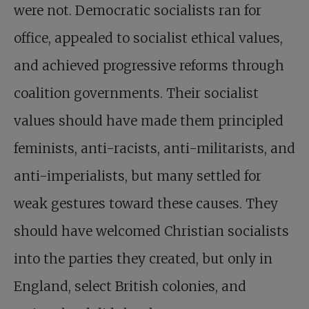
were not. Democratic socialists ran for
office, appealed to socialist ethical values,
and achieved progressive reforms through
coalition governments. Their socialist
values should have made them principled
feminists, anti-racists, anti-militarists, and
anti-imperialists, but many settled for
weak gestures toward these causes. They
should have welcomed Christian socialists
into the parties they created, but only in
England, select British colonies, and