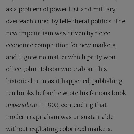
as a problem of power lust and military
overreach cured by left-liberal politics. The
new imperialism was driven by fierce
economic competition for new markets,
and it grew no matter which party won
office. John Hobson wrote about this
historical turn as it happened, publishing
ten books before he wrote his famous book
Imperialism
in 1902, contending that
modern capitalism was unsustainable
without exploiting colonized markets.