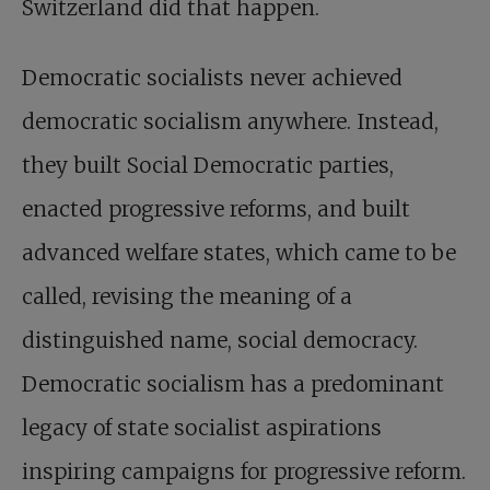
Switzerland did that happen.
Democratic socialists never achieved
democratic socialism anywhere. Instead,
they built Social Democratic parties,
enacted progressive reforms, and built
advanced welfare states, which came to be
called, revising the meaning of a
distinguished name, social democracy.
Democratic socialism has a predominant
legacy of state socialist aspirations
inspiring campaigns for progressive reform.