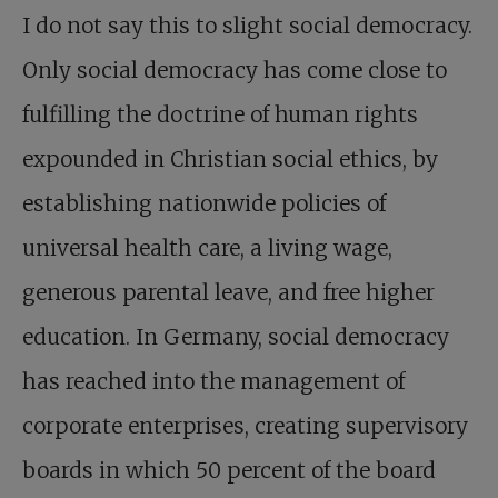
I do not say this to slight social democracy.
Only social democracy has come close to
fulfilling the doctrine of human rights
expounded in Christian social ethics, by
establishing nationwide policies of
universal health care, a living wage,
generous parental leave, and free higher
education. In Germany, social democracy
has reached into the management of
corporate enterprises, creating supervisory
boards in which 50 percent of the board