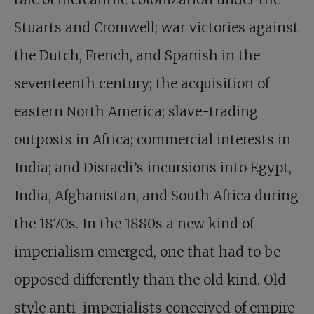
Stuarts and Cromwell; war victories against
the Dutch, French, and Spanish in the
seventeenth century; the acquisition of
eastern North America; slave-trading
outposts in Africa; commercial interests in
India; and Disraeli’s incursions into Egypt,
India, Afghanistan, and South Africa during
the 1870s. In the 1880s a new kind of
imperialism emerged, one that had to be
opposed differently than the old kind. Old-
style anti-imperialists conceived of empire