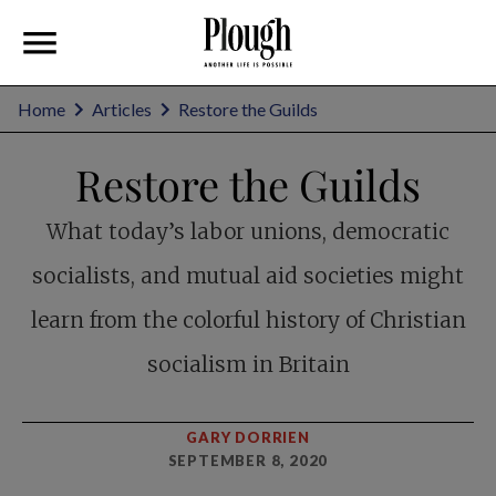
Home
Articles
Restore the Guilds
Restore the Guilds
What today’s labor unions, democratic
socialists, and mutual aid societies might
learn from the colorful history of Christian
socialism in Britain
GARY DORRIEN
SEPTEMBER 8, 2020