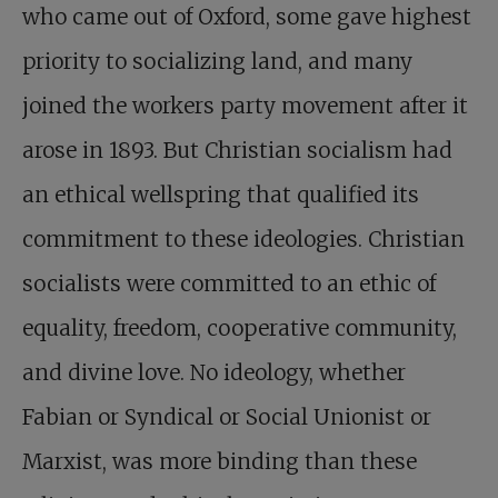
who came out of Oxford, some gave highest
priority to socializing land, and many
joined the workers party movement after it
arose in 1893. But Christian socialism had
an ethical wellspring that qualified its
commitment to these ideologies. Christian
socialists were committed to an ethic of
equality, freedom, cooperative community,
and divine love. No ideology, whether
Fabian or Syndical or Social Unionist or
Marxist, was more binding than these