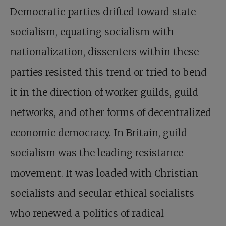
Democratic parties drifted toward state
socialism, equating socialism with
nationalization, dissenters within these
parties resisted this trend or tried to bend
it in the direction of worker guilds, guild
networks, and other forms of decentralized
economic democracy. In Britain, guild
socialism was the leading resistance
movement. It was loaded with Christian
socialists and secular ethical socialists
who renewed a politics of radical