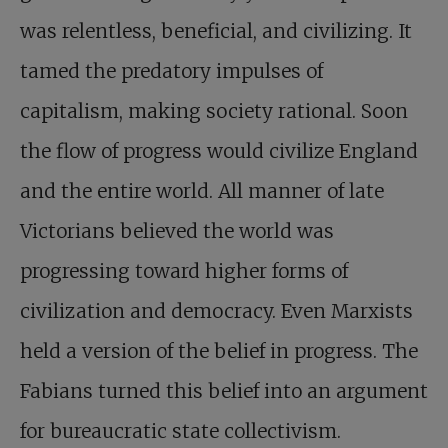
was relentless, beneficial, and civilizing. It
tamed the predatory impulses of
capitalism, making society rational. Soon
the flow of progress would civilize England
and the entire world. All manner of late
Victorians believed the world was
progressing toward higher forms of
civilization and democracy. Even Marxists
held a version of the belief in progress. The
Fabians turned this belief into an argument
for bureaucratic state collectivism.