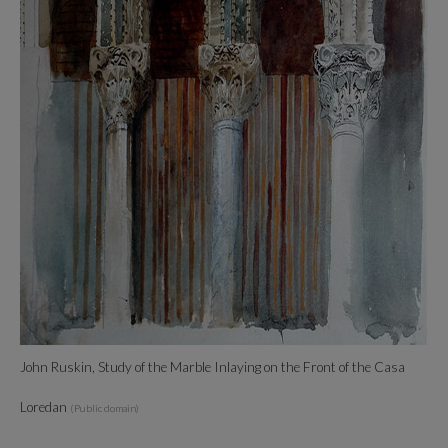
John Ruskin, Study of the Marble Inlaying on the Front of the Casa
Loredan
(Public domain)