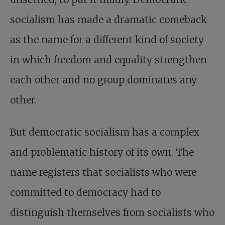
socialism has made a dramatic comeback
as the name for a different kind of society
in which freedom and equality strengthen
each other and no group dominates any
other.
But democratic socialism has a complex
and problematic history of its own. The
name registers that socialists who were
committed to democracy had to
distinguish themselves from socialists who