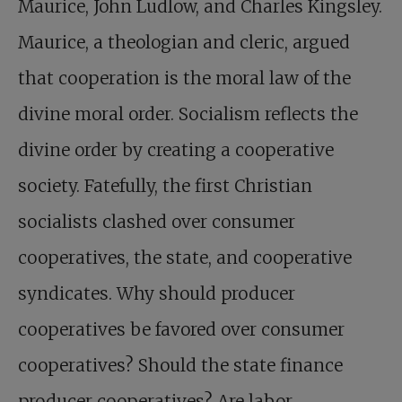
Maurice, John Ludlow, and Charles Kingsley.
Maurice, a theologian and cleric, argued
that cooperation is the moral law of the
divine moral order. Socialism reflects the
divine order by creating a cooperative
society. Fatefully, the first Christian
socialists clashed over consumer
cooperatives, the state, and cooperative
syndicates. Why should producer
cooperatives be favored over consumer
cooperatives? Should the state finance
producer cooperatives? Are labor