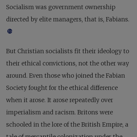
Socialism was government ownership
directed by elite managers, that is, Fabians.
footnote
But Christian socialists fit their ideology to
their ethical convictions, not the other way
around. Even those who joined the Fabian
Society fought for the ethical difference
when it arose. It arose repeatedly over
imperialism and racism. Britons were
schooled in the lore of the British Empire, a
tale of mercantile colonization under the