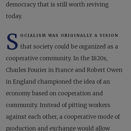
democracy that is still worth reviving
today.
S
ocialism was originally a vision
that society could be organized as a
cooperative community. In the 1820s,
Charles Fourier in France and Robert Owen
in England championed the idea of an
economy based on cooperation and
community. Instead of pitting workers
against each other, a cooperative mode of
production and exchange would allow