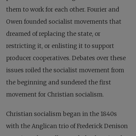
them to work for each other. Fourier and
Owen founded socialist movements that
dreamed of replacing the state, or
restricting it, or enlisting it to support
producer cooperatives. Debates over these
issues roiled the socialist movement from
the beginning and sundered the first
movement for Christian socialism.
Christian socialism began in the 1840s
with the Anglican trio of Frederick Denison