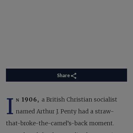
Share
I
n 1906,
a British Christian socialist
named Arthur J. Penty had a straw-
that-broke-the-camel’s-back moment.