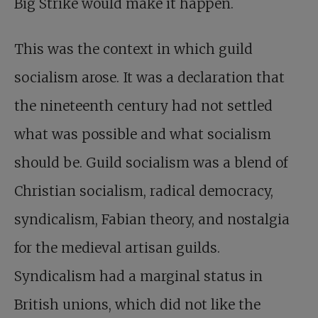
Big Strike would make it happen.
This was the context in which guild
socialism arose. It was a declaration that
the nineteenth century had not settled
what was possible and what socialism
should be. Guild socialism was a blend of
Christian socialism, radical democracy,
syndicalism, Fabian theory, and nostalgia
for the medieval artisan guilds.
Syndicalism had a marginal status in
British unions, which did not like the