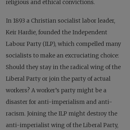
religious and ethical convictions.
In 1893 a Christian socialist labor leader,
Keir Hardie, founded the Independent
Labour Party (ILP), which compelled many
socialists to make an excruciating choice:
Should they stay in the radical wing of the
Liberal Party or join the party of actual
workers? A worker’s party might be a
disaster for anti-imperialism and anti-
racism. Joining the ILP might destroy the
anti-imperialist wing of the Liberal Party,