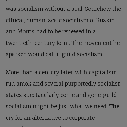
was socialism without a soul. Somehow the
ethical, human-scale socialism of Ruskin
and Morris had to be renewed in a
twentieth-century form. The movement he
sparked would call it guild socialism.
More than a century later, with capitalism
run amok and several purportedly socialist
states spectacularly come and gone, guild
socialism might be just what we need. The
cry for an alternative to corporate