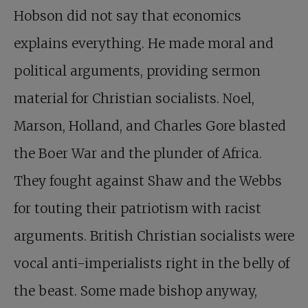
Hobson did not say that economics
explains everything. He made moral and
political arguments, providing sermon
material for Christian socialists. Noel,
Marson, Holland, and Charles Gore blasted
the Boer War and the plunder of Africa.
They fought against Shaw and the Webbs
for touting their patriotism with racist
arguments. British Christian socialists were
vocal anti-imperialists right in the belly of
the beast. Some made bishop anyway,