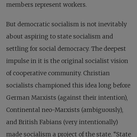
members represent workers.
But democratic socialism is not inevitably
about aspiring to state socialism and
settling for social democracy. The deepest
impulse in it is the original socialist vision
of cooperative community. Christian
socialists championed this idea long before
German Marxists (against their intention),
Continental neo-Marxists (ambiguously),
and British Fabians (very intentionally)
made socialism a project of the state. “State