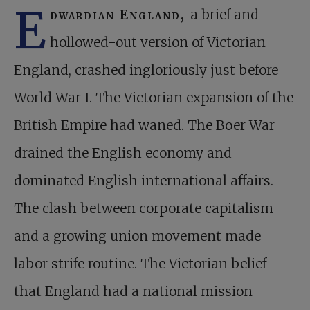
E
dwardian England,
a brief and
hollowed-out version of Victorian
England, crashed ingloriously just before
World War I. The Victorian expansion of the
British Empire had waned. The Boer War
drained the English economy and
dominated English international affairs.
The clash between corporate capitalism
and a growing union movement made
labor strife routine. The Victorian belief
that England had a national mission