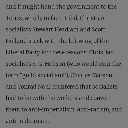
and it might hand the government to the
Tories, which, in fact, it did. Christian
socialists Stewart Headlam and Scott
Holland stuck with the left wing of the
Liberal Party for these reasons. Christian
socialists S. G. Hobson (who would coin the
term “guild socialism”), Charles Marson,
and Conrad Noel countered that socialists
had to be with the workers and convert
them to anti-imperialism, anti-racism, and
anti-militarism.