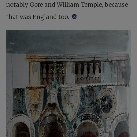
notably Gore and William Temple, because
that was England too.
footnote