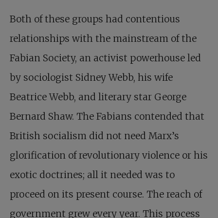
Both of these groups had contentious
relationships with the mainstream of the
Fabian Society, an activist powerhouse led
by sociologist Sidney Webb, his wife
Beatrice Webb, and literary star George
Bernard Shaw. The Fabians contended that
British socialism did not need Marx’s
glorification of revolutionary violence or his
exotic doctrines; all it needed was to
proceed on its present course. The reach of
government grew every year. This process