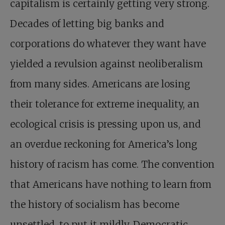
capitalism is certainly getting very strong.
Decades of letting big banks and
corporations do whatever they want have
yielded a revulsion against neoliberalism
from many sides. Americans are losing
their tolerance for extreme inequality, an
ecological crisis is pressing upon us, and
an overdue reckoning for America’s long
history of racism has come. The convention
that Americans have nothing to learn from
the history of socialism has become
unsettled, to put it mildly. Democratic