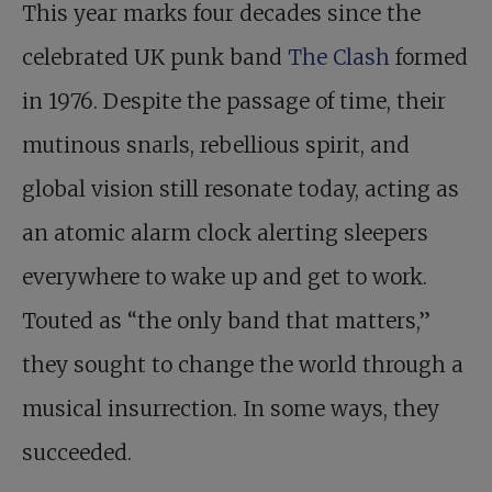
This year marks four decades since the
celebrated UK punk band
The Clash
formed
in 1976. Despite the passage of time, their
mutinous snarls, rebellious spirit, and
global vision still resonate today, acting as
an atomic alarm clock alerting sleepers
everywhere to wake up and get to work.
Touted as “the only band that matters,”
they sought to change the world through a
musical insurrection. In some ways, they
succeeded.