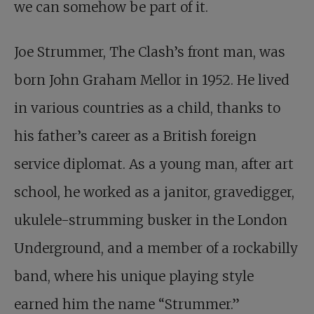
we can somehow be part of it.
Joe Strummer, The Clash’s front man, was
born John Graham Mellor in 1952. He lived
in various countries as a child, thanks to
his father’s career as a British foreign
service diplomat. As a young man, after art
school, he worked as a janitor, gravedigger,
ukulele-strumming busker in the London
Underground, and a member of a rockabilly
band, where his unique playing style
earned him the name “Strummer.”