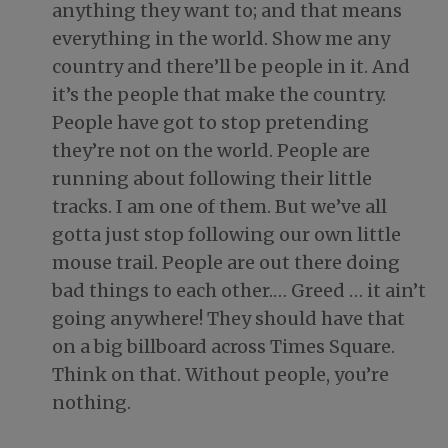
anything they want to; and that means
everything in the world. Show me any
country and there’ll be people in it. And
it’s the people that make the country.
People have got to stop pretending
they’re not on the world. People are
running about following their little
tracks. I am one of them. But we’ve all
gotta just stop following our own little
mouse trail. People are out there doing
bad things to each other.… Greed … it ain’t
going anywhere! They should have that
on a big billboard across Times Square.
Think on that. Without people, you’re
nothing.