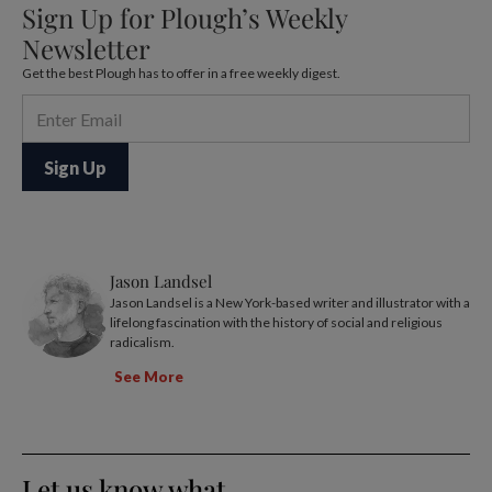
Sign Up for Plough’s Weekly
Newsletter
Get the best Plough has to offer in a free weekly digest.
Jason Landsel
Jason Landsel is a New York-based writer and illustrator with a
lifelong fascination with the history of social and religious
radicalism.
See More
Let us know what