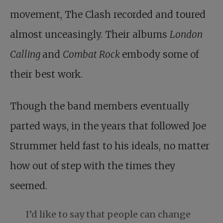
movement, The Clash recorded and toured
almost unceasingly. Their albums
London
Calling
and
Combat Rock
embody some of
their best work.
Though the band members eventually
parted ways, in the years that followed Joe
Strummer held fast to his ideals, no matter
how out of step with the times they
seemed.
I’d like to say that people can change