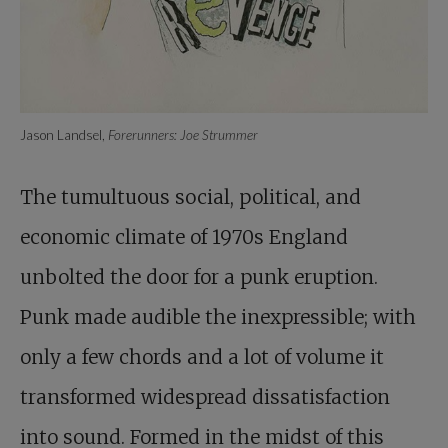
Jason Landsel,
Forerunners: Joe Strummer
The tumultuous social, political, and
economic climate of 1970s England
unbolted the door for a punk eruption.
Punk made audible the inexpressible; with
only a few chords and a lot of volume it
transformed widespread dissatisfaction
into sound. Formed in the midst of this