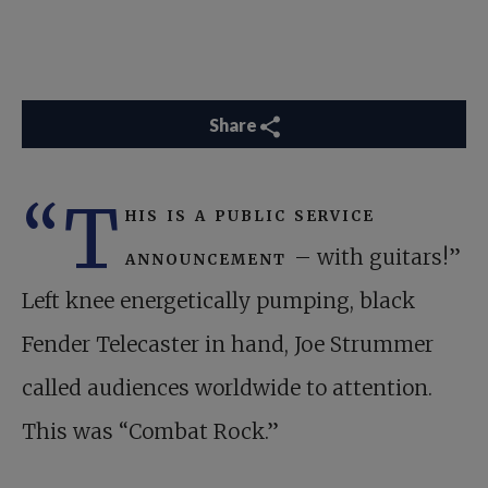
Share
“T
his is a public service
announcement
– with guitars!”
Left knee energetically pumping, black
Fender Telecaster in hand, Joe Strummer
called audiences worldwide to attention.
This was “Combat Rock.”