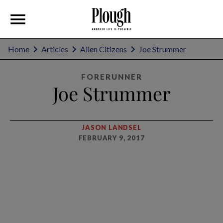
Home
Articles
Alien Citizens
Joe Strummer
FORERUNNER
Joe Strummer
JASON LANDSEL
FEBRUARY 9, 2017