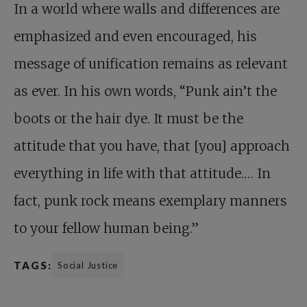
In a world where walls and differences are
emphasized and even encouraged, his
message of unification remains as relevant
as ever. In his own words, “Punk ain’t the
boots or the hair dye. It must be the
attitude that you have, that [you] approach
everything in life with that attitude.… In
fact, punk rock means exemplary manners
to your fellow human being.”
TAGS:
Social Justice