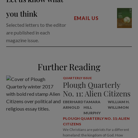
you think
EMAIL US
Selected letters to the editor
are published in each
magazine issue.
Further Reading
QUARTERLY ISSUE
Plough Quarterly
No. 11: Alien Citizens
EBERHARD
TAMARA
WILLIAM H.
ARNOLD
HILL
WILLIMON
MURPHY
PLOUGH QUARTERLY NO. 11: ALIEN
CITIZENS
We Christians are patriots for a different
homeland: the kingdom of God. How