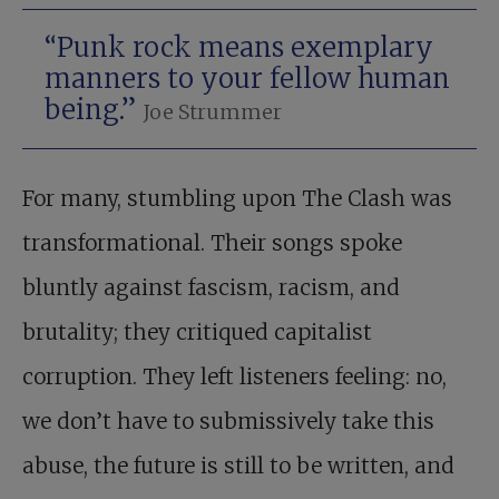
“Punk rock means exemplary
manners to your fellow human
being.”
Joe Strummer
For many, stumbling upon The Clash was
transformational. Their songs spoke
bluntly against fascism, racism, and
brutality; they critiqued capitalist
corruption. They left listeners feeling: no,
we don’t have to submissively take this
abuse, the future is still to be written, and