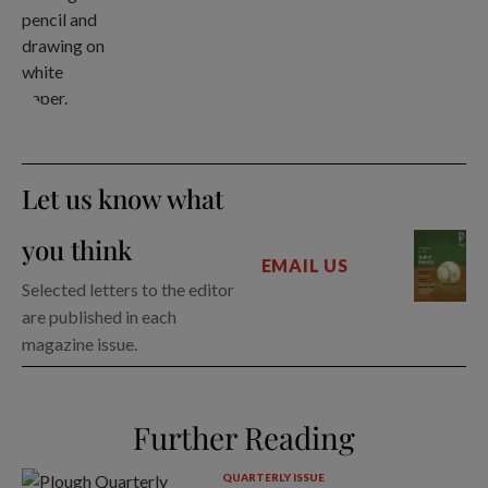
Let us know what
you think
EMAIL US
Selected letters to the editor
are published in each
magazine issue.
Further Reading
QUARTERLY ISSUE