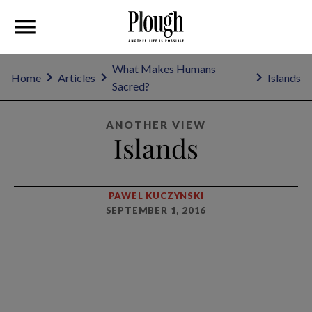
What Makes Humans
Home
Articles
Islands
Sacred?
ANOTHER VIEW
Islands
PAWEL KUCZYNSKI
SEPTEMBER 1, 2016