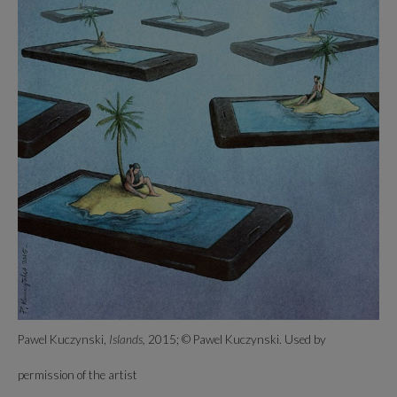
Pawel Kuczynski,
Islands,
2015; © Pawel Kuczynski. Used by
permission of the artist