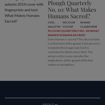
Plough Quarterly
No. 10: What Makes
Humans Sacred?
JOEL
YACOUB
SHANE
SALATIN
YOUSIF
CLAIBORNE
PLOUGH QUARTERLY NO. 10: WHAT
MAKES HUMANS SACRED?
Every human is sacred? This absurd claim
is at the heart of the gospel. Each person is
created in the image God. Each is
someone for whom Jesus died. The
writers in this issue consider the
implications of this gospel of life that
makes no exceptions.
ABOUT