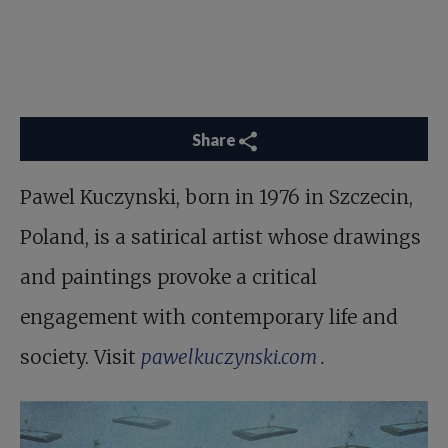
Share
Pawel Kuczynski, born in 1976 in Szczecin,
Poland, is a satirical artist whose drawings
and paintings provoke a critical
engagement with contemporary life and
society. Visit
pawelkuczynski.com
.