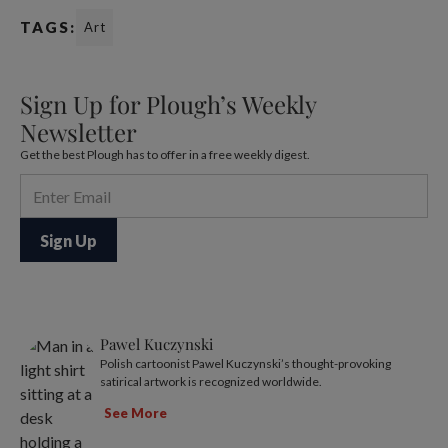
TAGS:
Art
Sign Up for Plough’s Weekly
Newsletter
Get the best Plough has to offer in a free weekly digest.
Pawel Kuczynski
Polish cartoonist Pawel Kuczynski’s thought-provoking
satirical artwork is recognized worldwide.
See More