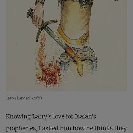
Jason Landsel,
Isaiah
Knowing Larry’s love for Isaiah’s
prophecies, I asked him how he thinks they