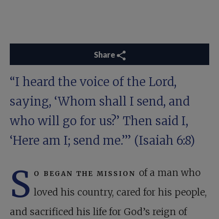
Share
“I heard the voice of the Lord,
saying, ‘Whom shall I send, and
who will go for us?’ Then said I,
‘Here am I; send me.’” (
Isaiah 6:8
)
S
o began the mission
of a man who
loved his country, cared for his people,
and sacri­ficed his life for God’s reign of