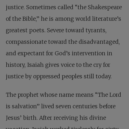
justice. Sometimes called “the Shakespeare
of the Bible,” he is among world literature’s
greatest poets. Severe toward tyrants,
compassionate toward the disadvantaged,
and expectant for God’s intervention in
history, Isaiah gives voice to the cry for
justice by oppressed peoples still today.
The prophet whose name means “The Lord
is salvation” lived seven centuries before
Jesus’ birth. After receiving his divine