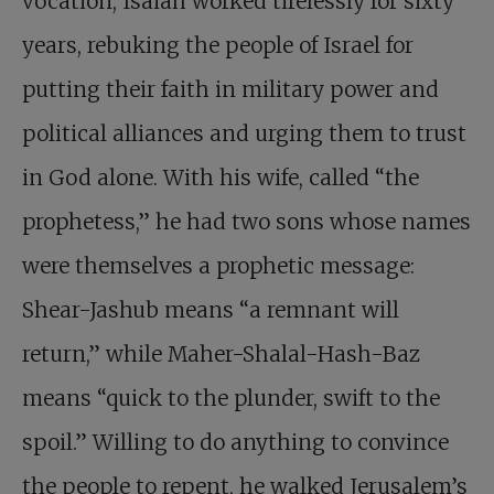
vocation, Isaiah worked tirelessly for sixty
years, rebuking the people of Israel for
putting their faith in military power and
political alliances and urging them to trust
in God alone. With his wife, called “the
prophetess,” he had two sons whose names
were themselves a prophetic message:
Shear-Jashub means “a remnant will
return,” while Maher-Shalal-Hash-Baz
means “quick to the plunder, swift to the
spoil.” Willing to do anything to convince
the people to repent, he walked Jerusalem’s