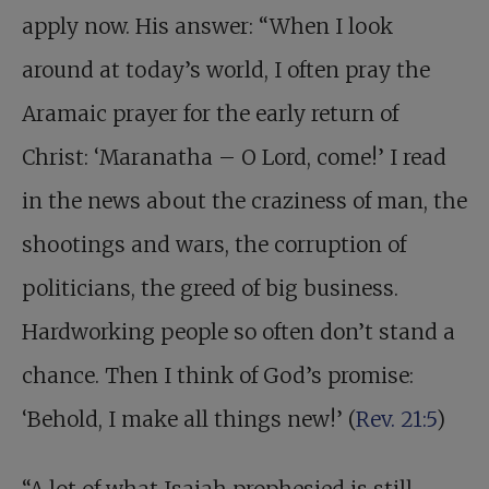
apply now. His answer: “When I look
around at today’s world, I often pray the
Aramaic prayer for the early return of
Christ: ‘Maranatha – O Lord, come!’ I read
in the news about the craziness of man, the
shootings and wars, the corruption of
politicians, the greed of big business.
Hardworking people so often don’t stand a
chance. Then I think of God’s promise:
‘Behold, I make all things new!’ (
Rev. 21:5
)