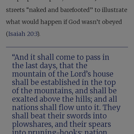
streets “naked and barefooted” to illustrate
what would happen if God wasn’t obeyed
(
Isaiah 20:3
).
“And it shall come to pass in
the last days, that the
mountain of the Lord’s house
shall be established in the top
of the mountains, and shall be
exalted above the hills; and all
nations shall flow unto it. They
shall beat their swords into
plowshares, and their spears
into pruning-hooks: nation