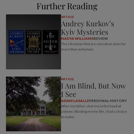
Further Reading
ARTICLE
Andrey Kurkov’s
Kyiv Mysteries
NADYA WILLIAMS
REVIEW
The Ukrainian literary sensation does far
more than entertain.
ARTICLE
I Am Blind, But Now
I See
ADAM LASALLE
PERSONAL HISTORY
After my father shot me in the head at
sixteen, blinding me for life, I had a choice
to make.