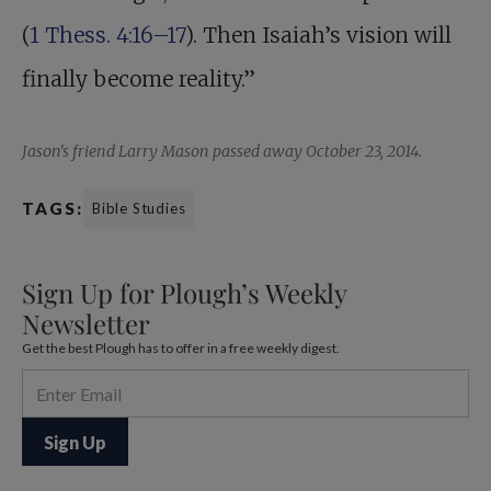
(
1 Thess. 4:16–17
). Then Isaiah’s vision will
finally become reality.”
Jason's friend Larry Mason passed away October 23, 2014.
TAGS:
Bible Studies
Sign Up for Plough’s Weekly
Newsletter
Get the best Plough has to offer in a free weekly digest.