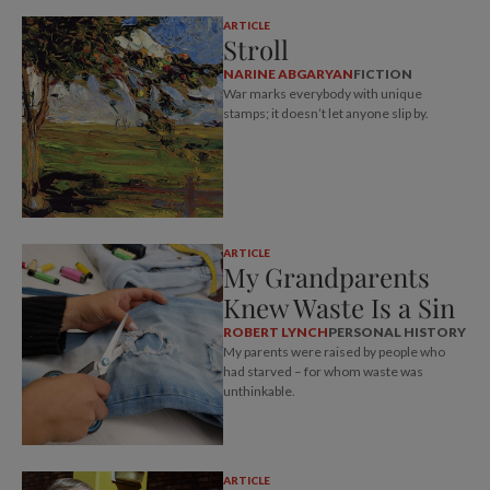
ARTICLE
Stroll
NARINE ABGARYAN
FICTION
War marks everybody with unique
stamps; it doesn’t let anyone slip by.
ARTICLE
My Grandparents
Knew Waste Is a Sin
ROBERT LYNCH
PERSONAL HISTORY
My parents were raised by people who
had starved – for whom waste was
unthinkable.
ARTICLE