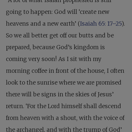
“A lot of what Isaiah prophesied is still
going to happen: God will ‘create new
heavens and a new earth’ (
Isaiah 65: 17–25
).
So we all better get off our butts and be
prepared, because God’s kingdom is
coming very soon! As I sit with my
morning coffee in front of the house, I often
look to the sunrise where we are promised
there will be signs in the skies of Jesus’
return. ‘For the Lord himself shall descend
from heaven with a shout, with the voice of
the archangel, and with the trump of God’