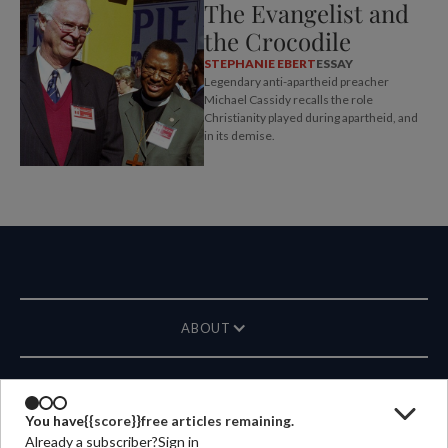
The Evangelist and
the Crocodile
STEPHANIE EBERT
ESSAY
Legendary anti-apartheid preacher
Michael Cassidy recalls the role
Christianity played during apartheid, and
in its demise.
ABOUT
MAGAZINE
You have
{{score}}
free articles remaining.
Already a subscriber?
Sign in
CONTACT US