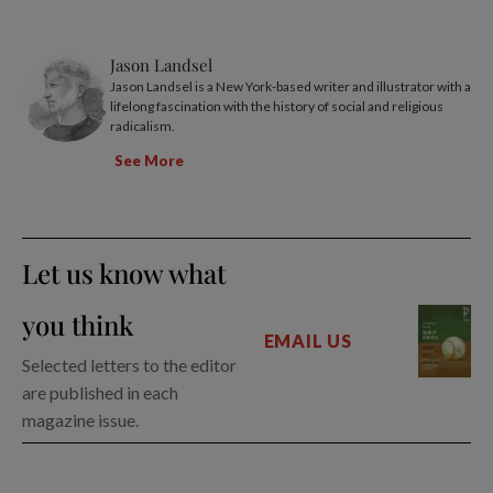
Jason Landsel
Jason Landsel is a New York-based writer and illustrator with a
lifelong fascination with the history of social and religious
radicalism.
See More
Let us know what
you think
EMAIL US
Selected letters to the editor
are published in each
magazine issue.