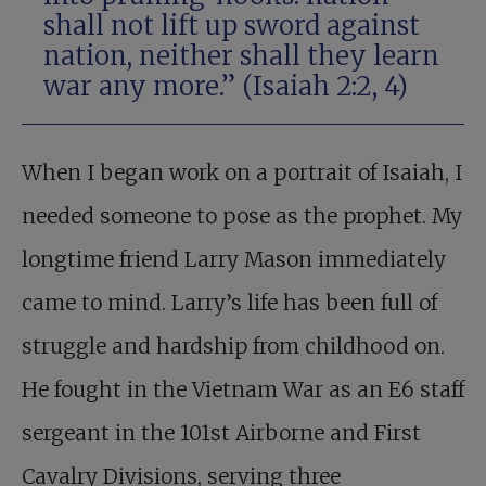
shall not lift up sword against
nation, neither shall they learn
war any more.” (
Isaiah 2:2
,
4
)
When I began work on a portrait of Isaiah, I
needed someone to pose as the prophet. My
longtime friend Larry Mason immediately
came to mind. Larry’s life has been full of
struggle and hardship from childhood on.
He fought in the Vietnam War as an E6 staff
sergeant in the 101st Airborne and First
Cavalry Divisions, serving three