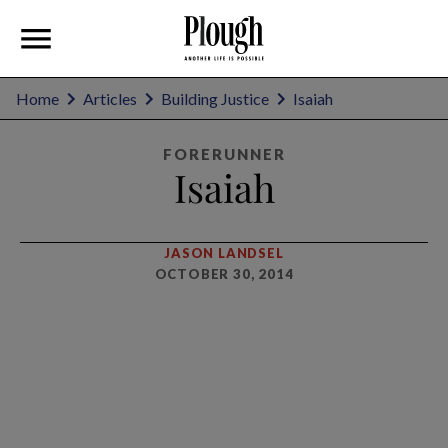
Home
Articles
Building Justice
Isaiah
FORERUNNER
Isaiah
JASON LANDSEL
OCTOBER 30, 2014