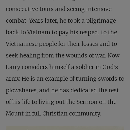
consecutive tours and seeing intensive
combat. Years later, he took a pilgrimage
back to Vietnam to pay his respect to the
Vietnamese people for their losses and to
seek healing from the wounds of war. Now
Larry considers himself a soldier in God’s
army. He is an example of turning swords to
plowshares, and he has dedicated the rest
of his life to living out the Sermon on the
Mount in full Christian community.