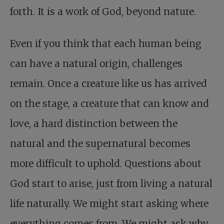
forth. It is a work of God, beyond nature.
Even if you think that each human being
can have a natural origin, challenges
remain. Once a creature like us has arrived
on the stage, a creature that can know and
love, a hard distinction between the
natural and the supernatural becomes
more difficult to uphold. Questions about
God start to arise, just from living a natural
life naturally. We might start asking where
everything comes from. We might ask why