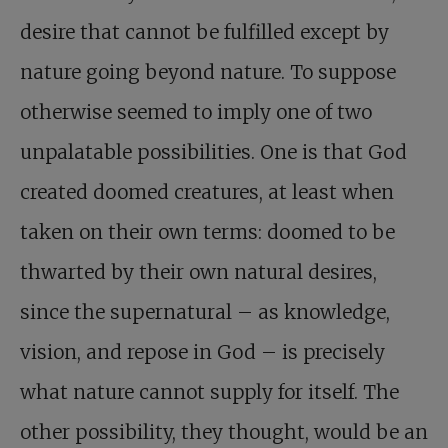
desire that cannot be fulfilled except by
nature going beyond nature. To suppose
otherwise seemed to imply one of two
unpalatable possibilities. One is that God
created doomed creatures, at least when
taken on their own terms: doomed to be
thwarted by their own natural desires,
since the supernatural – as knowledge,
vision, and repose in God – is precisely
what nature cannot supply for itself. The
other possibility, they thought, would be an