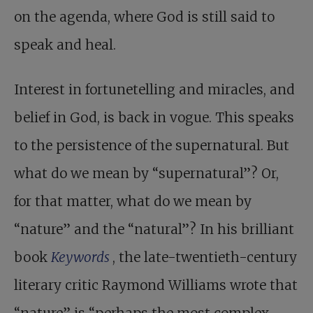
on the agenda, where God is still said to
speak and heal.
Interest in fortunetelling and miracles, and
belief in God, is back in vogue. This speaks
to the persistence of the supernatural. But
what do we mean by “supernatural”? Or,
for that matter, what do we mean by
“nature” and the “natural”? In his brilliant
book
Keywords
, the late-twentieth-century
literary critic Raymond Williams wrote that