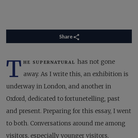
Share
T
he supernatural
has not gone
away. As I write this, an exhibition is
underway in London, and another in
Oxford, dedicated to fortunetelling, past
and present. Preparing for this essay, I went
to both. Conversations around me among
visitors, especially younger visitors,