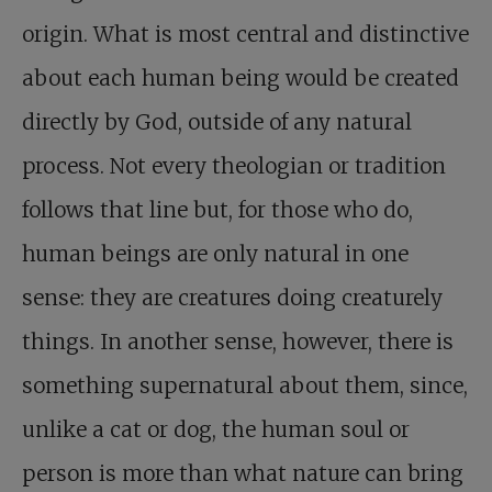
origin. What is most central and distinctive
about each human being would be created
directly by God, outside of any natural
process. Not every theologian or tradition
follows that line but, for those who do,
human beings are only natural in one
sense: they are creatures doing creaturely
things. In another sense, however, there is
something supernatural about them, since,
unlike a cat or dog, the human soul or
person is more than what nature can bring