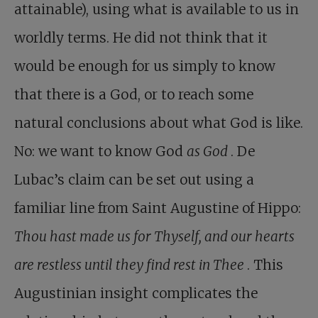
attainable), using what is available to us in
worldly terms. He did not think that it
would be enough for us simply to know
that there is a God, or to reach some
natural conclusions about what God is like.
No: we want to know God
as God
. De
Lubac’s claim can be set out using a
familiar line from Saint Augustine of Hippo:
Thou hast made us for Thyself, and our hearts
are restless until they find rest in Thee
. This
Augustinian insight complicates the