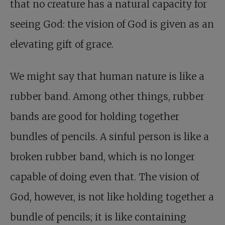
that no creature has a natural capacity for
seeing God: the vision of God is given as an
elevating gift of grace.
We might say that human nature is like a
rubber band. Among other things, rubber
bands are good for holding together
bundles of pencils. A sinful person is like a
broken rubber band, which is no longer
capable of doing even that. The vision of
God, however, is not like holding together a
bundle of pencils; it is like containing