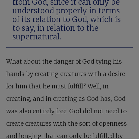
from God, since it can only be
understood properly in terms
of its relation to God, which is
to say, in relation to the
supernatural.
What about the danger of God tying his
hands by creating creatures with a desire
for him that he must fulfill? Well, in
creating, and in creating as God has, God
was also entirely free. God did not need to
create creatures with the sort of openness
and longing that can only be fulfilled by