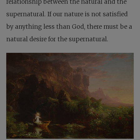
relationship between the natural and the
supernatural. If our nature is not satisfied
by anything less than God, there must be a
natural desire for the supernatural.