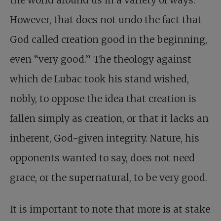
the world around us in a variety of ways.
However, that does not undo the fact that
God called creation good in the beginning,
even “very good.” The theology against
which de Lubac took his stand wished,
nobly, to oppose the idea that creation is
fallen simply as creation, or that it lacks an
inherent, God-given integrity. Nature, his
opponents wanted to say, does not need
grace, or the supernatural, to be very good.
It is important to note that more is at stake