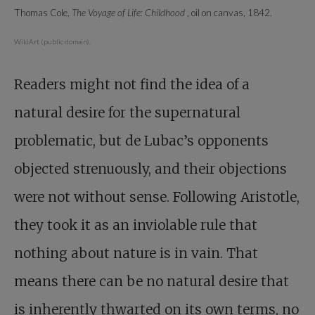
Thomas Cole,
The Voyage of Life: Childhood
, oil on canvas, 1842.
WikiArt (public domain).
Readers might not find the idea of a
natural desire for the supernatural
problematic, but de Lubac’s opponents
objected strenuously, and their objections
were not without sense. Following Aristotle,
they took it as an inviolable rule that
nothing about nature is in vain. That
means there can be no natural desire that
is inherently thwarted on its own terms, no