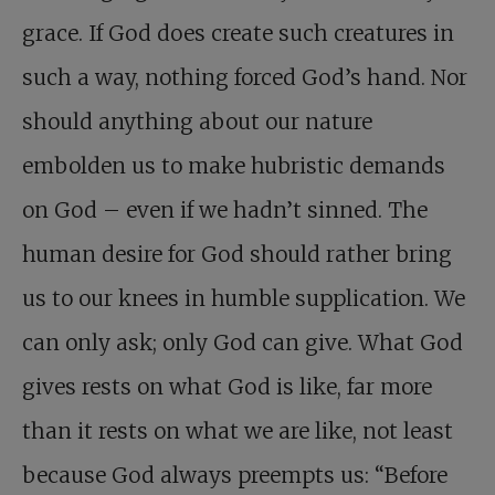
grace. If God does create such creatures in
such a way, nothing forced God’s hand. Nor
should anything about our nature
embolden us to make hubristic demands
on God – even if we hadn’t sinned. The
human desire for God should rather bring
us to our knees in humble supplication. We
can only ask; only God can give. What God
gives rests on what God is like, far more
than it rests on what we are like, not least
because God always preempts us: “Before