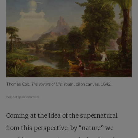
Thomas Cole,
The Voyage of Life: Youth
, oil on canvas, 1842.
WikiArt (public domain).
Coming at the idea of the supernatural
from this perspective, by “nature” we