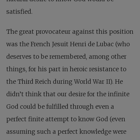
satisfied.
The great provocateur against this position
was the French Jesuit Henri de Lubac (who
deserves to be remembered, among other
things, for his part in heroic resistance to
the Third Reich during World War II). He
didn’t think that our desire for the infinite
God could be fulfilled through even a
perfect finite attempt to know God (even
assuming such a perfect knowledge were