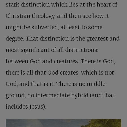
stark distinction which lies at the heart of
Christian theology, and then see how it
might be subverted, at least to some
degree. That distinction is the greatest and
most significant of all distinctions:
between God and creatures. There is God,
there is all that God creates, which is not
God, and that is it. There is no middle
ground, no intermediate hybrid (and that
includes Jesus).