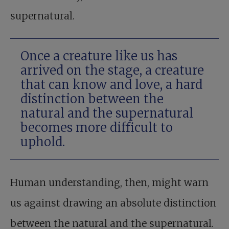
supernatural.
Once a creature like us has
arrived on the stage, a creature
that can know and love, a hard
distinction between the
natural and the supernatural
becomes more difficult to
uphold.
Human understanding, then, might warn
us against drawing an absolute distinction
between the natural and the supernatural.