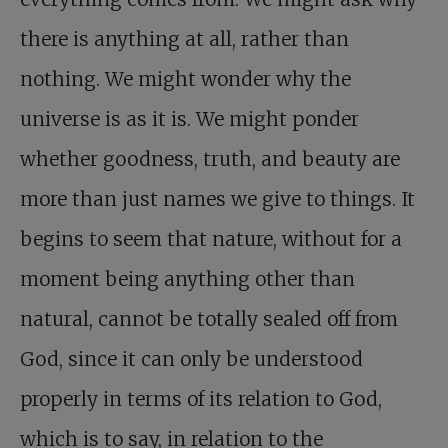
there is anything at all, rather than
nothing. We might wonder why the
universe is as it is. We might ponder
whether goodness, truth, and beauty are
more than just names we give to things. It
begins to seem that nature, without for a
moment being anything other than
natural, cannot be totally sealed off from
God, since it can only be understood
properly in terms of its relation to God,
which is to say, in relation to the