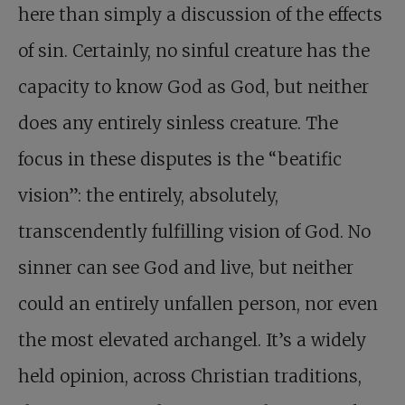
here than simply a discussion of the effects
of sin. Certainly, no sinful creature has the
capacity to know God as God, but neither
does any entirely sinless creature. The
focus in these disputes is the “beatific
vision”: the entirely, absolutely,
transcendently fulfilling vision of God. No
sinner can see God and live, but neither
could an entirely unfallen person, nor even
the most elevated archangel. It’s a widely
held opinion, across Christian traditions,