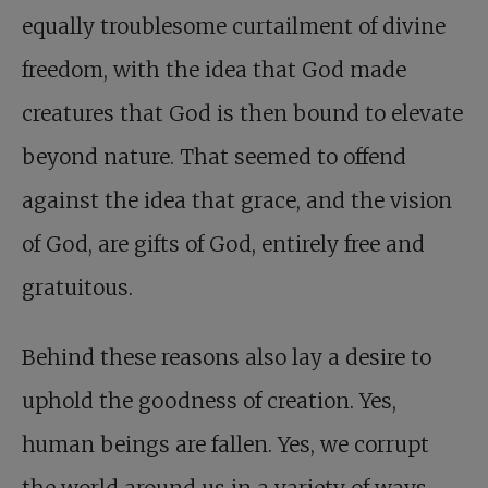
equally troublesome curtailment of divine
freedom, with the idea that God made
creatures that God is then bound to elevate
beyond nature. That seemed to offend
against the idea that grace, and the vision
of God, are gifts of God, entirely free and
gratuitous.
Behind these reasons also lay a desire to
uphold the goodness of creation. Yes,
human beings are fallen. Yes, we corrupt