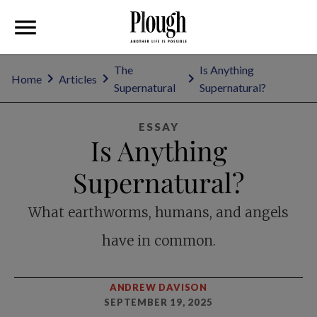
The
Is Anything
Home
Articles
Supernatural
Supernatural?
ESSAY
Is Anything
Supernatural?
What earthworms, humans, and angels
have in common.
ANDREW DAVISON
SEPTEMBER 19, 2025