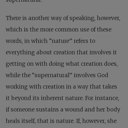
There is another way of speaking, however,
which is the more common use of these
words, in which “nature” refers to
everything about creation that involves it
getting on with doing what creation does,
while the “supernatural” involves God
working with creation in a way that takes
it beyond its inherent nature. For instance,
if someone sustains a wound and her body
heals itself, that is nature. If, however, she