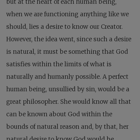
but at the heart of each human being,
when we are functioning anything like we
should, lies a desire to know our Creator.
However, the idea went, since such a desire
is natural, it must be something that God
satisfies within the limits of what is
naturally and humanly possible. A perfect
human being, unsullied by sin, would be a
great philosopher. She would know all that
can be known about God within the
bounds of natural reason and, by that, her
natural desire to know God would be