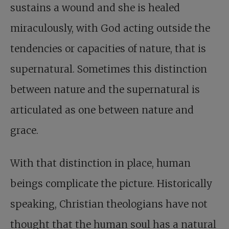
sustains a wound and she is healed
miraculously, with God acting outside the
tendencies or capacities of nature, that is
supernatural. Sometimes this distinction
between nature and the supernatural is
articulated as one between nature and
grace.
With that distinction in place, human
beings complicate the picture. Historically
speaking, Christian theologians have not
thought that the human soul has a natural