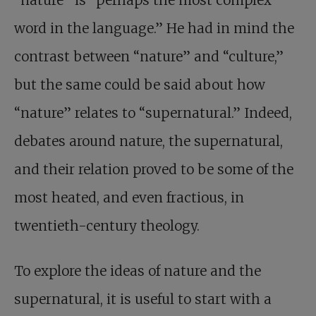
“nature” is “perhaps the most complex
word in the language.” He had in mind the
contrast between “nature” and “culture,”
but the same could be said about how
“nature” relates to “supernatural.” Indeed,
debates around nature, the supernatural,
and their relation proved to be some of the
most heated, and even fractious, in
twentieth-century theology.
To explore the ideas of nature and the
supernatural, it is useful to start with a