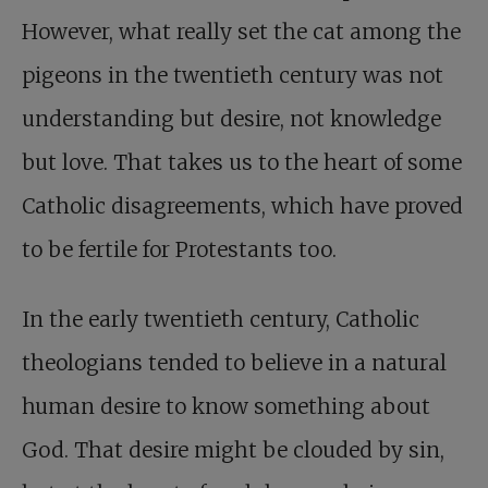
However, what really set the cat among the
pigeons in the twentieth century was not
understanding but desire, not knowledge
but love. That takes us to the heart of some
Catholic disagreements, which have proved
to be fertile for Protestants too.
In the early twentieth century, Catholic
theologians tended to believe in a natural
human desire to know something about
God. That desire might be clouded by sin,