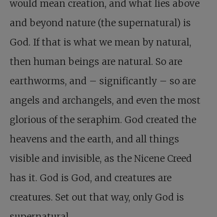
would mean creation, and what lies above
and beyond nature (the supernatural) is
God. If that is what we mean by natural,
then human beings are natural. So are
earthworms, and – significantly – so are
angels and archangels, and even the most
glorious of the seraphim. God created the
heavens and the earth, and all things
visible and invisible, as the Nicene Creed
has it. God is God, and creatures are
creatures. Set out that way, only God is
supernatural.