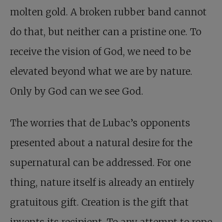
molten gold. A broken rubber band cannot
do that, but neither can a pristine one. To
receive the vision of God, we need to be
elevated beyond what we are by nature.
Only by God can we see God.
The worries that de Lubac’s opponents
presented about a natural desire for the
supernatural can be addressed. For one
thing, nature itself is already an entirely
gratuitous gift. Creation is the gift that