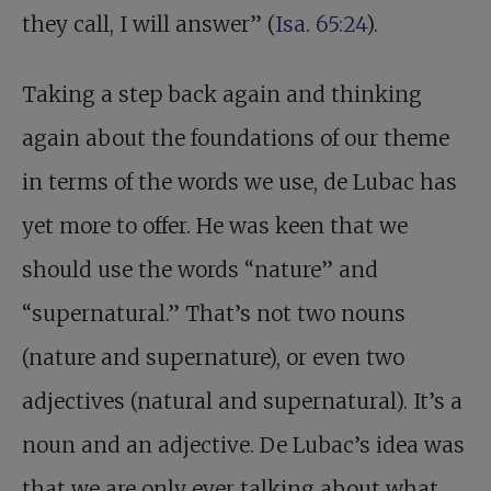
they call, I will answer” (
Isa. 65:24
).
Taking a step back again and thinking
again about the foundations of our theme
in terms of the words we use, de Lubac has
yet more to offer. He was keen that we
should use the words “nature” and
“supernatural.” That’s not two nouns
(nature and supernature), or even two
adjectives (natural and supernatural). It’s a
noun and an adjective. De Lubac’s idea was
that we are only ever talking about what