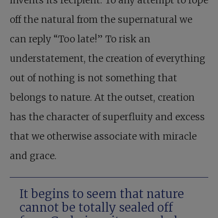
invents its recipient. To any attempt to rope
off the natural from the supernatural we
can reply “Too late!” To risk an
understatement, the creation of everything
out of nothing is not something that
belongs to nature. At the outset, creation
has the character of superfluity and excess
that we otherwise associate with miracle
and grace.
It begins to seem that nature
cannot be totally sealed off