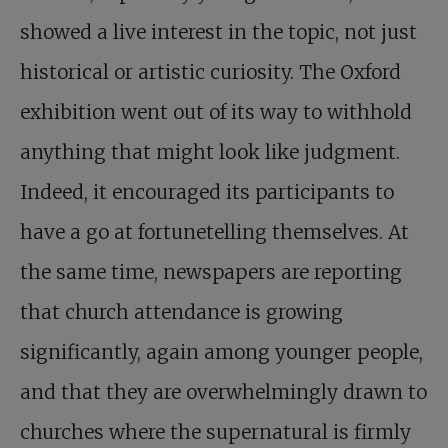
showed a live interest in the topic, not just
historical or artistic curiosity. The Oxford
exhibition went out of its way to withhold
anything that might look like judgment.
Indeed, it encouraged its participants to
have a go at fortunetelling themselves. At
the same time, newspapers are reporting
that church attendance is growing
significantly, again among younger people,
and that they are overwhelmingly drawn to
churches where the supernatural is firmly