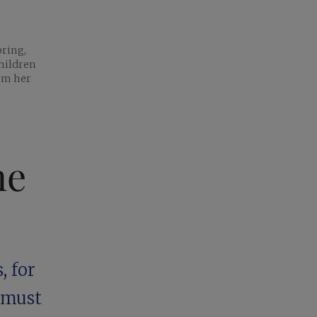
pring,
hildren
rom her
ne
, for
r must