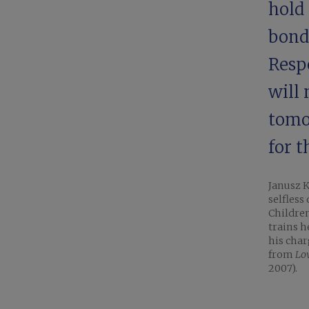
hold 
bonda
Respe
will 
tomor
for 
Janusz K
selfless
Children
trains h
his char
from
Lo
2007).