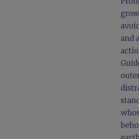
Prot
grow
avoi
and 
acti
Guid
oute
dist
stand
whos
behol
eart