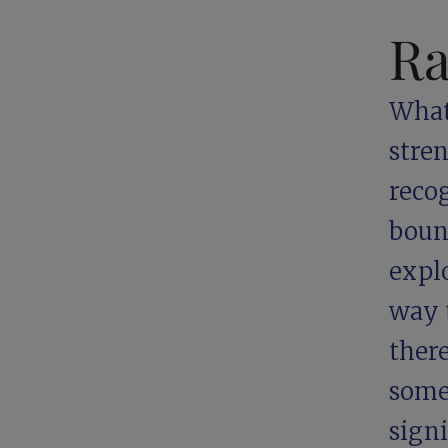
Ra
What 
stre
reco
boun
explo
way t
ther
some
signi