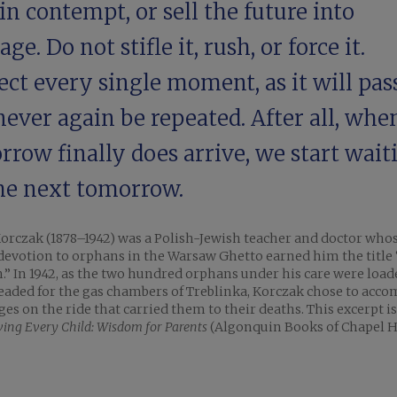
in contempt, or sell the future into
ge. Do not stifle it, rush, or force it.
ct every single moment, as it will pas
never again be repeated. After all, whe
row finally does arrive, we start wait
the next tomorrow.
orczak (1878–1942) was a Polish-Jewish teacher and doctor who
 devotion to orphans in the Warsaw Ghetto earned him the title 
.” In 1942, as the two hundred orphans under his care were loa
eaded for the gas chambers of Treblinka, Korczak chose to acc
ges on the ride that carried them to their deaths. This excerpt is
ving Every Child: Wisdom for Parents
(Algonquin Books of Chapel Hi