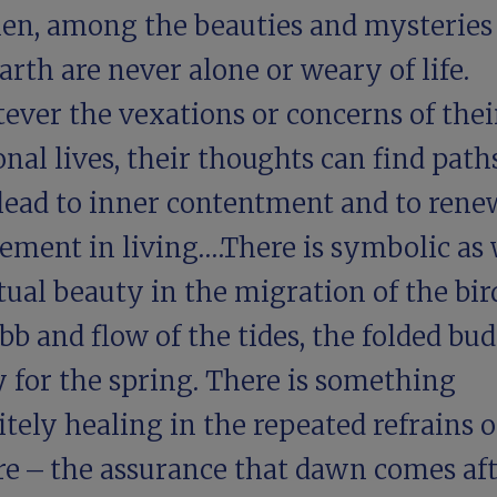
en, among the beauties and mysteries
arth are never alone or weary of life.
ever the vexations or concerns of thei
nal lives, their thoughts can find path
 lead to inner contentment and to ren
ement in living.…There is symbolic as 
tual beauty in the migration of the bir
bb and flow of the tides, the folded bud
 for the spring. There is something
itely healing in the repeated refrains o
re – the assurance that dawn comes af