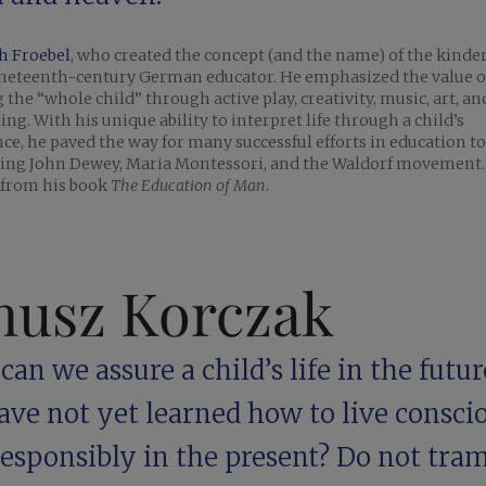
h Froebel
, who created the concept (and the name) of the kinde
ineteenth-century German educator. He emphasized the value o
 the “whole child” through active play, creativity, music, art, a
ing. With his unique ability to interpret life through a child’s
ce, he paved the way for many successful efforts in education to
cing John Dewey, Maria ­Montessori, and the Waldorf movement.
 from his book
The Education of Man
.
nusz Korczak
an we assure a child’s life in the future
ave not yet learned how to live consci
esponsibly in the present? Do not tram