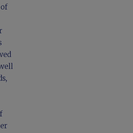
 of
r
s
ewed
well
ds,
f
ter