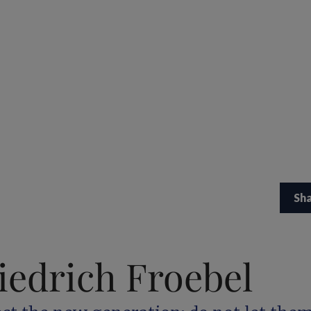
Sh
iedrich Froebel