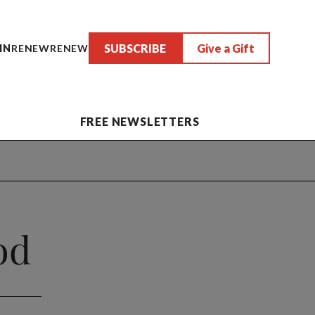
SUBSCRIBE
Give a Gift
IN
RENEW
RENEW
FREE NEWSLETTERS
od