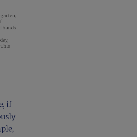
rgarten,
f
nd hands-
day,
 This
, if
ously
ple,