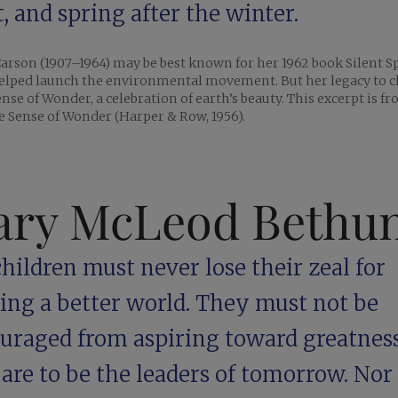
, and spring after the winter.
arson (1907–1964) may be best known for her 1962 book Silent S
elped launch the environmental movement. But her legacy to c
ense of Wonder, a celebration of earth’s beauty. This excerpt is f
 Sense of Wonder (Harper & Row, 1956).
ry McLeod Bethu
hildren must never lose their zeal for
ding a better world. They must not be
ouraged from aspiring toward greatness
are to be the leaders of tomorrow. No