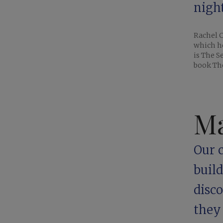
night
Rachel C
which h
is The S
book The
Ma
Our c
buil
disc
they 