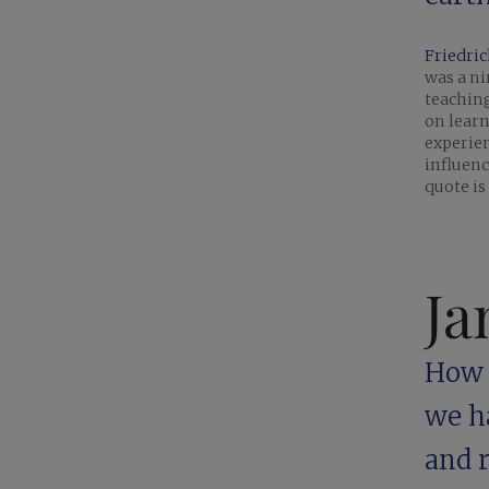
Friedric
was a n
teaching
on learn
experien
influen
quote is
Ja
How c
we h
and r