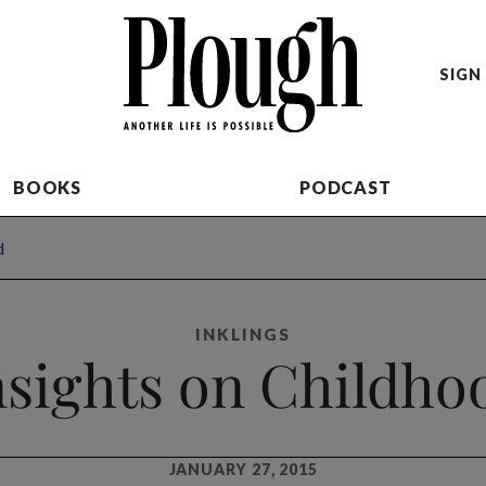
SIGN 
BOOKS
PODCAST
d
INKLINGS
nsights on Childho
JANUARY 27, 2015