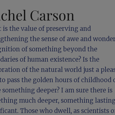
chel Carson
is the value of preserving and
ngthening the sense of awe and wonder,
gnition of something beyond the
daries of human existence? Is the
ration of the natural world just a plea
o pass the golden hours of childhood o
e something deeper? I am sure there is
thing much deeper, something lastin
ficant. Those who dwell, as scientists o