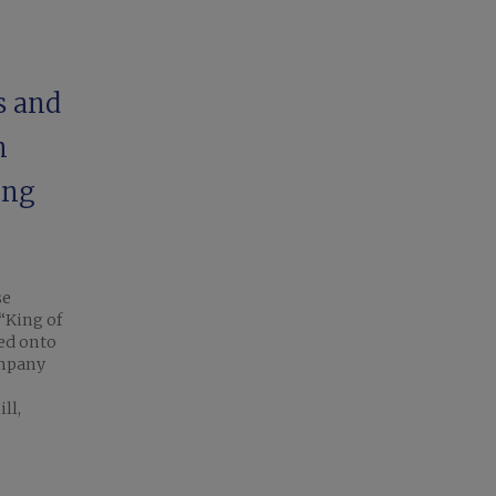
s and
n
ing
se
“King of
ded onto
ompany
ll,