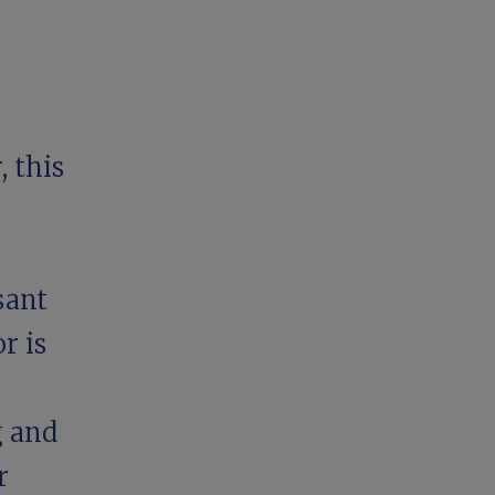
 this
sant
r is
g and
r