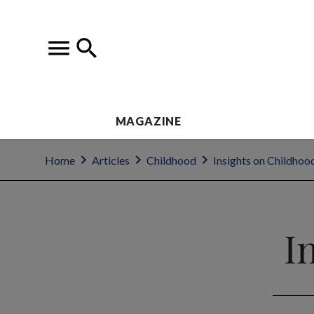
MAGAZINE
Home
Articles
Childhood
Insights on Childhoo
I