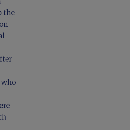
m
o the
ion
al
fter
s who
ere
th