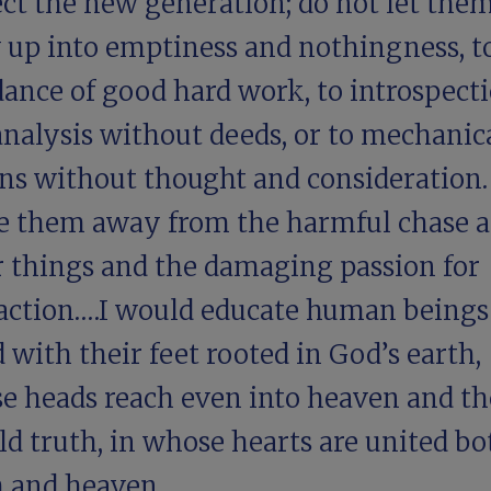
ect the new generation; do not let the
 up into emptiness and nothingness, t
dance of good hard work, to introspect
analysis without deeds, or to mechanic
ons without thought and consideration.
e them away from the harmful chase a
r things and the damaging passion for
raction.…I would educate human being
 with their feet rooted in God’s earth,
e heads reach even into heaven and th
d truth, in whose hearts are united bo
h and heaven.