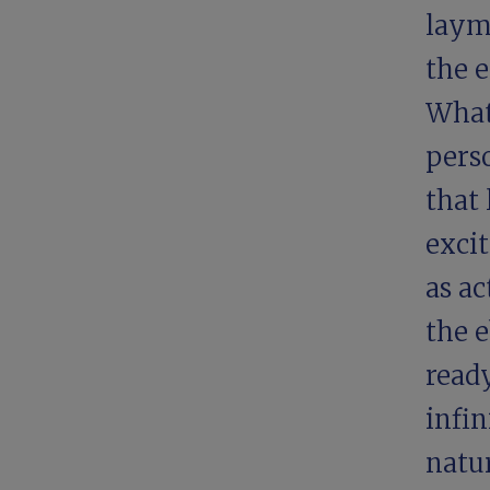
laym
the e
What
perso
that
excit
as ac
the e
ready
infin
natu