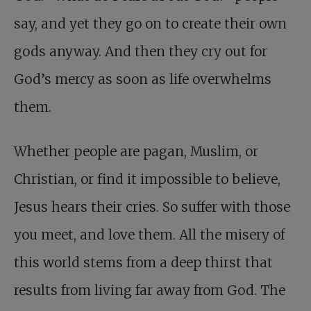
say, and yet they go on to create their own
gods anyway. And then they cry out for
God’s mercy as soon as life overwhelms
them.
Whether people are pagan, Muslim, or
Christian, or find it impossible to believe,
Jesus hears their cries. So suffer with those
you meet, and love them. All the misery of
this world stems from a deep thirst that
results from living far away from God. The