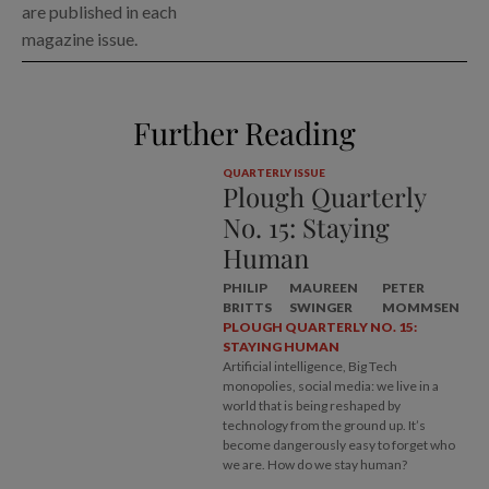
are published in each
magazine issue.
Further Reading
QUARTERLY ISSUE
Plough Quarterly
No. 15: Staying
Human
PHILIP
MAUREEN
PETER
BRITTS
SWINGER
MOMMSEN
PLOUGH QUARTERLY NO. 15:
STAYING HUMAN
Artificial intelligence, Big Tech
monopolies, social media: we live in a
world that is being reshaped by
technology from the ground up. It’s
become dangerously easy to forget who
we are. How do we stay human?