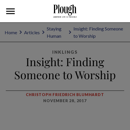
Staying
Insight: Finding Someone
Home
Articles
Human
to Worship
INKLINGS
Insight: Finding
Someone to Worship
CHRISTOPH FRIEDRICH BLUMHARDT
NOVEMBER 28, 2017