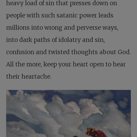
heavy load of sin that presses down on
people with such satanic power leads
millions into wrong and perverse ways,
into dark paths of idolatry and sin,
confusion and twisted thoughts about God.
All the more, keep your heart open to hear
their heartache.