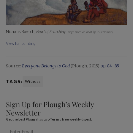
Nicholas Roerich,
Pearl of Searching
Image from WikiArt (public domain)
View full painting
Source:
Everyone Belongs to God
(Plough, 2015)
pp. 84–85
.
TAGS:
Witness
Sign Up for Plough’s Weekly
Newsletter
Get the best Plough has to offer in a free weekly digest.