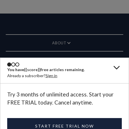
ABOUT
MAGAZINE
You have
{{score}}
free articles remaining.
Already a subscriber?
Sign in
CONTACT US
LANGUAGE
Try 3 months of unlimited access. Start your
FREE TRIAL today. Cancel anytime.
©
2026
Plough Publishing House.
All Rights Reserved.
Privacy Policy
|
Terms of Use
START FREE TRIAL NOW