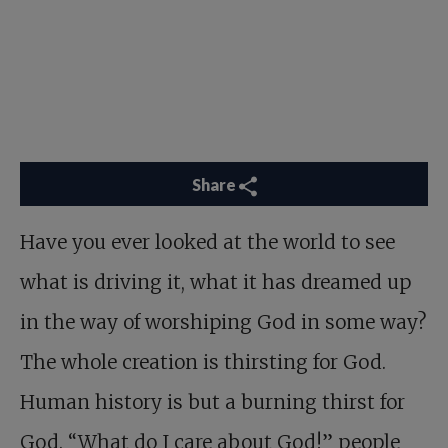
Share
Have you ever looked at the world to see
what is driving it, what it has dreamed up
in the way of worshiping God in some way?
The whole creation is thirsting for God.
Human history is but a burning thirst for
God. “What do I care about God!” people