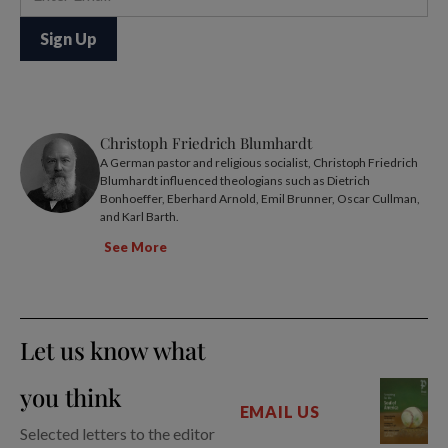
Christoph Friedrich Blumhardt
A German pastor and religious socialist, Christoph Friedrich
Blumhardt influenced theologians such as Dietrich
Bonhoeffer, Eberhard Arnold, Emil Brunner, Oscar Cullman,
and Karl Barth.
See More
Let us know what
you think
EMAIL US
Selected letters to the editor