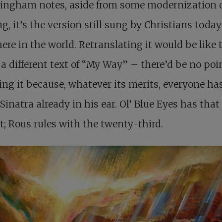
lingham notes, aside from some modernization 
ng, it’s the version still sung by Christians today
re in the world. Retranslating it would be like 
l a different text of “My Way” – there’d be no poi
ing it because, whatever its merits, everyone ha
Sinatra already in his ear. Ol’ Blue Eyes has that
; Rous rules with the twenty-third.