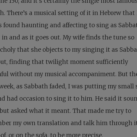
the 150, and it’s certainly the single most famous
h. There’s a musical setting of it in Hebrew that
 found haunting and affecting to sing as Sabba
in and as it goes out. My wife finds the tune so
holy that she objects to my singing it as Sabb
ut, finding that twilight moment sufficiently
ful without my musical accompaniment. But th
week, as Sabbath faded, I was putting my small 
d had occasion to sing it to him. He said it sou
but asked what it meant. That made me try to
ber my own translation and talk him through i
of, or on the sofa, to be more precise.