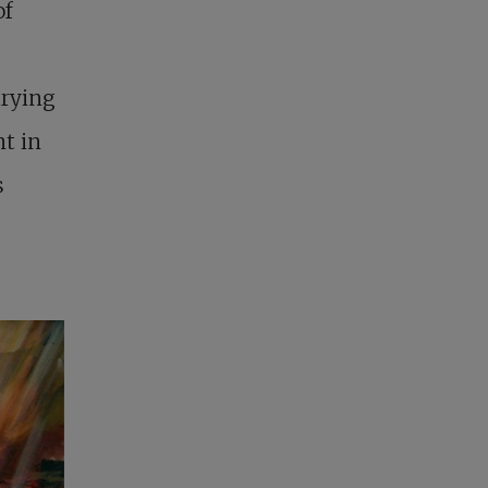
of
trying
nt in
s