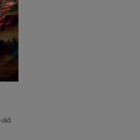
-old.