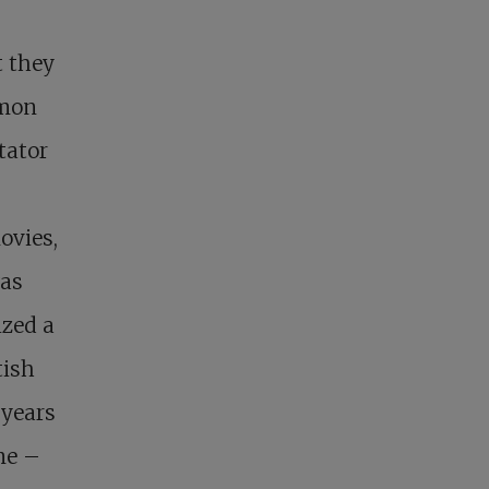
t they
mmon
tator
ovies,
was
ized a
tish
 years
me –