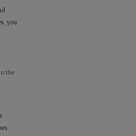
nd
s, you
to the
s
ows