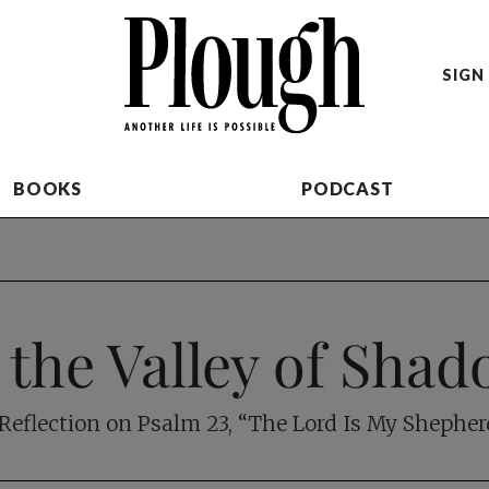
SIGN 
BOOKS
PODCAST
 the Valley of Sha
Reflection on Psalm 23
, “The Lord Is My Shephe