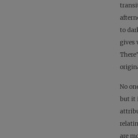
transi
aftern
to dar
gives 
There’
origin
No on
but it
attrib
relati
are mo