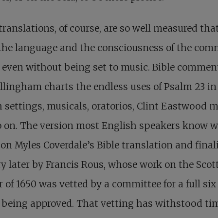
ranslations, of course, are so well measured tha
 the language and the consciousness of the co
 even without being set to music. Bible commen
llingham charts the endless uses of Psalm 23
in
 settings, musicals, oratorios, Clint Eastwood m
o on. The version most English speakers know 
on Myles Coverdale’s Bible translation and final
y later by Francis Rous, whose work on the Scot
r of 1650 was vetted by a committee for a full six
 being approved. That vetting has withstood ti