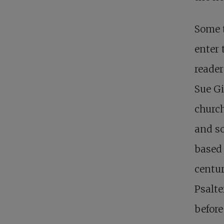
Some t
enter
reader
Sue Gi
church
and s
based 
centur
Psalte
before