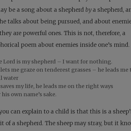
may be a song about a shepherd
by
a shepherd, a
he talks about being pursued, and about enemie
hey are powerful ones. This is not, therefore, a
horical poem about enemies inside one’s mind.
e Lord is my shepherd – I want for nothing.
 lets me graze on tenderest grasses – he leads me 
ll water
saves my life, he leads me on the right ways
r his own name’s sake.
ou can explain to a child is that this is a sheep’
it of a shepherd. The sheep may stray, but it kn