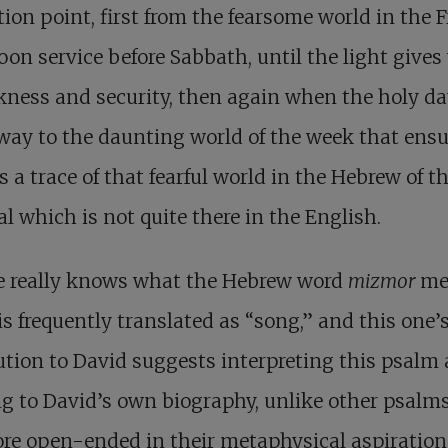
tion point, first from the fearsome world in the 
oon service before Sabbath, until the light give
kness and security, then again when the holy d
way to the daunting world of the week that ensu
s a trace of that fearful world in the Hebrew of t
al which is not quite there in the English.
e really knows what the Hebrew word
mizmor
me
 is frequently translated as “song,” and this one’
ution to David suggests interpreting this psalm 
ng to David’s own biography, unlike other psalm
re open-ended in their metaphysical aspiration