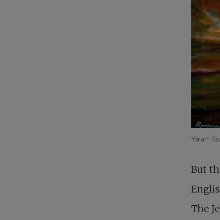
Yoram Ra
But th
Englis
The Je