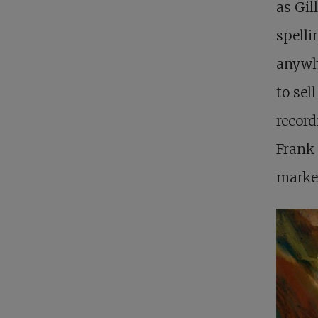
as Gil
spelli
anywhe
to sel
record
Frank 
market