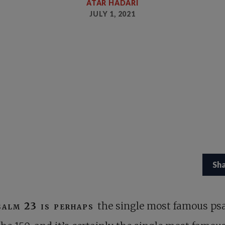
ATAR HADARI
JULY 1, 2021
Sh
salm 23
is perhaps
the single most famous ps