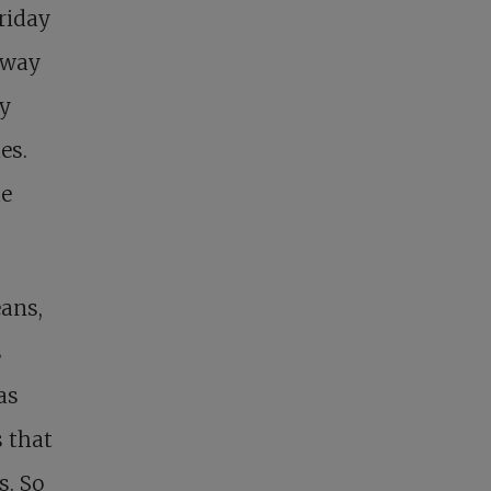
Friday
s way
ay
es.
he
ans,
s
as
s that
s. So