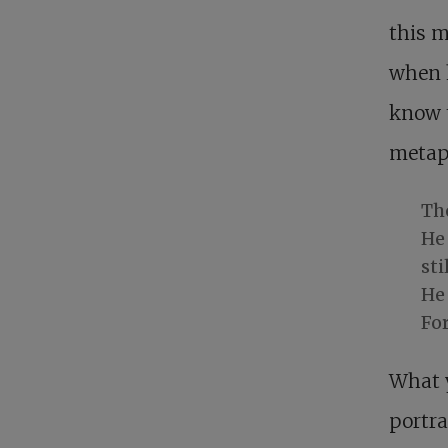
this 
when 
know t
metap
Th
He
sti
He 
Fo
What y
portra