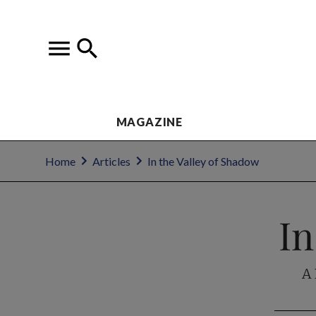
MAGAZINE
Home
Articles
In the Valley of Shadow
In
A 