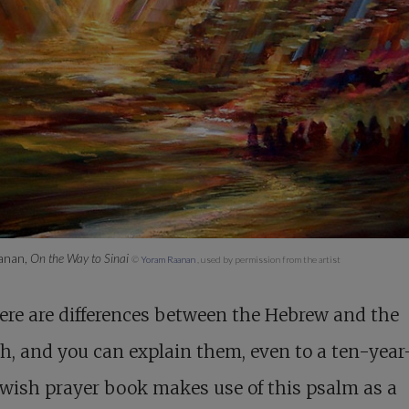
anan,
On the Way to Sinai
©
Yoram Raanan
, used by permission from the artist
ere are differences between the Hebrew and the
h, and you can explain them, even to a ten-year
wish prayer book makes use of this psalm as a