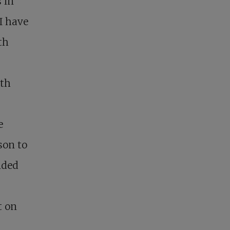
 in
 I have
th
ath
e
son to
nded
t on