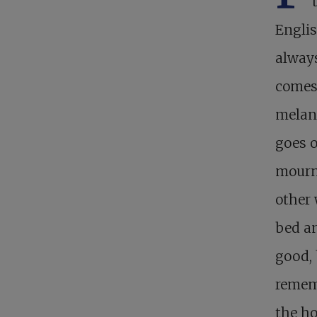
Englis
always
comes 
melanc
goes o
mourn
other 
bed an
good, 
remem
the ho