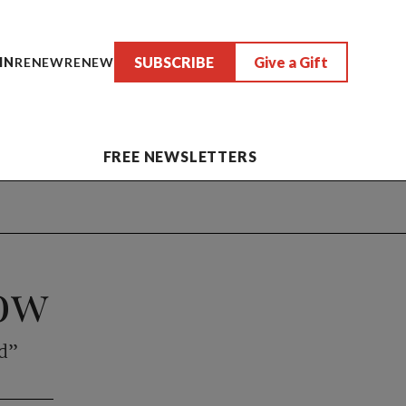
SUBSCRIBE
Give a Gift
IN
RENEW
RENEW
FREE NEWSLETTERS
dow
rd”