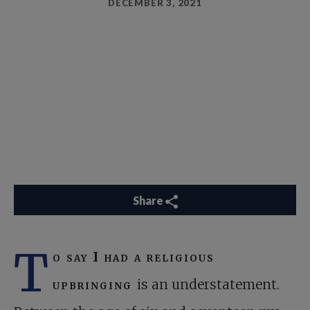
DECEMBER 3, 2021
Share
T
o say I had a religious
upbringing
is an understatement.