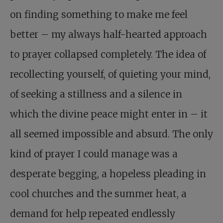
on finding something to make me feel
better – my always half-hearted approach
to prayer collapsed completely. The idea of
recollecting yourself, of quieting your mind,
of seeking a stillness and a silence in
which the divine peace might enter in – it
all seemed impossible and absurd. The only
kind of prayer I could manage was a
desperate begging, a hopeless pleading in
cool churches and the summer heat, a
demand for help repeated endlessly