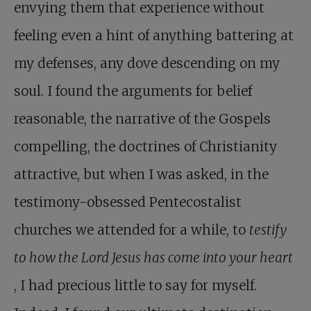
envying them that experience without
feeling even a hint of anything battering at
my defenses, any dove descending on my
soul. I found the arguments for belief
reasonable, the narrative of the Gospels
compelling, the doctrines of Christianity
attractive, but when I was asked, in the
testimony-obsessed Pentecostalist
churches we attended for a while, to
testify
to how the Lord Jesus has come into your heart
, I had precious little to say for myself.