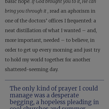
basic hope.
If God brought you to it, He can
bring you through it
, read an aphorism in
one of the doctors’ offices I frequented: a
neat distillation of what I wanted – and,
more important, needed – to believe, in
order to get up every morning and just try
to hold my world together for another
shattered-seeming day.
The only kind of prayer I could
manage was a desperate
begging, a hopeless pleading in
cool churches and summer