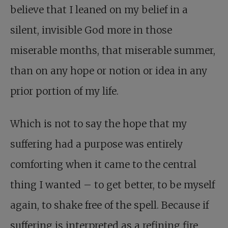
believe that I leaned on my belief in a
silent, invisible God more in those
miserable months, that miserable summer,
than on any hope or notion or idea in any
prior portion of my life.
Which is not to say the hope that my
suffering had a purpose was entirely
comforting when it came to the central
thing I wanted – to get better, to be myself
again, to shake free of the spell. Because if
suffering is interpreted as a refining fire,