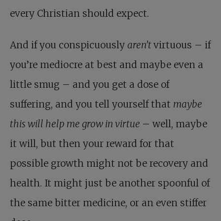
every Christian should expect.
And if you conspicuously
aren’t
virtuous – if
you’re mediocre at best and maybe even a
little smug – and you get a dose of
suffering, and you tell yourself that
maybe
this will help me grow in virtue
– well, maybe
it will, but then your reward for that
possible growth might not be recovery and
health. It might just be another spoonful of
the same bitter medicine, or an even stiffer