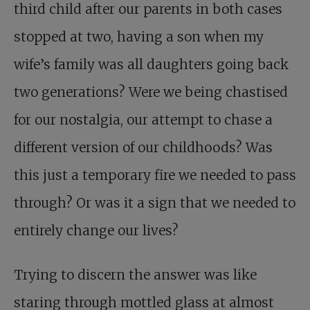
third child after our parents in both cases
stopped at two, having a son when my
wife’s family was all daughters going back
two generations? Were we being chastised
for our nostalgia, our attempt to chase a
different version of our childhoods? Was
this just a temporary fire we needed to pass
through? Or was it a sign that we needed to
entirely change our lives?
Trying to discern the answer was like
staring through mottled glass at almost