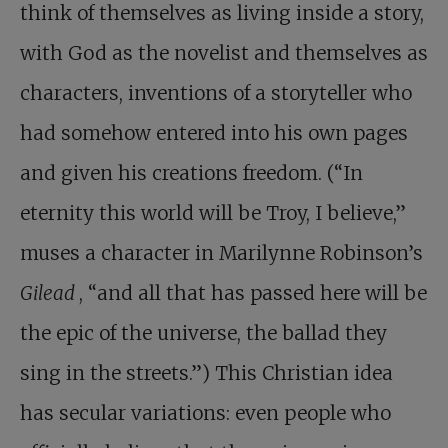
think of themselves as living inside a story,
with God as the novelist and themselves as
characters, inventions of a storyteller who
had somehow entered into his own pages
and given his creations freedom. (“In
eternity this world will be Troy, I believe,”
muses a character in Marilynne Robinson’s
Gilead
, “and all that has passed here will be
the epic of the universe, the ballad they
sing in the streets.”) This Christian idea
has secular variations: even people who