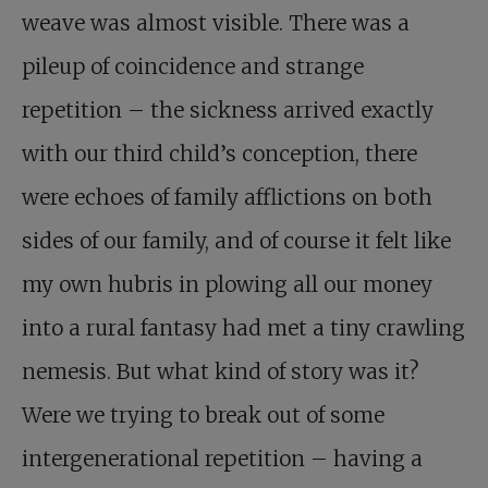
weave was almost visible. There was a
pileup of coincidence and strange
repetition – the sickness arrived exactly
with our third child’s conception, there
were echoes of family afflictions on both
sides of our family, and of course it felt like
my own hubris in plowing all our money
into a rural fantasy had met a tiny crawling
nemesis. But what kind of story was it?
Were we trying to break out of some
intergenerational repetition – having a