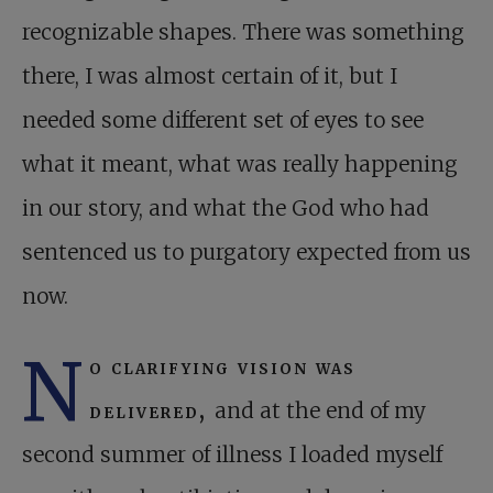
recognizable shapes. There was something
there, I was almost certain of it, but I
needed some different set of eyes to see
what it meant, what was really happening
in our story, and what the God who had
sentenced us to purgatory expected from us
now.
N
o clarifying vision was
delivered,
and at the end of my
second summer of illness I loaded myself