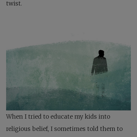
twist.
When I tried to educate my kids into
religious belief, I sometimes told them to