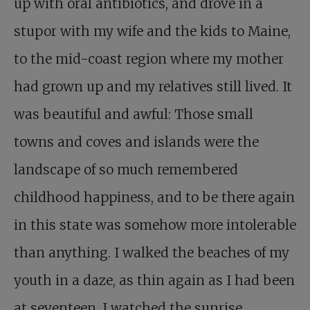
up with oral antibiotics, and drove in a
stupor with my wife and the kids to Maine,
to the mid-coast region where my mother
had grown up and my relatives still lived. It
was beautiful and awful: Those small
towns and coves and islands were the
landscape of so much remembered
childhood happiness, and to be there again
in this state was somehow more intolerable
than anything. I walked the beaches of my
youth in a daze, as thin again as I had been
at seventeen. I watched the sunrise