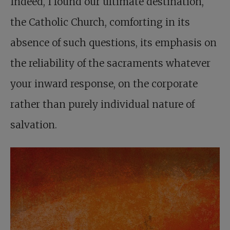
Indeed, I found our ultimate destination,
the Catholic Church, comforting in its
absence of such questions, its emphasis on
the reliability of the sacraments whatever
your inward response, on the corporate
rather than purely individual nature of
salvation.