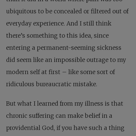
ubiquitous to be concealed or filtered out of
everyday experience. And I still think
there’s something to this idea, since
entering a permanent-seeming sickness
did seem like an impossible outrage to my
modern self at first – like some sort of
ridiculous bureaucratic mistake.
But what I learned from my illness is that
chronic suffering can make belief in a
providential God, if you have such a thing