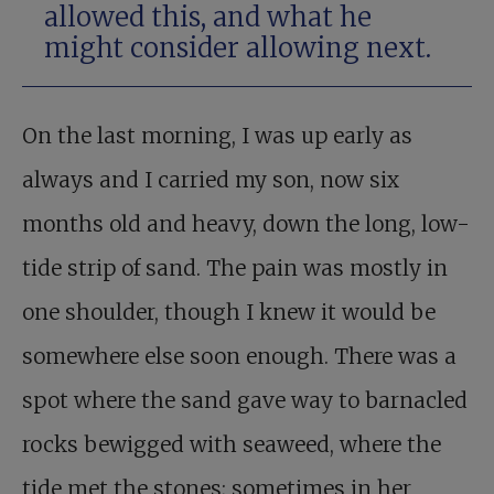
allowed this, and what he
might consider allowing next.
On the last morning, I was up early as
always and I carried my son, now six
months old and heavy, down the long, low-
tide strip of sand. The pain was mostly in
one shoulder, though I knew it would be
somewhere else soon enough. There was a
spot where the sand gave way to barnacled
rocks bewigged with seaweed, where the
tide met the stones; sometimes in her