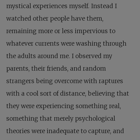
mystical experiences myself. Instead I
watched other people have them,
remaining more or less impervious to
whatever currents were washing through
the adults around me. I observed my
parents, their friends, and random
strangers being overcome with raptures
with a cool sort of distance, believing that
they were experiencing something real,
something that merely psychological
theories were inadequate to capture, and