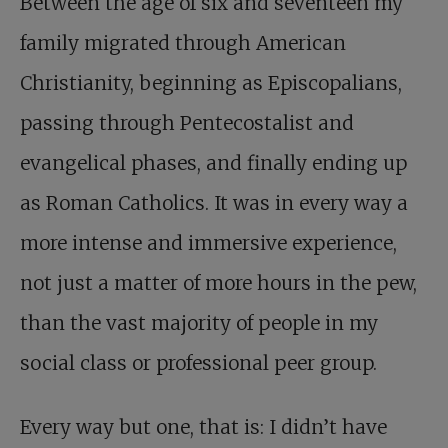
Between the age of six and seventeen my
family migrated through American
Christianity, beginning as Episcopalians,
passing through Pentecostalist and
evangelical phases, and finally ending up
as Roman Catholics. It was in every way a
more intense and immersive experience,
not just a matter of more hours in the pew,
than the vast majority of people in my
social class or professional peer group.
Every way but one, that is: I didn’t have