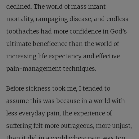
declined. The world of mass infant
mortality, rampaging disease, and endless
toothaches had more confidence in God’s
ultimate beneficence than the world of
increasing life expectancy and effective
pain-management techniques.
Before sickness took me, I tended to
assume this was because in a world with
less everyday pain, the experience of
suffering felt more outrageous, more unjust,
than it did in a world where pain was too