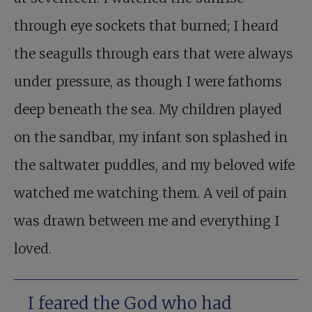
through eye sockets that burned; I heard
the seagulls through ears that were always
under pressure, as though I were fathoms
deep beneath the sea. My children played
on the sandbar, my infant son splashed in
the saltwater puddles, and my beloved wife
watched me watching them. A veil of pain
was drawn between me and everything I
loved.
I feared the God who had