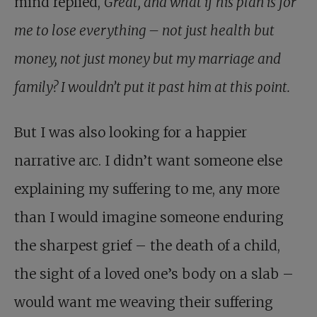
mind replied,
Great, and what if his plan is for
me to lose everything – not just health but
money, not just money but my marriage and
family? I wouldn’t put it past him at this point.
But I was also looking for a happier
narrative arc. I didn’t want someone else
explaining my suffering to me, any more
than I would imagine someone enduring
the sharpest grief – the death of a child,
the sight of a loved one’s body on a slab –
would want me weaving their suffering