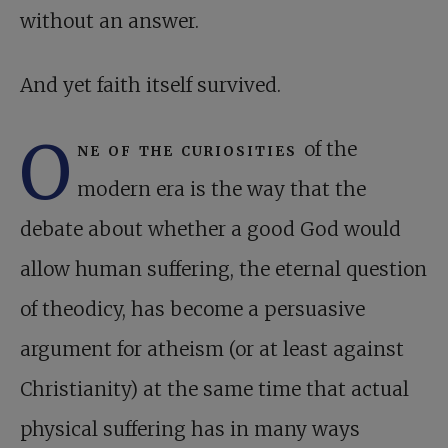
without an answer.
And yet faith itself survived.
O
ne of the curiosities
of the
modern era is the way that the
debate about whether a good God would
allow human suffering, the eternal question
of theodicy, has become a persuasive
argument for atheism (or at least against
Christianity) at the same time that actual
physical suffering has in many ways