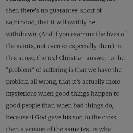
then there’s no guarantee, short of
sainthood, that it will swiftly be
withdrawn. (And if you examine the lives of
the saints, not even or especially then.) In
this sense, the real Christian answer to the
“problem” of suffering is that we have the
problem all wrong, that it’s actually more
mysterious when good things happen to
good people than when bad things do,
because if God gave his son to the cross,
then a version of the same test is what