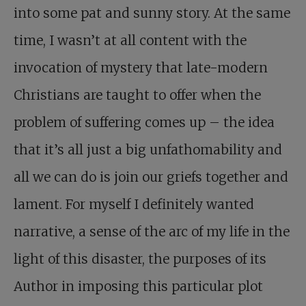
into some pat and sunny story. At the same
time, I wasn’t at all content with the
invocation of mystery that late-modern
Christians are taught to offer when the
problem of suffering comes up – the idea
that it’s all just a big unfathomability and
all we can do is join our griefs together and
lament. For myself I definitely wanted
narrative, a sense of the arc of my life in the
light of this disaster, the purposes of its
Author in imposing this particular plot