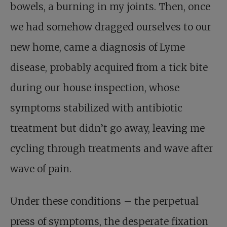
bowels, a burning in my joints. Then, once
we had somehow dragged ourselves to our
new home, came a diagnosis of Lyme
disease, probably acquired from a tick bite
during our house inspection, whose
symptoms stabilized with antibiotic
treatment but didn’t go away, leaving me
cycling through treatments and wave after
wave of pain.
Under these conditions – the perpetual
press of symptoms, the desperate fixation