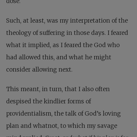
dose.
Such, at least, was my interpretation of the
theology of suffering in those days. I feared
what it implied, as I feared the God who
had allowed this, and what he might
consider allowing next.
This meant, in turn, that I also often
despised the kindlier forms of
providentialism, the talk of God’s loving
plan and whatnot, to which my savage