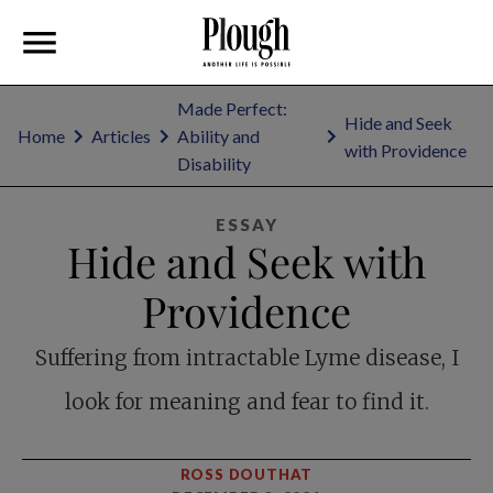
Made Perfect:
Hide and Seek
Home
Articles
Ability and
with Providence
Disability
ESSAY
Hide and Seek with
Providence
Suffering from intractable Lyme disease, I
look for meaning and fear to find it.
ROSS DOUTHAT