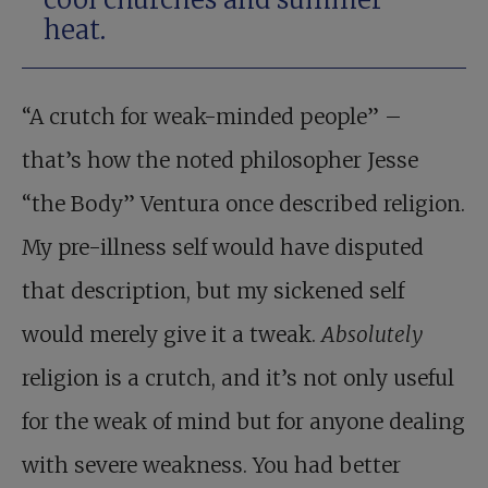
heat.
“A crutch for weak-minded people” –
that’s how the noted philosopher Jesse
“the Body” Ventura once described religion.
My pre-illness self would have disputed
that description, but my sickened self
would merely give it a tweak.
Absolutely
religion is a crutch, and it’s not only useful
for the weak of mind but for anyone dealing
with severe weakness. You had better