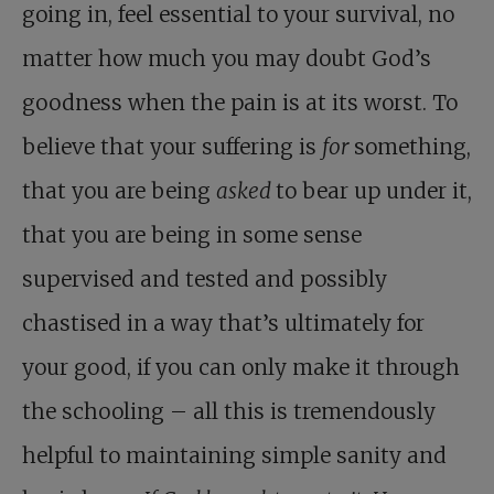
going in, feel essential to your survival, no
matter how much you may doubt God’s
goodness when the pain is at its worst. To
believe that your suffering is
for
something,
that you are being
asked
to bear up under it,
that you are being in some sense
supervised and tested and possibly
chastised in a way that’s ultimately for
your good, if you can only make it through
the schooling – all this is tremendously
helpful to maintaining simple sanity and