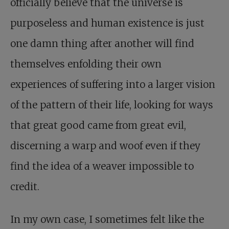
officially believe that the universe is
purposeless and human existence is just
one damn thing after another will find
themselves enfolding their own
experiences of suffering into a larger vision
of the pattern of their life, looking for ways
that great good came from great evil,
discerning a warp and woof even if they
find the idea of a weaver impossible to
credit.
In my own case, I sometimes felt like the