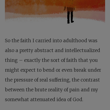
So the faith I carried into adulthood was
also a pretty abstract and intellectualized
thing – exactly the sort of faith that you
might expect to bend or even break under
the pressure of real suffering, the contrast
between the brute reality of pain and my
somewhat attenuated idea of God.