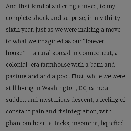
And that kind of suffering arrived, to my
complete shock and surprise, in my thirty-
sixth year, just as we were making a move
to what we imagined as our “forever
house” – a rural spread in Connecticut, a
colonial-era farmhouse with a barn and
pastureland and a pool. First, while we were
still living in Washington, DC, came a
sudden and mysterious descent, a feeling of
constant pain and disintegration, with
phantom heart attacks, insomnia, liquefied