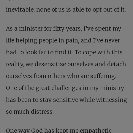
inevitable; none of us is able to opt out of it.
As a minister for fifty years, I’ve spent my
life helping people in pain, and I’ve never
had to look far to find it. To cope with this
reality, we desensitize ourselves and detach
ourselves from others who are suffering.
One of the great challenges in my ministry
has been to stay sensitive while witnessing
so much distress.
One way God has kept me empathetic