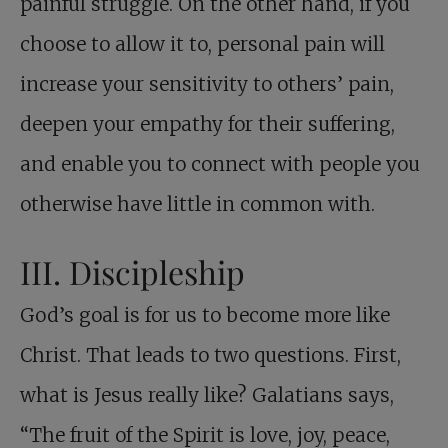
painful struggle. On the other hand, if you
choose to allow it to, personal pain will
increase your sensitivity to others’ pain,
deepen your empathy for their suffering,
and enable you to connect with people you
otherwise have little in common with.
III. Discipleship
God’s goal is for us to become more like
Christ. That leads to two questions. First,
what is Jesus really like? Galatians says,
“The fruit of the Spirit is love, joy, peace,