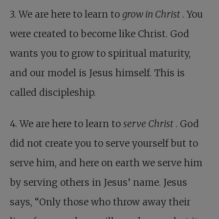
3. We are here to learn to
grow in Christ
. You
were created to become like Christ. God
wants you to grow to spiritual maturity,
and our model is Jesus himself. This is
called discipleship.
4. We are here to learn to
serve Christ
. God
did not create you to serve yourself but to
serve him, and here on earth we serve him
by serving others in Jesus’ name. Jesus
says, “Only those who throw away their