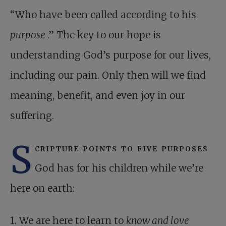
“Who have been called according to his
purpose
.” The key to our hope is
understanding God’s purpose for our lives,
including our pain. Only then will we find
meaning, benefit, and even joy in our
suffering.
S
cripture points to five purposes
God has for his children while we’re
here on earth:
1. We are here to learn to
know and love