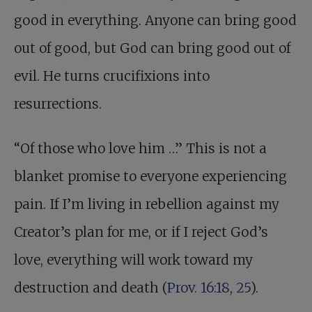
good in everything. Anyone can bring good
out of good, but God can bring good out of
evil. He turns crucifixions into
resurrections.
“Of those who love him …” This is not a
blanket promise to everyone experiencing
pain. If I’m living in rebellion against my
Creator’s plan for me, or if I reject God’s
love, everything will work toward my
destruction and death (
Prov. 16:18
,
25
).