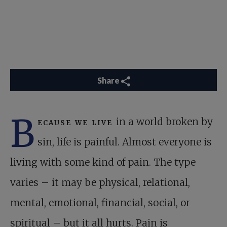
Share
B
ecause we live
in a world broken by
sin, life is painful. Almost everyone is
living with some kind of pain. The type
varies – it may be physical, relational,
mental, emotional, financial, social, or
spiritual – but it all hurts. Pain is