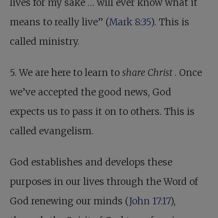
lives for my sake … will ever know what it
means to really live” (
Mark 8:35
). This is
called ministry.
5. We are here to learn to
share Christ
. Once
we’ve accepted the good news, God
expects us to pass it on to others. This is
called evangelism.
God establishes and develops these
purposes in our lives through the Word of
God renewing our minds (
John 17:17
),