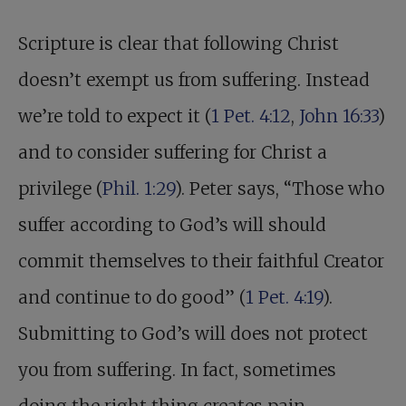
Scripture is clear that following Christ
doesn’t exempt us from suffering. Instead
we’re told to expect it (
1 Pet. 4:12
,
John 16:33
)
and to consider suffering for Christ a
privilege (
Phil. 1:29
). Peter says, “Those who
suffer according to God’s will should
commit themselves to their faithful Creator
and continue to do good” (
1 Pet. 4:19
).
Submitting to God’s will does not protect
you from suffering. In fact, sometimes