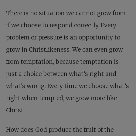
There is no situation we cannot grow from
if we choose to respond correctly. Every
problem or pressure is an opportunity to
grow in Christlikeness. We can even grow
from temptation, because temptation is
just a choice between what’s right and
what’s wrong. Every time we choose what’s
right when tempted, we grow more like
Christ.
How does God produce the fruit of the