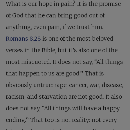
What is our hope in pain? It is the promise
of God that he can bring good out of
anything, even pain, if we trust him.
Romans 8:28
is one of the most beloved
verses in the Bible, but it’s also one of the
most misquoted. It does not say, “All things
that happen to us are good.” That is
obviously untrue: rape, cancer, war, disease,
racism, and starvation are not good. It also
does not say, “All things will have a happy
ending.” That too is not reality: not every