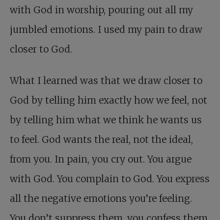
with God in worship, pouring out all my
jumbled emotions. I used my pain to draw
closer to God.
What I learned was that we draw closer to
God by telling him exactly how we feel, not
by telling him what we think he wants us
to feel. God wants the real, not the ideal,
from you. In pain, you cry out. You argue
with God. You complain to God. You express
all the negative emotions you’re feeling.
You don’t suppress them, you confess them.