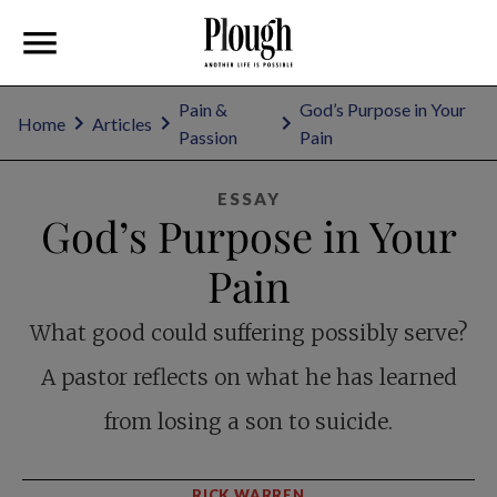
Pain &
God’s Purpose in Your
Home
Articles
Passion
Pain
ESSAY
God’s Purpose in Your
Pain
What good could suffering possibly serve?
A pastor reflects on what he has learned
from losing a son to suicide.
RICK WARREN