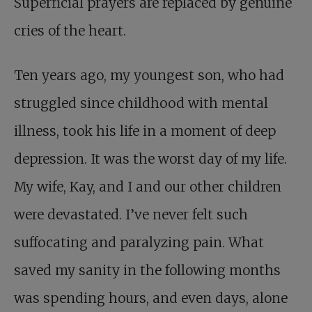
Superficial prayers are replaced by genuine
cries of the heart.
Ten years ago, my youngest son, who had
struggled since childhood with mental
illness, took his life in a moment of deep
depression. It was the worst day of my life.
My wife, Kay, and I and our other children
were devastated. I’ve never felt such
suffocating and paralyzing pain. What
saved my sanity in the following months
was spending hours, and even days, alone