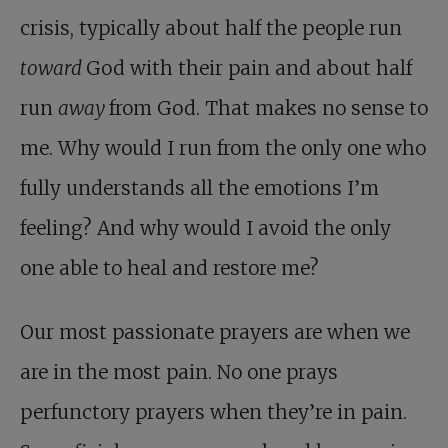
crisis, typically about half the people run
toward
God with their pain and about half
run
away
from God. That makes no sense to
me. Why would I run from the only one who
fully understands all the emotions I’m
feeling? And why would I avoid the only
one able to heal and restore me?
Our most passionate prayers are when we
are in the most pain. No one prays
perfunctory prayers when they’re in pain.