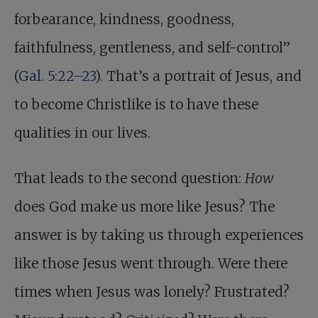
forbearance, kindness, goodness,
faithfulness, gentleness, and self-control”
(
Gal. 5:22–23
). That’s a portrait of Jesus, and
to become Christlike is to have these
qualities in our lives.
That leads to the second question:
How
does God make us more like Jesus? The
answer is by taking us through experiences
like those Jesus went through. Were there
times when Jesus was lonely? Frustrated?