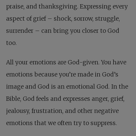
praise, and thanksgiving. Expressing every
aspect of grief – shock, sorrow, struggle,
surrender – can bring you closer to God
too.
All your emotions are God-given. You have
emotions because you’re made in God’s
image and God is an emotional God. In the
Bible, God feels and expresses anger, grief,
jealousy, frustration, and other negative
emotions that we often try to suppress.