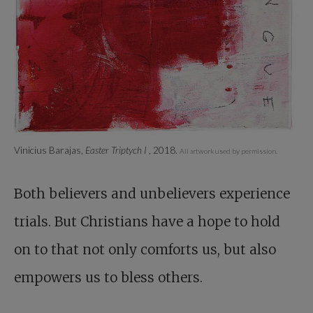
Vinicius Barajas,
Easter Triptych I
, 2018.
All artwork used by permission.
Both believers and unbelievers experience
trials. But Christians have a hope to hold
on to that not only comforts us, but also
empowers us to bless others.