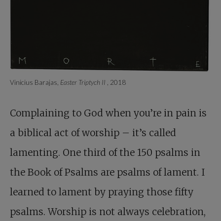
Vinicius Barajas,
Easter Triptych II
, 2018
Complaining to God when you’re in pain is
a biblical act of worship – it’s called
lamenting. One third of the 150 psalms in
the Book of Psalms are psalms of lament. I
learned to lament by praying those fifty
psalms. Worship is not always celebration,