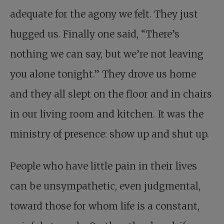
adequate for the agony we felt. They just
hugged us. Finally one said, “There’s
nothing we can say, but we’re not leaving
you alone tonight.” They drove us home
and they all slept on the floor and in chairs
in our living room and kitchen. It was the
ministry of presence: show up and shut up.
People who have little pain in their lives
can be unsympathetic, even judgmental,
toward those for whom life is a constant,