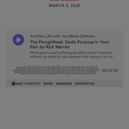
MARCH 2, 2023