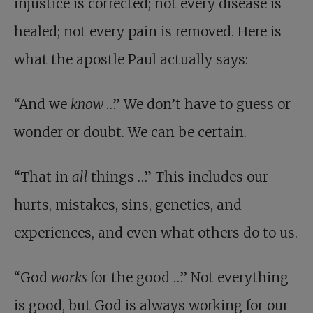
injustice is corrected; not every disease is
healed; not every pain is removed. Here is
what the apostle Paul actually says:
“And we
know
…” We don’t have to guess or
wonder or doubt. We can be certain.
“That in
all
things …” This includes our
hurts, mistakes, sins, genetics, and
experiences, and even what others do to us.
“God
works
for the good …” Not everything
is good, but God is always working for our