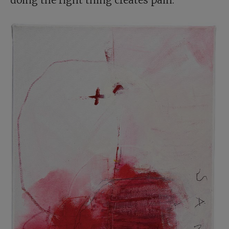
doing the right thing creates pain.