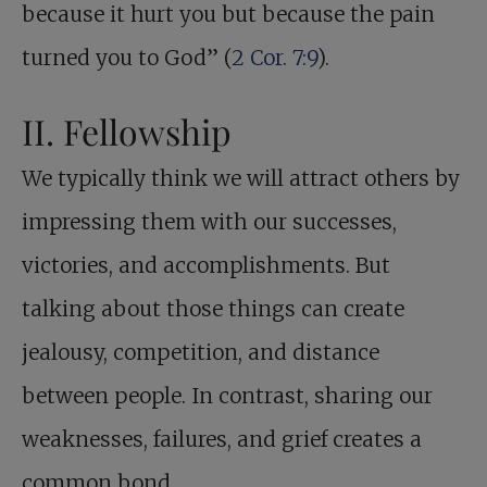
because it hurt you but because the pain
turned you to God” (
2 Cor. 7:9
).
II. Fellowship
We typically think we will attract others by
impressing them with our successes,
victories, and accomplishments. But
talking about those things can create
jealousy, competition, and distance
between people. In contrast, sharing our
weaknesses, failures, and grief creates a
common bond.