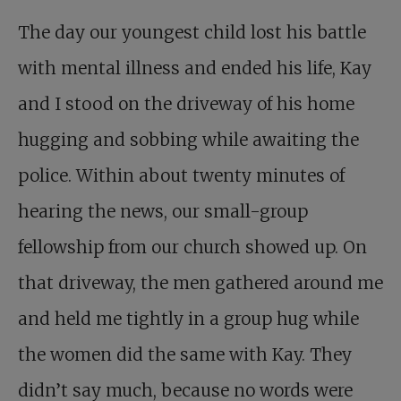
The day our youngest child lost his battle
with mental illness and ended his life, Kay
and I stood on the driveway of his home
hugging and sobbing while awaiting the
police. Within about twenty minutes of
hearing the news, our small-group
fellowship from our church showed up. On
that driveway, the men gathered around me
and held me tightly in a group hug while
the women did the same with Kay. They
didn’t say much, because no words were