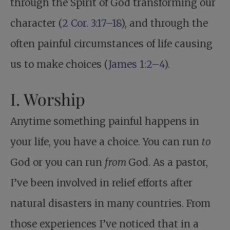
through the Spirit of God transforming our
character (
2 Cor. 3:17–18
), and through the
often painful circumstances of life causing
us to make choices (
James 1:2–4
).
I. Worship
Anytime something painful happens in
your life, you have a choice. You can run
to
God or you can run
from
God. As a pastor,
I’ve been involved in relief efforts after
natural disasters in many countries. From
those experiences I’ve noticed that in a