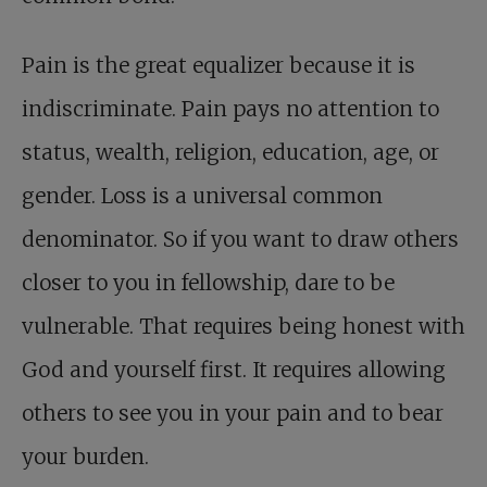
Pain is the great equalizer because it is
indiscriminate. Pain pays no attention to
status, wealth, religion, education, age, or
gender. Loss is a universal common
denominator. So if you want to draw others
closer to you in fellowship, dare to be
vulnerable. That requires being honest with
God and yourself first. It requires allowing
others to see you in your pain and to bear
your burden.