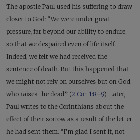
The apostle Paul used his suffering to draw
closer to God: “We were under great
pressure, far beyond our ability to endure,
so that we despaired even of life itself.
Indeed, we felt we had received the
sentence of death. But this happened that
we might not rely on ourselves but on God,
who raises the dead” (
2 Cor. 1:8–9
). Later,
Paul writes to the Corinthians about the
effect of their sorrow as a result of the letter
he had sent them: “I’m glad I sent it, not