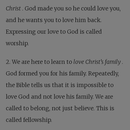
Christ
. God made you so he could love you,
and he wants you to love him back.
Expressing our love to God is called
worship.
2. We are here to learn to
love Christ’s family
.
God formed you for his family. Repeatedly,
the Bible tells us that it is impossible to
love God and not love his family. We are
called to belong, not just believe. This is
called fellowship.