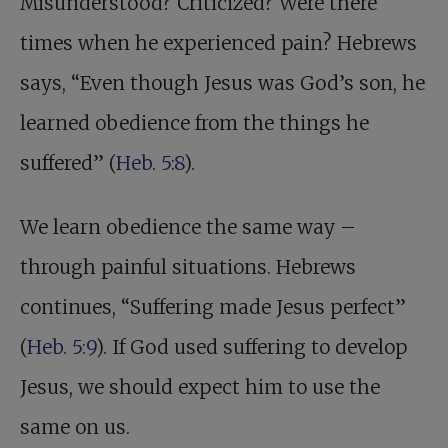
Misunderstood? Criticized? Were there
times when he experienced pain? Hebrews
says, “Even though Jesus was God’s son, he
learned obedience from the things he
suffered” (
Heb. 5:8
).
We learn obedience the same way –
through painful situations. Hebrews
continues, “Suffering made Jesus perfect”
(
Heb. 5:9
). If God used suffering to develop
Jesus, we should expect him to use the
same on us.