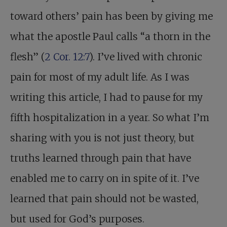
toward others’ pain has been by giving me
what the apostle Paul calls “a thorn in the
flesh” (
2 Cor. 12:7
). I’ve lived with chronic
pain for most of my adult life. As I was
writing this article, I had to pause for my
fifth hospitalization in a year. So what I’m
sharing with you is not just theory, but
truths learned through pain that have
enabled me to carry on in spite of it. I’ve
learned that pain should not be wasted,
but used for God’s purposes.