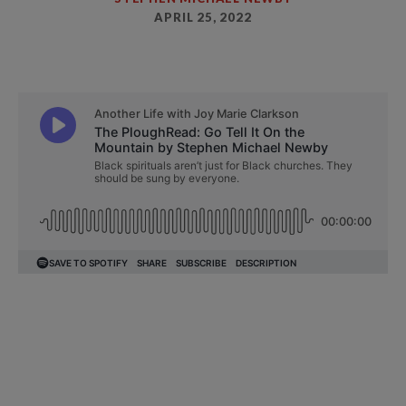
APRIL 25, 2022