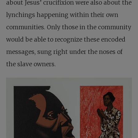
about Jesus’ crucifixion were also about the
lynchings happening within their own
communities. Only those in the community
would be able to recognize these encoded
messages, sung right under the noses of
the slave owners.