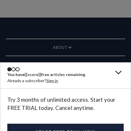
ABOUT
MAGAZINE
You have
{{score}}
free articles remaining.
Already a subscriber?
Sign in
CONTACT US
LANGUAGE
Try 3 months of unlimited access. Start your
FREE TRIAL today. Cancel anytime.
©
2026
Plough Publishing House.
All Rights Reserved.
Privacy Policy
|
Terms of Use