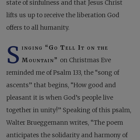
state of sinfulness and that Jesus Christ
lifts us up to receive the liberation God
offers to all humanity.
S
inging “Go Tell It on the
Mountain”
on Christmas Eve
reminded me of Psalm 133
, the “song of
ascents” that begins, “How good and
pleasant it is when God’s people live
together in unity!” Speaking of this psalm,
Walter Brueggemann writes, “The poem
anticipates the solidarity and harmony of