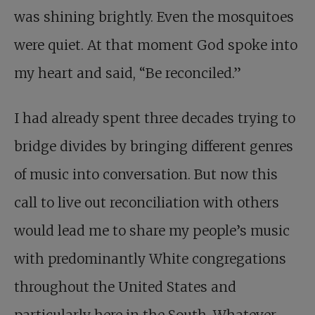
was shining brightly. Even the mosquitoes
were quiet. At that moment God spoke into
my heart and said, “Be reconciled.”
I had already spent three decades trying to
bridge divides by bringing different genres
of music into conversation. But now this
call to live out reconciliation with others
would lead me to share my people’s music
with predominantly White congregations
throughout the United States and