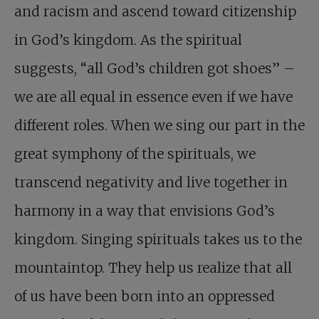
and racism and ascend toward citizenship
in God’s kingdom. As the spiritual
suggests, “all God’s children got shoes” –
we are all equal in essence even if we have
different roles. When we sing our part in the
great symphony of the spirituals, we
transcend negativity and live together in
harmony in a way that envisions God’s
kingdom. Singing spirituals takes us to the
mountaintop. They help us realize that all
of us have been born into an oppressed