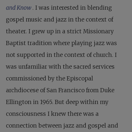
and Know
. I was interested in blending
gospel music and jazz in the context of
theater. I grew up in a strict Missionary
Baptist tradition where playing jazz was
not supported in the context of church. I
was unfamiliar with the sacred services
commissioned by the Episcopal
archdiocese of San Francisco from Duke
Ellington in 1965. But deep within my
consciousness I knew there was a
connection between jazz and gospel and