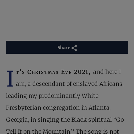
Share
I
t’s Christmas Eve 2021,
and here I
am, a descendant of enslaved Africans,
leading my predominantly White
Presbyterian congregation in Atlanta,
Georgia, in singing the Black spiritual “Go
Tell It on the Mountain.” The song is not