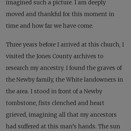
imagined such a picture. I am deeply
moved and thankful for this moment in
time and how far we have come.
Three years before I arrived at this church, I
visited the Jones County archives to
research my ancestry. I found the graves of
the Newby family, the White landowners in
the area. I stood in front of a Newby
tombstone, fists clenched and heart
grieved, imagining all that my ancestors
had suffered at this man’s hands. The sun