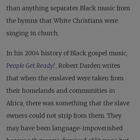
than anything separates Black music from
the hymns that White Christians were
singing in church.
In his 2004 history of Black gospel music,
People Get Ready!
, Robert Darden writes
that when the enslaved were taken from
their homelands and communities in
Africa, there was something that the slave
owners could not strip from them. They
may have been language-impoverished