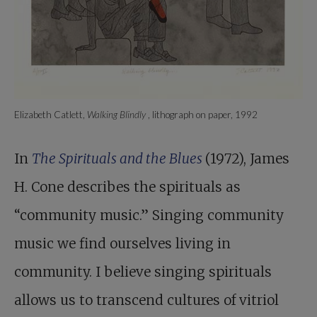
Elizabeth Catlett,
Walking Blindly
, lithograph on paper, 1992
In
The Spirituals and the Blues
(1972), James
H. Cone describes the spirituals as
“community music.” Singing community
music we find ourselves living in
community. I believe singing spirituals
allows us to transcend cultures of vitriol