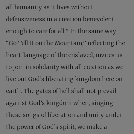
all humanity as it lives without
defensiveness in a creation benevolent
enough to care for all.” In the same way,
“Go Tell It on the Mountain,” reflecting the
heart-language of the enslaved, invites us
to join in solidarity with all creation as we
live out God’s liberating kingdom here on
earth. The gates of hell shall not prevail
against God’s kingdom when, singing
these songs of liberation and unity under
the power of God’s spirit, we make a