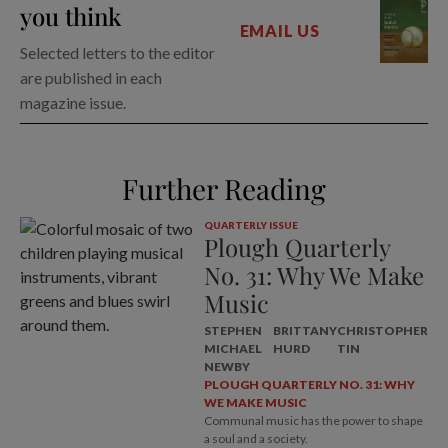
you think
EMAIL US
Selected letters to the editor
are published in each
magazine issue.
Further Reading
QUARTERLY ISSUE
Plough Quarterly
No. 31: Why We Make
Music
STEPHEN
BRITTANY
CHRISTOPHER
MICHAEL
HURD
TIN
NEWBY
PLOUGH QUARTERLY NO. 31: WHY
WE MAKE MUSIC
Communal music has the power to shape
a soul and a society.