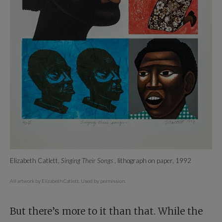
Elizabeth Catlett,
Singing Their Songs
, lithograph on paper, 1992
All artwork by Elizabeth Catlett. Used by permission.
But there’s more to it than that. While the