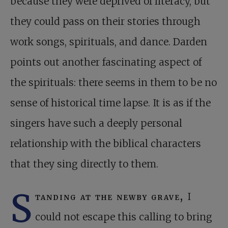
because they were deprived of literacy, but
they could pass on their stories through
work songs, spirituals, and dance. Darden
points out another fascinating aspect of
the spirituals: there seems in them to be no
sense of historical time lapse. It is as if the
singers have such a deeply personal
relationship with the biblical characters
that they sing directly to them.
S
tanding at the newby grave,
I
could not escape this calling to bring