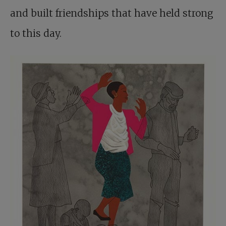
and built friendships that have held strong
to this day.