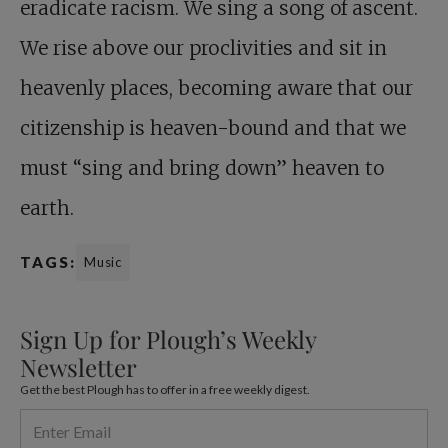
eradicate racism. We sing a song of ascent.
We rise above our proclivities and sit in
heavenly places, becoming aware that our
citizenship is heaven-bound and that we
must “sing and bring down” heaven to
earth.
TAGS:
Music
Sign Up for Plough’s Weekly
Newsletter
Get the best Plough has to offer in a free weekly digest.