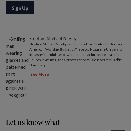
Stephen Michael Newby
Stephen Michael Newby is director of the Center for African
American Worship Studies at Trevecca Nazarene University
in Nashville, minister of worship at Peachtree Presbyterian
Church in Atlanta, and a professor of music at Seattle Pacific
University.
See More
Let us know what