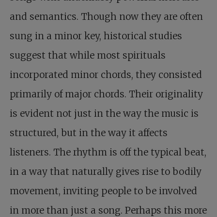
and semantics. Though now they are often
sung in a minor key, historical studies
suggest that while most spirituals
incorporated minor chords, they consisted
primarily of major chords. Their originality
is evident not just in the way the music is
structured, but in the way it affects
listeners. The rhythm is off the typical beat,
in a way that naturally gives rise to bodily
movement, inviting people to be involved
in more than just a song. Perhaps this more