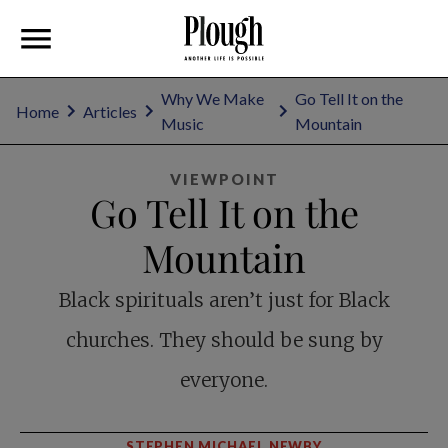
Why We Make
Go Tell It on the
Home
Articles
Music
Mountain
VIEWPOINT
Go Tell It on the
Mountain
Black spirituals aren’t just for Black
churches. They should be sung by
everyone.
STEPHEN MICHAEL NEWBY