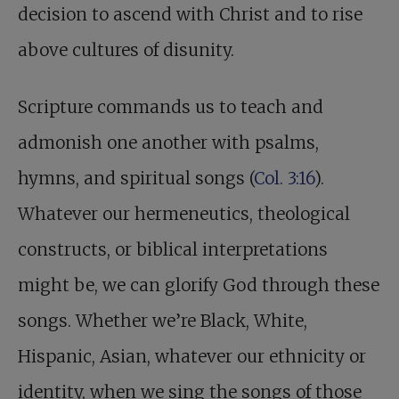
decision to ascend with Christ and to rise
above cultures of disunity.
Scripture commands us to teach and
admonish one another with psalms,
hymns, and spiritual songs (
Col. 3:16
).
Whatever our hermeneutics, theological
constructs, or biblical interpretations
might be, we can glorify God through these
songs. Whether we’re Black, White,
Hispanic, Asian, whatever our ethnicity or
identity, when we sing the songs of those