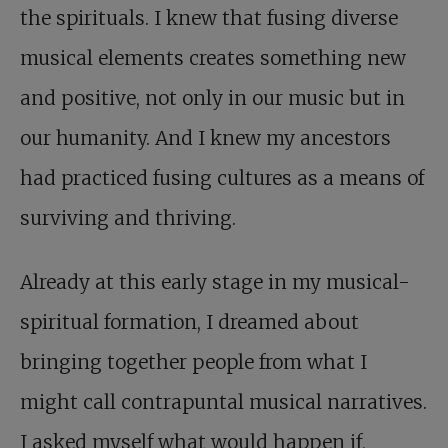
the spirituals. I knew that fusing diverse
musical elements creates something new
and positive, not only in our music but in
our humanity. And I knew my ancestors
had practiced fusing cultures as a means of
surviving and thriving.
Already at this early stage in my musical-
spiritual formation, I dreamed about
bringing together people from what I
might call contrapuntal musical narratives.
I asked myself what would happen if,