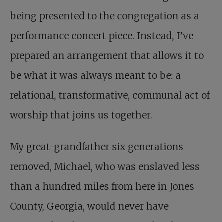
being presented to the congregation as a
performance concert piece. Instead, I’ve
prepared an arrangement that allows it to
be what it was always meant to be: a
relational, transformative, communal act of
worship that joins us together.
My great-grandfather six generations
removed, Michael, who was enslaved less
than a hundred miles from here in Jones
County, Georgia, would never have