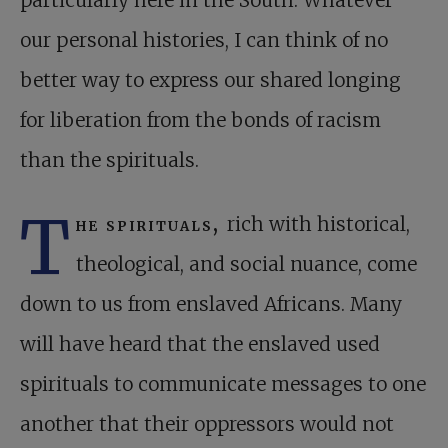
particularly here in the South. Whatever
our personal histories, I can think of no
better way to express our shared longing
for liberation from the bonds of racism
than the spirituals.
T
he spirituals,
rich with historical,
theological, and social nuance, come
down to us from enslaved Africans. Many
will have heard that the enslaved used
spirituals to communicate messages to one
another that their oppressors would not