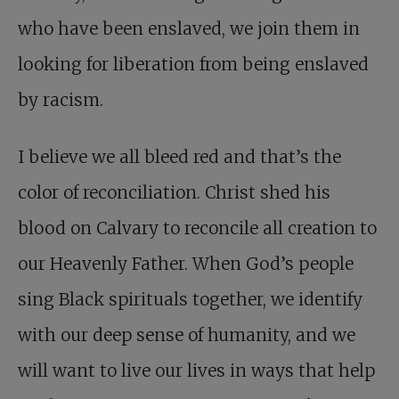
who have been enslaved, we join them in
looking for liberation from being enslaved
by racism.
I believe we all bleed red and that’s the
color of reconciliation. Christ shed his
blood on Calvary to reconcile all creation to
our Heavenly Father. When God’s people
sing Black spirituals together, we identify
with our deep sense of humanity, and we
will want to live our lives in ways that help