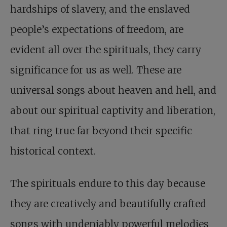
hardships of slavery, and the enslaved
people’s expectations of freedom, are
evident all over the spirituals, they carry
significance for us as well. These are
universal songs about heaven and hell, and
about our spiritual captivity and liberation,
that ring true far beyond their specific
historical context.
The spirituals endure to this day because
they are creatively and beautifully crafted
songs with undeniably powerful melodies