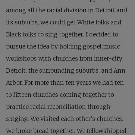
among all the racial division in Detroit and
its suburbs, we could get White folks and
Black folks to sing together. I decided to
pursue the idea by holding gospel music
workshops with churches from inner-city
Detroit, the surrounding suburbs, and Ann
Arbor. For more than ten years we had ten
to fifteen churches coming together to
practice racial reconciliation through
singing. We visited each other’s churches.
We broke bread together. We fellowshipped