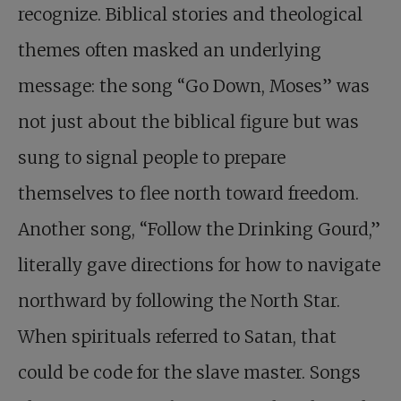
recognize. Biblical stories and theological
themes often masked an underlying
message: the song “Go Down, Moses” was
not just about the biblical figure but was
sung to signal people to prepare
themselves to flee north toward freedom.
Another song, “Follow the Drinking Gourd,”
literally gave directions for how to navigate
northward by following the North Star.
When spirituals referred to Satan, that
could be code for the slave master. Songs