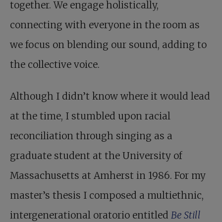
together. We engage holistically,
connecting with everyone in the room as
we focus on blending our sound, adding to
the collective voice.
Although I didn’t know where it would lead
at the time, I stumbled upon racial
reconciliation through singing as a
graduate student at the University of
Massachusetts at Amherst in 1986. For my
master’s thesis I composed a multiethnic,
intergenerational oratorio entitled
Be Still