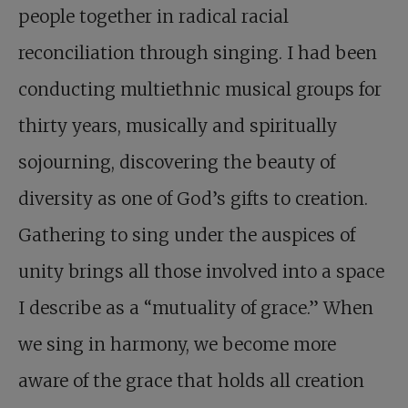
people together in radical racial
reconciliation through singing. I had been
conducting multiethnic musical groups for
thirty years, musically and spiritually
sojourning, discovering the beauty of
diversity as one of God’s gifts to creation.
Gathering to sing under the auspices of
unity brings all those involved into a space
I describe as a “mutuality of grace.” When
we sing in harmony, we become more
aware of the grace that holds all creation