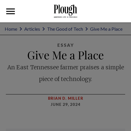
Home
Articles
The Good of Tech
Give Me a Place
ESSAY
Give Me a Place
An East Tennessee farmer praises a simple
piece of technology.
BRIAN D. MILLER
JUNE 29, 2024