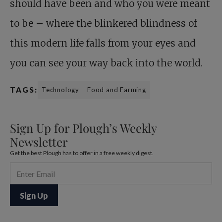
should have been and who you were meant
to be – where the blinkered blindness of
this modern life falls from your eyes and
you can see your way back into the world.
TAGS:
Technology
Food and Farming
Sign Up for Plough’s Weekly
Newsletter
Get the best Plough has to offer in a free weekly digest.