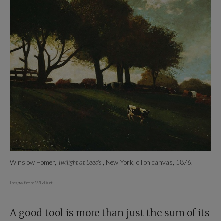
Winslow Homer,
Twilight at Leeds
, New York, oil on canvas, 1876.
Image from WikiArt.
A good tool is more than just the sum of its