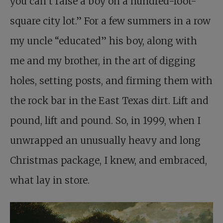
you can’t raise a boy on a hundred-foot-
square city lot.” For a few summers in a row
my uncle “educated” his boy, along with
me and my brother, in the art of digging
holes, setting posts, and firming them with
the rock bar in the East Texas dirt. Lift and
pound, lift and pound. So, in 1999, when I
unwrapped an unusually heavy and long
Christmas package, I knew, and embraced,
what lay in store.