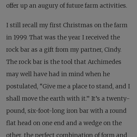
offer up an augury of future farm activities.
I still recall my first Christmas on the farm
in 1999. That was the year I received the
rock bar as a gift from my partner, Cindy.
The rock bar is the tool that Archimedes
may well have had in mind when he
postulated, “Give me a place to stand, and I
shall move the earth with it.” It’s a twenty-
pound, six-foot-long iron bar with a round
flat head on one end and a wedge on the
other, the perfect combination of form and