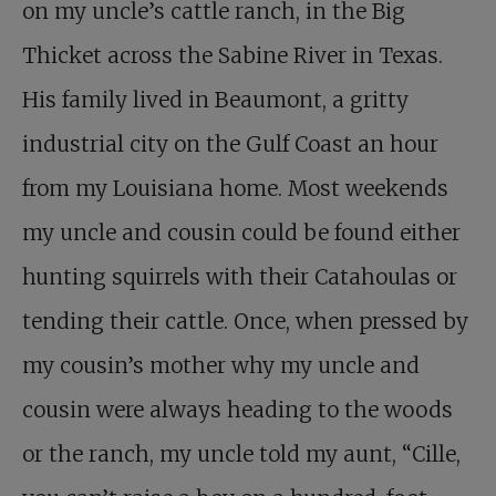
on my uncle’s cattle ranch, in the Big
Thicket across the Sabine River in Texas.
His family lived in Beaumont, a gritty
industrial city on the Gulf Coast an hour
from my Louisiana home. Most weekends
my uncle and cousin could be found either
hunting squirrels with their Catahoulas or
tending their cattle. Once, when pressed by
my cousin’s mother why my uncle and
cousin were always heading to the woods
or the ranch, my uncle told my aunt, “Cille,