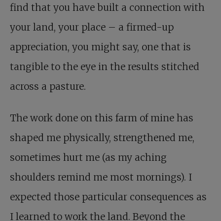
find that you have built a connection with
your land, your place – a firmed-up
appreciation, you might say, one that is
tangible to the eye in the results stitched
across a pasture.
The work done on this farm of mine has
shaped me physically, strengthened me,
sometimes hurt me (as my aching
shoulders remind me most mornings). I
expected those particular consequences as
I learned to work the land. Beyond the