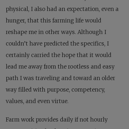
physical, I also had an expectation, even a
hunger, that this farming life would
reshape me in other ways. Although I
couldn’t have predicted the specifics, I
certainly carried the hope that it would
lead me away from the rootless and easy
path I was traveling and toward an older
way filled with purpose, competency,
values, and even virtue.
Farm work provides daily if not hourly