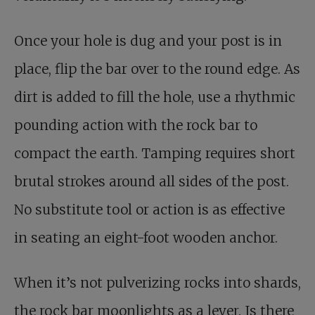
Once your hole is dug and your post is in
place, flip the bar over to the round edge. As
dirt is added to fill the hole, use a rhythmic
pounding action with the rock bar to
compact the earth. Tamping requires short
brutal strokes around all sides of the post.
No substitute tool or action is as effective
in seating an eight-foot wooden anchor.
When it’s not pulverizing rocks into shards,
the rock bar moonlights as a lever. Is there