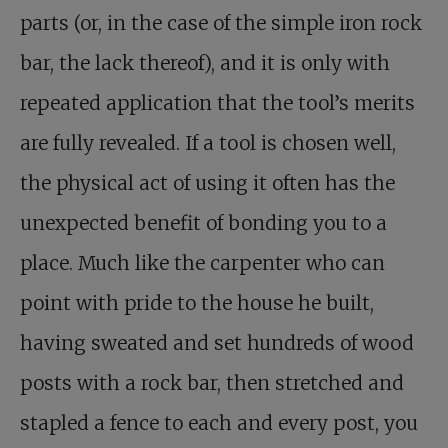
parts (or, in the case of the simple iron rock
bar, the lack thereof), and it is only with
repeated application that the tool’s merits
are fully revealed. If a tool is chosen well,
the physical act of using it often has the
unexpected benefit of bonding you to a
place. Much like the carpenter who can
point with pride to the house he built,
having sweated and set hundreds of wood
posts with a rock bar, then stretched and
stapled a fence to each and every post, you