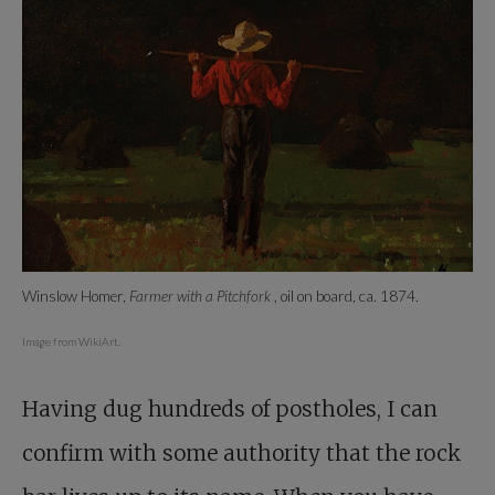
Winslow Homer,
Farmer with a Pitchfork
, oil on board, ca. 1874.
Image from WikiArt.
Having dug hundreds of postholes, I can
confirm with some authority that the rock