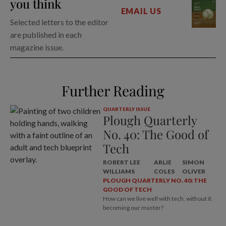
you think
EMAIL US
Selected letters to the editor
are published in each
magazine issue.
Further Reading
QUARTERLY ISSUE
Plough Quarterly
No. 40: The Good of
Tech
ROBERT LEE
ARLIE
SIMON
WILLIAMS
COLES
OLIVER
PLOUGH QUARTERLY NO. 40: THE
GOOD OF TECH
How can we live well with tech, without it
becoming our master?