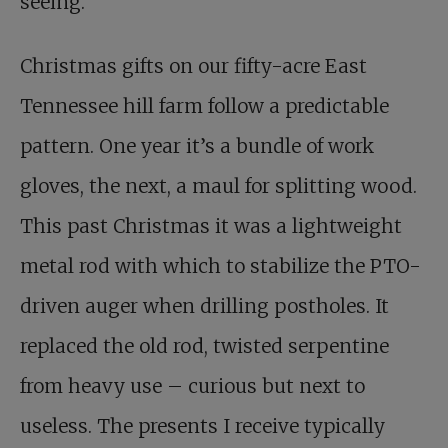
seeing.
Christmas gifts on our fifty-acre East
Tennessee hill farm follow a predictable
pattern. One year it’s a bundle of work
gloves, the next, a maul for splitting wood.
This past Christmas it was a lightweight
metal rod with which to stabilize the PTO-
driven auger when drilling postholes. It
replaced the old rod, twisted serpentine
from heavy use – curious but next to
useless. The presents I receive typically