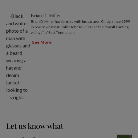
Brian D. Miller
Brian D. Miller has farmed with his partner, Cindy, since 1999
in one of what naturalist John Muir called the “small slanting
valleys” of East Tennessee.
See More
Let us know what