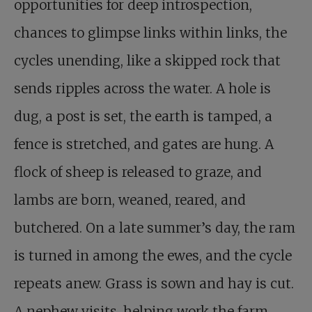
opportunities for deep introspection,
chances to glimpse links within links, the
cycles unending, like a skipped rock that
sends ripples across the water. A hole is
dug, a post is set, the earth is tamped, a
fence is stretched, and gates are hung. A
flock of sheep is released to graze, and
lambs are born, weaned, reared, and
butchered. On a late summer’s day, the ram
is turned in among the ewes, and the cycle
repeats anew. Grass is sown and hay is cut.
A nephew visits, helping work the farm