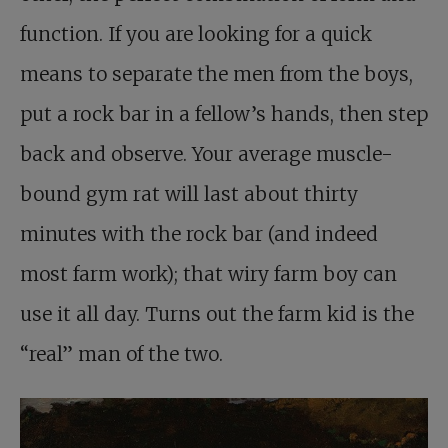
function. If you are looking for a quick
means to separate the men from the boys,
put a rock bar in a fellow’s hands, then step
back and observe. Your average muscle-
bound gym rat will last about thirty
minutes with the rock bar (and indeed
most farm work); that wiry farm boy can
use it all day. Turns out the farm kid is the
“real” man of the two.