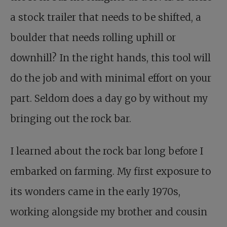
a stock trailer that needs to be shifted, a
boulder that needs rolling uphill or
downhill? In the right hands, this tool will
do the job and with minimal effort on your
part. Seldom does a day go by without my
bringing out the rock bar.
I learned about the rock bar long before I
embarked on farming. My first exposure to
its wonders came in the early 1970s,
working alongside my brother and cousin