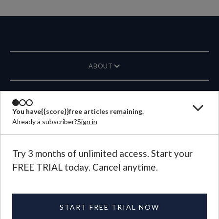
ABOUT
MAGAZINE
You have
{{score}}
free articles remaining.
Already a subscriber?
Sign in
CONTACT US
LANGUAGE
Try 3 months of unlimited access. Start your
FREE TRIAL today. Cancel anytime.
©
2026
Plough Publishing House.
All Rights Reserved.
Privacy Policy
|
Terms of Use
START FREE TRIAL NOW