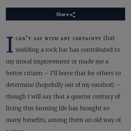
Share
I
can’t say with any certainty
that
wielding a rock bar has contributed to
my moral improvement or made me a
better citizen – I’ll leave that for others to
determine (hopefully out of my earshot) –
though I will say that a quarter century of
living this farming life has brought so
many benefits, among them an old way of