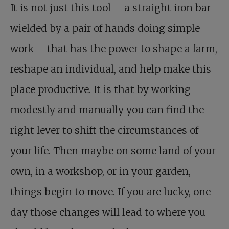
It is not just this tool – a straight iron bar
wielded by a pair of hands doing simple
work – that has the power to shape a farm,
reshape an individual, and help make this
place productive. It is that by working
modestly and manually you can find the
right lever to shift the circumstances of
your life. Then maybe on some land of your
own, in a workshop, or in your garden,
things begin to move. If you are lucky, one
day those changes will lead to where you