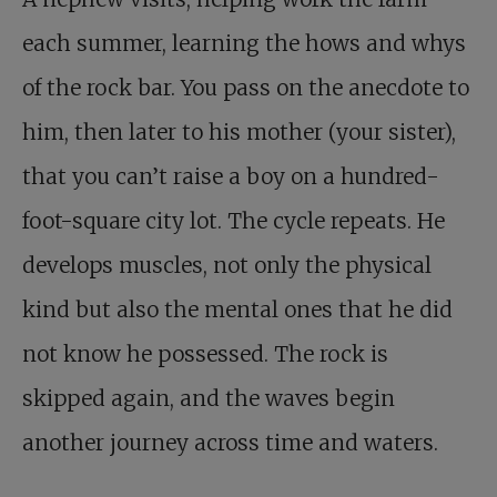
each summer, learning the hows and whys
of the rock bar. You pass on the anecdote to
him, then later to his mother (your sister),
that you can’t raise a boy on a hundred-
foot-square city lot. The cycle repeats. He
develops muscles, not only the physical
kind but also the mental ones that he did
not know he possessed. The rock is
skipped again, and the waves begin
another journey across time and waters.