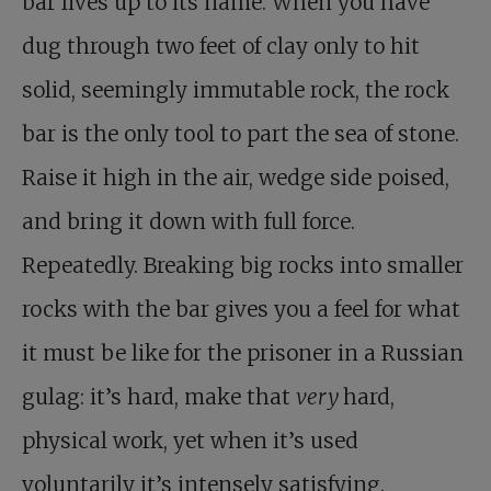
bar lives up to its name. When you have
dug through two feet of clay only to hit
solid, seemingly immutable rock, the rock
bar is the only tool to part the sea of stone.
Raise it high in the air, wedge side poised,
and bring it down with full force.
Repeatedly. Breaking big rocks into smaller
rocks with the bar gives you a feel for what
it must be like for the prisoner in a Russian
gulag: it’s hard, make that
very
hard,
physical work, yet when it’s used
voluntarily it’s intensely satisfying.