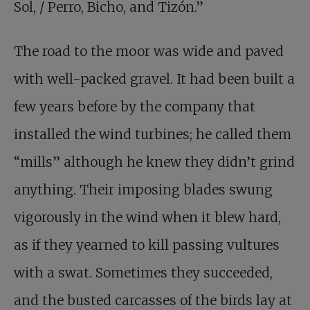
Sol, / Perro, Bicho, and Tizón.”
The road to the moor was wide and paved
with well-packed gravel. It had been built a
few years before by the company that
installed the wind turbines; he called them
“mills” although he knew they didn’t grind
anything. Their imposing blades swung
vigorously in the wind when it blew hard,
as if they yearned to kill passing vultures
with a swat. Sometimes they succeeded,
and the busted carcasses of the birds lay at