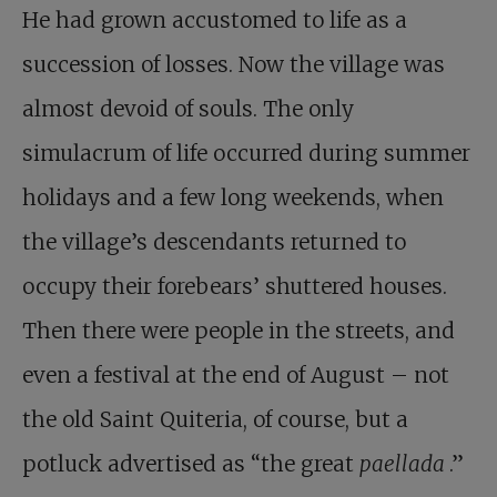
He had grown accustomed to life as a
succession of losses. Now the village was
almost devoid of souls. The only
simulacrum of life occurred during summer
holidays and a few long weekends, when
the village’s descendants returned to
occupy their forebears’ shuttered houses.
Then there were people in the streets, and
even a festival at the end of August – not
the old Saint Quiteria, of course, but a
potluck advertised as “the great
paellada
.”