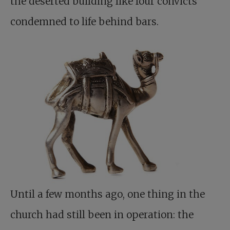
the deserted building like four convicts
condemned to life behind bars.
Until a few months ago, one thing in the
church had still been in operation: the