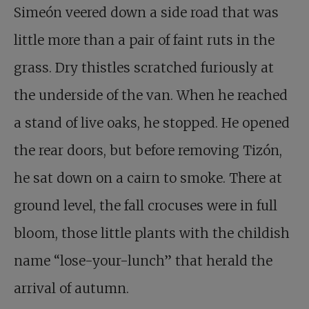
Simeón veered down a side road that was
little more than a pair of faint ruts in the
grass. Dry thistles scratched furiously at
the underside of the van. When he reached
a stand of live oaks, he stopped. He opened
the rear doors, but before removing Tizón,
he sat down on a cairn to smoke. There at
ground level, the fall crocuses were in full
bloom, those little plants with the childish
name “lose-your-lunch” that herald the
arrival of autumn.