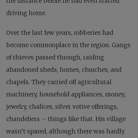
the distance before he had even started
driving home.
Over the last few years, robberies had
become commonplace in the region. Gangs
of thieves passed through, raiding
abandoned sheds, homes, churches, and
chapels. They carried off agricultural
machinery, household appliances, money,
jewelry, chalices, silver votive offerings,
chandeliers – things like that. His village
wasn’t spared, although there was hardly