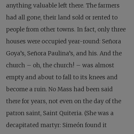
anything valuable left there. The farmers
had all gone, their land sold or rented to
people from other towns. In fact, only three
houses were occupied year-round: Señora
Goya’s, Señora Paulina’s, and his. And the
church – oh, the church! – was almost
empty and about to fall to its knees and
become a ruin. No Mass had been said
there for years, not even on the day of the
patron saint, Saint Quiteria. (She was a
decapitated martyr: Simeón found it