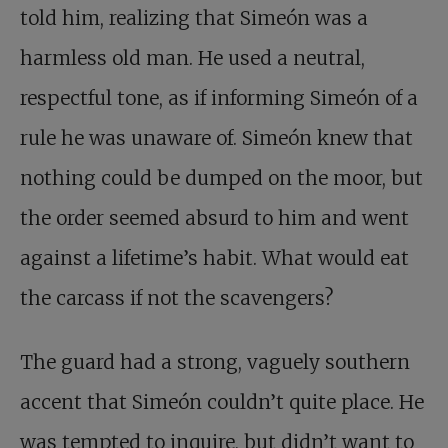
told him, realizing that Simeón was a
harmless old man. He used a neutral,
respectful tone, as if informing Simeón of a
rule he was unaware of. Simeón knew that
nothing could be dumped on the moor, but
the order seemed absurd to him and went
against a lifetime’s habit. What would eat
the carcass if not the scavengers?
The guard had a strong, vaguely southern
accent that Simeón couldn’t quite place. He
was tempted to inquire, but didn’t want to