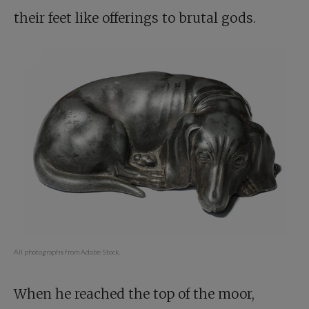
their feet like offerings to brutal gods.
All photographs from Adobe Stock.
When he reached the top of the moor,