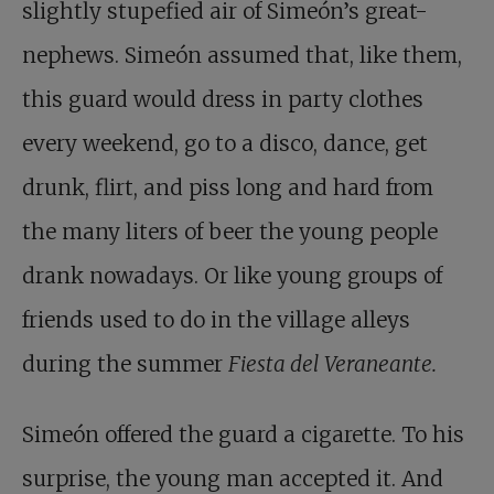
slightly stupefied air of Simeón’s great-
nephews. Simeón assumed that, like them,
this guard would dress in party clothes
every weekend, go to a disco, dance, get
drunk, flirt, and piss long and hard from
the many liters of beer the young people
drank nowadays. Or like young groups of
friends used to do in the village alleys
during the summer
Fiesta del Veraneante.
Simeón offered the guard a cigarette. To his
surprise, the young man accepted it. And