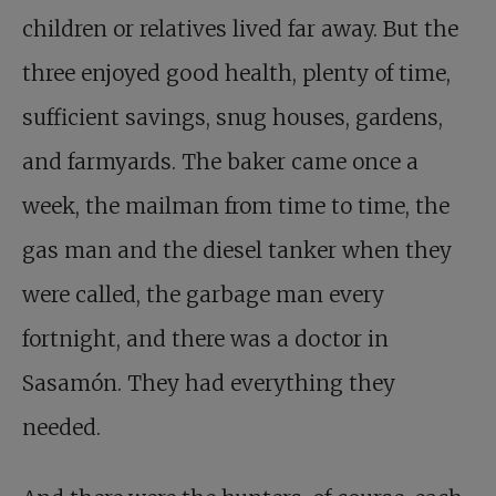
children or relatives lived far away. But the
three enjoyed good health, plenty of time,
sufficient savings, snug houses, gardens,
and farmyards. The baker came once a
week, the mailman from time to time, the
gas man and the diesel tanker when they
were called, the garbage man every
fortnight, and there was a doctor in
Sasamón. They had everything they
needed.