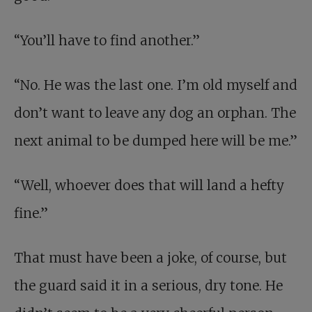
“You’ll have to find another.”
“No. He was the last one. I’m old myself and
don’t want to leave any dog an orphan. The
next animal to be dumped here will be me.”
“Well, whoever does that will land a hefty
fine.”
That must have been a joke, of course, but
the guard said it in a serious, dry tone. He