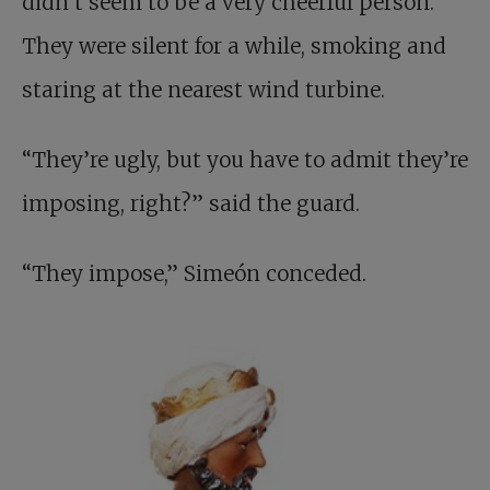
didn’t seem to be a very cheerful person.
They were silent for a while, smoking and
staring at the nearest wind turbine.
“They’re ugly, but you have to admit they’re
imposing, right?” said the guard.
“They impose,” Simeón conceded.