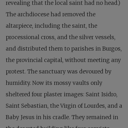
revealing that the local saint had no head.)
The archdiocese had removed the
altarpiece, including the saint, the
processional cross, and the silver vessels,
and distributed them to parishes in Burgos,
the provincial capital, without meeting any
protest. The sanctuary was devoured by
humidity. Now its mossy vaults only
sheltered four plaster images: Saint Isidro,
Saint Sebastian, the Virgin of Lourdes, and a
Baby Jesus in his cradle. They remained in