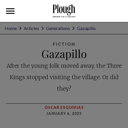
Home
Articles
Generations
Gazapillo
FICTION
Gazapillo
After the young folk moved away, the Three
Kings stopped visiting the village. Or did
they?
ÓSCAR ESQUIVIAS
JANUARY 6, 2023