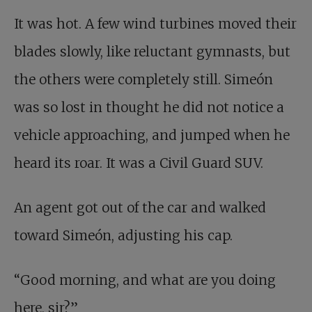
It was hot. A few wind turbines moved their
blades slowly, like reluctant gymnasts, but
the others were completely still. Simeón
was so lost in thought he did not notice a
vehicle approaching, and jumped when he
heard its roar. It was a Civil Guard SUV.
An agent got out of the car and walked
toward Simeón, adjusting his cap.
“Good morning, and what are you doing
here, sir?”