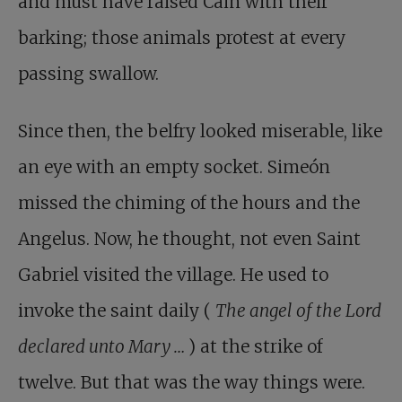
and must have raised Cain with their
barking; those animals protest at every
passing swallow.
Since then, the belfry looked miserable, like
an eye with an empty socket. Simeón
missed the chiming of the hours and the
Angelus. Now, he thought, not even Saint
Gabriel visited the village. He used to
invoke the saint daily (
The angel of the Lord
declared unto Mary …
) at the strike of
twelve. But that was the way things were.