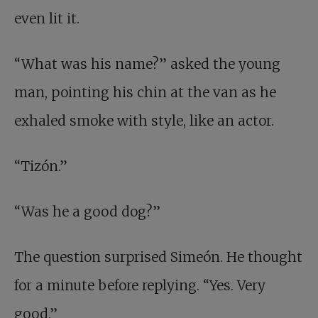
even lit it.
“What was his name?” asked the young
man, pointing his chin at the van as he
exhaled smoke with style, like an actor.
“Tizón.”
“Was he a good dog?”
The question surprised Simeón. He thought
for a minute before replying. “Yes. Very
good.”