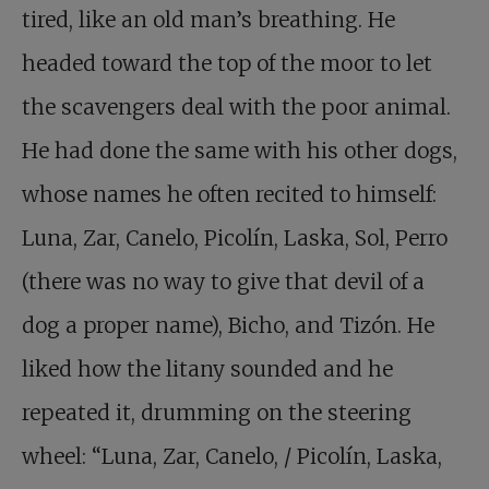
tired, like an old man’s breathing. He
headed toward the top of the moor to let
the scavengers deal with the poor animal.
He had done the same with his other dogs,
whose names he often recited to himself:
Luna, Zar, Canelo, Picolín, Laska, Sol, Perro
(there was no way to give that devil of a
dog a proper name), Bicho, and Tizón. He
liked how the litany sounded and he
repeated it, drumming on the steering
wheel: “Luna, Zar, Canelo, / Picolín, Laska,