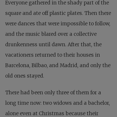
Everyone gathered in the shady part of the
square and ate off plastic plates. Then there
were dances that were impossible to follow,
and the music blared over a collective
drunkenness until dawn. After that, the
vacationers returned to their houses in
Barcelona, Bilbao, and Madrid, and only the
old ones stayed.
There had been only three of them for a
long time now: two widows and a bachelor,
alone even at Christmas because their