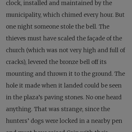
clock, installed and maintained by the
municipality, which chimed every hour. But
one night someone stole the bell. The
thieves must have scaled the façade of the
church (which was not very high and full of
cracks), levered the bronze bell off its
mounting and thrown it to the ground. The
hole it made when it landed could be seen
in the plaza’s paving stones. No one heard
anything. That was strange, since the
hunters’ dogs were locked in a nearby pen