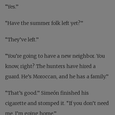
“Yes.”
“Have the summer folk left yet?”
“They’ve left.”
“You’re going to have a new neighbor. You
know, right? The hunters have hired a
guard. He’s Moroccan, and he has a family.”
“That’s good.” Simeón finished his
cigarette and stomped it. “If you don’t need
me, I’m going home.”