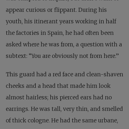
appear curious or flippant. During his
youth, his itinerant years working in half
the factories in Spain, he had often been
asked where he was from, a question with a
subtext: “You are obviously not from here.”
This guard had a red face and clean-shaven
cheeks and a head that made him look
almost hairless; his pierced ears had no
earrings. He was tall, very thin, and smelled
of thick cologne. He had the same urbane,