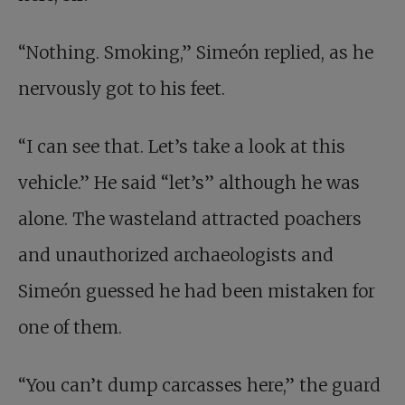
“Nothing. Smoking,” Simeón replied, as he
nervously got to his feet.
“I can see that. Let’s take a look at this
vehicle.” He said “let’s” although he was
alone. The wasteland attracted poachers
and unauthorized archaeologists and
Simeón guessed he had been mistaken for
one of them.
“You can’t dump carcasses here,” the guard