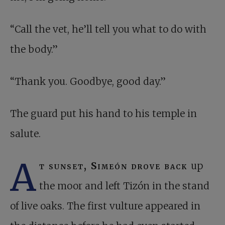
“Call the vet, he’ll tell you what to do with
the body.”
“Thank you. Goodbye, good day.”
The guard put his hand to his temple in
salute.
A
t sunset, Simeón drove back
up
the moor and left Tizón in the stand
of live oaks. The first vulture appeared in