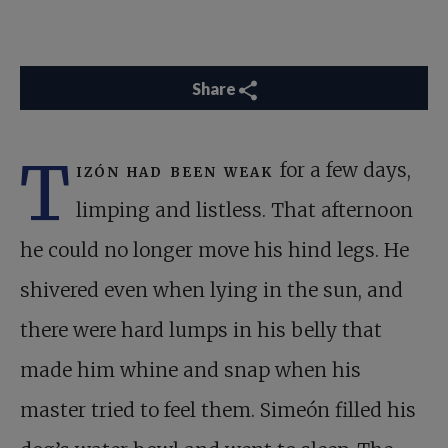
Share
T
izón had been weak
for a few days,
limping and listless. That afternoon
he could no longer move his hind legs. He
shivered even when lying in the sun, and
there were hard lumps in his belly that
made him whine and snap when his
master tried to feel them. Simeón filled his