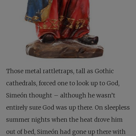
Those metal rattletraps, tall as Gothic
cathedrals, forced one to look up to God,
Simeón thought – although he wasn’t
entirely sure God was up there. On sleepless
summer nights when the heat drove him
out of bed, Simeón had gone up there with