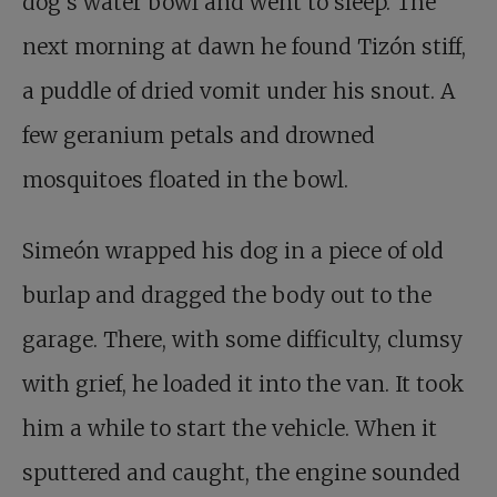
dog’s water bowl and went to sleep. The
next morning at dawn he found Tizón stiff,
a puddle of dried vomit under his snout. A
few geranium petals and drowned
mosquitoes floated in the bowl.
Simeón wrapped his dog in a piece of old
burlap and dragged the body out to the
garage. There, with some difficulty, clumsy
with grief, he loaded it into the van. It took
him a while to start the vehicle. When it
sputtered and caught, the engine sounded