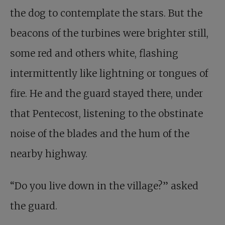
the dog to contemplate the stars. But the
beacons of the turbines were brighter still,
some red and others white, flashing
intermittently like lightning or tongues of
fire. He and the guard stayed there, under
that Pentecost, listening to the obstinate
noise of the blades and the hum of the
nearby highway.
“Do you live down in the village?” asked
the guard.