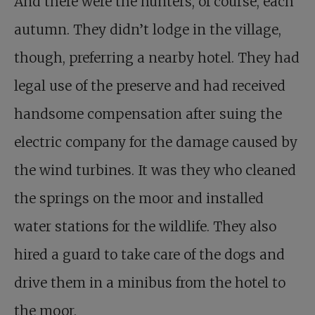
And there were the hunters, of course, each
autumn. They didn’t lodge in the village,
though, preferring a nearby hotel. They had
legal use of the preserve and had received
handsome compensation after suing the
electric company for the damage caused by
the wind turbines. It was they who cleaned
the springs on the moor and installed
water stations for the wildlife. They also
hired a guard to take care of the dogs and
drive them in a minibus from the hotel to
the moor.