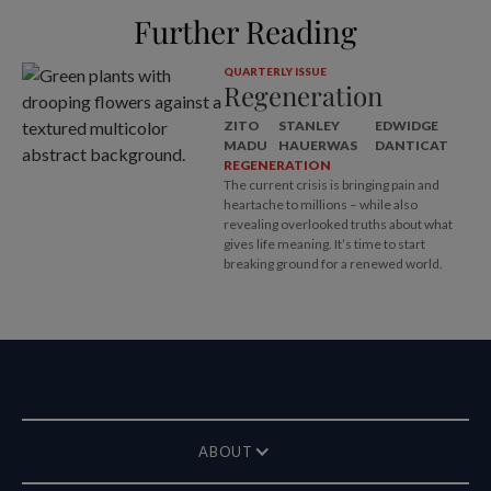
Further Reading
QUARTERLY ISSUE
Regeneration
ZITO
STANLEY
EDWIDGE
MADU
HAUERWAS
DANTICAT
REGENERATION
The current crisis is bringing pain and
heartache to millions – while also
revealing overlooked truths about what
gives life meaning. It’s time to start
breaking ground for a renewed world.
ABOUT