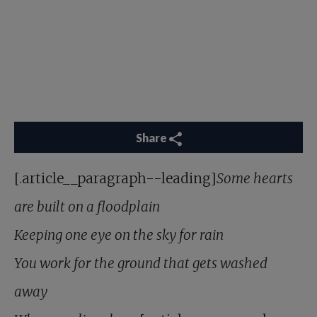
Share
[.article__paragraph--leading]
Some hearts
are built on a floodplain
Keeping one eye on the sky for rain
You work for the ground that gets washed
away