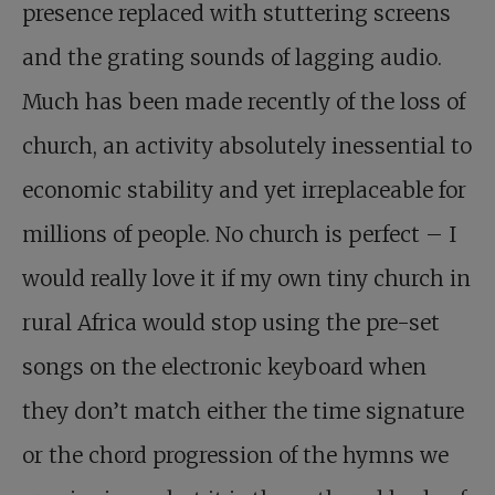
presence replaced with stuttering screens
and the grating sounds of lagging audio.
Much has been made recently of the loss of
church, an activity absolutely inessential to
economic stability and yet irreplaceable for
millions of people. No church is perfect – I
would really love it if my own tiny church in
rural Africa would stop using the pre-set
songs on the electronic keyboard when
they don’t match either the time signature
or the chord progression of the hymns we