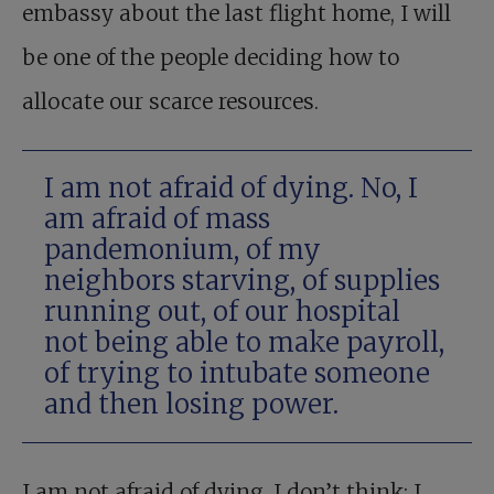
embassy about the last flight home, I will
be one of the people deciding how to
allocate our scarce resources.
I am not afraid of dying. No, I
am afraid of mass
pandemonium, of my
neighbors starving, of supplies
running out, of our hospital
not being able to make payroll,
of trying to intubate someone
and then losing power.
I am not afraid of dying, I don’t think; I