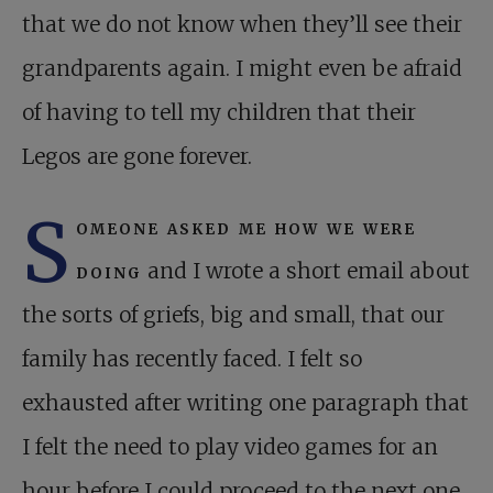
that we do not know when they’ll see their
grandparents again. I might even be afraid
of having to tell my children that their
Legos are gone forever.
S
omeone asked me how we were
doing
and I wrote a short email about
the sorts of griefs, big and small, that our
family has recently faced. I felt so
exhausted after writing one paragraph that
I felt the need to play video games for an
hour before I could proceed to the next one.