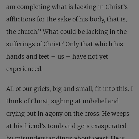
am completing what is lacking in Christ’s
afflictions for the sake of his body, that is,
the church.” What could be lacking in the
sufferings of Christ? Only that which his
hands and feet – us – have not yet
experienced.
All of our griefs, big and small, fit into this. I
think of Christ, sighing at unbelief and
crying out in agony on the cross. He weeps
at his friend’s tomb and gets exasperated
by misunderstandings about yeast. He is