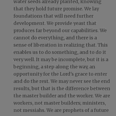
water seeds already planted, knowing
that they hold future promise. We lay
foundations that will need further
development. We provide yeast that
produces far beyond our capabilities. We
cannot do everything, and there is a
sense of liberation in realizing that. This
enables us to do something, and to do it
very well. It may be incomplete, but it is a
beginning, a step along the way, an
opportunity for the Lord's grace to enter
and do the rest. We may never see the end
results, but that is the difference between
the master builder and the worker. We are
workers, not master builders; ministers,
not messiahs. We are prophets of a future