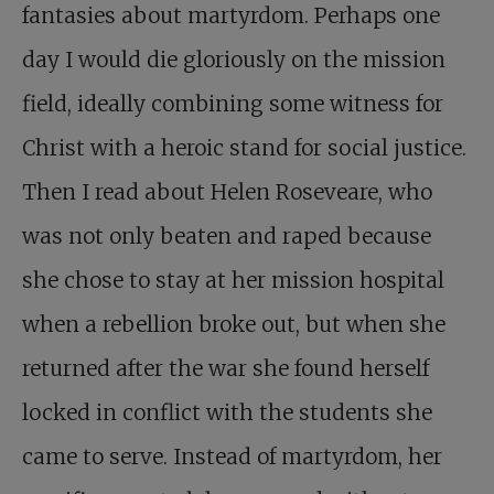
fantasies about martyrdom. Perhaps one
day I would die gloriously on the mission
field, ideally combining some witness for
Christ with a heroic stand for social justice.
Then I read about Helen Roseveare, who
was not only beaten and raped because
she chose to stay at her mission hospital
when a rebellion broke out, but when she
returned after the war she found herself
locked in conflict with the students she
came to serve. Instead of martyrdom, her