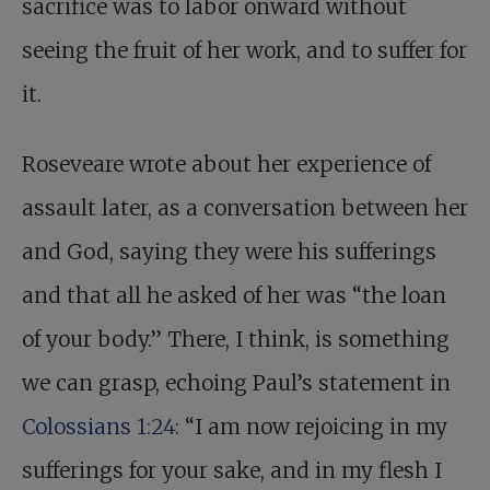
sacrifice was to labor onward without
seeing the fruit of her work, and to suffer for
it.
Roseveare wrote about her experience of
assault later, as a conversation between her
and God, saying they were his sufferings
and that all he asked of her was “the loan
of your body.” There, I think, is something
we can grasp, echoing Paul’s statement in
Colossians 1:24
: “I am now rejoicing in my
sufferings for your sake, and in my flesh I