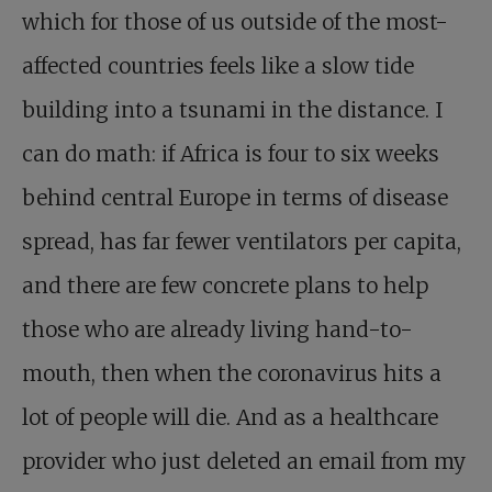
which for those of us outside of the most-
affected countries feels like a slow tide
building into a tsunami in the distance. I
can do math: if Africa is four to six weeks
behind central Europe in terms of disease
spread, has far fewer ventilators per capita,
and there are few concrete plans to help
those who are already living hand-to-
mouth, then when the coronavirus hits a
lot of people will die. And as a healthcare
provider who just deleted an email from my