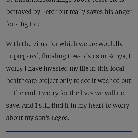
betrayed by Peter but really saves his anger
for a fig tree.
With the virus, for which we are woefully
unprepared, flooding towards us in Kenya, I
worry I have invested my life in this local
healthcare project only to see it washed out
in the end. I worry for the lives we will not
save. And I still find it in my heart to worry
about my son’s Legos.