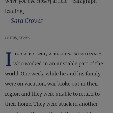
When you live closer
[.article__paragraph--
leading]
—Sara Groves
LETEIN, KENYA.
I
had a friend, a fellow missionary
who worked in an unstable part of the
world. One week, while he and his family
were on vacation, war broke out in their
region and they were unable to return to
their home. They were stuck in another