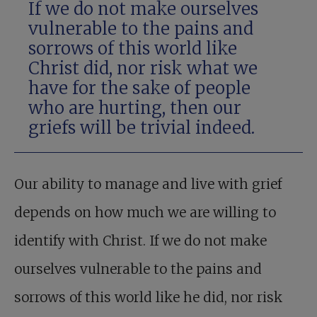
If we do not make ourselves
vulnerable to the pains and
sorrows of this world like
Christ did, nor risk what we
have for the sake of people
who are hurting, then our
griefs will be trivial indeed.
Our ability to manage and live with grief
depends on how much we are willing to
identify with Christ. If we do not make
ourselves vulnerable to the pains and
sorrows of this world like he did, nor risk