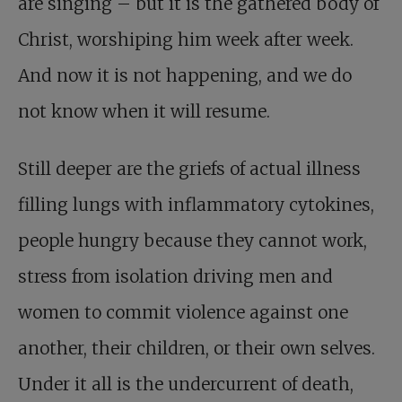
are singing – but it is the gathered body of
Christ, worshiping him week after week.
And now it is not happening, and we do
not know when it will resume.
Still deeper are the griefs of actual illness
filling lungs with inflammatory cytokines,
people hungry because they cannot work,
stress from isolation driving men and
women to commit violence against one
another, their children, or their own selves.
Under it all is the undercurrent of death,