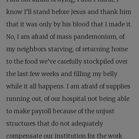
know I’ll stand before Jesus and thank him
that it was only by his blood that I made it.
No, I am afraid of mass pandemonium, of
my neighbors starving, of returning home
to the food we’ve carefully stockpiled over
the last few weeks and filling my belly
while it all happens. I am afraid of supplies
running out, of our hospital not being able
to make payroll because of the unjust
structures that do not adequately
compensate our institution for the work