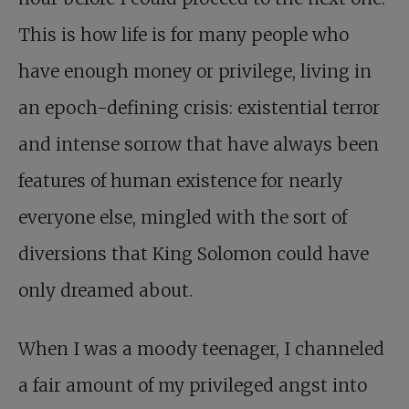
This is how life is for many people who
have enough money or privilege, living in
an epoch-defining crisis: existential terror
and intense sorrow that have always been
features of human existence for nearly
everyone else, mingled with the sort of
diversions that King Solomon could have
only dreamed about.
When I was a moody teenager, I channeled
a fair amount of my privileged angst into