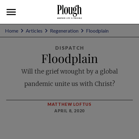
Home
Articles
Regeneration
Floodplain
DISPATCH
Floodplain
Will the grief wrought by a global
pandemic unite us with Christ?
MATTHEW LOFTUS
APRIL 8, 2020