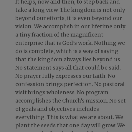
It helps, now and then, to step back and
take a long view. The kingdom is not only
beyond our efforts, it is even beyond our
vision. We accomplish in our lifetime only
a tiny fraction of the magnificent
enterprise that is God’s work. Nothing we
do is complete, which is a way of saying
that the kingdom always lies beyond us.
No statement says all that could be said.
No prayer fully expresses our faith. No
confession brings perfection. No pastoral
visit brings wholeness. No program
accomplishes the Church’s mission. No set
of goals and objectives includes
everything. This is what we are about. We
plant the seeds that one day will grow. We