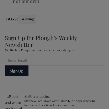
not our own.
TAGS:
Grieving
Sign Up for Plough’s Weekly
Newsletter
Get the best Plough has to offer in a free weekly digest.
Matthew Loftus
Matthew Loftus lives with his family in Kenya, where he
teaches and practices family medicine.