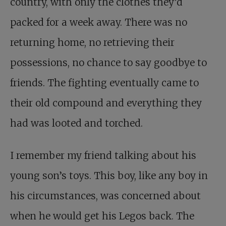
country, with only the clothes they’d
packed for a week away. There was no
returning home, no retrieving their
possessions, no chance to say goodbye to
friends. The fighting eventually came to
their old compound and everything they
had was looted and torched.
I remember my friend talking about his
young son’s toys. This boy, like any boy in
his circumstances, was concerned about
when he would get his Legos back. The