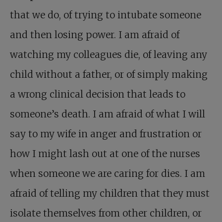
that we do, of trying to intubate someone
and then losing power. I am afraid of
watching my colleagues die, of leaving any
child without a father, or of simply making
a wrong clinical decision that leads to
someone’s death. I am afraid of what I will
say to my wife in anger and frustration or
how I might lash out at one of the nurses
when someone we are caring for dies. I am
afraid of telling my children that they must
isolate themselves from other children, or