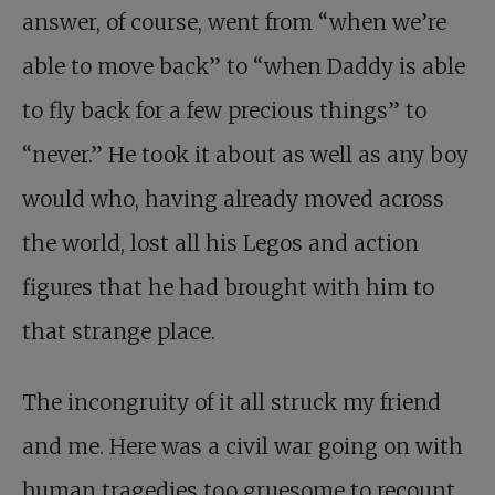
answer, of course, went from “when we’re
able to move back” to “when Daddy is able
to fly back for a few precious things” to
“never.” He took it about as well as any boy
would who, having already moved across
the world, lost all his Legos and action
figures that he had brought with him to
that strange place.
The incongruity of it all struck my friend
and me. Here was a civil war going on with
human tragedies too gruesome to recount,