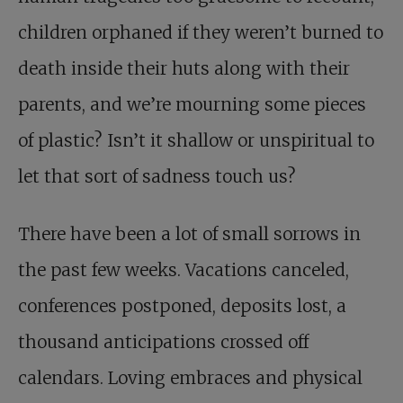
children orphaned if they weren’t burned to
death inside their huts along with their
parents, and we’re mourning some pieces
of plastic? Isn’t it shallow or unspiritual to
let that sort of sadness touch us?
There have been a lot of small sorrows in
the past few weeks. Vacations canceled,
conferences postponed, deposits lost, a
thousand anticipations crossed off
calendars. Loving embraces and physical