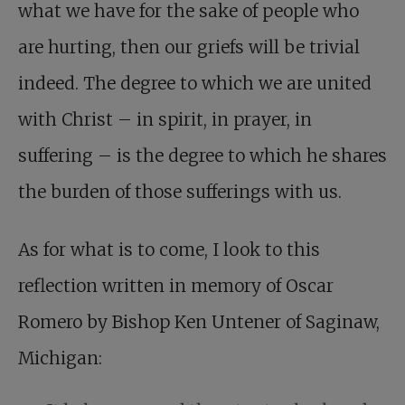
what we have for the sake of people who
are hurting, then our griefs will be trivial
indeed. The degree to which we are united
with Christ – in spirit, in prayer, in
suffering – is the degree to which he shares
the burden of those sufferings with us.
As for what is to come, I look to this
reflection written in memory of Oscar
Romero by Bishop Ken Untener of Saginaw,
Michigan: