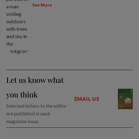
See More
Let us know what
you think
EMAIL US
Selected letters to the editor
are published in each
magazine issue.