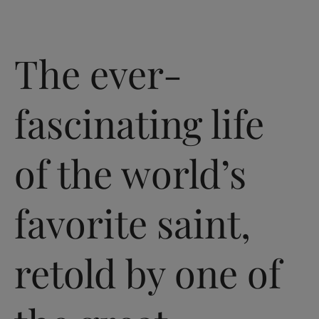
The ever-
fascinating life
of the world’s
favorite saint,
retold by one of