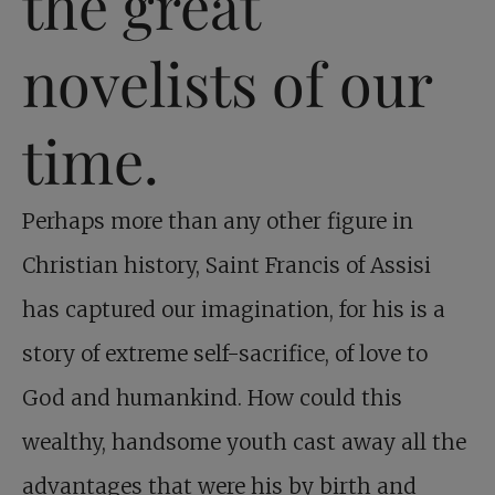
the great
novelists of our
time.
Perhaps more than any other figure in
Christian history, Saint Francis of Assisi
has captured our imagination, for his is a
story of extreme self-sacrifice, of love to
God and humankind. How could this
wealthy, handsome youth cast away all the
advantages that were his by birth and