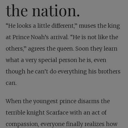
the nation.
“He looks a little different,” muses the king
at Prince Noah’s arrival. “He is not like the
others,” agrees the queen. Soon they learn
what a very special person he is, even
though he can’t do everything his brothers
can.
When the youngest prince disarms the
terrible knight Scarface with an act of
compassion, everyone finally realizes how