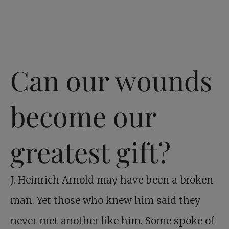
Can our wounds
become our
greatest gift?
J. Heinrich Arnold may have been a broken
man. Yet those who knew him said they
never met another like him. Some spoke of