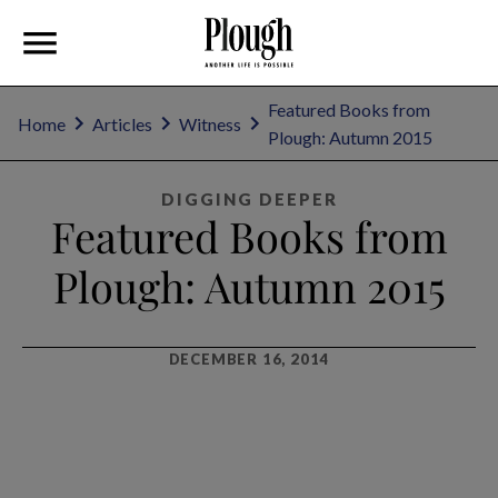
Featured Books from
Home
Articles
Witness
Plough: Autumn 2015
DIGGING DEEPER
Featured Books from
Plough: Autumn 2015
DECEMBER 16, 2014