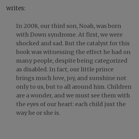
writes:
In 2008, our third son, Noah, was born
with Down syndrome. At first, we were
shocked and sad. But the catalyst for this
book was witnessing the effect he had on
many people, despite being categorized
as disabled. In fact, our little prince
brings much love, joy, and sunshine not
only to us, but to all around him. Children
are a wonder, and we must see them with
the eyes of our heart: each child just the
way he or she is.