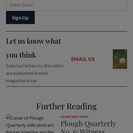
Let us know what
you think
EMAIL US
Selected letters to the editor
are published in each
magazine issue.
Further Reading
QUARTERLY ISSUE
Plough Quarterly
No. 6: Witness