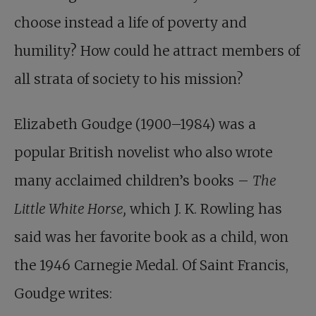
choose instead a life of poverty and
humility? How could he attract members of
all strata of society to his mission?
Elizabeth Goudge (1900–1984) was a
popular British novelist who also wrote
many acclaimed children’s books –
The
Little White Horse,
which J. K. Rowling has
said was her favorite book as a child, won
the 1946 Carnegie Medal. Of Saint Francis,
Goudge writes: