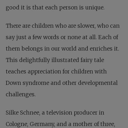
good it is that each person is unique.
There are children who are slower, who can
say just a few words or none at all. Each of
them belongs in our world and enriches it.
This delightfully illustrated fairy tale
teaches appreciation for children with
Down syndrome and other developmental
challenges.
Silke Schnee, a television producer in
Cologne, Germany, and a mother of three,