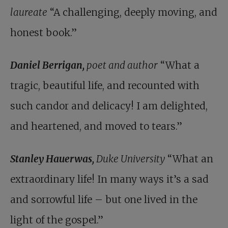
laureate
“A challenging, deeply moving, and
honest book.”
Daniel Berrigan,
poet and author
“What a
tragic, beautiful life, and recounted with
such candor and delicacy! I am delighted,
and heartened, and moved to tears.”
Stanley Hauerwas,
Duke University
“What an
extraordinary life! In many ways it’s a sad
and sorrowful life – but one lived in the
light of the gospel.”