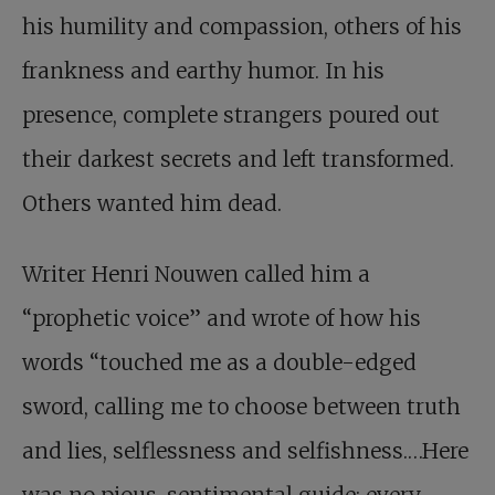
his humility and compassion, others of his
frankness and earthy humor. In his
presence, complete strangers poured out
their darkest secrets and left transformed.
Others wanted him dead.
Writer Henri Nouwen called him a
“prophetic voice” and wrote of how his
words “touched me as a double-edged
sword, calling me to choose between truth
and lies, selflessness and selfishness.…Here