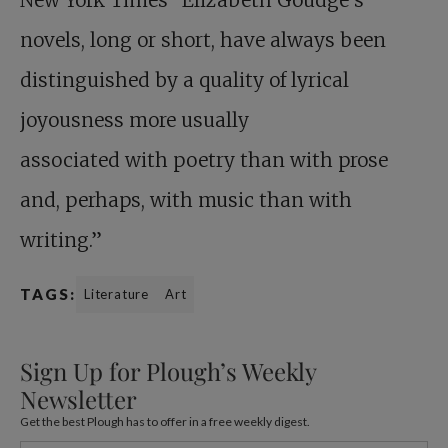
New York Times “Elizabeth Goudge’s
novels, long or short, have always been
distinguished by a quality of lyrical
joyousness more usually
associated with poetry than with prose
and, perhaps, with music than with
writing.”
TAGS:
Literature
Art
Sign Up for Plough’s Weekly
Newsletter
Get the best Plough has to offer in a free weekly digest.