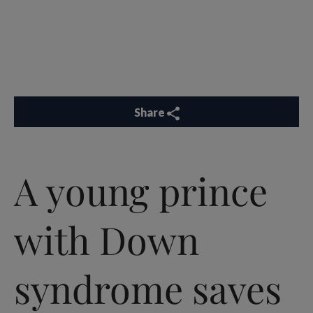
Share
A young prince
with Down
syndrome saves