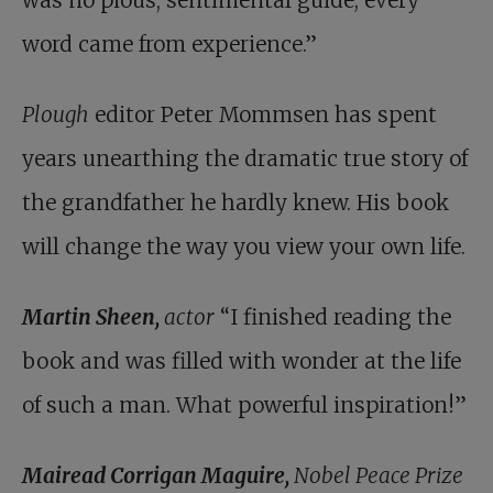
was no pious, sentimental guide; every
word came from experience.”
Plough
editor Peter Mommsen has spent
years unearthing the dramatic true story of
the grandfather he hardly knew. His book
will change the way you view your own life.
Martin Sheen,
actor
“I finished reading the
book and was filled with wonder at the life
of such a man. What powerful inspiration!”
Mairead Corrigan Maguire,
Nobel Peace Prize