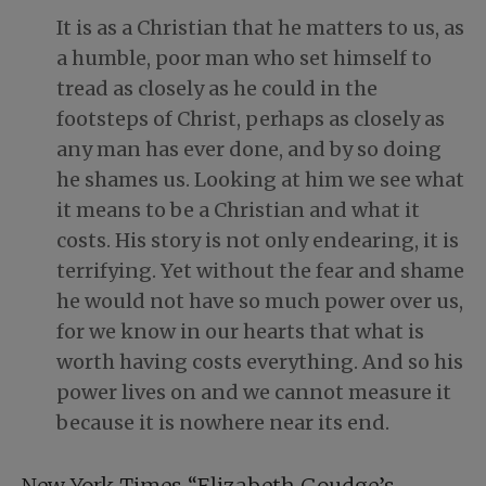
It is as a Christian that he matters to us, as
a humble, poor man who set himself to
tread as closely as he could in the
footsteps of Christ, perhaps as closely as
any man has ever done, and by so doing
he shames us. Looking at him we see what
it means to be a Christian and what it
costs. His story is not only endearing, it is
terrifying. Yet without the fear and shame
he would not have so much power over us,
for we know in our hearts that what is
worth having costs everything. And so his
power lives on and we cannot measure it
because it is nowhere near its end.