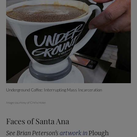
Underground Coffee: Interrupting Mass Incarceration
Image courtesy of Chris Hoke
Faces of Santa Ana
See Brian Peterson’s
artwork in
Plough