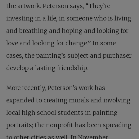
the artwork. Peterson says, “They’re
investing in a life, in someone who is living
and breathing and hoping and looking for
love and looking for change.” In some
cases, the painting’s subject and purchaser
develop a lasting friendship.
More recently, Peterson’s work has
expanded to creating murals and involving
local high school students in painting
portraits; the nonprofit has been spreading
to other cities as well. In November,