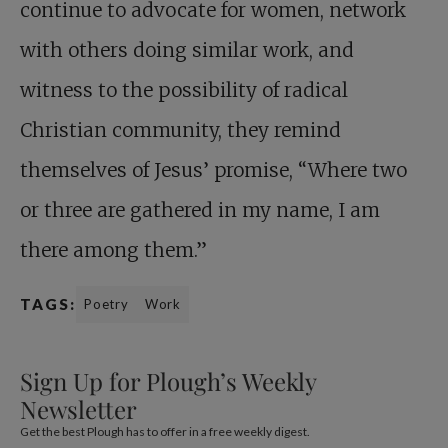
continue to advocate for women, network
with others doing similar work, and
witness to the possibility of radical
Christian community, they remind
themselves of Jesus’ promise, “Where two
or three are gathered in my name, I am
there among them.”
TAGS:
Poetry
Work
Sign Up for Plough’s Weekly
Newsletter
Get the best Plough has to offer in a free weekly digest.