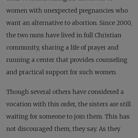
women with unexpected pregnancies who
want an alternative to abortion. Since 2000,
the two nuns have lived in full Christian
community, sharing a life of prayer and
running a center that provides counseling
and practical support for such women.
Though several others have considered a
vocation with this order, the sisters are still
waiting for someone to join them. This has
not discouraged them, they say. As they