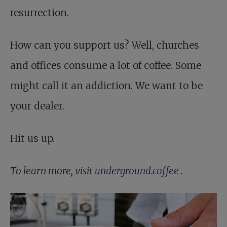
resurrection.
How can you support us? Well, churches
and offices consume a lot of coffee. Some
might call it an addiction. We want to be
your dealer.
Hit us up.
To learn more, visit
underground.coffee
.