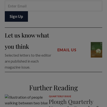
Let us know what
you think
EMAIL US
Selected letters to the editor
are published in each
magazine issue.
Further Reading
QUARTERLY ISSUE
Plough Quarterly