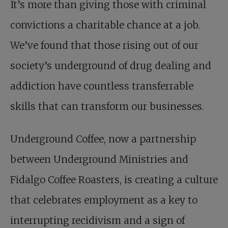
It’s more than giving those with criminal
convictions a charitable chance at a job.
We’ve found that those rising out of our
society’s underground of drug dealing and
addiction have countless transferrable
skills that can transform our businesses.
Underground Coffee, now a partnership
between Underground Ministries and
Fidalgo Coffee Roasters, is creating a culture
that celebrates employment as a key to
interrupting recidivism and a sign of