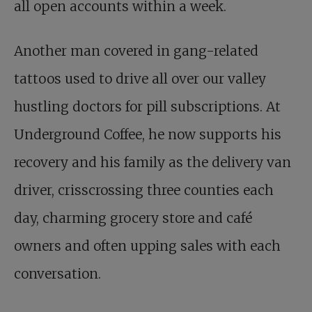
all open accounts within a week.
Another man covered in gang-related
tattoos used to drive all over our valley
hustling doctors for pill subscriptions. At
Underground Coffee, he now supports his
recovery and his family as the delivery van
driver, crisscrossing three counties each
day, charming grocery store and café
owners and often upping sales with each
conversation.