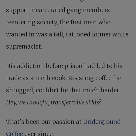
support incarcerated gang members
reentering society, the first man who
wanted in was a tall, tattooed former white
supremacist.
His addiction before prison had led to his
trade as a meth cook. Roasting coffee, he
shrugged, couldn’t be that much harder.
Hey, we thought, transferrable skills?
That’s been our passion at
Underground
Coffee
ever since.