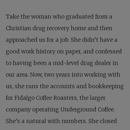
Take the woman who graduated from a
Christian drug recovery home and then
approached us for a job. She didn’t have a
good work history on paper, and confessed
to having been a mid-level drug dealer in
our area. Now, two years into working with
us, she runs the accounts and bookkeeping
for Fidalgo Coffee Roasters, the larger
company operating Underground Coffee.
She’s a natural with numbers. She closed