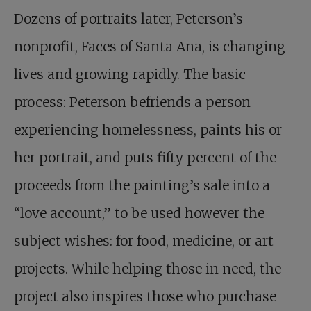
Dozens of portraits later, Peterson’s
nonprofit, Faces of Santa Ana, is changing
lives and growing rapidly. The basic
process: Peterson befriends a person
experiencing homelessness, paints his or
her portrait, and puts fifty percent of the
proceeds from the painting’s sale into a
“love account,” to be used however the
subject wishes: for food, medicine, or art
projects. While helping those in need, the
project also inspires those who purchase