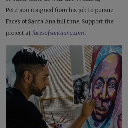
Peterson resigned from his job to pursue
Faces of Santa Ana full time. Support the
project at
facesofsantaana.com
.