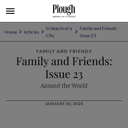
In Search of a
Family and Friends:
Home
Articles
City
Issue 23
FAMILY AND FRIENDS
Family and Friends:
Issue 23
Around the World
JANUARY 30, 2020