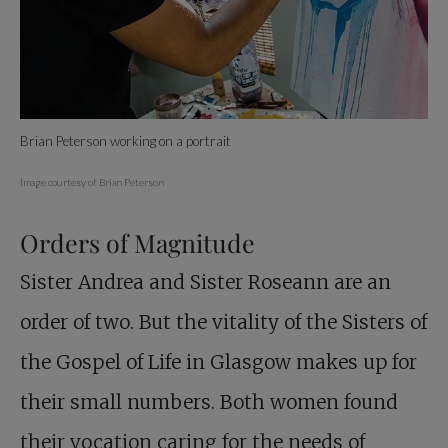
Brian Peterson working on a portrait
Image courtesy of Brian Peterson
Orders of Magnitude
Sister Andrea and Sister Roseann are an
order of two. But the vitality of the Sisters of
the Gospel of Life in Glasgow makes up for
their small numbers. Both women found
their vocation caring for the needs of