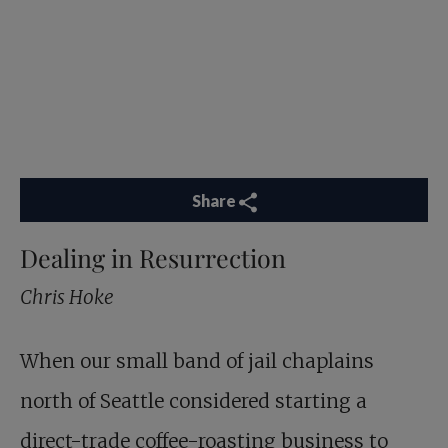
Share
Dealing in Resurrection
Chris Hoke
When our small band of jail chaplains
north of Seattle considered starting a
direct-trade coffee-roasting business to