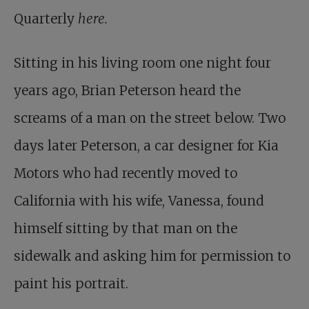
Quarterly
here.
Sitting in his living room one night four
years ago, Brian Peterson heard the
screams of a man on the street below. Two
days later Peterson, a car designer for Kia
Motors who had recently moved to
California with his wife, Vanessa, found
himself sitting by that man on the
sidewalk and asking him for permission to
paint his portrait.